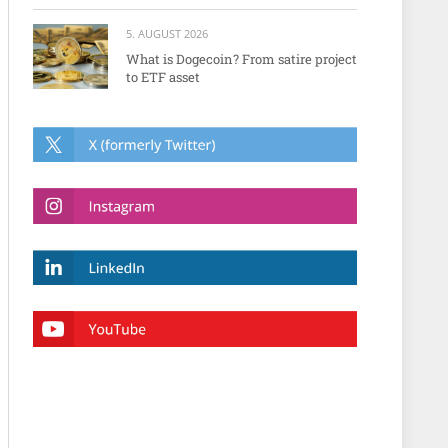
5. AUGUST 2026
What is Dogecoin? From satire project
to ETF asset