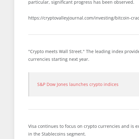
particular, significant progress has been observed.
https://cryptovalleyjournal.com/investing/bitcoin-cra
"Crypto meets Wall Street." The leading index provide
currencies starting next year.
S&P Dow Jones launches crypto indices
Visa continues to focus on crypto currencies and is e
in the Stablecoins segment.