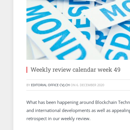
Weekly review calendar week 49
BY
EDITORIAL OFFICE CVJ.CH
ON
6. DECEMBER 2020
What has been happening around Blockchain Technol
and international developments as well as appeali
retrospect in our weekly review.