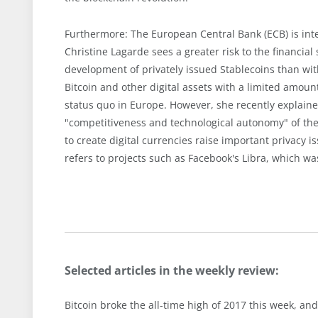
Furthermore: The European Central Bank (ECB) is inte
Christine Lagarde sees a greater risk to the financial
development of privately issued Stablecoins than wit
Bitcoin and other digital assets with a limited amount
status quo in Europe. However, she recently explaine
"competitiveness and technological autonomy" of the 
to create digital currencies raise important privacy 
refers to projects such as Facebook's Libra, which w
Selected articles in the weekly review:
Bitcoin broke the all-time high of 2017 this week, and