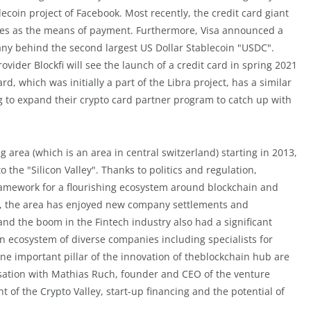
ecoin project of Facebook. Most recently, the credit card giant
ncies as the means of payment. Furthermore, Visa announced a
ny behind the second largest US Dollar Stablecoin "USDC".
ovider Blockfi will see the launch of a credit card in spring 2021
rd, which was initially a part of the Libra project, has a similar
g to expand their crypto card partner program to catch up with
g area (which is an area in central switzerland) starting in 2013,
 the "Silicon Valley". Thanks to politics and regulation,
framework for a flourishing ecosystem around blockchain and
ars, the area has enjoyed new company settlements and
nd the boom in the Fintech industry also had a significant
n ecosystem of diverse companies including specialists for
ne important pillar of the innovation of theblockchain hub are
rsation with Mathias Ruch, founder and CEO of the venture
t of the Crypto Valley, start-up financing and the potential of