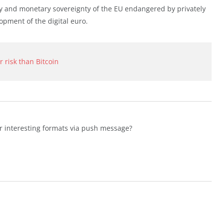
ty and monetary sovereignty of the EU endangered by privately
opment of the digital euro.
r risk than Bitcoin
er interesting formats via push message?