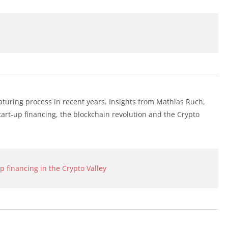
uring process in recent years. Insights from Mathias Ruch,
tart-up financing, the blockchain revolution and the Crypto
 financing in the Crypto Valley