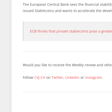
The European Central Bank sees the financial stabili
issued Stablecoins and wants to accelerate the devel
ECB thinks that private stablecoins pose a greate
Would you like to receive the Weekly review and oth
Follow
CVJ.CH
on
Twitter
,
Linkedin
or
Instagram
.