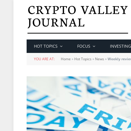
HOT TOPICS
FOCUS
INVESTING
YOU ARE AT:
Home
»
Hot Topics
»
News
»
Weekly revie