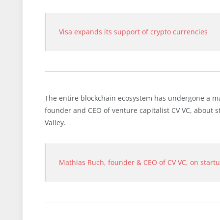
Visa expands its support of crypto currencies
The entire blockchain ecosystem has undergone a mat
founder and CEO of venture capitalist CV VC, about s
Valley.
Mathias Ruch, founder & CEO of CV VC, on startup