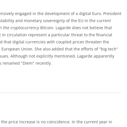
nsively engaged in the development of a digital Euro. President
 stability and monetary sovereignty of the EU in the current
h the cryptocurrency Bitcoin. Lagarde does not believe that
 in circulation represent a particular threat to the financial
d that digital currencies with coupled prices threaten the
European Union. She also added that the efforts of "big tech"
issues. Although not explicitly mentioned, Lagarde apparently
as renamed "Diem" recently.
 the price increase is no coincidence. In the current year in