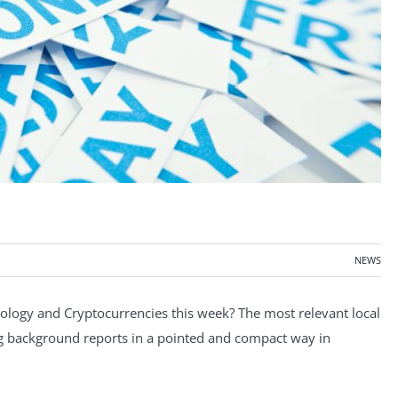
NEWS
ogy and Cryptocurrencies this week? The most relevant local
ng background reports in a pointed and compact way in