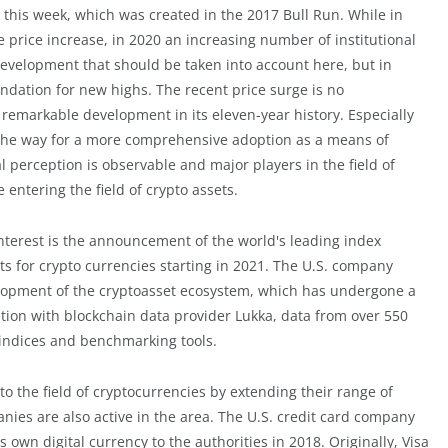
ime this week, which was created in the 2017 Bull Run. While in
e price increase, in 2020 an increasing number of institutional
e development that should be taken into account here, but in
undation for new highs. The recent price surge is no
remarkable development in its eleven-year history. Especially
d the way for a more comprehensive adoption as a means of
l perception is observable and major players in the field of
 entering the field of crypto assets.
interest is the announcement of the world's leading index
ts for crypto currencies starting in 2021. The U.S. company
evelopment of the cryptoasset ecosystem, which has undergone a
ion with blockchain data provider Lukka, data from over 550
 indices and benchmarking tools.
o the field of cryptocurrencies by extending their range of
anies are also active in the area. The U.S. credit card company
s own digital currency to the authorities in 2018. Originally, Visa