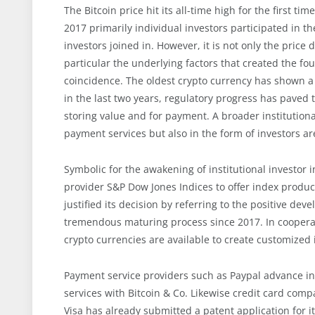
The Bitcoin price hit its all-time high for the first t
2017 primarily individual investors participated in th
investors joined in. However, it is not only the pric
particular the underlying factors that created the fo
coincidence. The oldest crypto currency has shown a 
in the last two years, regulatory progress has pave
storing value and for payment. A broader institutiona
payment services but also in the form of investors are
Symbolic for the awakening of institutional investor 
provider S&P Dow Jones Indices to offer index produc
justified its decision by referring to the positive d
tremendous maturing process since 2017. In cooperat
crypto currencies are available to create customized
Payment service providers such as Paypal advance int
services with Bitcoin & Co. Likewise credit card comp
Visa has already submitted a patent application for it