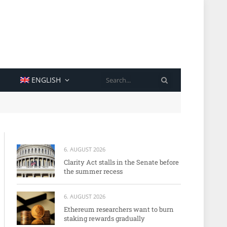
SEARCH
ENGLISH
6. AUGUST 2026
Clarity Act stalls in the Senate before
the summer recess
6. AUGUST 2026
Ethereum researchers want to burn
staking rewards gradually