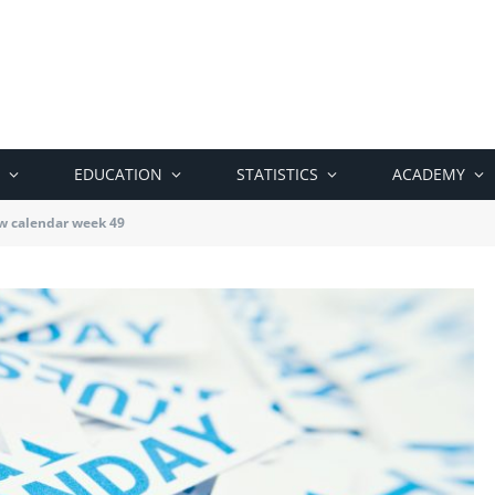
EDUCATION
STATISTICS
ACADEMY
w calendar week 49