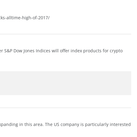
cks-alltime-high-of-2017/
r S&P Dow Jones Indices will offer index products for crypto
xpanding in this area. The US company is particularly interested