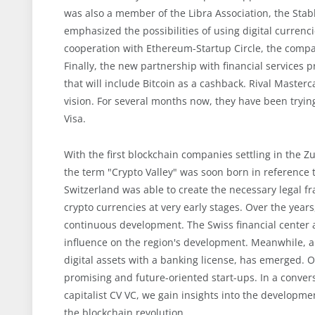
was also a member of the Libra Association, the Stabl
emphasized the possibilities of using digital curre
cooperation with Ethereum-Startup Circle, the compa
Finally, the new partnership with financial services pr
that will include Bitcoin as a cashback. Rival Masterca
vision. For several months now, they have been tryin
Visa.
With the first blockchain companies settling in the Zu
the term "Crypto Valley" was soon born in reference to
Switzerland was able to create the necessary legal 
crypto currencies at very early stages. Over the ye
continuous development. The Swiss financial center a
influence on the region's development. Meanwhile, a
digital assets with a banking license, has emerged. O
promising and future-oriented start-ups. In a conve
capitalist CV VC, we gain insights into the developmen
the blockchain revolution.