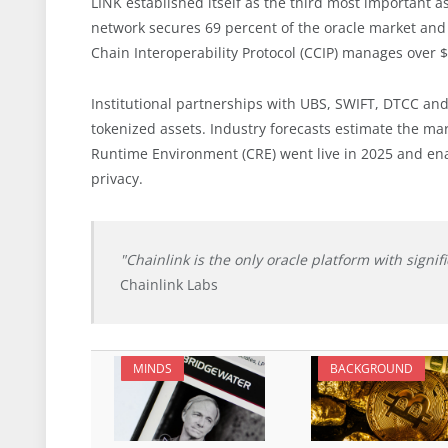
LINK established itself as the third most important a
network secures 69 percent of the oracle market and
Chain Interoperability Protocol (CCIP) manages over $2
Institutional partnerships with UBS, SWIFT, DTCC and 
tokenized assets. Industry forecasts estimate the mark
Runtime Environment (CRE) went live in 2025 and ena
privacy.
"Chainlink is the only oracle platform with signif
Chainlink Labs
MINDS
BACKGROUND