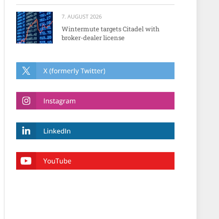
7. AUGUST 2026
Wintermute targets Citadel with
broker-dealer license