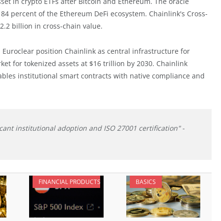
sset in crypto ETFs after Bitcoin and Ethereum. The oracle
 84 percent of the Ethereum DeFi ecosystem. Chainlink's Cross-
.2 billion in cross-chain value.
Euroclear position Chainlink as central infrastructure for
et for tokenized assets at $16 trillion by 2030. Chainlink
bles institutional smart contracts with native compliance and
icant institutional adoption and ISO 27001 certification"
-
FINANCIAL PRODUCTS
BASICS