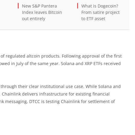
New S&P Pantera
What is Dogecoin?
Index leaves Bitcoin
From satire project
out entirely
to ETF asset
 of regulated altcoin products. Following approval of the first
lowed in July of the same year. Solana and XRP ETFs received
 through their clear institutional use case. While Solana and
Chainlink delivers infrastructure for existing financial
ank messaging, DTCC is testing Chainlink for settlement of