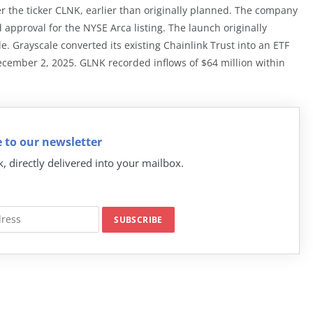
he ticker CLNK, earlier than originally planned. The company
 approval for the NYSE Arca listing. The launch originally
 Grayscale converted its existing Chainlink Trust into an ETF
ecember 2, 2025. GLNK recorded inflows of $64 million within
 to our newsletter
k, directly delivered into your mailbox.