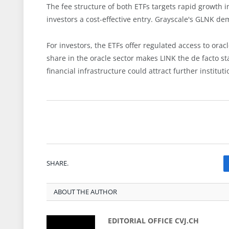
The fee structure of both ETFs targets rapid growth 
investors a cost-effective entry. Grayscale's GLNK d
For investors, the ETFs offer regulated access to oracl
share in the oracle sector makes LINK the de facto st
financial infrastructure could attract further institu
SHARE.
ABOUT THE AUTHOR
EDITORIAL OFFICE CVJ.CH