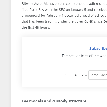
Bitwise Asset Management commenced trading under t
filed Form 8-A with the SEC on January 5 and received
announced for February 1 occurred ahead of schedule.
that has been trading under the ticker GLNK since D
the first 48 hours.
Subscribe
The best articles of the wee
Email Address
Fee models and custody structure