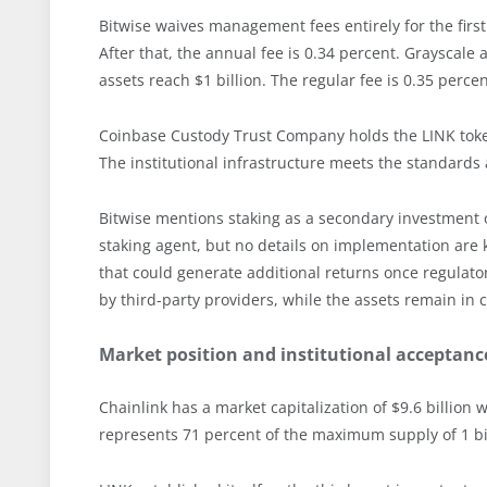
Bitwise waives management fees entirely for the firs
After that, the annual fee is 0.34 percent. Grayscale 
assets reach $1 billion. The regular fee is 0.35 perce
Coinbase Custody Trust Company holds the LINK token
The institutional infrastructure meets the standards
Bitwise mentions staking as a secondary investment obje
staking agent, but no details on implementation are 
that could generate additional returns once regulat
by third-party providers, while the assets remain in 
Market position and institutional acceptanc
Chainlink has a market capitalization of $9.6 billion w
represents 71 percent of the maximum supply of 1 bil