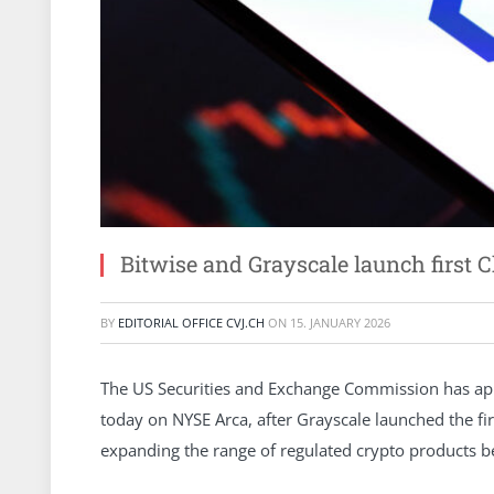
Bitwise and Grayscale launch first 
BY
EDITORIAL OFFICE CVJ.CH
ON
15. JANUARY 2026
The US Securities and Exchange Commission has app
today on NYSE Arca, after Grayscale launched the f
expanding the range of regulated crypto products 