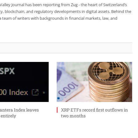
 Valley Journal has been reporting from Zug - the heart of Switzerland’s
cy, blockchain, and regulatory developments in digital assets. Behind the
is a team of writers with backgrounds in financial markets, law, and
ntera Index leaves
XRP ETFs record first outflows in
 entirely
two months