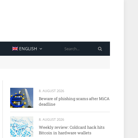
SEARCH
ENGLISH
8. AUGUST 2026
Beware of phishing scams after MiCA
deadline
8. AUGUST 2026
Weekly review: Coldcard hack hits
Bitcoin in hardware wallets