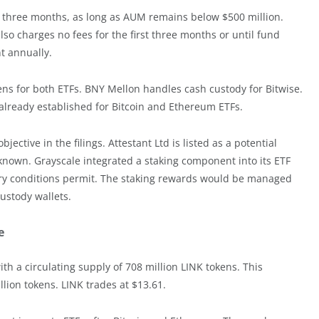
t three months, as long as AUM remains below $500 million.
also charges no fees for the first three months or until fund
nt annually.
s for both ETFs. BNY Mellon handles cash custody for Bitwise.
 already established for Bitcoin and Ethereum ETFs.
ctive in the filings. Attestant Ltd is listed as a potential
known. Grayscale integrated a staking component into its ETF
ory conditions permit. The staking rewards would be managed
custody wallets.
e
ith a circulating supply of 708 million LINK tokens. This
lion tokens. LINK trades at $13.61.