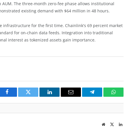
in AUM. The three-month zero-fee phase allows institutional
emonstrated existing demand with $64 million in 48 hours.
e infrastructure for the first time. Chainlink's 69 percent market
andard for on-chain data feeds. Integration into traditional
tional interest as tokenized assets gain importance.
Facebook
Twitter
LinkedIn
Email
Telegram
Whats
Website
Twitter
Lin