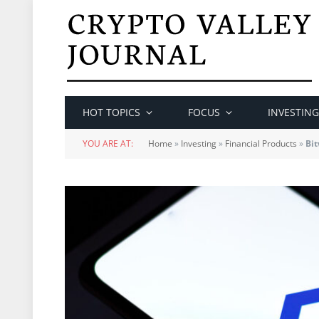
HOT TOPICS
FOCUS
INVESTING
YOU ARE AT:
Home
»
Investing
»
Financial Products
»
Bit