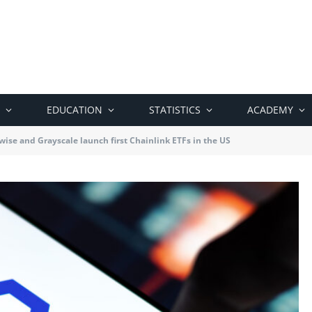
EDUCATION
STATISTICS
ACADEMY
wise and Grayscale launch first Chainlink ETFs in the US