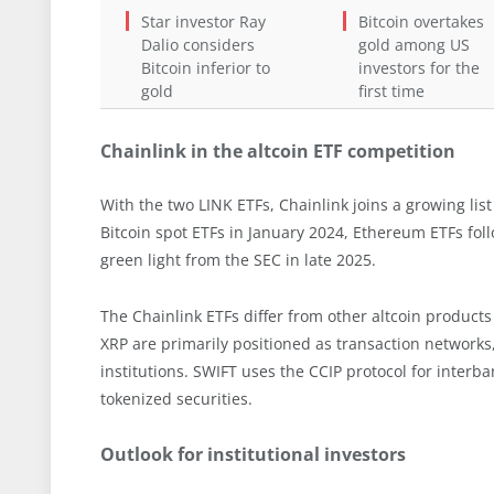
Star investor Ray
Bitcoin overtakes
Dalio considers
gold among US
Bitcoin inferior to
investors for the
gold
first time
Chainlink in the altcoin ETF competition
With the two LINK ETFs, Chainlink joins a growing list
Bitcoin spot ETFs in January 2024, Ethereum ETFs fol
green light from the SEC in late 2025.
The Chainlink ETFs differ from other altcoin products
XRP are primarily positioned as transaction networks, 
institutions. SWIFT uses the CCIP protocol for interb
tokenized securities.
Outlook for institutional investors