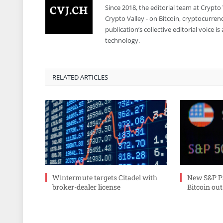
Since 2018, the editorial team at Crypto
Crypto Valley - on Bitcoin, cryptocurren
publication’s collective editorial voice 
technology.
RELATED ARTICLES
Wintermute targets Citadel with
New S&P Pa
broker-dealer license
Bitcoin out