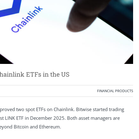
Chainlink ETFs in the US
FINANCIAL PRODUCTS
roved two spot ETFs on Chainlink. Bitwise started trading
irst LINK ETF in December 2025. Both asset managers are
beyond Bitcoin and Ethereum.