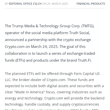
BY
EDITORIAL OFFICE CVJ.CH
ON
25. MARCH 2025
FINANCIAL PRODUCTS
The Trump Media & Technology Group Corp. (TMTG),
operator of the social media platform Truth Social,
announced a partnership with the crypto exchange
Crypto.com on March 24, 2025. The goal of this
collaboration is to launch a series of exchange-traded
funds (ETFs) and products under the brand Truth.Fi.
The planned ETFs will be offered through Foris Capital US
LLC, the broker-dealer of Crypto.com. These funds are
expected to include both digital assets and securities with a
clear "Made in America" focus, covering industries such as
energy and technology. Crypto.com will provide the backend
technology, handle custody, and supply cryptocurrencies