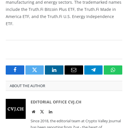
manufacturing and energy sectors. The trademarked names
include the Truth.Fi Bitcoin Plus ETF, the Truth.Fi Made in
America ETF, and the Truth.Fi U.S. Energy Independence
ETF.
Facebook
Twitter
LinkedIn
Email
Telegram
Whats
ABOUT THE AUTHOR
EDITORIAL OFFICE CVJ.CH
Website
Twitter
LinkedIn
Since 2018, the editorial team at Crypto Valley Journal
has been reporting from Zug - the heart of