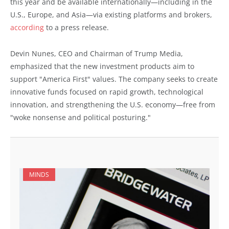
this year and be available internationally—including in the
U.S., Europe, and Asia—via existing platforms and brokers,
according
to a press release.
Devin Nunes, CEO and Chairman of Trump Media,
emphasized that the new investment products aim to
support "America First" values. The company seeks to create
innovative funds focused on rapid growth, technological
innovation, and strengthening the U.S. economy—free from
"woke nonsense and political posturing."
MINDS