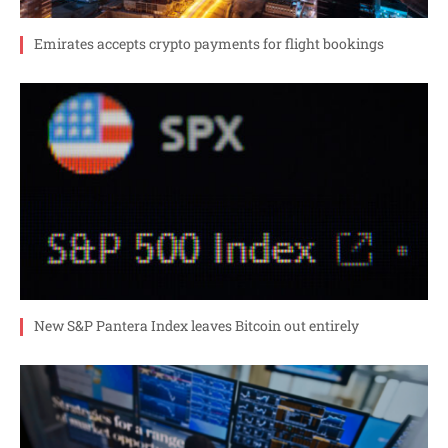
Emirates accepts crypto payments for flight bookings
New S&P Pantera Index leaves Bitcoin out entirely