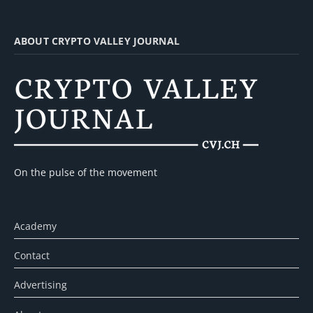
ABOUT CRYPTO VALLEY JOURNAL
On the pulse of the movement
Academy
Contact
Advertising