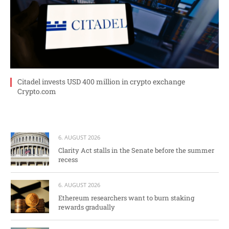
Citadel invests USD 400 million in crypto exchange
Crypto.com
6. AUGUST 2026
Clarity Act stalls in the Senate before the summer
recess
6. AUGUST 2026
Ethereum researchers want to burn staking
rewards gradually