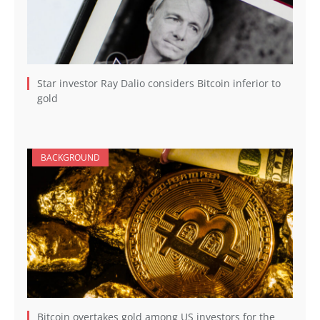
Star investor Ray Dalio considers Bitcoin inferior to
gold
BACKGROUND
Bitcoin overtakes gold among US investors for the