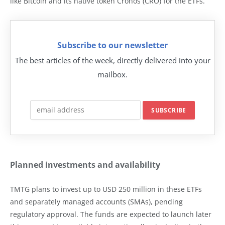
like Bitcoin and its native token Cronos (CRO) for the ETFs.
Subscribe to our newsletter
The best articles of the week, directly delivered into your
mailbox.
Planned investments and availability
TMTG plans to invest up to USD 250 million in these ETFs
and separately managed accounts (SMAs), pending
regulatory approval. The funds are expected to launch later