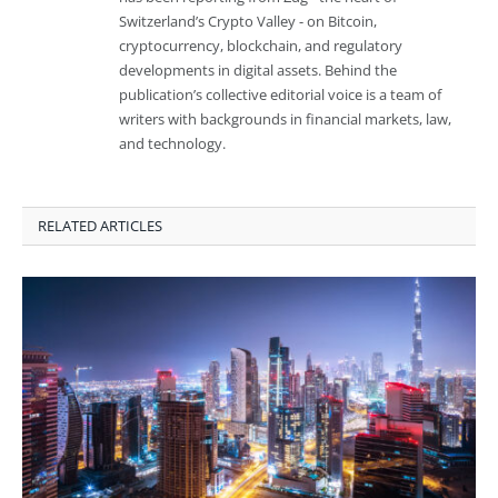
Switzerland’s Crypto Valley - on Bitcoin,
cryptocurrency, blockchain, and regulatory
developments in digital assets. Behind the
publication’s collective editorial voice is a team of
writers with backgrounds in financial markets, law,
and technology.
RELATED ARTICLES