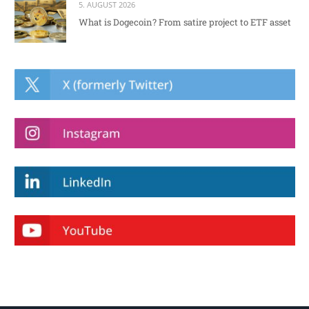
5. AUGUST 2026
What is Dogecoin? From satire project to ETF asset