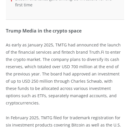
first time
Trump Media in the crypto space
As early as January 2025, TMTG had announced the launch
of the financial services and fintech brand Truth.Fi to enter
the crypto market. The company plans to diversify its cash
reserves, which totaled over USD 700 million at the end of
the previous year. The board had approved an investment
of up to USD 250 million through Charles Schwab, with
these funds to be allocated across various investment
options such as ETFs, separately managed accounts, and
cryptocurrencies.
In February 2025, TMTG filed for trademark registration for
six investment products covering Bitcoin as well as the U.S.