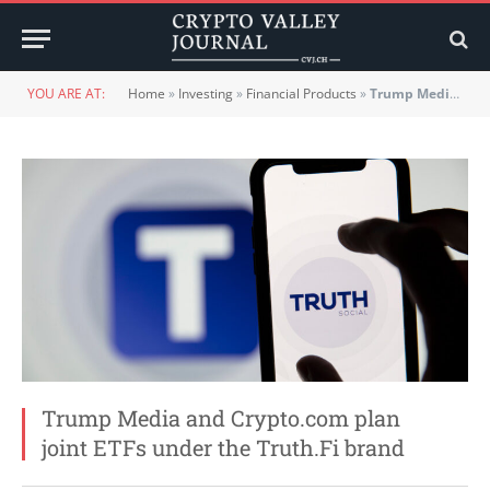
YOU ARE AT:
Home
»
Investing
»
Financial Products
»
Trump Media and Crypto.com plan joint ETFs under the Truth.Fi brand
Trump Media and Crypto.com plan
joint ETFs under the Truth.Fi brand