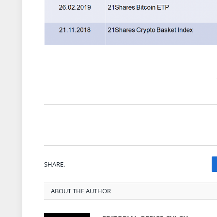
SHARE.
ABOUT THE AUTHOR