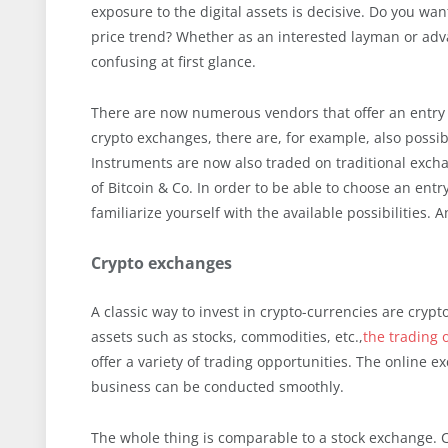
exposure to the digital assets is decisive. Do you want
price trend? Whether as an interested layman or adva
confusing at first glance.
There are now numerous vendors that offer an entry i
crypto exchanges, there are, for example, also possibi
Instruments are now also traded on traditional excha
of Bitcoin & Co. In order to be able to choose an ent
familiarize yourself with the available possibilities. 
Crypto exchanges
A classic way to invest in crypto-currencies are cryp
assets such as stocks, commodities, etc.,
the trading o
offer a variety of trading opportunities. The online e
business can be conducted smoothly.
The whole thing is comparable to a stock exchange. 