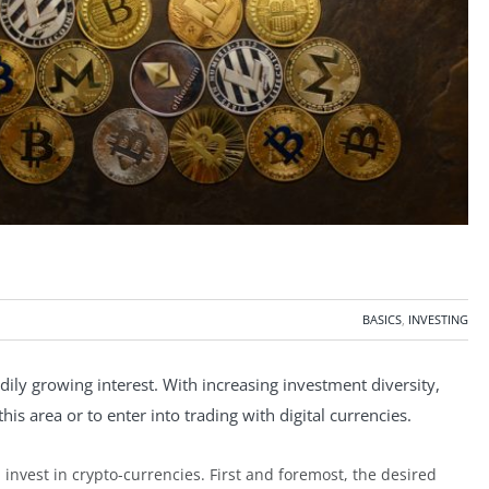
BASICS
,
INVESTING
dily growing interest. With increasing investment diversity,
is area or to enter into trading with digital currencies.
invest in crypto-currencies. First and foremost, the desired