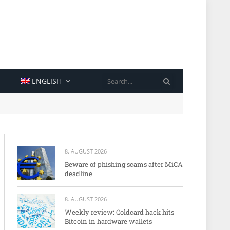
SEARCH
ENGLISH
8. AUGUST 2026
Beware of phishing scams after MiCA
deadline
8. AUGUST 2026
Weekly review: Coldcard hack hits
Bitcoin in hardware wallets