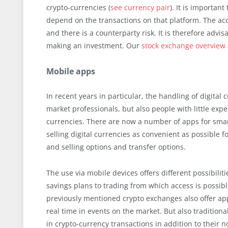
crypto-currencies (
see currency pair
). It is importa
depend on the transactions on that platform. The a
and there is a counterparty risk. It is therefore advi
making an investment. Our
stock exchange overview
Mobile apps
In recent years in particular, the handling of digital
market professionals, but also people with little exper
currencies. There are now a number of apps for smar
selling digital currencies as convenient as possible f
and selling options and transfer options.
The use via mobile devices offers different possibil
savings plans to trading from which access is possib
previously mentioned crypto exchanges also offer app
real time in events on the market. But also tradition
in crypto-currency transactions in addition to their 