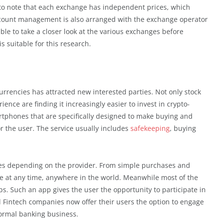
nt to note that each exchange has independent prices, which
ccount management is also arranged with the exchange operator
sable to take a closer look at the various exchanges before
is suitable for this research.
 currencies has attracted new interested parties. Not only stock
ience are finding it increasingly easier to invest in crypto-
tphones that are specifically designed to make buying and
or the user. The service usually includes
safekeeping
, buying
ities depending on the provider. From simple purchases and
le at any time, anywhere in the world. Meanwhile most of the
s. Such an app gives the user the opportunity to participate in
al Fintech companies now offer their users the option to engage
normal banking business.