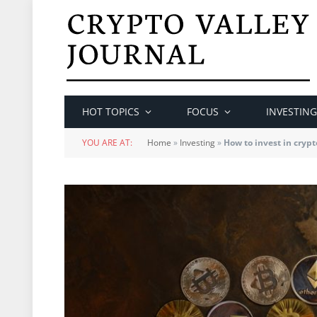
HOT TOPICS
FOCUS
INVESTING
YOU ARE AT:
Home
»
Investing
»
How to invest in crypt