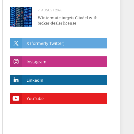
7. AUGUST 2026
Wintermute targets Citadel with
broker-dealer license