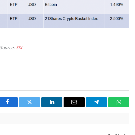
Source:
SIX
Facebook
Twitter
LinkedIn
Email
Telegram
Whats