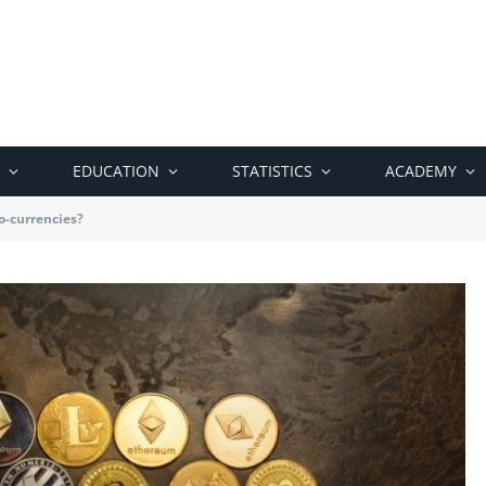
EDUCATION
STATISTICS
ACADEMY
o-currencies?