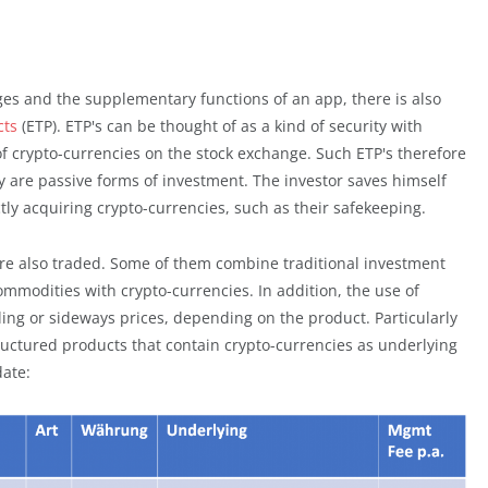
nges and the supplementary functions of an app, there is also
cts
(ETP). ETP's can be thought of as a kind of security with
f crypto-currencies on the stock exchange. Such ETP's therefore
y are passive forms of investment. The investor saves himself
ectly acquiring crypto-currencies, such as their safekeeping.
are also traded. Some of them combine traditional investment
ommodities with crypto-currencies. In addition, the use of
alling or sideways prices, depending on the product. Particularly
ructured products that contain crypto-currencies as underlying
date: