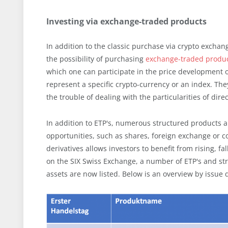
Investing via exchange-traded products
In addition to the classic purchase via crypto excha
the possibility of purchasing
exchange-traded produ
which one can participate in the price development o
represent a specific crypto-currency or an index. The
the trouble of dealing with the particularities of dir
In addition to ETP's, numerous structured products 
opportunities, such as shares, foreign exchange or c
derivatives allows investors to benefit from rising, f
on the SIX Swiss Exchange, a number of ETP's and st
assets are now listed. Below is an overview by issue 