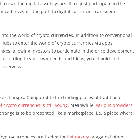
 to own the digital assets yourself, or just participate in the
nced investor, the path to digital currencies can seem
nto the world of crypto-currencies. In addition to conventional
lities to enter the world of crypto currencies via apps.
nges, allowing investors to participate in the price development
ry according to your own needs and ideas, you should first
An overview.
to exchanges. Compared to the trading places of traditional
f crypto-currencies is still young
. Meanwhile,
various providers
xchange is to be presented like a marketplace, i.e. a place where
Crypto-currencies are traded for
fiat money
or against other