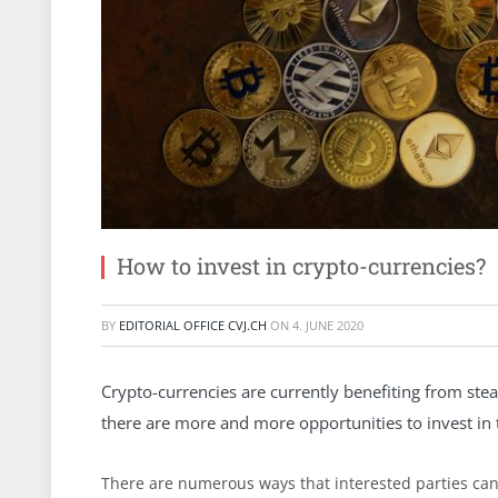
How to invest in crypto-currencies?
BY
EDITORIAL OFFICE CVJ.CH
ON
4. JUNE 2020
Crypto-currencies are currently benefiting from stea
there are more and more opportunities to invest in th
There are numerous ways that interested parties can 