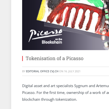
Tokenisation of a Picasso
BY
EDITORIAL OFFICE CVJ.CH
ON
16. JULY 2021
Digital asset and art specialists Sygnum and Artemun
Picasso. For the first time, ownership of a work of 
blockchain through tokenization.