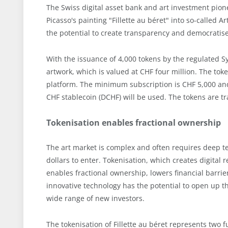
The Swiss digital asset bank and art investment pio
Picasso's painting "Fillette au béret" into so-called A
the potential to create transparency and democratise
With the issuance of 4,000 tokens by the regulated S
artwork, which is valued at CHF four million. The to
platform. The minimum subscription is CHF 5,000 and 
CHF stablecoin (DCHF) will be used. The tokens are t
Tokenisation enables fractional ownership
The art market is complex and often requires deep t
dollars to enter. Tokenisation, which creates digital 
enables fractional ownership, lowers financial barrie
innovative technology has the potential to open up th
wide range of new investors.
The tokenisation of Fillette au béret represents two f