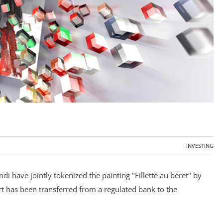
INVESTING
di have jointly tokenized the painting "Fillette au béret" by
art has been transferred from a regulated bank to the