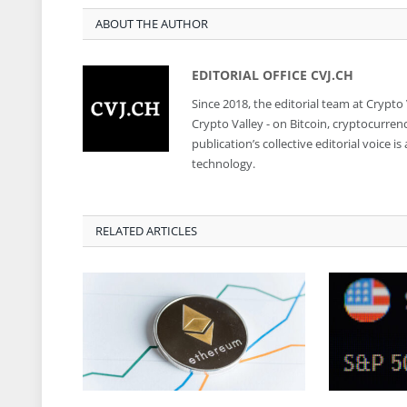
ABOUT THE AUTHOR
EDITORIAL OFFICE CVJ.CH
Since 2018, the editorial team at Crypto
Crypto Valley - on Bitcoin, cryptocurren
publication’s collective editorial voice 
technology.
RELATED ARTICLES