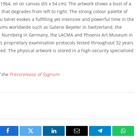
 1964, oil on canvas (65 x 54 cm). The artwork shows a bust of a
 that degrades from left to right. The strong colour palette of
au béret evokes a fulfilling yet intensive and powerful time in the
eums worldwide such as Galerie Beyeler in Switzerland, the
 Nurnberg in Germany, the LACMA and Phoenix Art Museum in
’s proprietary examination protocols tested throughout 32 years
d. The physical artwork is stored in a high-security specialised
f the
Pressrelease of Sygnum
Facebook
Twitter
LinkedIn
Email
Telegram
Whats