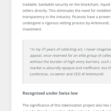
tradable, bankable security on the blockchain, liqu
sellers directly. This eliminates the need for midd
transparency in the industry. Picassos have a proven 
undergone a rigorous vetting process by Artemundi, 
investment.
"
In my 37 years of collecting art, I never imagine
appeal, once reserved for an elite group of coll
without the burden of high entry barriers, such 
market is absurdly opaque and inefficient, but th
Lumbreras, co-owner and CEO of Artemundi
Recognised under Swiss law
The significance of this tokenisation project also lies