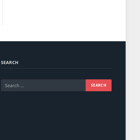
SEARCH