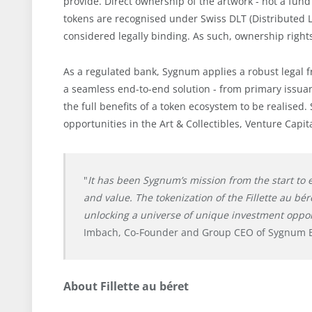
provide. Direct ownership of the artwork - not a fund
tokens are recognised under Swiss DLT (Distributed L
considered legally binding. As such, ownership rights
As a regulated bank, Sygnum applies a robust legal f
a seamless end-to-end solution - from primary issuan
the full benefits of a token ecosystem to be realise
opportunities in the Art & Collectibles, Venture Capit
"
It has been Sygnum’s mission from the start to
and value. The tokenization of the Fillette au bé
unlocking a universe of unique investment oppor
Imbach, Co-Founder and Group CEO of Sygnum 
About Fillette au béret