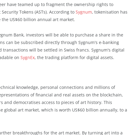
neer have teamed up to fragment the ownership rights to
rt Security Tokens (ASTs). According to
Sygnum
, tokenisation has
 the US$60 billion annual art market.
ygnum Bank, investors will be able to purchase a share in the
kens can be subscribed directly through Sygnum's e-banking
transactions will be settled in Swiss francs. Sygnum's digital
radable on
SygnEx
, the trading platform for digital assets.
echnical knowledge, personal connections and millions of
representations of financial and real assets on the blockchain,
rs and democratises access to pieces of art history. This
e global art market, which is worth US$60 billion annually, to a
urther breakthroughs for the art market. By turning art into a