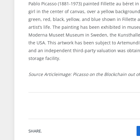
Pablo Picasso (1881-1973) painted Fillette au béret in
girl in the center of canvas, over a yellow background
green, red, black, yellow, and blue shown in Fillette 
artist’s life. The painting has been exhibited in mus
Moderna Museet Museum in Sweden, the Kunsthalle
the USA. This artwork has been subject to Artemundi
and an independent third-party valuation was obtaine
storage facility.
Source Articleimage: Picasso on the Blockchain out o
SHARE.