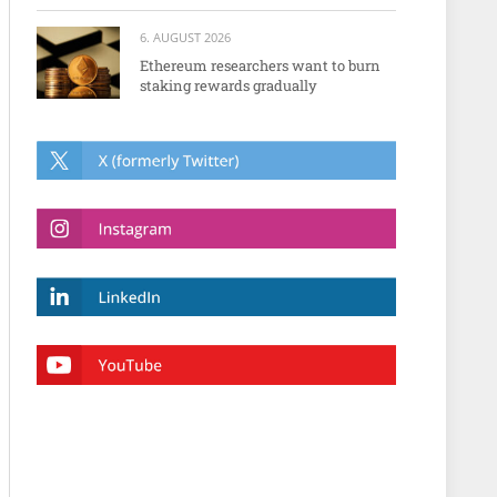
6. AUGUST 2026
Ethereum researchers want to burn
staking rewards gradually