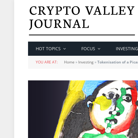
HOT TOPICS
FOCUS
INVESTING
YOU ARE AT:
Home
»
Investing
»
Tokenisation of a Pica