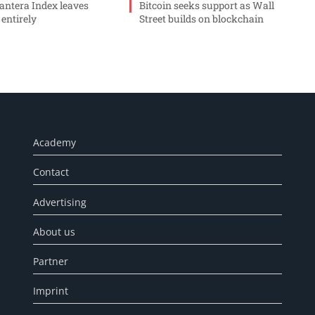
ntera Index leaves
Bitcoin seeks support as Wall
 entirely
Street builds on blockchain
Academy
Contact
Advertising
About us
Partner
Imprint