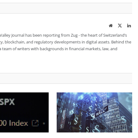
Website
Twitter
Lin
 Valley Journal has been reporting from Zug - the heart of Switzerland’s
cy, blockchain, and regulatory developments in digital assets. Behind the
is a team of writers with backgrounds in financial markets, law, and