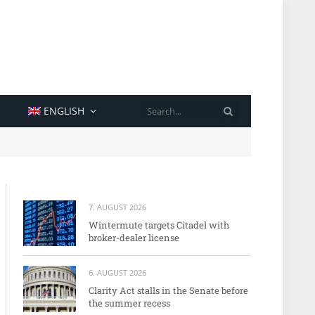
SEARCH
ENGLISH
7. AUGUST 2026
Wintermute targets Citadel with
broker-dealer license
6. AUGUST 2026
Clarity Act stalls in the Senate before
the summer recess