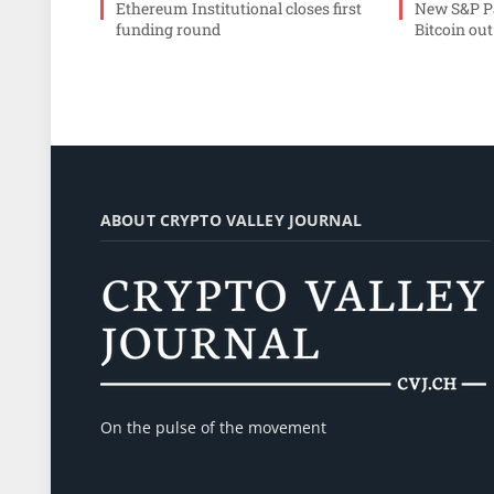
Ethereum Institutional closes first
New S&P Pa
funding round
Bitcoin out
ABOUT CRYPTO VALLEY JOURNAL
On the pulse of the movement