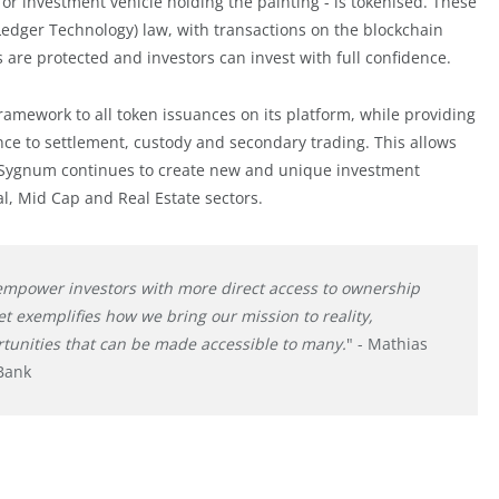
 or investment vehicle holding the painting - is tokenised. These
edger Technology) law, with transactions on the blockchain
 are protected and investors can invest with full confidence.
ramework to all token issuances on its platform, while providing
ce to settlement, custody and secondary trading. This allows
d. Sygnum continues to create new and unique investment
al, Mid Cap and Real Estate sectors.
 empower investors with more direct access to ownership
ret exemplifies how we bring our mission to reality,
tunities that can be made accessible to many.
" - Mathias
Bank