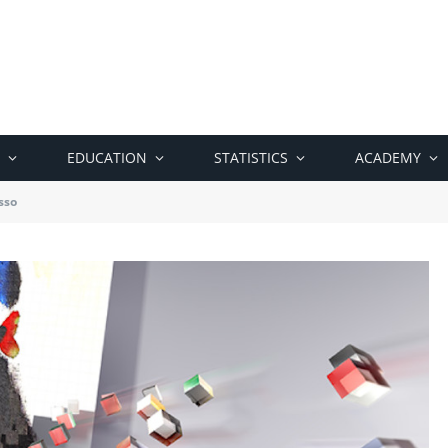
EDUCATION
STATISTICS
ACADEMY
sso