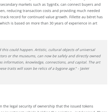
id secondary markets such as SygnEx, can connect buyers and
lemen, reducing transaction costs and providing much needed
track record for continued value growth. Fillette au béret has
which is based on more than 30 years of experience in art
d this could happen. Artistic, cultural objects of universal
ectors or the museums, can now be safely and directly owned
as information, knowledge, connections, and capital. The art
ese traits will soon be relics of a bygone age.
" - Javier
 in the legal security of ownership that the issued tokens