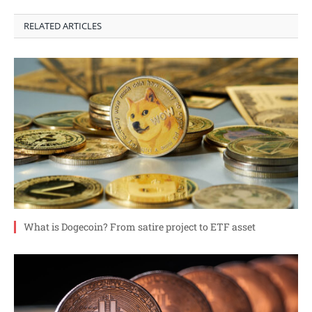
RELATED ARTICLES
What is Dogecoin? From satire project to ETF asset