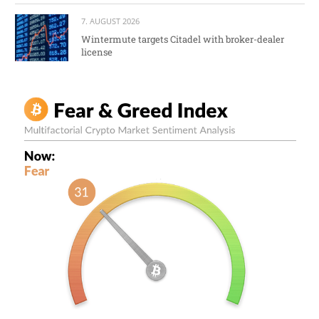
7. AUGUST 2026
Wintermute targets Citadel with broker-dealer
license