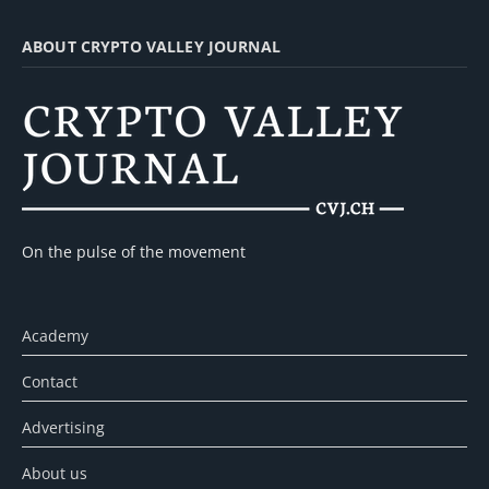
ABOUT CRYPTO VALLEY JOURNAL
On the pulse of the movement
Academy
Contact
Advertising
About us