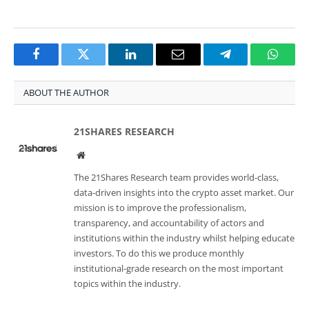
Facebook
Twitter
LinkedIn
Email
Telegram
Whats
ABOUT THE AUTHOR
21SHARES RESEARCH
Website
The 21Shares Research team provides world-class,
data-driven insights into the crypto asset market. Our
mission is to improve the professionalism,
transparency, and accountability of actors and
institutions within the industry whilst helping educate
investors. To do this we produce monthly
institutional-grade research on the most important
topics within the industry.