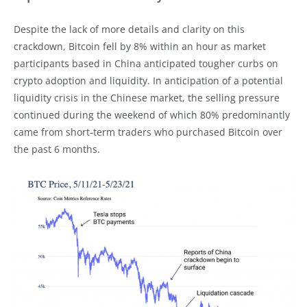
Despite the lack of more details and clarity on this
crackdown, Bitcoin fell by 8% within an hour as market
participants based in China anticipated tougher curbs on
crypto adoption and liquidity. In anticipation of a potential
liquidity crisis in the Chinese market, the selling pressure
continued during the weekend of which 80% predominantly
came from short-term traders who purchased Bitcoin over
the past 6 months.