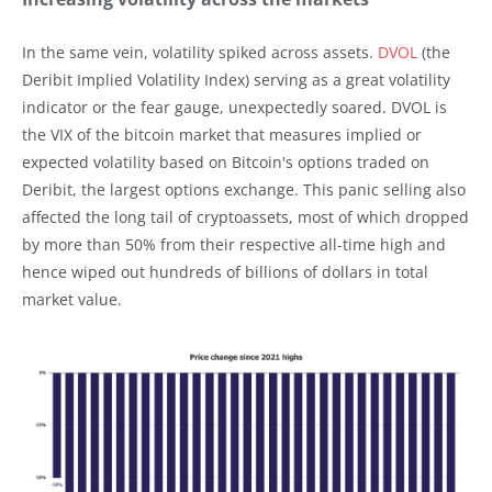
In the same vein, volatility spiked across assets.
DVOL
(the
Deribit Implied Volatility Index) serving as a great volatility
indicator or the fear gauge, unexpectedly soared. DVOL is
the VIX of the bitcoin market that measures implied or
expected volatility based on Bitcoin's options traded on
Deribit, the largest options exchange. This panic selling also
affected the long tail of cryptoassets, most of which dropped
by more than 50% from their respective all-time high and
hence wiped out hundreds of billions of dollars in total
market value.