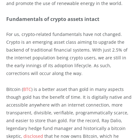
and promote the use of renewable energy in the world.
Fundamentals of crypto assets intact
For us, crypto-related fundamentals have not changed.
Crypto is an emerging asset class aiming to upgrade the
backend of traditional financial systems. With just 2.5% of
the internet population being crypto users, we are still in
the early innings of its adoption lifecycle. As such,
corrections will occur along the way.
Bitcoin (
BTC
) is a better asset than gold in many aspects
though gold has the benefit of time. It is digitally native and
accessible anywhere with an internet connection, more
transparent, divisible, verifiable, programmatically scarce,
and easier to store than gold. For the record, Ray Dalio,
legendary hedge fund manager and historically a bitcoin
skeptic,
disclosed
that he now owns Bitcoin, which he