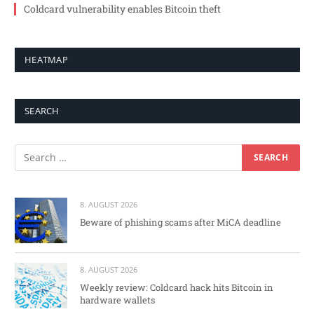
Coldcard vulnerability enables Bitcoin theft
HEATMAP
SEARCH
8. AUGUST 2026
Beware of phishing scams after MiCA deadline
8. AUGUST 2026
Weekly review: Coldcard hack hits Bitcoin in
hardware wallets