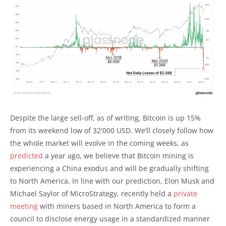
Despite the large sell-off, as of writing, Bitcoin is up 15%
from its weekend low of 32'000 USD. We’ll closely follow how
the whole market will evolve in the coming weeks, as
predicted
a year ago, we believe that Bitcoin mining is
experiencing a China exodus and will be gradually shifting
to North America. In line with our prediction, Elon Musk and
Michael Saylor of MicroStrategy, recently held a
private
meeting
with miners based in North America to form a
council to disclose energy usage in a standardized manner