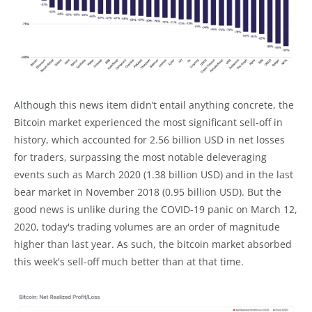
Although this news item didn’t entail anything concrete, the
Bitcoin market experienced the most significant sell-off in
history, which accounted for 2.56 billion USD in net losses
for traders, surpassing the most notable deleveraging
events such as March 2020 (1.38 billion USD) and in the last
bear market in November 2018 (0.95 billion USD). But the
good news is unlike during the COVID-19 panic on March 12,
2020, today's trading volumes are an order of magnitude
higher than last year. As such, the bitcoin market absorbed
this week's sell-off much better than at that time.