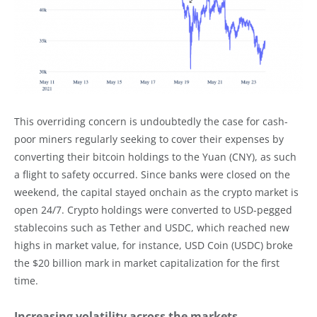
This overriding concern is undoubtedly the case for cash-
poor miners regularly seeking to cover their expenses by
converting their bitcoin holdings to the Yuan (CNY), as such
a flight to safety occurred. Since banks were closed on the
weekend, the capital stayed onchain as the crypto market is
open 24/7. Crypto holdings were converted to USD-pegged
stablecoins such as Tether and USDC, which reached new
highs in market value, for instance, USD Coin (USDC) broke
the $20 billion mark in market capitalization for the first
time.
Increasing volatility across the markets