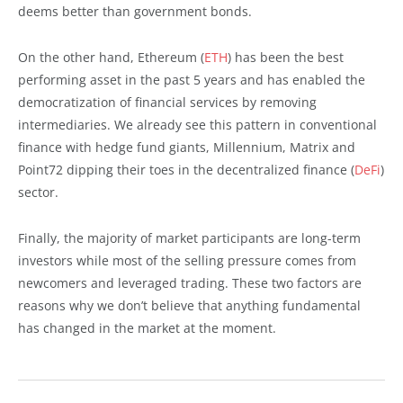
deems better than government bonds.
On the other hand, Ethereum (
ETH
) has been the best
performing asset in the past 5 years and has enabled the
democratization of financial services by removing
intermediaries. We already see this pattern in conventional
finance with hedge fund giants, Millennium, Matrix and
Point72 dipping their toes in the decentralized finance (
DeFi
)
sector.
Finally, the majority of market participants are long-term
investors while most of the selling pressure comes from
newcomers and leveraged trading. These two factors are
reasons why we don’t believe that anything fundamental
has changed in the market at the moment.