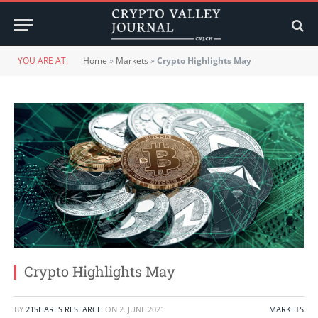
YOU ARE AT:
Home
»
Markets
»
Crypto Highlights May
Crypto Highlights May
BY
21SHARES RESEARCH
ON
2. JUNE 2021
MARKETS