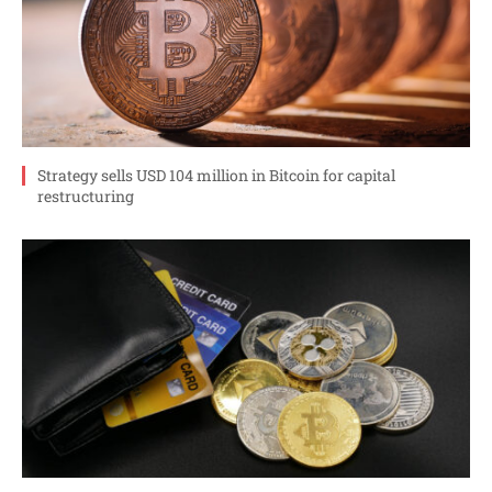
Strategy sells USD 104 million in Bitcoin for capital
restructuring