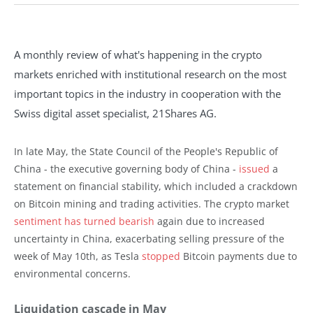
A monthly review of what's happening in the crypto
markets enriched with institutional research on the most
important topics in the industry in cooperation with the
Swiss digital asset specialist, 21Shares AG.
In late May, the State Council of the People's Republic of
China - the executive governing body of China -
issued
a
statement on financial stability, which included a crackdown
on Bitcoin mining and trading activities. The crypto market
sentiment has turned bearish
again due to increased
uncertainty in China, exacerbating selling pressure of the
week of May 10th, as Tesla
stopped
Bitcoin payments due to
environmental concerns.
Liquidation cascade in May