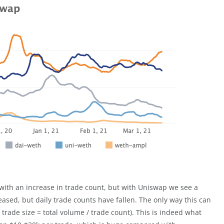
 with an increase in trade count, but with Uniswap we see a
ased, but daily trade counts have fallen. The only way this can
 trade size = total volume / trade count). This is indeed what