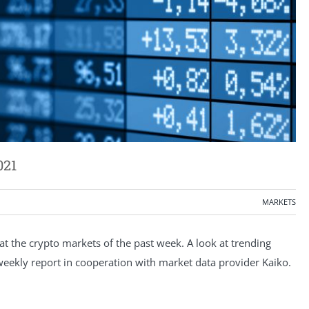
021
MARKETS
 the crypto markets of the past week. A look at trending
e weekly report in cooperation with market data provider Kaiko.