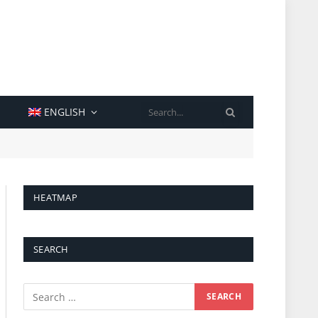
SEARCH
ENGLISH
HEATMAP
SEARCH