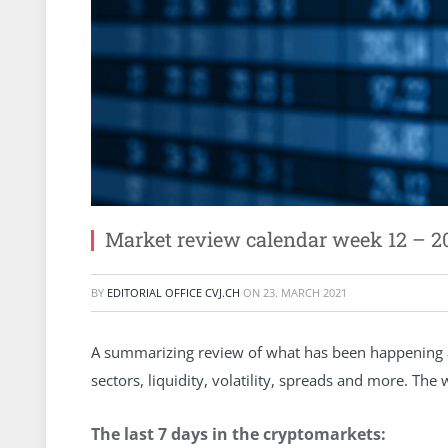
Market review calendar week 12 – 2
BY
EDITORIAL OFFICE CVJ.CH
ON
23. MARCH 2021
A summarizing review of what has been happening at
sectors, liquidity, volatility, spreads and more. Th
The last 7 days in the cryptomarkets: