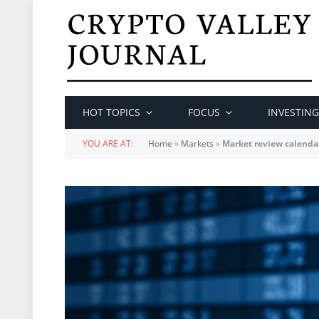
HOT TOPICS
FOCUS
INVESTING
YOU ARE AT:
Home
»
Markets
»
Market review calenda