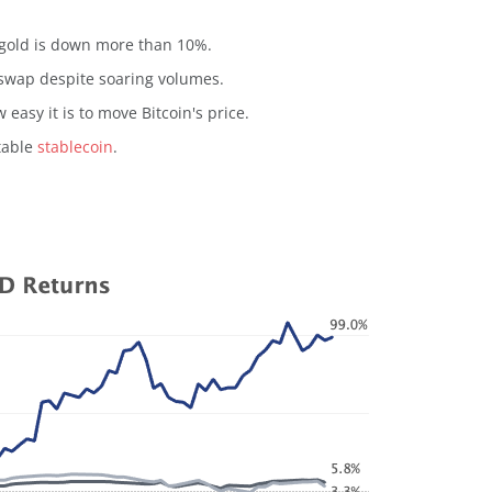
e gold is down more than 10%.
iswap despite soaring volumes.
 easy it is to move Bitcoin's price.
table
stablecoin
.