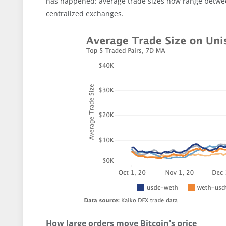
has happened: average trade sizes now range betwe
centralized exchanges.
How large orders move Bitcoin's price