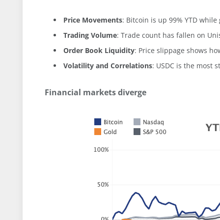
Price Movements
: Bitcoin is up 99% YTD whil
Trading Volume
: Trade count has fallen on Un
Order Book Liquidity
: Price slippage shows how
Volatility and Correlations
: USDC is the most s
Financial markets diverge