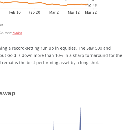
Source:
Kaiko
ing a record-setting run up in equities. The S&P 500 and
r, but Gold is down more than 10% in a sharp turnaround for the
 remains the best performing asset by a long shot.