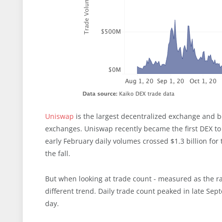
Uniswap
is the largest decentralized exchange and b
exchanges. Uniswap recently became the first DEX to
early February daily volumes crossed $1.3 billion for
the fall.
But when looking at trade count - measured as the r
different trend. Daily trade count peaked in late Sep
day.