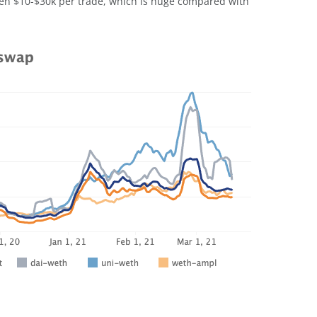
en $10-$30k per trade, which is huge compared with