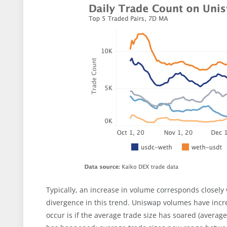
Typically, an increase in volume corresponds closely
divergence in this trend. Uniswap volumes have incre
occur is if the average trade size has soared (average