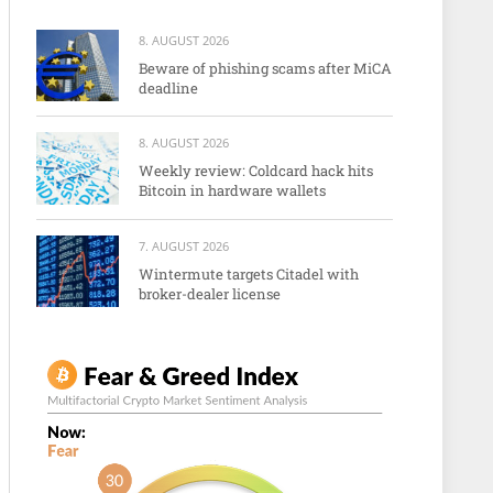
8. AUGUST 2026
Beware of phishing scams after MiCA
deadline
8. AUGUST 2026
Weekly review: Coldcard hack hits
Bitcoin in hardware wallets
7. AUGUST 2026
Wintermute targets Citadel with
broker-dealer license