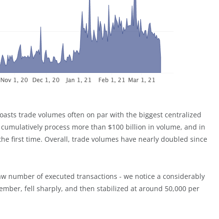
oasts trade volumes often on par with the biggest centralized
 cumulatively process more than $100 billion in volume, and in
 the first time. Overall, trade volumes have nearly doubled since
aw number of executed transactions - we notice a considerably
tember, fell sharply, and then stabilized at around 50,000 per