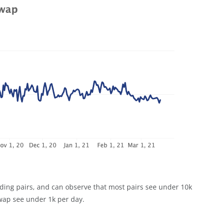
rading pairs, and can observe that most pairs see under 10k
swap see under 1k per day.