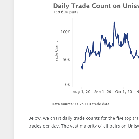
Below, we chart daily trade counts for the five top t
trades per day. The vast majority of all pairs on Uni