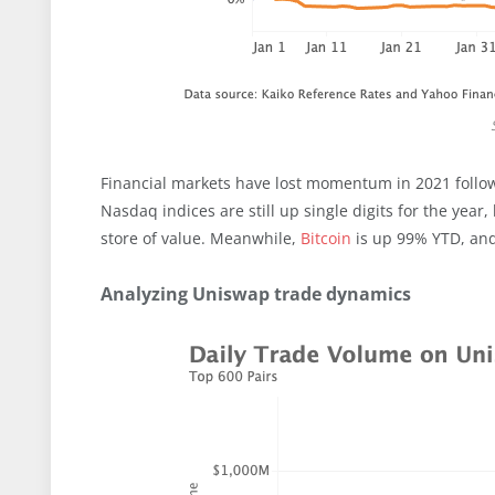
Financial markets have lost momentum in 2021 follow
Nasdaq indices are still up single digits for the yea
store of value. Meanwhile,
Bitcoin
is up 99% YTD, and
Analyzing Uniswap trade dynamics