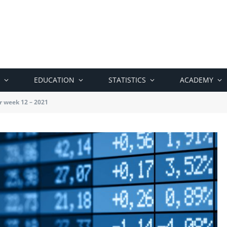
EDUCATION
STATISTICS
ACADEMY
r week 12 – 2021