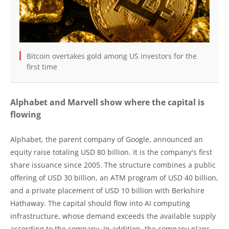
Bitcoin overtakes gold among US investors for the
first time
Alphabet and Marvell show where the capital is
flowing
Alphabet, the parent company of Google, announced an
equity raise totaling USD 80 billion. It is the company's first
share issuance since 2005. The structure combines a public
offering of USD 30 billion, an ATM program of USD 40 billion,
and a private placement of USD 10 billion with Berkshire
Hathaway. The capital should flow into AI computing
infrastructure, whose demand exceeds the available supply
according to the company. In addition, the company plans