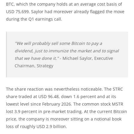
BTC, which the company holds at an average cost basis of
USD 75,699. Saylor had moreover already flagged the move
during the Q1 earnings call.
"We will probably sell some Bitcoin to pay a
dividend, just to immunize the market and to signal
that we have done it."
- Michael Saylor, Executive
Chairman, Strategy
The share reaction was nevertheless noticeable. The STRC
share traded at USD 96.48, down 1.6 percent and at its
lowest level since February 2026. The common stock MSTR
lost 3.9 percent in pre-market trading. At the current Bitcoin
price, the company is moreover sitting on a notional book
loss of roughly USD 2.9 billion.