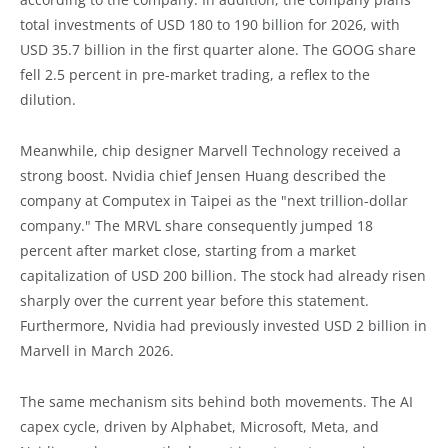
total investments of USD 180 to 190 billion for 2026, with
USD 35.7 billion in the first quarter alone. The GOOG share
fell 2.5 percent in pre-market trading, a reflex to the
dilution.
Meanwhile, chip designer Marvell Technology received a
strong boost. Nvidia chief Jensen Huang described the
company at Computex in Taipei as the "next trillion-dollar
company." The MRVL share consequently jumped 18
percent after market close, starting from a market
capitalization of USD 200 billion. The stock had already risen
sharply over the current year before this statement.
Furthermore, Nvidia had previously invested USD 2 billion in
Marvell in March 2026.
The same mechanism sits behind both movements. The AI
capex cycle, driven by Alphabet, Microsoft, Meta, and