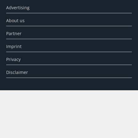
Advertising
About us
Partner
Imprint
Privacy
Disclaimer
SEARCH