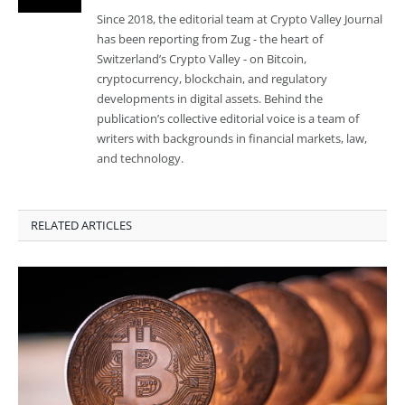
Since 2018, the editorial team at Crypto Valley Journal
has been reporting from Zug - the heart of
Switzerland’s Crypto Valley - on Bitcoin,
cryptocurrency, blockchain, and regulatory
developments in digital assets. Behind the
publication’s collective editorial voice is a team of
writers with backgrounds in financial markets, law,
and technology.
RELATED ARTICLES