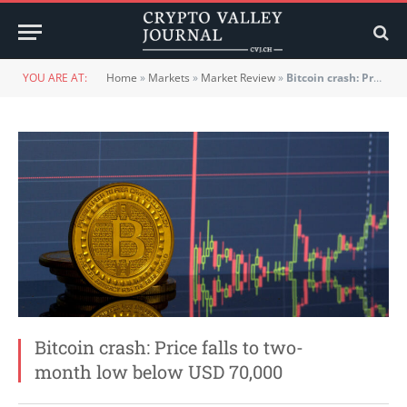
YOU ARE AT:
Home
»
Markets
»
Market Review
»
Bitcoin crash: Price falls to two-month low below USD 70,000
Bitcoin crash: Price falls to two-
month low below USD 70,000