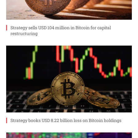
Strategy sells USD 104 million in Bitcoin for capital
restructuring
Strategy books USD 8.22 billion loss on Bitcoin holdings