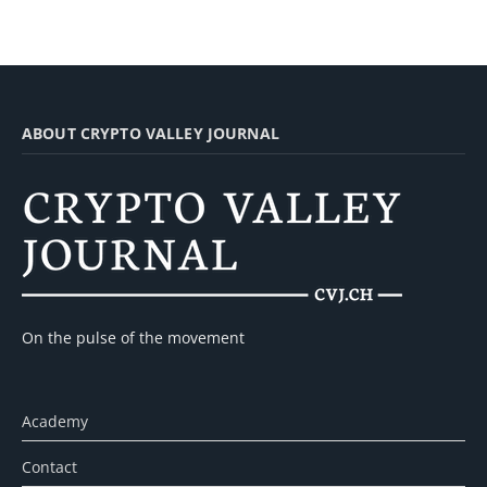
ABOUT CRYPTO VALLEY JOURNAL
On the pulse of the movement
Academy
Contact