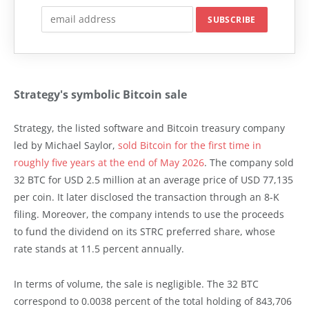
Strategy's symbolic Bitcoin sale
Strategy, the listed software and Bitcoin treasury company
led by Michael Saylor,
sold Bitcoin for the first time in
roughly five years at the end of May 2026
. The company sold
32 BTC for USD 2.5 million at an average price of USD 77,135
per coin. It later disclosed the transaction through an 8-K
filing. Moreover, the company intends to use the proceeds
to fund the dividend on its STRC preferred share, whose
rate stands at 11.5 percent annually.
In terms of volume, the sale is negligible. The 32 BTC
correspond to 0.0038 percent of the total holding of 843,706