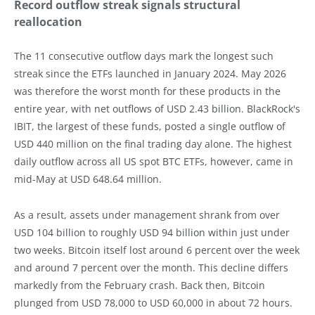
Record outflow streak signals structural
reallocation
The 11 consecutive outflow days mark the longest such
streak since the ETFs launched in January 2024. May 2026
was therefore the worst month for these products in the
entire year, with net outflows of USD 2.43 billion. BlackRock's
IBIT, the largest of these funds, posted a single outflow of
USD 440 million on the final trading day alone. The highest
daily outflow across all US spot BTC ETFs, however, came in
mid-May at USD 648.64 million.
As a result, assets under management shrank from over
USD 104 billion to roughly USD 94 billion within just under
two weeks. Bitcoin itself lost around 6 percent over the week
and around 7 percent over the month. This decline differs
markedly from the February crash. Back then, Bitcoin
plunged from USD 78,000 to USD 60,000 in about 72 hours.