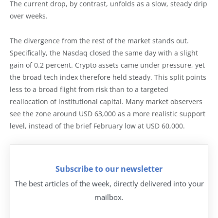
The current drop, by contrast, unfolds as a slow, steady drip
over weeks.
The divergence from the rest of the market stands out.
Specifically, the Nasdaq closed the same day with a slight
gain of 0.2 percent. Crypto assets came under pressure, yet
the broad tech index therefore held steady. This split points
less to a broad flight from risk than to a targeted
reallocation of institutional capital. Many market observers
see the zone around USD 63,000 as a more realistic support
level, instead of the brief February low at USD 60,000.
Subscribe to our newsletter
The best articles of the week, directly delivered into your
mailbox.