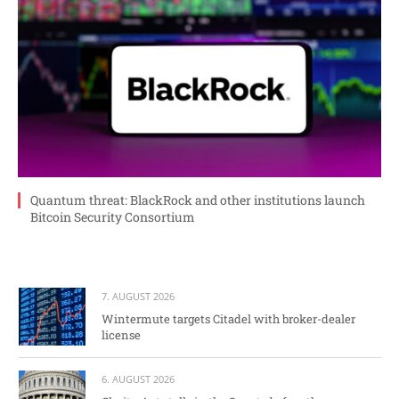
Quantum threat: BlackRock and other institutions launch
Bitcoin Security Consortium
7. AUGUST 2026
Wintermute targets Citadel with broker-dealer
license
6. AUGUST 2026