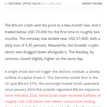
BY
EDITORIAL OFFICE CVJ.CH
ON
2. JUNE 2026
MARKET REVIEW
The Bitcoin crash sent the price to a two-month low, and it
traded below USD 70,000 for the first time in roughly two
months. The intraday low landed near USD 67,800, with a
daily loss of 4.45 percent. Meanwhile, the broader crypto
sector was dragged down alongside it. The Nasdaq, by
contrast, closed slightly higher on the same day.
A single shock did not trigger the decline. Instead, a steady
outflow of capital drove it. This becomes visible first in the
US spot Bitcoin ETFs, the exchange-traded funds approved
since January 2024 that provide regulated Bitcoin exposure.
Since mid-May 2026, these funds have recorded outflows of
roughly USD 3.45 billion over eleven consecutive trading