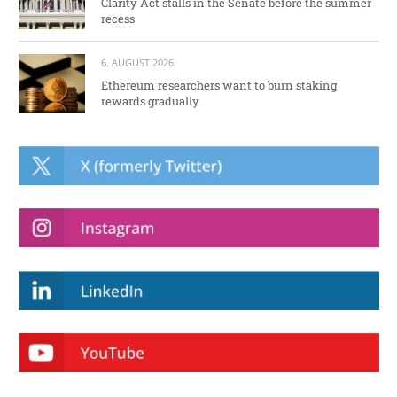
Clarity Act stalls in the Senate before the summer
recess
6. AUGUST 2026
Ethereum researchers want to burn staking
rewards gradually