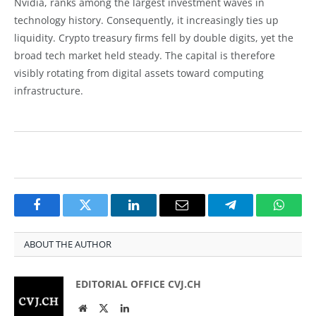
Nvidia, ranks among the largest investment waves in
technology history. Consequently, it increasingly ties up
liquidity. Crypto treasury firms fell by double digits, yet the
broad tech market held steady. The capital is therefore
visibly rotating from digital assets toward computing
infrastructure.
Facebook
Twitter
LinkedIn
Email
Telegram
Whats
ABOUT THE AUTHOR
EDITORIAL OFFICE CVJ.CH
Website
Twitter
LinkedIn