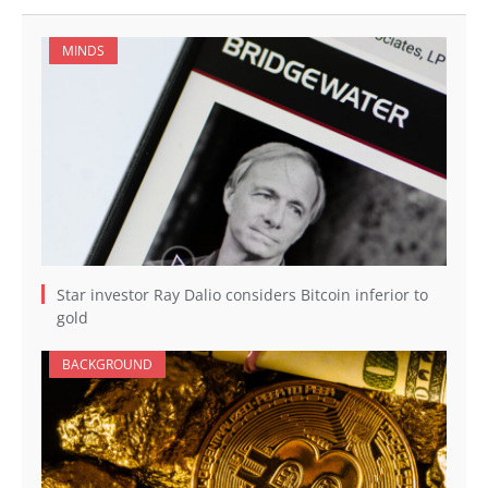
MINDS
Star investor Ray Dalio considers Bitcoin inferior to
gold
BACKGROUND