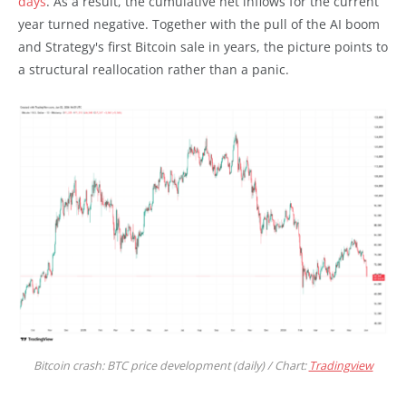
days
. As a result, the cumulative net inflows for the current
year turned negative. Together with the pull of the AI boom
and Strategy's first Bitcoin sale in years, the picture points to
a structural reallocation rather than a panic.
Bitcoin crash: BTC price development (daily) / Chart:
Tradingview