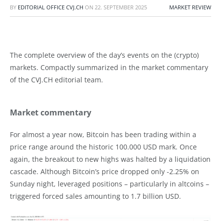
BY
EDITORIAL OFFICE CVJ.CH
ON
22. SEPTEMBER 2025
MARKET REVIEW
The complete overview of the day’s events on the (crypto)
markets. Compactly summarized in the market commentary
of the CVJ.CH editorial team.
Market commentary
For almost a year now, Bitcoin has been trading within a
price range around the historic 100.000 USD mark. Once
again, the breakout to new highs was halted by a liquidation
cascade. Although Bitcoin’s price dropped only -2.25% on
Sunday night, leveraged positions – particularly in altcoins –
triggered forced sales amounting to 1.7 billion USD.