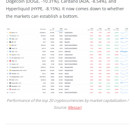
Dogecoin (DOGE, -10.31%), Cardano (ADA, -8.54%), and
Hyperliquid (HYPE, -8.15%). It now comes down to whether
the markets can establish a bottom.
Performance of the top 20 cryptocurrencies by market capitalization /
Source:
Messari