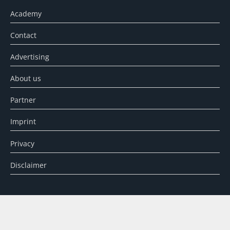
Academy
Contact
Advertising
About us
Partner
Imprint
Privacy
Disclaimer
SEARCH