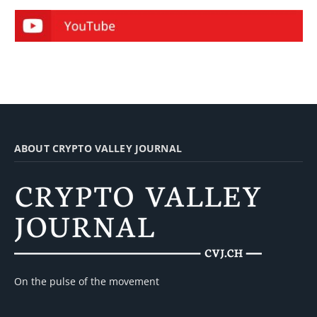
ABOUT CRYPTO VALLEY JOURNAL
On the pulse of the movement