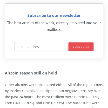
Subscribe to our newsletter
The best articles of the week, directly delivered into your
mailbox.
Altcoin season still on hold
Other altcoins were not spared either. All of the top 20 coins
by market capitalization slipped into negative territory over
the past 24 hours. The most resilient were Bitcoin (-2.50%),
Tron (TRX, -2.70%), and BNB (-3.33%). The hardest hit were