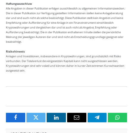
Haftungsausschluss
Alle Angaben in dieser Publikation erfolgen ausschliesslich zu allgemeinen Informationszwecken.
Die in dieser Publikation zur Verfügung gestellten Informationen stellen keine Anlageberatung
dar und sind auch nicht als solche beabsichtigt. Diese Publikation stellt kein Angebot und keine
Empfehlung oder Aufforderung für eine Anlage in ein Finanzinstrument einschliesslich
Kryptowährungen und dergleichen dar und ist auch nicht als Angebot, Empfehlung oder
Aufforderung beabsichtigt. Die in der Publikation enthaltenen Inhalte stellen die persönliche
Meinung der jeweiligen Autoren dar und sind nicht als Entscheidungsgrundlage geeignet oder
beabsichtigt.
Risikohinweis
Anlagen und Investitionen, insbesondere in Kryptowährungen, sind grundsätzlich mit Risiko
verbunden. Der Totalverlust des eingesetzten Kapitals kann nicht ausgeschlossen werden.
Kryptowährungen sind sehr volatil und können daher in kurzer Zeit extremen Kursschwanken
ausgesetzt sein.
Facebook
Twitter
LinkedIn
Email
Telegram
Whats