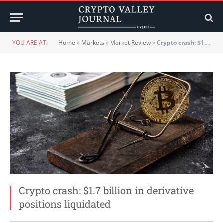
YOU ARE AT:
Home
»
Markets
»
Market Review
»
Crypto crash: $1.7 billion in derivative positions liquidated
Crypto crash: $1.7 billion in derivative
positions liquidated