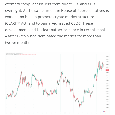
exempts compliant issuers from direct SEC and CFTC
oversight. At the same time, the House of Representatives is
working on bills to promote crypto market structure
(CLARITY Act) and to ban a Fed-issued CBDC. These
developments led to clear outperformance in recent months
– after Bitcoin had dominated the market for more than
twelve months.