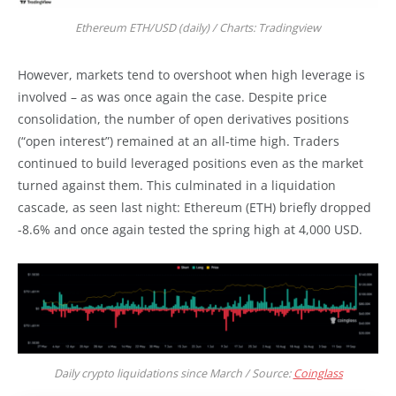
Ethereum ETH/USD (daily) / Charts: Tradingview
However, markets tend to overshoot when high leverage is
involved – as was once again the case. Despite price
consolidation, the number of open derivatives positions
(“open interest”) remained at an all-time high. Traders
continued to build leveraged positions even as the market
turned against them. This culminated in a liquidation
cascade, as seen last night: Ethereum (ETH) briefly dropped
-8.6% and once again tested the spring high at 4,000 USD.
Daily crypto liquidations since March / Source:
Coinglass