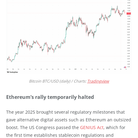
Bitcoin BTC/USD (daily) / Charts:
Tradingview
Ethereum’s rally temporarily halted
The year 2025 brought several regulatory milestones that
gave alternative digital assets such as Ethereum an outsized
boost. The US Congress passed the
GENIUS Act
, which for
the first time establishes stablecoin regulations and