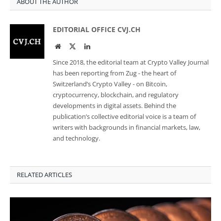
ABOUT THE AUTHOR
EDITORIAL OFFICE CVJ.CH
Website
Twitter
LinkedIn
Since 2018, the editorial team at Crypto Valley Journal
has been reporting from Zug - the heart of
Switzerland’s Crypto Valley - on Bitcoin,
cryptocurrency, blockchain, and regulatory
developments in digital assets. Behind the
publication’s collective editorial voice is a team of
writers with backgrounds in financial markets, law,
and technology.
RELATED ARTICLES