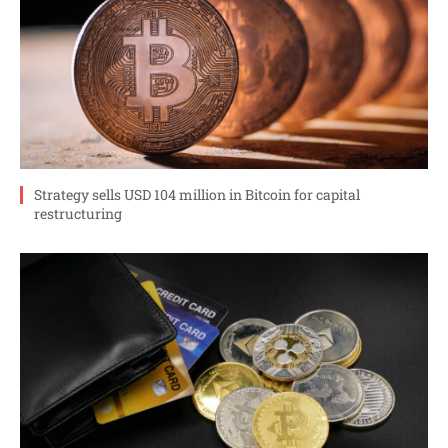
Strategy sells USD 104 million in Bitcoin for capital
restructuring