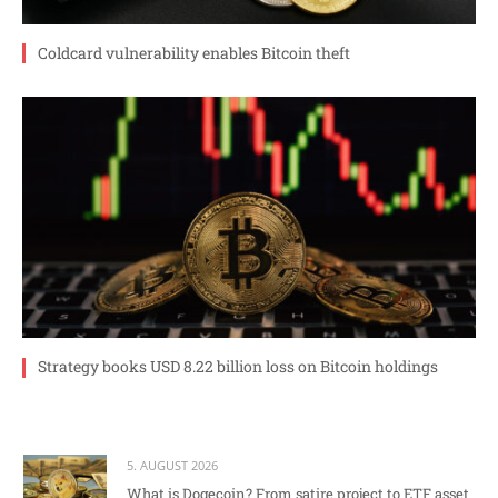
Coldcard vulnerability enables Bitcoin theft
Strategy books USD 8.22 billion loss on Bitcoin holdings
5. AUGUST 2026
What is Dogecoin? From satire project to ETF asset