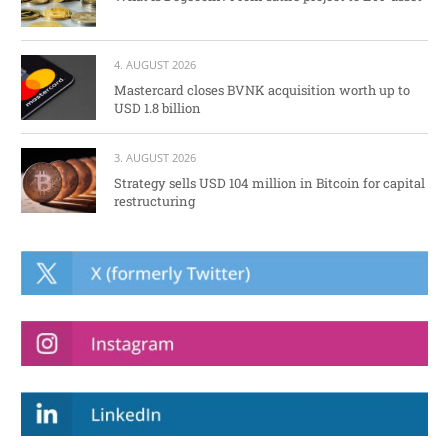
4. AUGUST 2026
Mastercard closes BVNK acquisition worth up to
USD 1.8 billion
3. AUGUST 2026
Strategy sells USD 104 million in Bitcoin for capital
restructuring