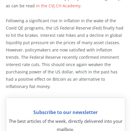
as can be read
in the CVJ.CH Academy
.
Following a significant rise in inflation in the wake of the
Covid QE programs, the US Federal Reserve (Fed) finally had
to hit the brakes. Interest rate hikes and a decline in global
liquidity put pressure on the prices of many asset classes.
However, policymakers are now satisfied with inflation
trends. The Federal Reserve recently confirmed imminent
interest rate cuts. This should once again weaken the
purchasing power of the US dollar, which in the past has
had a positive effect on Bitcoin as an alternative to
inflationary fiat money.
Subscribe to our newsletter
The best articles of the week, directly delivered into your
mailbox.