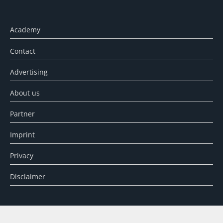
Academy
Contact
Advertising
About us
Partner
Imprint
Privacy
Disclaimer
SEARCH