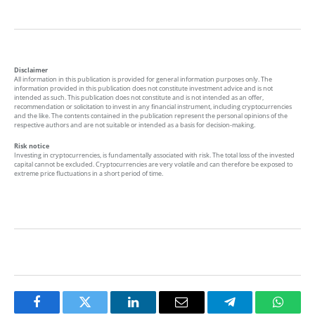
Disclaimer
All information in this publication is provided for general information purposes only. The
information provided in this publication does not constitute investment advice and is not
intended as such. This publication does not constitute and is not intended as an offer,
recommendation or solicitation to invest in any financial instrument, including cryptocurrencies
and the like. The contents contained in the publication represent the personal opinions of the
respective authors and are not suitable or intended as a basis for decision-making.
Risk notice
Investing in cryptocurrencies, is fundamentally associated with risk. The total loss of the invested
capital cannot be excluded. Cryptocurrencies are very volatile and can therefore be exposed to
extreme price fluctuations in a short period of time.
Facebook
Twitter
LinkedIn
Email
Telegram
Whats