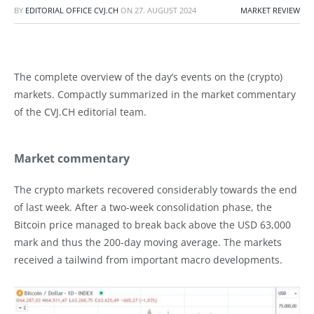
BY
EDITORIAL OFFICE CVJ.CH
ON
27. AUGUST 2024
MARKET REVIEW
The complete overview of the day’s events on the (crypto)
markets. Compactly summarized in the market commentary
of the CVJ.CH editorial team.
Market commentary
The crypto markets recovered considerably towards the end
of last week. After a two-week consolidation phase, the
Bitcoin price managed to break back above the USD 63,000
mark and thus the 200-day moving average. The markets
received a tailwind from important macro developments.