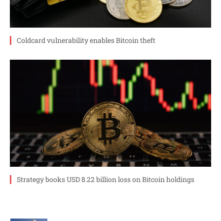
Coldcard vulnerability enables Bitcoin theft
Strategy books USD 8.22 billion loss on Bitcoin holdings