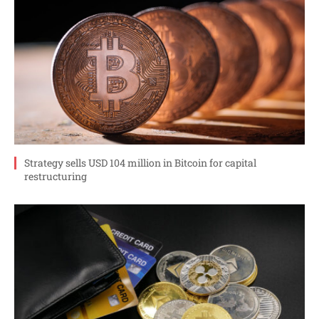
Strategy sells USD 104 million in Bitcoin for capital
restructuring