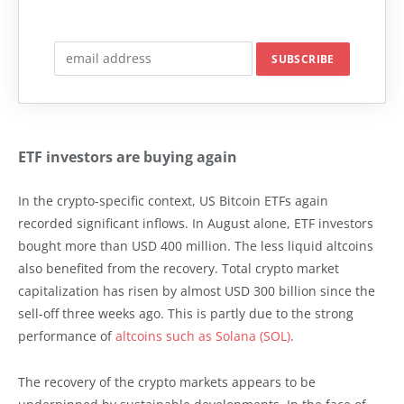
ETF investors are buying again
In the crypto-specific context, US Bitcoin ETFs again
recorded significant inflows. In August alone, ETF investors
bought more than USD 400 million. The less liquid altcoins
also benefited from the recovery. Total crypto market
capitalization has risen by almost USD 300 billion since the
sell-off three weeks ago. This is partly due to the strong
performance of
altcoins such as Solana (SOL)
.
The recovery of the crypto markets appears to be