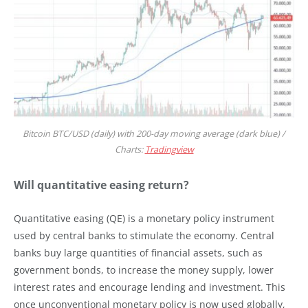
Bitcoin BTC/USD (daily) with 200-day moving average (dark blue) /
Charts:
Tradingview
Will quantitative easing return?
Quantitative easing (QE) is a monetary policy instrument
used by central banks to stimulate the economy. Central
banks buy large quantities of financial assets, such as
government bonds, to increase the money supply, lower
interest rates and encourage lending and investment. This
once unconventional monetary policy is now used globally,