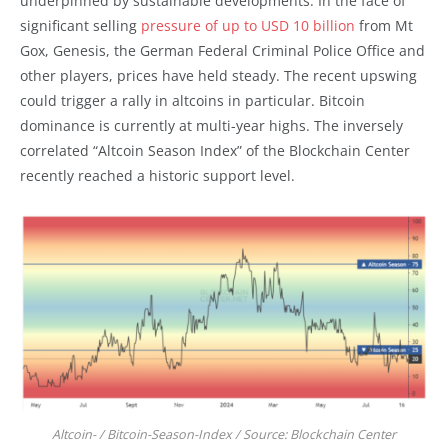
underpinned by sustainable developments. In the face of
significant selling
pressure of up to USD 10 billion
from Mt
Gox, Genesis, the German Federal Criminal Police Office and
other players, prices have held steady. The recent upswing
could trigger a rally in altcoins in particular. Bitcoin
dominance is currently at multi-year highs. The inversely
correlated “Altcoin Season Index” of the Blockchain Center
recently reached a historic support level.
Altcoin- / Bitcoin-Season-Index / Source: Blockchain Center