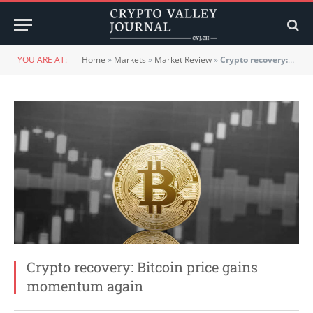
YOU ARE AT:
Home
»
Markets
»
Market Review
»
Crypto recovery: Bitcoin price gains momentum again
Crypto recovery: Bitcoin price gains
momentum again