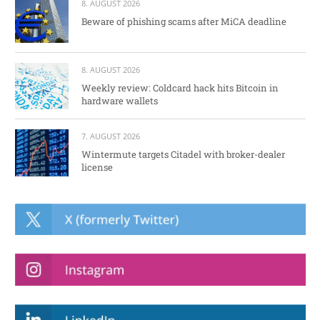
8. AUGUST 2026
Beware of phishing scams after MiCA deadline
8. AUGUST 2026
Weekly review: Coldcard hack hits Bitcoin in
hardware wallets
7. AUGUST 2026
Wintermute targets Citadel with broker-dealer
license