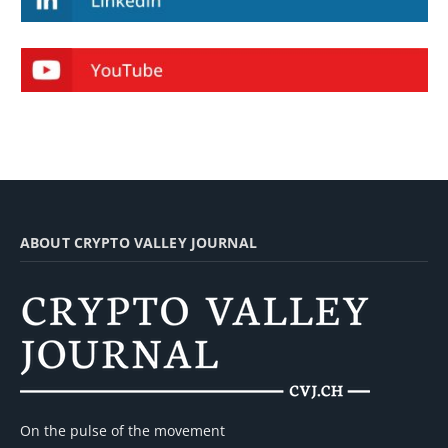
ABOUT CRYPTO VALLEY JOURNAL
On the pulse of the movement