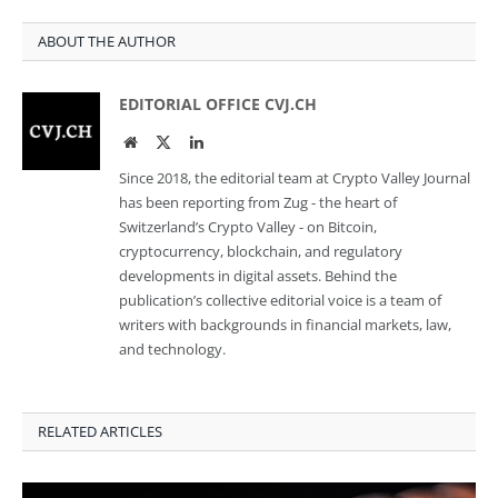
ABOUT THE AUTHOR
EDITORIAL OFFICE CVJ.CH
Website
Twitter
LinkedIn
Since 2018, the editorial team at Crypto Valley Journal
has been reporting from Zug - the heart of
Switzerland’s Crypto Valley - on Bitcoin,
cryptocurrency, blockchain, and regulatory
developments in digital assets. Behind the
publication’s collective editorial voice is a team of
writers with backgrounds in financial markets, law,
and technology.
RELATED ARTICLES