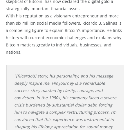
skeptical of Bitcoin, has now declared the digital gold a
strategically important financial asset.
With his reputation as a visionary entrepreneur and more
than six million social media followers, Ricardo B. Salinas is
a compelling figure to explain Bitcoin’s importance. He links
history with current economic challenges and explains why
Bitcoin matters greatly to individuals, businesses, and
nations.
"[Ricardo’s] story, his personality, and his message
deeply inspire me. His journey is a remarkable
success story marked by clarity, courage, and
conviction. In the 1980s, his company faced a severe
crisis burdened by substantial dollar debt, forcing
him to navigate a complex restructuring process. I’m
convinced that this experience was instrumental in
shaping his lifelong appreciation for sound money