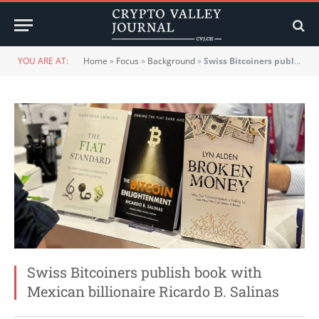
YOU ARE AT:
Home
»
Focus
»
Background
»
Swiss Bitcoiners publish book with Mexican billionaire Ricardo B. Salinas
Swiss Bitcoiners publish book with
Mexican billionaire Ricardo B. Salinas