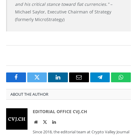
and his critical stance toward fiat currencies."
–
Michael Saylor, Executive Chairman of Strategy
(formerly MicroStrategy)
Facebook
Twitter
LinkedIn
Email
Telegram
Whats
ABOUT THE AUTHOR
EDITORIAL OFFICE CVJ.CH
Website
Twitter
LinkedIn
Since 2018, the editorial team at Crypto Valley Journal