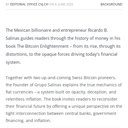
BY
EDITORIAL OFFICE CVJ.CH
ON
6. JUNE 2025
BACKGROUND
The Mexican billionaire and entrepreneur Ricardo B.
Salinas guides readers through the history of money in his
book The Bitcoin Enlightenment – from its rise, through its
distortions, to the opaque forces driving today’s financial
system.
Together with two up-and-coming Swiss Bitcoin pioneers,
the founder of Grupo Salinas explains the true mechanics of
fiat currencies – a system built on opacity, deception, and
relentless inflation. The book invites readers to reconsider
their financial future by offering a unique perspective on the
tight interconnection between central banks, government
financing, and inflation.