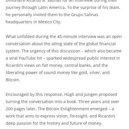
billionaire Ricardo B. Salinas for an interview during their
journey through Latin America. To the surprise of his team,
he personally invited them to the Grupo Salinas
headquarters in Mexico City.
What unfolded during the 45-minute interview was an open
conversation about the ailing state of the global financial
system. The urgency of this discussion – which also became
a viral YouTube hit – sparked widespread public interest in
Ricardo’s views on fiat money, central banks, and the
liberating power of sound money like gold, silver, and
Bitcoin.
Encouraged by this response, Hügli and Jungen proposed
turning the conversation into a book. Three years and over
200 pages later, The Bitcoin Enlightenment emerged – a
work that aims to express vision, foresight, and Ricardo’s
deep passion for the history and future of money.