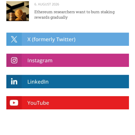
6. AUGUST 2026
Ethereum researchers want to burn staking
rewards gradually