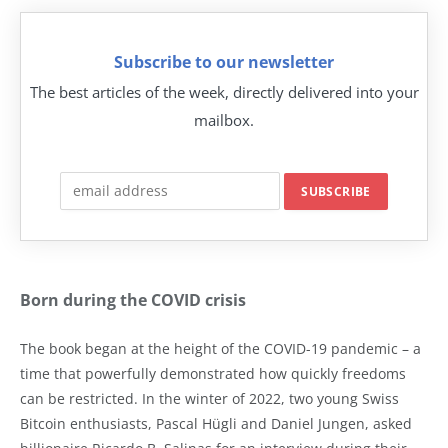
Subscribe to our newsletter
The best articles of the week, directly delivered into your
mailbox.
Born during the COVID crisis
The book began at the height of the COVID-19 pandemic – a
time that powerfully demonstrated how quickly freedoms
can be restricted. In the winter of 2022, two young Swiss
Bitcoin enthusiasts, Pascal Hügli and Daniel Jungen, asked