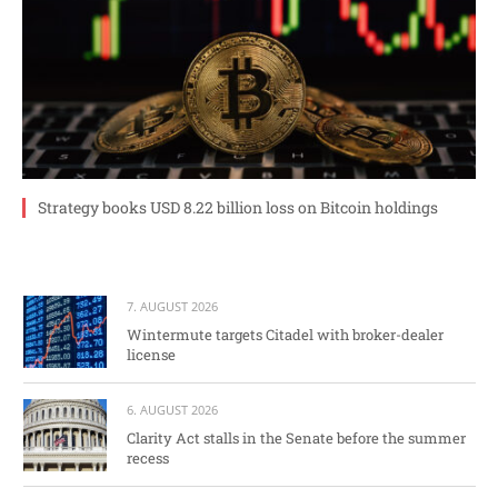
Strategy books USD 8.22 billion loss on Bitcoin holdings
7. AUGUST 2026
Wintermute targets Citadel with broker-dealer
license
6. AUGUST 2026
Clarity Act stalls in the Senate before the summer
recess