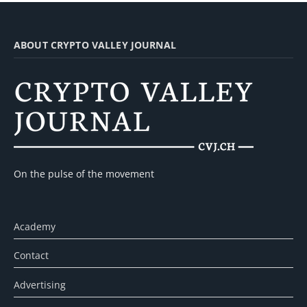
ABOUT CRYPTO VALLEY JOURNAL
On the pulse of the movement
Academy
Contact
Advertising