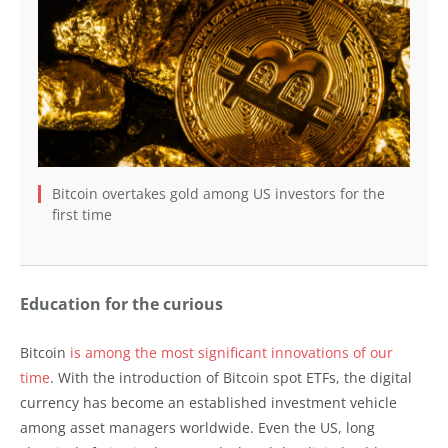
Bitcoin overtakes gold among US investors for the
first time
Education for the curious
Bitcoin
is among the most significant innovations of our
time
. With the introduction of Bitcoin spot ETFs, the digital
currency has become an established investment vehicle
among asset managers worldwide. Even the US, long