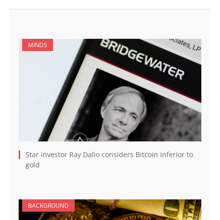
MINDS
Star investor Ray Dalio considers Bitcoin inferior to
gold
BACKGROUND