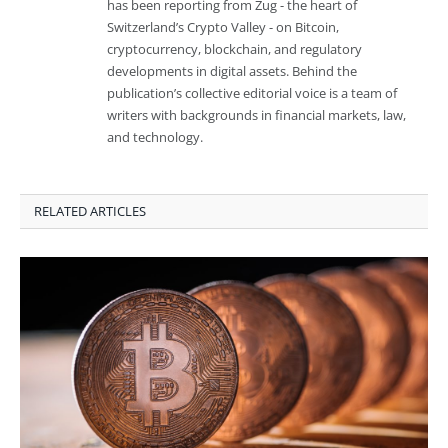
has been reporting from Zug - the heart of
Switzerland’s Crypto Valley - on Bitcoin,
cryptocurrency, blockchain, and regulatory
developments in digital assets. Behind the
publication’s collective editorial voice is a team of
writers with backgrounds in financial markets, law,
and technology.
RELATED ARTICLES