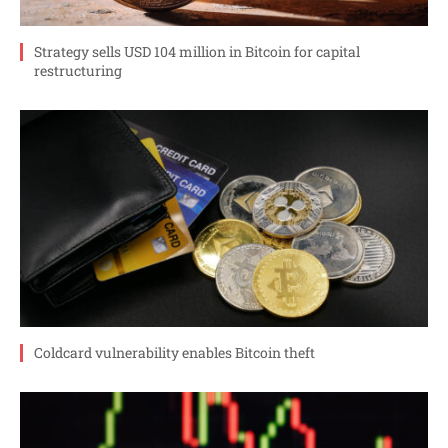
Strategy sells USD 104 million in Bitcoin for capital
restructuring
Coldcard vulnerability enables Bitcoin theft