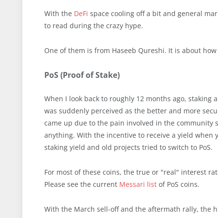
With the
DeFi
space cooling off a bit and general mar
to read during the crazy hype.
One of them is from Haseeb Qureshi. It is about how
PoS (Proof of Stake)
When I look back to roughly 12 months ago, staking an
was suddenly perceived as the better and more secure
came up due to the pain involved in the community sit
anything. With the incentive to receive a yield when 
staking yield and old projects tried to switch to PoS.
For most of these coins, the true or "real" interest r
Please see the current
Messari list
of PoS coins.
With the March sell-off and the aftermath rally, the 