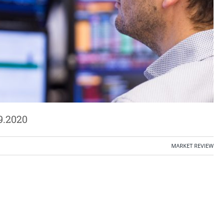
9.2020
MARKET REVIEW