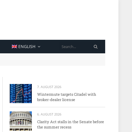
SEARCH
ENGLISH
7. AUGUST 2026
Wintermute targets Citadel with
broker-dealer license
6. AUGUST 2026
Clarity Act stalls in the Senate before
the summer recess