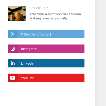
6. AUGUST 2026
Ethereum researchers want to burn
staking rewards gradually