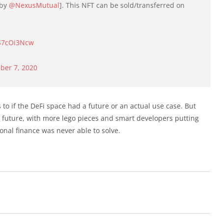
 by
@NexusMutual
]. This NFT can be sold/transferred on
CS7cOi3Ncw
ber 7, 2020
 to if the DeFi space had a future or an actual use case. But
he future, with more lego pieces and smart developers putting
onal finance was never able to solve.