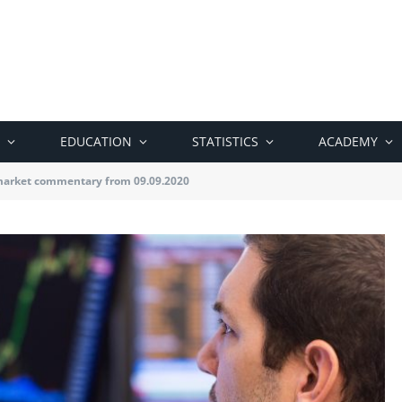
EDUCATION
STATISTICS
ACADEMY
market commentary from 09.09.2020