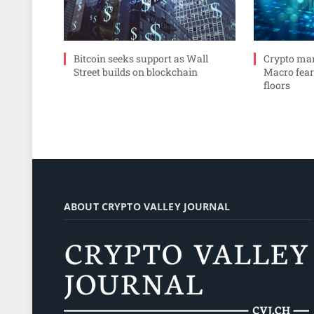
Bitcoin seeks support as Wall
Crypto mar
Street builds on blockchain
Macro fear
floors
ABOUT CRYPTO VALLEY JOURNAL