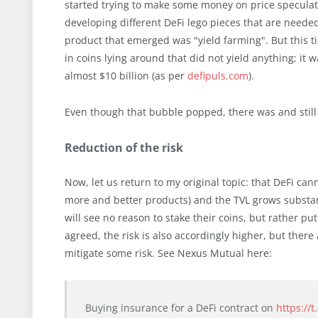
started trying to make some money on price speculat
developing different DeFi lego pieces that are needed
product that emerged was "yield farming". But this t
in coins lying around that did not yield anything; it
almost $10 billion (as per
defipuls.com
).
Even though that bubble popped, there was and still i
Reduction of the risk
Now, let us return to my original topic: that DeFi ca
more and better products) and the TVL grows substanti
will see no reason to stake their coins, but rather p
agreed, the risk is also accordingly higher, but ther
mitigate some risk. See Nexus Mutual here:
Buying insurance for a DeFi contract on
https://