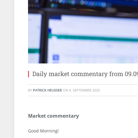
Daily market commentary from 09.0
BY
PATRICK HEUSSER
ON
9. SEPTEMBER 2020
Market commentary
Good Morning!