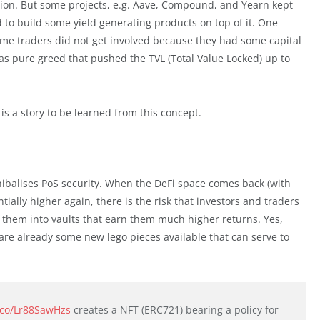
ion. But some projects, e.g. Aave, Compound, and Yearn kept
 to build some yield generating products on top of it. One
ime traders did not get involved because they had some capital
 was pure greed that pushed the TVL (Total Value Locked) up to
s a story to be learned from this concept.
nnibalises PoS security. When the DeFi space comes back (with
ally higher again, there is the risk that investors and traders
ut them into vaults that earn them much higher returns. Yes,
e are already some new lego pieces available that can serve to
t.co/Lr88SawHzs
creates a NFT (ERC721) bearing a policy for