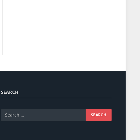
SEARCH