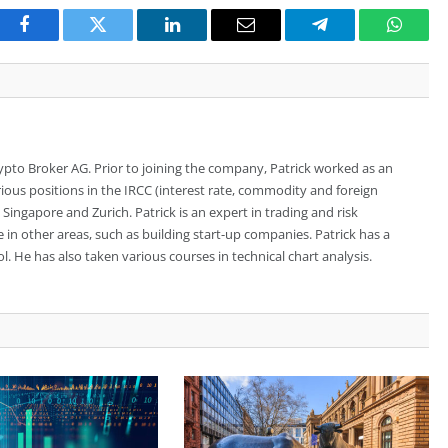
Facebook
Twitter
LinkedIn
Email
Telegram
Whats
rypto Broker AG. Prior to joining the company, Patrick worked as an
ious positions in the IRCC (interest rate, commodity and foreign
ingapore and Zurich. Patrick is an expert in trading and risk
n other areas, such as building start-up companies. Patrick has a
. He has also taken various courses in technical chart analysis.