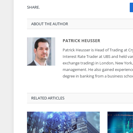
SHARE.
ABOUT THE AUTHOR
PATRICK HEUSSER
Patrick Heusser is Head of Trading at C
Interest Rate Trader at UBS and held var
exchange trading) in London, New York, S
management. He also gained experience i
degree in banking from a business school
RELATED ARTICLES