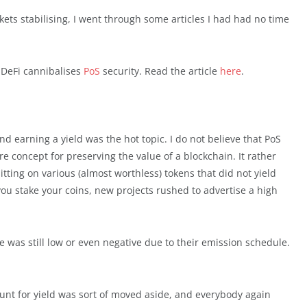
kets stabilising, I went through some articles I had had no time
 DeFi cannibalises
PoS
security. Read the article
here
.
d earning a yield was the hot topic. I do not believe that PoS
 concept for preserving the value of a blockchain. It rather
ting on various (almost worthless) tokens that did not yield
you stake your coins, new projects rushed to advertise a high
ate was still low or even negative due to their emission schedule.
hunt for yield was sort of moved aside, and everybody again