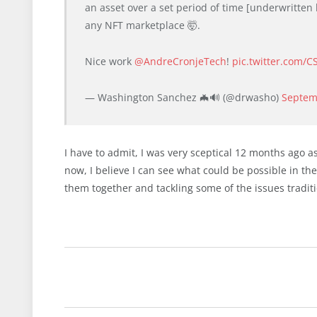
an asset over a set period of time [underwritten
any NFT marketplace 🤯.
Nice work
@AndreCronjeTech
!
pic.twitter.com/
— Washington Sanchez 🦇🔊 (@drwasho)
Septem
I have to admit, I was very sceptical 12 months ago as
now, I believe I can see what could be possible in t
them together and tackling some of the issues traditi