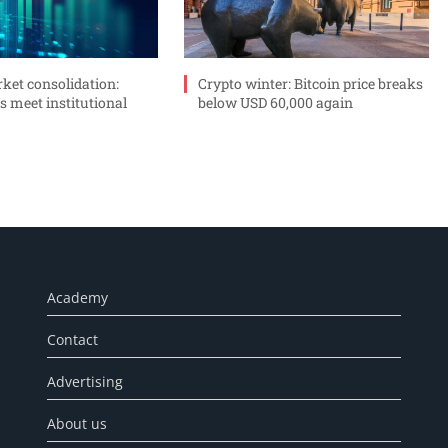
ket consolidation:
Crypto winter: Bitcoin price breaks
s meet institutional
below USD 60,000 again
Academy
Contact
Advertising
About us