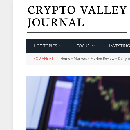
HOT TOPICS
FOCUS
INVESTING
YOU ARE AT:
Home
»
Markets
»
Market Review
»
Daily 