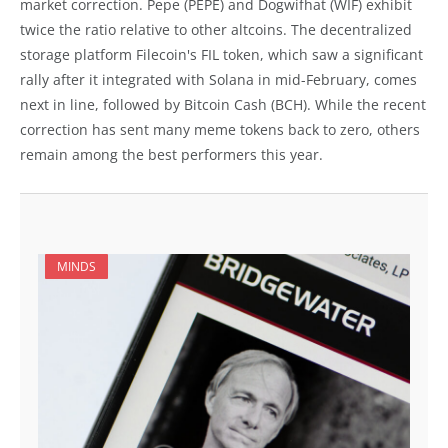
market correction. Pepe (PEPE) and Dogwifhat (WIF) exhibit
twice the ratio relative to other altcoins. The decentralized
storage platform Filecoin's FIL token, which saw a significant
rally after it integrated with Solana in mid-February, comes
next in line, followed by Bitcoin Cash (BCH). While the recent
correction has sent many meme tokens back to zero, others
remain among the best performers this year.
MINDS