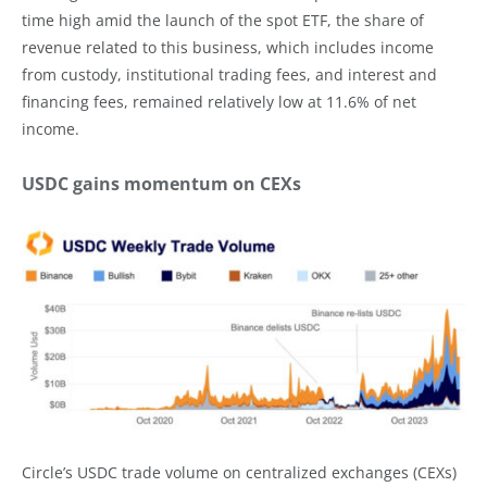
time high amid the launch of the spot ETF, the share of
revenue related to this business, which includes income
from custody, institutional trading fees, and interest and
financing fees, remained relatively low at 11.6% of net
income.
USDC gains momentum on CEXs
Circle’s USDC trade volume on centralized exchanges (CEXs)