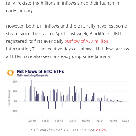
rally, registering billions in inflows since their launch in
early January.
However, both ETF inflows and the BTC rally have lost some
steam since the start of April. Last week, BlackRock's IBIT
registered its first-ever daily
outflow of $37 million
,
interrupting 71 consecutive days of inflows. Net flows across
all ETFs have also seen a steady drop since January.
Daily Net Flows of BTC ETFs / Source:
Kaiko