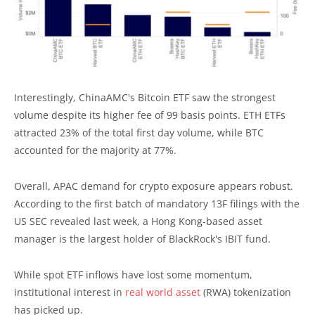
Interestingly, ChinaAMC's Bitcoin ETF saw the strongest
volume despite its higher fee of 99 basis points. ETH ETFs
attracted 23% of the total first day volume, while BTC
accounted for the majority at 77%.
Overall, APAC demand for crypto exposure appears robust.
According to the first batch of mandatory 13F filings with the
US SEC revealed last week, a Hong Kong-based asset
manager is the largest holder of BlackRock's IBIT fund.
While spot ETF inflows have lost some momentum,
institutional interest in
real world asset
(RWA) tokenization
has picked up.