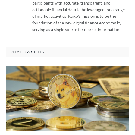
participants with accurate, transparent, and
actionable financial data to be leveraged for a range
of market activities. Kaiko’s mission is to be the
foundation of the new digital finance economy by
serving as a single source for market information.
RELATED ARTICLES