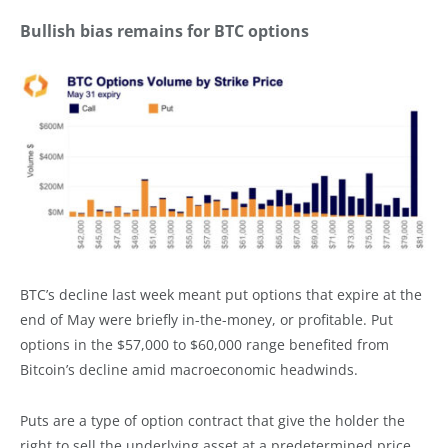
Bullish bias remains for BTC options
BTC’s decline last week meant put options that expire at the
end of May were briefly in-the-money, or profitable. Put
options in the $57,000 to $60,000 range benefited from
Bitcoin’s decline amid macroeconomic headwinds.
Puts are a type of option contract that give the holder the
right to sell the underlying asset at a predetermined price.