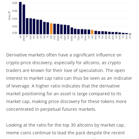
Derivative markets often have a significant influence on
crypto price discovery, especially for altcoins, as crypto
traders are known for their love of speculation. The open
interest to market cap ratio can thus be seen as an indicator
of leverage. A higher ratio indicates that the derivative
market positioning for an asset is large compared to its
market cap, making price discovery for these tokens more
concentrated in perpetual futures markets.
Looking at the ratio for the top 30 altcoins by market cap,
meme coins continue to lead the pack despite the recent