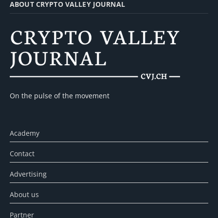
ABOUT CRYPTO VALLEY JOURNAL
On the pulse of the movement
Academy
Contact
Advertising
About us
Partner