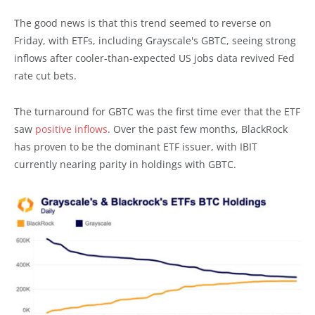
The good news is that this trend seemed to reverse on
Friday, with ETFs, including Grayscale's GBTC, seeing strong
inflows after cooler-than-expected US jobs data revived Fed
rate cut bets.
The turnaround for GBTC was the first time ever that the ETF
saw
positive inflows
. Over the past few months, BlackRock
has proven to be the dominant ETF issuer, with IBIT
currently nearing parity in holdings with GBTC.