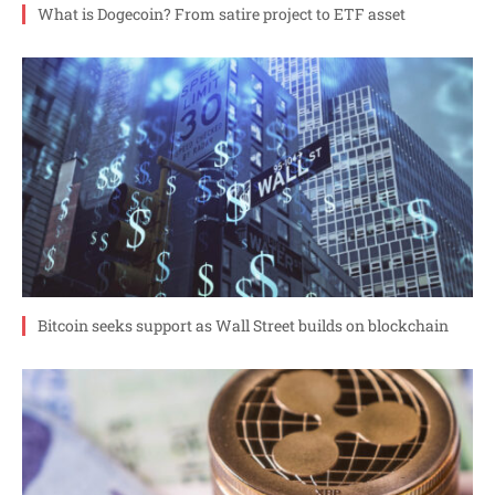
What is Dogecoin? From satire project to ETF asset
Bitcoin seeks support as Wall Street builds on blockchain