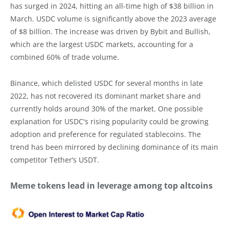
has surged in 2024, hitting an all-time high of $38 billion in
March. USDC volume is significantly above the 2023 average
of $8 billion. The increase was driven by Bybit and Bullish,
which are the largest USDC markets, accounting for a
combined 60% of trade volume.
Binance, which delisted USDC for several months in late
2022, has not recovered its dominant market share and
currently holds around 30% of the market. One possible
explanation for USDC's rising popularity could be growing
adoption and preference for regulated stablecoins. The
trend has been mirrored by declining dominance of its main
competitor Tether’s USDT.
Meme tokens lead in leverage among top altcoins