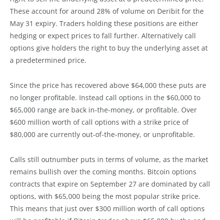
These account for around 28% of volume on Deribit for the
May 31 expiry. Traders holding these positions are either
hedging or expect prices to fall further. Alternatively call
options give holders the right to buy the underlying asset at
a predetermined price.
Since the price has recovered above $64,000 these puts are
no longer profitable. Instead call options in the $60,000 to
$65,000 range are back in-the-money, or profitable. Over
$600 million worth of call options with a strike price of
$80,000 are currently out-of-the-money, or unprofitable.
Calls still outnumber puts in terms of volume, as the market
remains bullish over the coming months. Bitcoin options
contracts that expire on September 27 are dominated by call
options, with $65,000 being the most popular strike price.
This means that just over $300 million worth of call options