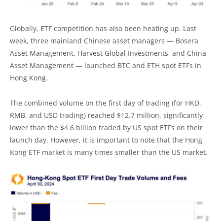
Globally, ETF competition has also been heating up. Last
week, three mainland Chinese asset managers — Bosera
Asset Management, Harvest Global Investments, and China
Asset Management — launched BTC and ETH spot ETFs in
Hong Kong.
The combined volume on the first day of trading (for HKD,
RMB, and USD trading) reached $12.7 million, significantly
lower than the $4.6 billion traded by US spot ETFs on their
launch day. However, it is important to note that the Hong
Kong ETF market is many times smaller than the US market.