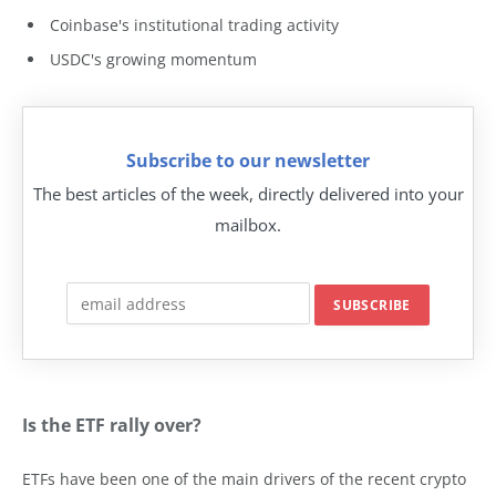
Coinbase's institutional trading activity
USDC's growing momentum
Subscribe to our newsletter
The best articles of the week, directly delivered into your
mailbox.
Is the ETF rally over?
ETFs have been one of the main drivers of the recent crypto