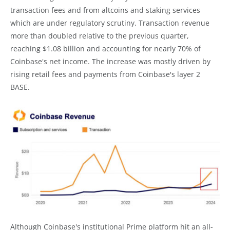
transaction fees and from altcoins and staking services
which are under regulatory scrutiny. Transaction revenue
more than doubled relative to the previous quarter,
reaching $1.08 billion and accounting for nearly 70% of
Coinbase's net income. The increase was mostly driven by
rising retail fees and payments from Coinbase's layer 2
BASE.
Although Coinbase's institutional Prime platform hit an all-