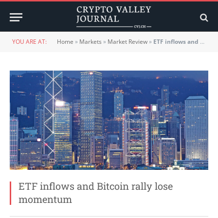
YOU ARE AT:
Home
»
Markets
»
Market Review
»
ETF inflows and Bitcoin rally lose momentum
ETF inflows and Bitcoin rally lose
momentum