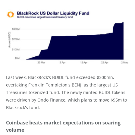
Last week, BlackRock's BUIDL fund exceeded $300mn,
overtaking Franklin Templeton's BENJI as the largest US
Treasuries tokenized fund. The newly minted BUIDL tokens
were driven by Ondo Finance, which plans to move $95m to
Blackrock's fund.
Coinbase beats market expectations on soaring
volume