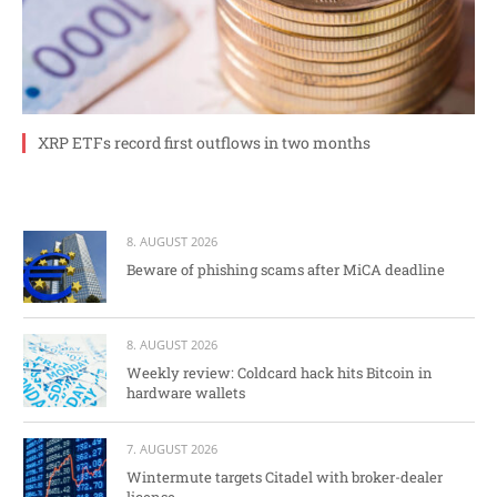
XRP ETFs record first outflows in two months
8. AUGUST 2026
Beware of phishing scams after MiCA deadline
8. AUGUST 2026
Weekly review: Coldcard hack hits Bitcoin in
hardware wallets
7. AUGUST 2026
Wintermute targets Citadel with broker-dealer
license