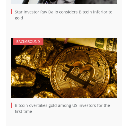
Star investor Ray Dalio considers Bitcoin inferior to
gold
BACKGROUND
Bitcoin overtakes gold among US investors for the
first time