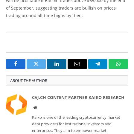
will be profitable if Bitcoin trades above $65,000 by the end
of September, suggesting traders are bullish on prices
trading around all-time highs by then.
Facebook
Twitter
LinkedIn
Email
Telegram
Whats
ABOUT THE AUTHOR
CVJ.CH CONTENT PARTNER KAIKO RESEARCH
Website
Kaiko is one of the leading cryptocurrency market
data providers for institutional investors and
enterprises. They aim to empower market