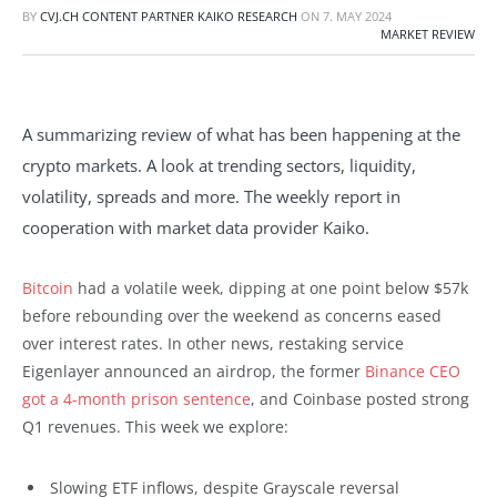
BY
CVJ.CH CONTENT PARTNER KAIKO RESEARCH
ON
7. MAY 2024
MARKET REVIEW
A summarizing review of what has been happening at the
crypto markets. A look at trending sectors, liquidity,
volatility, spreads and more. The weekly report in
cooperation with market data provider Kaiko.
Bitcoin
had a volatile week, dipping at one point below $57k
before rebounding over the weekend as concerns eased
over interest rates. In other news, restaking service
Eigenlayer announced an airdrop, the former
Binance CEO
got a 4-month prison sentence
, and Coinbase posted strong
Q1 revenues. This week we explore:
Slowing ETF inflows, despite Grayscale reversal