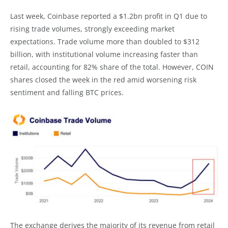
Last week, Coinbase reported a $1.2bn profit in Q1 due to
rising trade volumes, strongly exceeding market
expectations. Trade volume more than doubled to $312
billion, with institutional volume increasing faster than
retail, accounting for 82% share of the total. However, COIN
shares closed the week in the red amid worsening risk
sentiment and falling BTC prices.
The exchange derives the majority of its revenue from retail