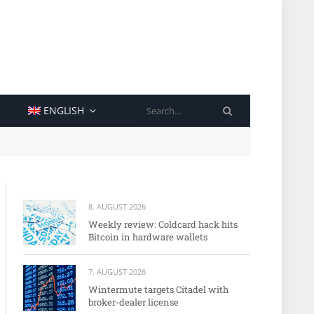
SEARCH
ENGLISH
8. AUGUST 2026
Weekly review: Coldcard hack hits
Bitcoin in hardware wallets
7. AUGUST 2026
Wintermute targets Citadel with
broker-dealer license