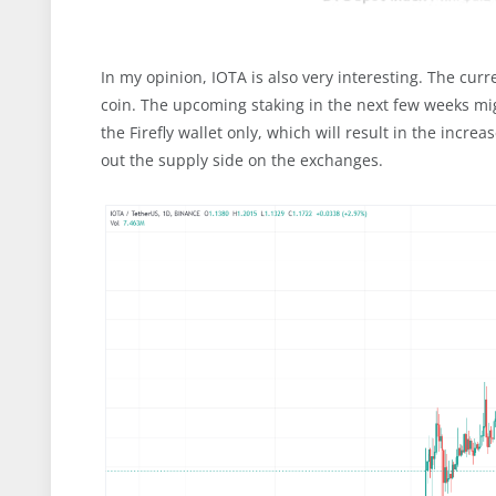
In my opinion, IOTA is also very interesting. The cu
coin. The upcoming staking in the next few weeks mig
the Firefly wallet only, which will result in the incr
out the supply side on the exchanges.