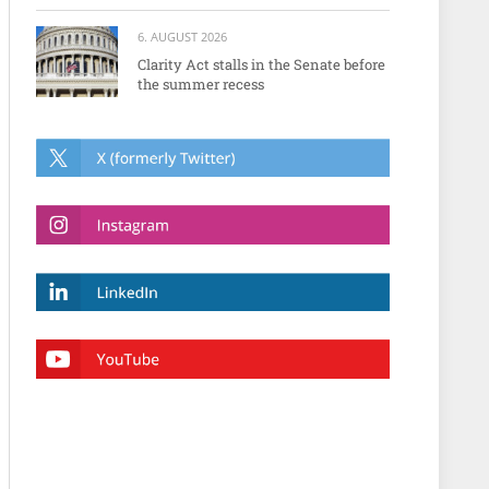
6. AUGUST 2026
Clarity Act stalls in the Senate before
the summer recess