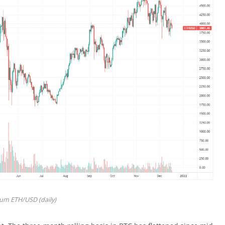
um ETH/USD (daily)