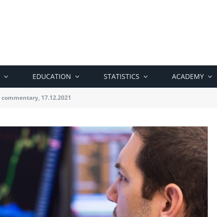
EDUCATION
STATISTICS
ACADEMY
 commentary, 17.12.2021