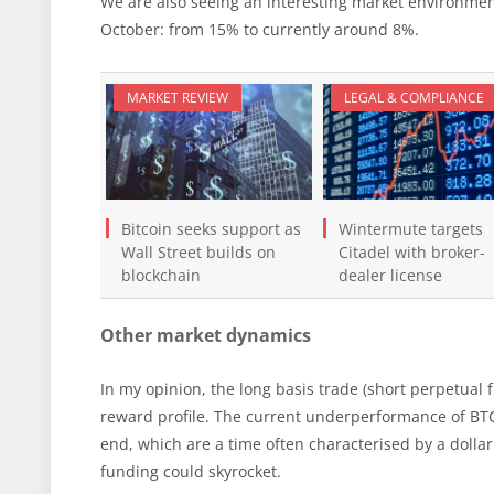
We are also seeing an interesting market environment
October: from 15% to currently around 8%.
MARKET REVIEW
LEGAL & COMPLIANCE
Bitcoin seeks support as
Wintermute targets
Wall Street builds on
Citadel with broker-
blockchain
dealer license
Other market dynamics
In my opinion, the long basis trade (short perpetual f
reward profile. The current underperformance of BT
end, which are a time often characterised by a dollar
funding could skyrocket.