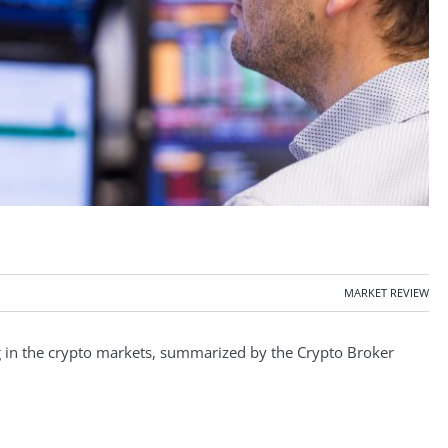
MARKET REVIEW
in the crypto markets, summarized by the Crypto Broker