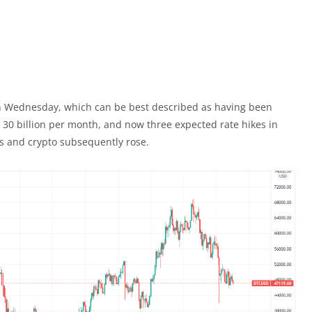
 Wednesday, which can be best described as having been
 30 billion per month, and now three expected rate hikes in
ts and crypto subsequently rose.