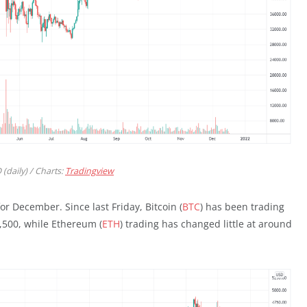
(daily) / Charts:
Tradingview
or December. Since last Friday, Bitcoin (
BTC
) has been trading
,500, while Ethereum (
ETH
) trading has changed little at around