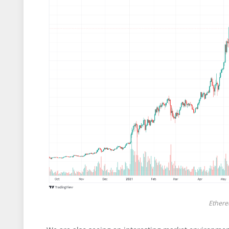
Ethere