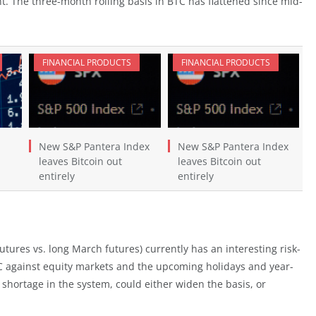
. The three-month rolling basis in BTC has flattened since mid-
FINANCIAL PRODUCTS
FINANCIAL PRODUCTS
New S&P Pantera Index
New S&P Pantera Index
leaves Bitcoin out
leaves Bitcoin out
entirely
entirely
utures vs. long March futures) currently has an interesting risk-
C against equity markets and the upcoming holidays and year-
 shortage in the system, could either widen the basis, or