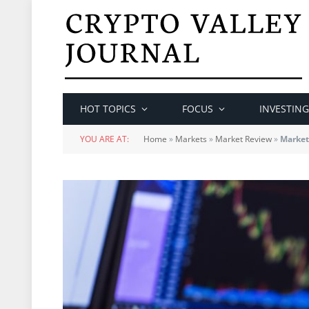
HOT TOPICS
FOCUS
INVESTING
YOU ARE AT:
Home
»
Markets
»
Market Review
»
Market