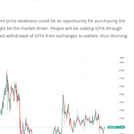
rrent price weakness could be an opportunity for purchasing the
ht be the market driver. People will be staking IOTA through
eased withdrawal of IOTA from exchanges to wallets, thus thinning