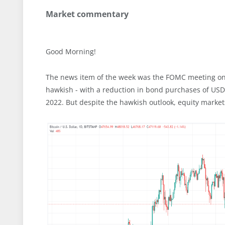
Market commentary
Good Morning!
The news item of the week was the FOMC meeting on
hawkish - with a reduction in bond purchases of USD
2022. But despite the hawkish outlook, equity marke