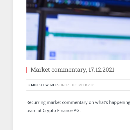
Market commentary, 17.12.2021
BY
MIKE SCHWITALLA
ON
17. DECEMBER 2021
Recurring market commentary on what’s happening 
team at Crypto Finance AG.