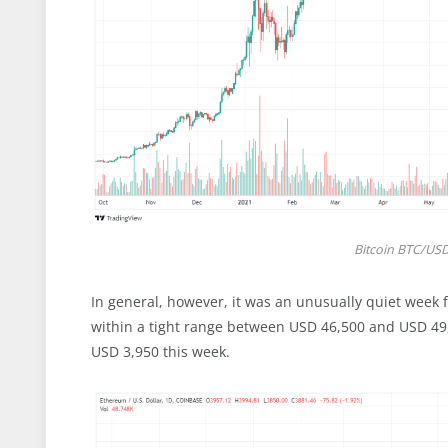
Bitcoin BTC/USD 
In general, however, it was an unusually quiet week f
within a tight range between USD 46,500 and USD 49
USD 3,950 this week.