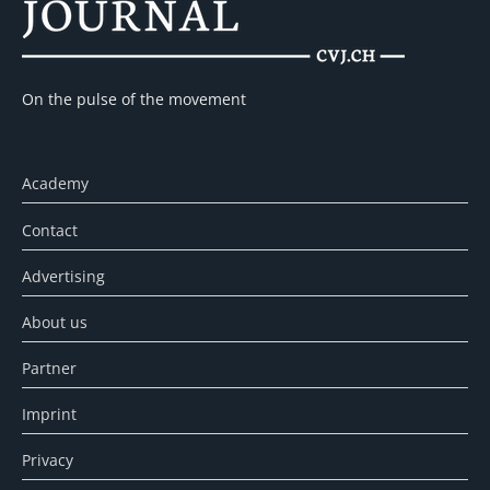
On the pulse of the movement
Academy
Contact
Advertising
About us
Partner
Imprint
Privacy