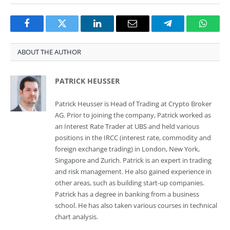
Facebook
Twitter
LinkedIn
Email
Telegram
Whats
ABOUT THE AUTHOR
PATRICK HEUSSER
Patrick Heusser is Head of Trading at Crypto Broker
AG. Prior to joining the company, Patrick worked as
an Interest Rate Trader at UBS and held various
positions in the IRCC (interest rate, commodity and
foreign exchange trading) in London, New York,
Singapore and Zurich. Patrick is an expert in trading
and risk management. He also gained experience in
other areas, such as building start-up companies.
Patrick has a degree in banking from a business
school. He has also taken various courses in technical
chart analysis.