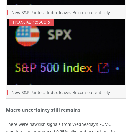
New S&P Pantera Index leaves Bitcoin out entirely
FINANCIAL PRODUCTS
New S&P Pantera Index leaves Bitcoin out entirely
Macro uncertainty still remains
There were hawkish signals from Wednesday’s FOMC
meeting – an announced 0.25% hike and projections for