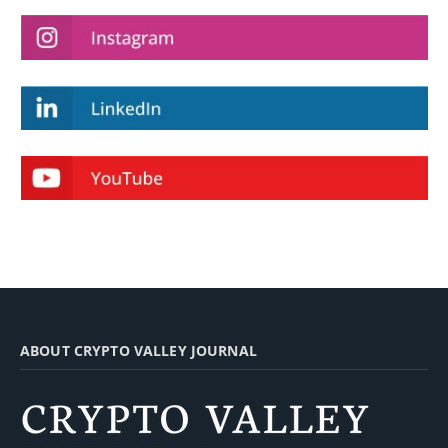
ABOUT CRYPTO VALLEY JOURNAL