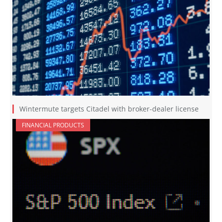
Wintermute targets Citadel with broker-dealer license
FINANCIAL PRODUCTS