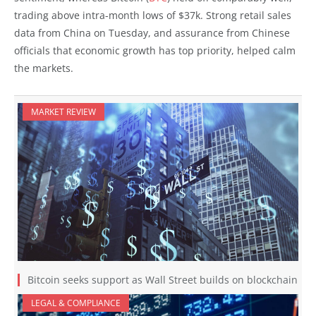
trading above intra-month lows of $37k. Strong retail sales
data from China on Tuesday, and assurance from Chinese
officials that economic growth has top priority, helped calm
the markets.
MARKET REVIEW
Bitcoin seeks support as Wall Street builds on blockchain
LEGAL & COMPLIANCE