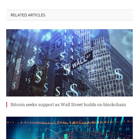
RELATED ARTICLES
Bitcoin seeks support as Wall Street builds on blockchain