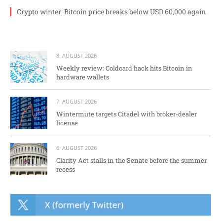
Crypto winter: Bitcoin price breaks below USD 60,000 again
8. AUGUST 2026
Weekly review: Coldcard hack hits Bitcoin in
hardware wallets
7. AUGUST 2026
Wintermute targets Citadel with broker-dealer
license
6. AUGUST 2026
Clarity Act stalls in the Senate before the summer
recess