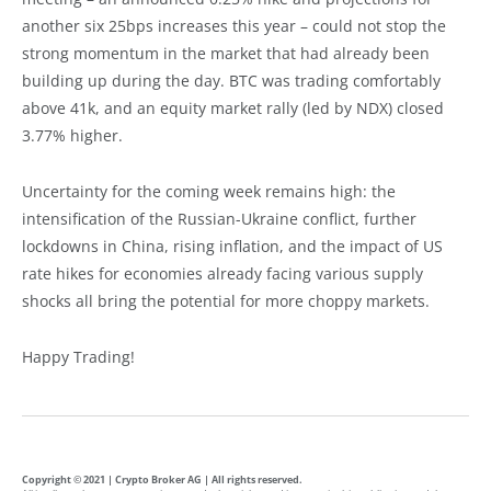
another six 25bps increases this year – could not stop the
strong momentum in the market that had already been
building up during the day. BTC was trading comfortably
above 41k, and an equity market rally (led by NDX) closed
3.77% higher.
Uncertainty for the coming week remains high: the
intensification of the Russian-Ukraine conflict, further
lockdowns in China, rising inflation, and the impact of US
rate hikes for economies already facing various supply
shocks all bring the potential for more choppy markets.
Happy Trading!
Copyright © 2021 | Crypto Broker AG | All rights reserved.