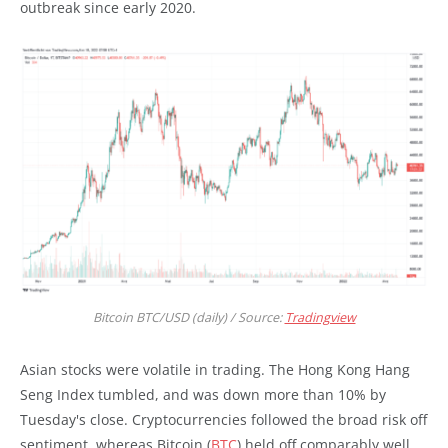
outbreak since early 2020.
Bitcoin BTC/USD (daily) / Source:
Tradingview
Asian stocks were volatile in trading. The Hong Kong Hang
Seng Index tumbled, and was down more than 10% by
Tuesday's close. Cryptocurrencies followed the broad risk off
sentiment, whereas Bitcoin (
BTC
) held off comparably well,