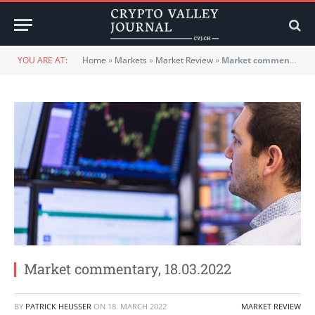
YOU ARE AT:
Home
»
Markets
»
Market Review
»
Market commentary, 18.03.2022
Market commentary, 18.03.2022
BY
PATRICK HEUSSER
ON
18. MARCH 2022
MARKET REVIEW