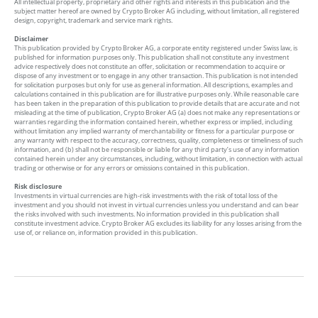
All intellectual property, proprietary and other rights and interests in this publication and the
subject matter hereof are owned by Crypto Broker AG including, without limitation, all registered
design, copyright, trademark and service mark rights.
Disclaimer
This publication provided by Crypto Broker AG, a corporate entity registered under Swiss law, is
published for information purposes only. This publication shall not constitute any investment
advice respectively does not constitute an offer, solicitation or recommendation to acquire or
dispose of any investment or to engage in any other transaction. This publication is not intended
for solicitation purposes but only for use as general information. All descriptions, examples and
calculations contained in this publication are for illustrative purposes only. While reasonable care
has been taken in the preparation of this publication to provide details that are accurate and not
misleading at the time of publication, Crypto Broker AG (a) does not make any representations or
warranties regarding the information contained herein, whether express or implied, including
without limitation any implied warranty of merchantability or fitness for a particular purpose or
any warranty with respect to the accuracy, correctness, quality, completeness or timeliness of such
information, and (b) shall not be responsible or liable for any third party’s use of any information
contained herein under any circumstances, including, without limitation, in connection with actual
trading or otherwise or for any errors or omissions contained in this publication.
Risk disclosure
Investments in virtual currencies are high-risk investments with the risk of total loss of the
investment and you should not invest in virtual currencies unless you understand and can bear
the risks involved with such investments. No information provided in this publication shall
constitute investment advice. Crypto Broker AG excludes its liability for any losses arising from the
use of, or reliance on, information provided in this publication.