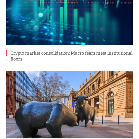
Crypto market consolidation: Macro fears meet institutional
floors