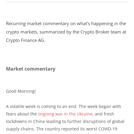
Recurring market commentary on what’s happening in the
crypto markets, summarized by the Crypto Broker team at
Crypto Finance AG.
Market commentary
Good Morning!
A volatile week is coming to an end. The week began with
fears about the
ongoing war in the Ukraine
, and fresh
lockdowns in China leading to further disruptions of global
supply chains. The country reported its worst COVID-19