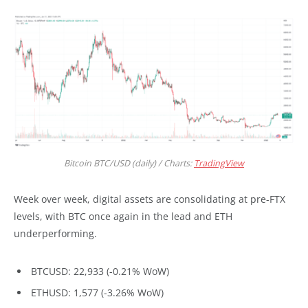
Bitcoin BTC/USD (daily) / Charts:
TradingView
Week over week, digital assets are consolidating at pre-FTX
levels, with BTC once again in the lead and ETH
underperforming.
BTCUSD: 22,933 (-0.21% WoW)
ETHUSD: 1,577 (-3.26% WoW)