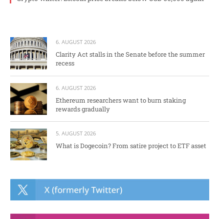
6. AUGUST 2026
Clarity Act stalls in the Senate before the summer
recess
6. AUGUST 2026
Ethereum researchers want to burn staking
rewards gradually
5. AUGUST 2026
What is Dogecoin? From satire project to ETF asset