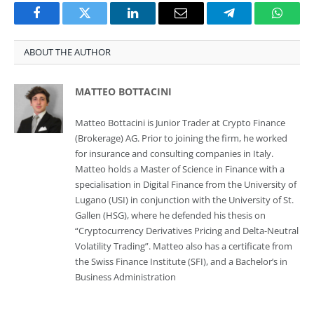
Facebook
Twitter
LinkedIn
Email
Telegram
Whats
ABOUT THE AUTHOR
MATTEO BOTTACINI
Matteo Bottacini is Junior Trader at Crypto Finance
(Brokerage) AG. Prior to joining the firm, he worked
for insurance and consulting companies in Italy.
Matteo holds a Master of Science in Finance with a
specialisation in Digital Finance from the University of
Lugano (USI) in conjunction with the University of St.
Gallen (HSG), where he defended his thesis on
“Cryptocurrency Derivatives Pricing and Delta-Neutral
Volatility Trading”. Matteo also has a certificate from
the Swiss Finance Institute (SFI), and a Bachelor’s in
Business Administration