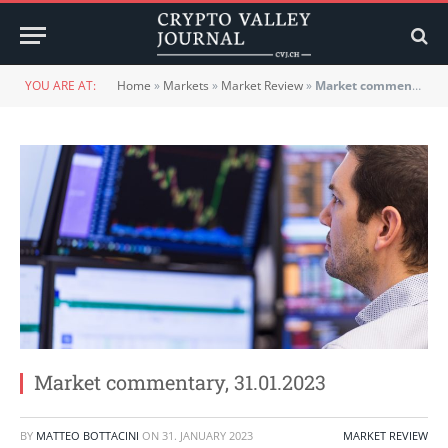
YOU ARE AT:
Home
»
Markets
»
Market Review
»
Market commentary, 31.01.2023
Market commentary, 31.01.2023
BY
MATTEO BOTTACINI
ON
31. JANUARY 2023
MARKET REVIEW