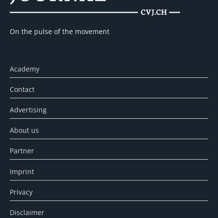
On the pulse of the movement
Academy
Contact
Advertising
About us
Partner
Imprint
Privacy
Disclaimer