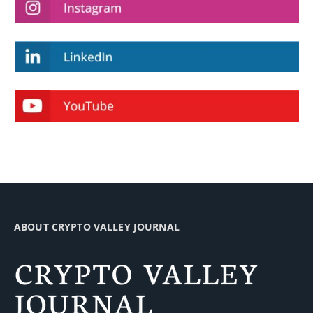
ABOUT CRYPTO VALLEY JOURNAL