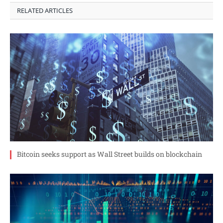
RELATED ARTICLES
Bitcoin seeks support as Wall Street builds on blockchain