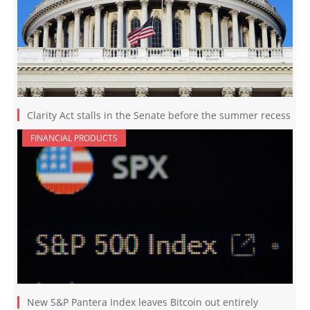
Clarity Act stalls in the Senate before the summer recess
FINANCIAL PRODUCTS
New S&P Pantera Index leaves Bitcoin out entirely