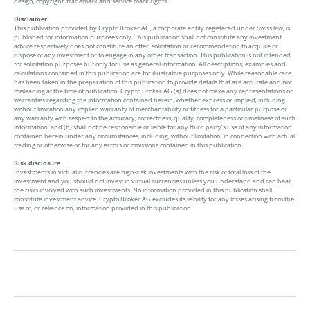
design, copyright, trademark and service mark rights.
Disclaimer
This publication provided by Crypto Broker AG, a corporate entity registered under Swiss law, is
published for information purposes only. This publication shall not constitute any investment
advice respectively does not constitute an offer, solicitation or recommendation to acquire or
dispose of any investment or to engage in any other transaction. This publication is not intended
for solicitation purposes but only for use as general information. All descriptions, examples and
calculations contained in this publication are for illustrative purposes only. While reasonable care
has been taken in the preparation of this publication to provide details that are accurate and not
misleading at the time of publication, Crypto Broker AG (a) does not make any representations or
warranties regarding the information contained herein, whether express or implied, including
without limitation any implied warranty of merchantability or fitness for a particular purpose or
any warranty with respect to the accuracy, correctness, quality, completeness or timeliness of such
information, and (b) shall not be responsible or liable for any third party’s use of any information
contained herein under any circumstances, including, without limitation, in connection with actual
trading or otherwise or for any errors or omissions contained in this publication.
Risk disclosure
Investments in virtual currencies are high-risk investments with the risk of total loss of the
investment and you should not invest in virtual currencies unless you understand and can bear
the risks involved with such investments. No information provided in this publication shall
constitute investment advice. Crypto Broker AG excludes its liability for any losses arising from the
use of, or reliance on, information provided in this publication.