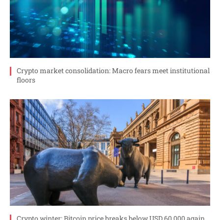
Crypto market consolidation: Macro fears meet institutional
floors
Crypto winter: Bitcoin price breaks below USD 60,000 again