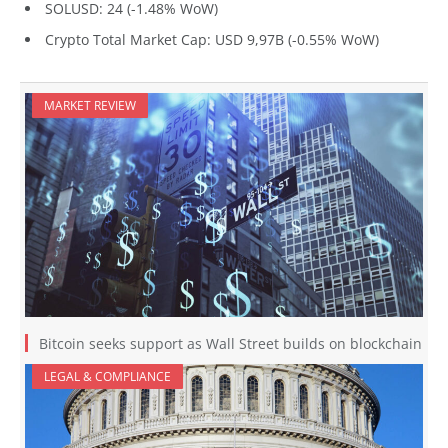
SOLUSD: 24 (-1.48% WoW)
Crypto Total Market Cap: USD 9,97B (-0.55% WoW)
MARKET REVIEW
Bitcoin seeks support as Wall Street builds on blockchain
LEGAL & COMPLIANCE