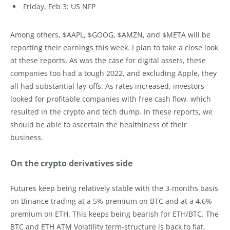
Friday, Feb 3: US NFP
Among others, $AAPL, $GOOG, $AMZN, and $META will be
reporting their earnings this week. I plan to take a close look
at these reports. As was the case for digital assets, these
companies too had a tough 2022, and excluding Apple, they
all had substantial lay-offs. As rates increased, investors
looked for profitable companies with free cash flow, which
resulted in the crypto and tech dump. In these reports, we
should be able to ascertain the healthiness of their
business.
On the crypto derivatives side
Futures keep being relatively stable with the 3-months basis
on Binance trading at a 5% premium on BTC and at a 4.6%
premium on ETH. This keeps being bearish for ETH/BTC. The
BTC and ETH ATM Volatility term-structure is back to flat,