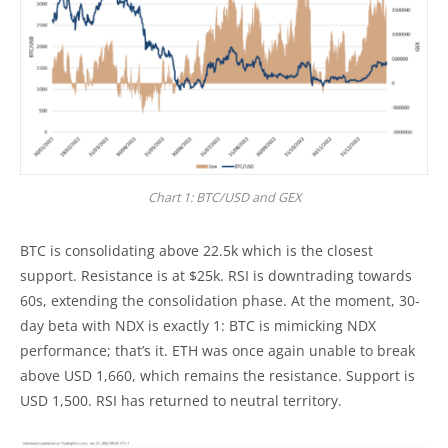
Chart 1: BTC/USD and GEX
BTC is consolidating above 22.5k which is the closest
support. Resistance is at $25k. RSI is downtrading towards
60s, extending the consolidation phase. At the moment, 30-
day beta with NDX is exactly 1: BTC is mimicking NDX
performance; that’s it. ETH was once again unable to break
above USD 1,660, which remains the resistance. Support is
USD 1,500. RSI has returned to neutral territory.