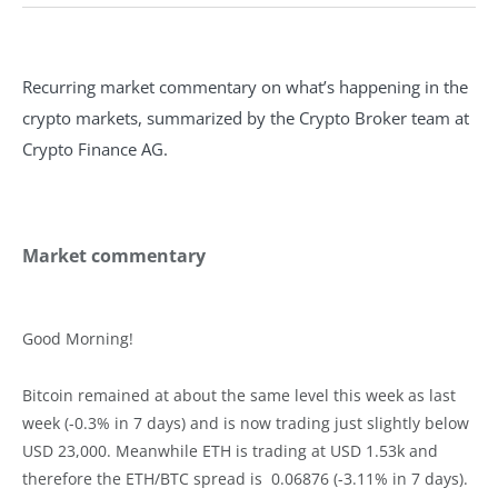
Recurring market commentary on what’s happening in the
crypto markets, summarized by the Crypto Broker team at
Crypto Finance AG.
Market commentary
Good Morning!
Bitcoin remained at about the same level this week as last
week (-0.3% in 7 days) and is now trading just slightly below
USD 23,000. Meanwhile ETH is trading at USD 1.53k and
therefore the ETH/BTC spread is 0.06876 (-3.11% in 7 days).