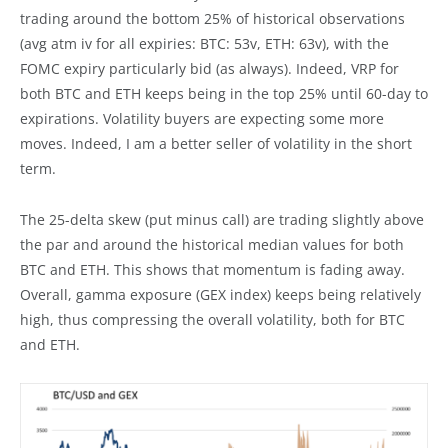
trading around the bottom 25% of historical observations
(avg atm iv for all expiries: BTC: 53v, ETH: 63v), with the
FOMC expiry particularly bid (as always). Indeed, VRP for
both BTC and ETH keeps being in the top 25% until 60-day to
expirations. Volatility buyers are expecting some more
moves. Indeed, I am a better seller of volatility in the short
term.
The 25-delta skew (put minus call) are trading slightly above
the par and around the historical median values for both
BTC and ETH. This shows that momentum is fading away.
Overall, gamma exposure (GEX index) keeps being relatively
high, thus compressing the overall volatility, both for BTC
and ETH.