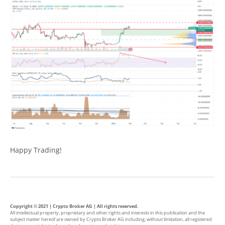
Happy Trading!
Copyright © 2021 | Crypto Broker AG | All rights reserved.
All intellectual property, proprietary and other rights and interests in this publication and the
subject matter hereof are owned by Crypto Broker AG including, without limitation, all registered