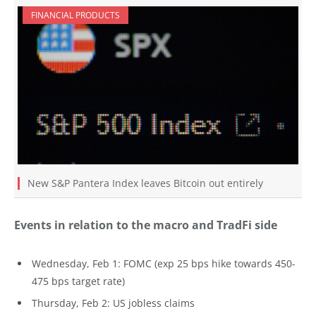
FINANCIAL PRODUCTS
New S&P Pantera Index leaves Bitcoin out entirely
Events in relation to the macro and TradFi side
Wednesday, Feb 1: FOMC (exp 25 bps hike towards 450-
475 bps target rate)
Thursday, Feb 2: US jobless claims