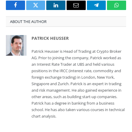
Facebook
Twitter
LinkedIn
Email
Telegram
Whats
ABOUT THE AUTHOR
PATRICK HEUSSER
Patrick Heusser is Head of Trading at Crypto Broker
AG. Prior to joining the company, Patrick worked as
an Interest Rate Trader at UBS and held various
positions in the IRCC (interest rate, commodity and
foreign exchange trading) in London, New York,
Singapore and Zurich. Patrick is an expert in trading
and risk management. He also gained experience in
other areas, such as building start-up companies.
Patrick has a degree in banking from a business
school. He has also taken various courses in technical
chart analysis.