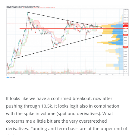
It looks like we have a confirmed breakout, now after
pushing through 10.5k. It looks legit also in combination
with the spike in volume (spot and derivatives). What
concerns me a little bit are the very overstretched
derivatives. Funding and term basis are at the upper end of