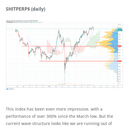
SHITPERP$ (daily)
This index has been even more impressive, with a
performance of over 300% since the March low. But the
current wave structure looks like we are running out of