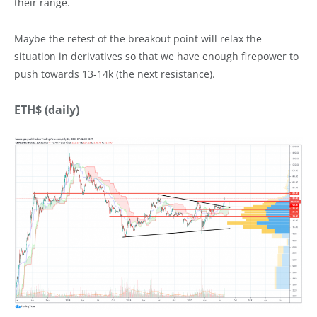
their range.
Maybe the retest of the breakout point will relax the
situation in derivatives so that we have enough firepower to
push towards 13-14k (the next resistance).
ETH$ (daily)