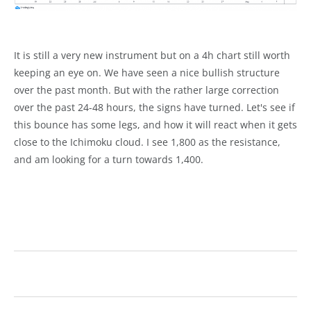
It is still a very new instrument but on a 4h chart still worth
keeping an eye on. We have seen a nice bullish structure
over the past month. But with the rather large correction
over the past 24-48 hours, the signs have turned. Let's see if
this bounce has some legs, and how it will react when it gets
close to the Ichimoku cloud. I see 1,800 as the resistance,
and am looking for a turn towards 1,400.
technical analysis