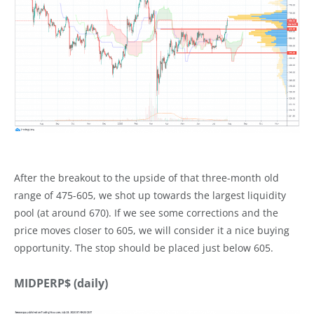
After the breakout to the upside of that three-month old
range of 475-605, we shot up towards the largest liquidity
pool (at around 670). If we see some corrections and the
price moves closer to 605, we will consider it a nice buying
opportunity. The stop should be placed just below 605.
MIDPERP$ (daily)