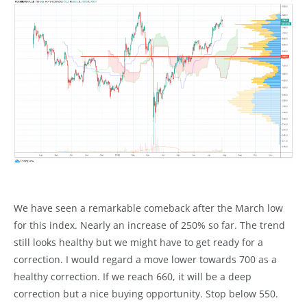
We have seen a remarkable comeback after the March low
for this index. Nearly an increase of 250% so far. The trend
still looks healthy but we might have to get ready for a
correction. I would regard a move lower towards 700 as a
healthy correction. If we reach 660, it will be a deep
correction but a nice buying opportunity. Stop below 550.