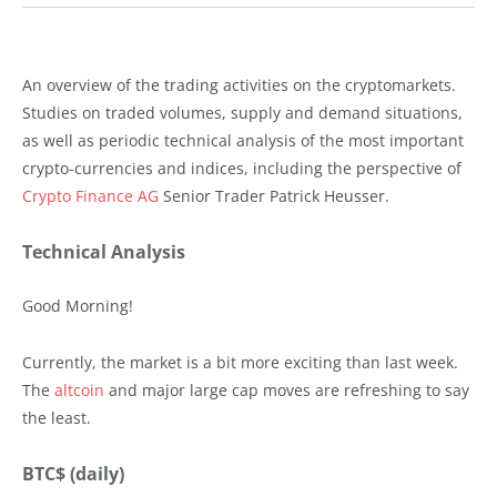
An overview of the trading activities on the cryptomarkets.
Studies on traded volumes, supply and demand situations,
as well as periodic technical analysis of the most important
crypto-currencies and indices, including the perspective of
Crypto Finance AG
Senior Trader Patrick Heusser.
Technical Analysis
Good Morning!
Currently, the market is a bit more exciting than last week.
The
altcoin
and major large cap moves are refreshing to say
the least.
BTC$ (daily)