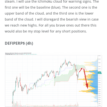
steam. I will use the Ichimoku cloud for warning signs. The
first one will be the baseline (blue). The second one is the
upper band of the cloud, and the third one is the lower
band of the cloud. I will disregard the bearish view in case
we reach new highs. For all you brave ones out there this
would also be my stop level for any short positions.
DEFIPERP$ (4h)