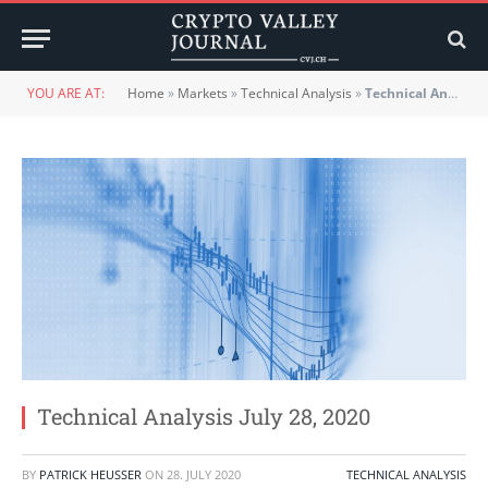
YOU ARE AT:
Home
»
Markets
»
Technical Analysis
»
Technical Analysis July 28, 2020
Technical Analysis July 28, 2020
BY
PATRICK HEUSSER
ON
28. JULY 2020
TECHNICAL ANALYSIS