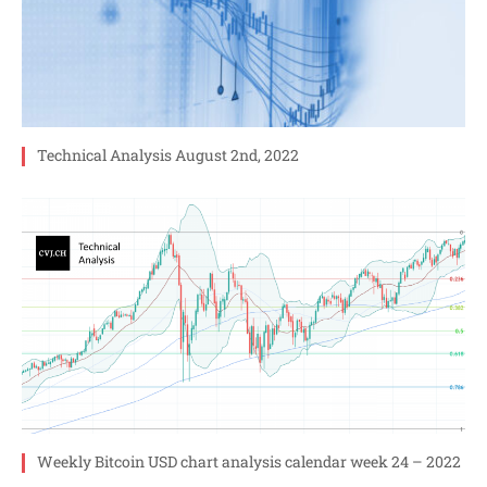
Technical Analysis August 2nd, 2022
Weekly Bitcoin USD chart analysis calendar week 24 – 2022