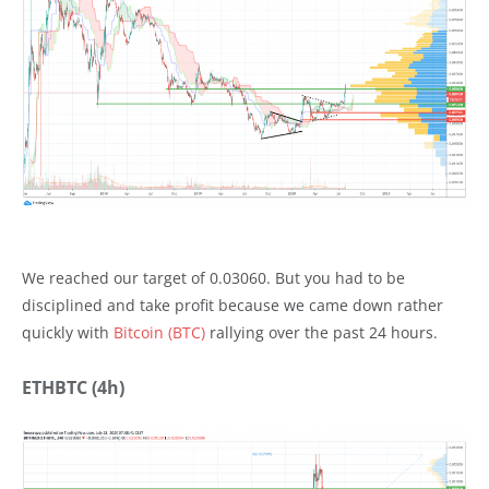
We reached our target of 0.03060. But you had to be
disciplined and take profit because we came down rather
quickly with
Bitcoin (BTC)
rallying over the past 24 hours.
ETHBTC (4h)