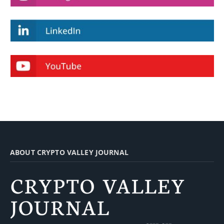
ABOUT CRYPTO VALLEY JOURNAL