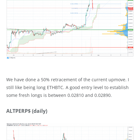
We have done a 50% retracement of the current upmove. I
still like being long ETHBTC. A good entry level to establish
some fresh longs is between 0.02810 and 0.02890.
ALTPERP$ (daily)