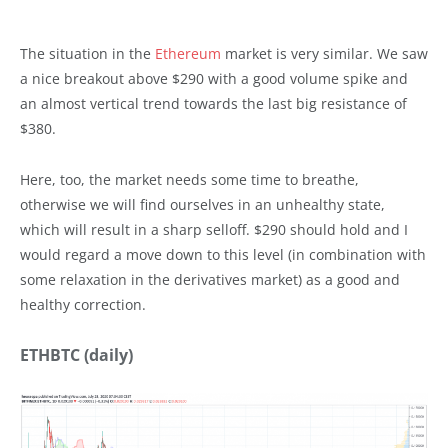
The situation in the
Ethereum
market is very similar. We saw
a nice breakout above $290 with a good volume spike and
an almost vertical trend towards the last big resistance of
$380.
Here, too, the market needs some time to breathe,
otherwise we will find ourselves in an unhealthy state,
which will result in a sharp selloff. $290 should hold and I
would regard a move down to this level (in combination with
some relaxation in the derivatives market) as a good and
healthy correction.
ETHBTC (daily)