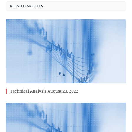
RELATED ARTICLES
Technical Analysis August 23, 2022