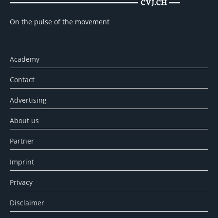
On the pulse of the movement
Academy
Contact
Advertising
About us
Partner
Imprint
Privacy
Disclaimer