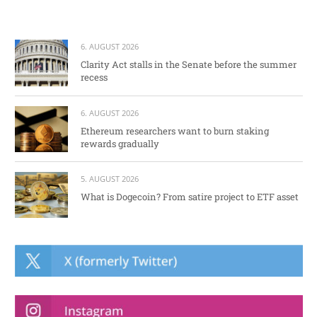
6. AUGUST 2026
Clarity Act stalls in the Senate before the summer
recess
6. AUGUST 2026
Ethereum researchers want to burn staking
rewards gradually
5. AUGUST 2026
What is Dogecoin? From satire project to ETF asset