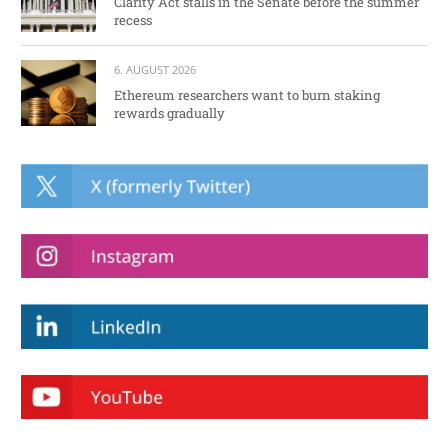
Clarity Act stalls in the Senate before the summer
recess
6. AUGUST 2026
Ethereum researchers want to burn staking
rewards gradually