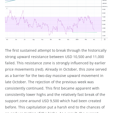
The first sustained attempt to break through the historically
strong upward resistance between USD 10,500 and 11,000
failed. This resistance zone is strongly influenced by earlier
price movements (red). Already in October, this zone served
as a barrier for the two-day massive upward movement in
late October. The rejection of the previous week was
consistently continued. This first became apparent with
consistently lower highs and the relatively fast break of the
support zone around USD 9,500 which had been created
before. This capitulation put a harsh end to the chances of