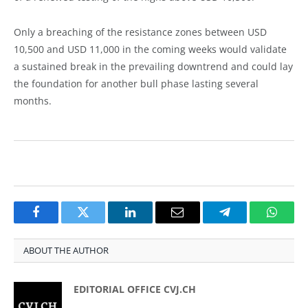
Only a breaching of the resistance zones between USD
10,500 and USD 11,000 in the coming weeks would validate
a sustained break in the prevailing downtrend and could lay
the foundation for another bull phase lasting several
months.
Facebook
Twitter
LinkedIn
Email
Telegram
Whats
ABOUT THE AUTHOR
EDITORIAL OFFICE CVJ.CH