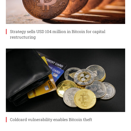
Strategy sells USD 104 million in Bitcoin for capital
restructuring
Coldcard vulnerability enables Bitcoin theft