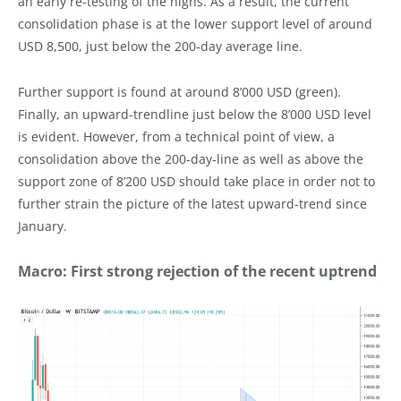
an early re-testing of the highs. As a result, the current
consolidation phase is at the lower support level of around
USD 8,500, just below the 200-day average line.
Further support is found at around 8’000 USD (green).
Finally, an upward-trendline just below the 8’000 USD level
is evident. However, from a technical point of view, a
consolidation above the 200-day-line as well as above the
support zone of 8’200 USD should take place in order not to
further strain the picture of the latest upward-trend since
January.
Macro: First strong rejection of the recent uptrend