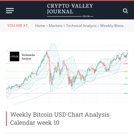
YOU ARE AT:
Home
»
Markets
»
Technical Analysis
»
Weekly Bitcoin USD Chart Analysis Calendar week 10
Weekly Bitcoin USD Chart Analysis
Calendar week 10