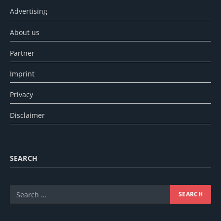
Advertising
About us
Partner
Imprint
Privacy
Disclaimer
SEARCH