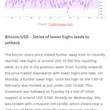
Charts:
Tradingview.com
Bitcoin/USD – Series of lower highs leads to
setback
The bitcoin share price moved further away from its recently
reached new highs of around USD 10,500 this reporting
week, as it did in the previous week. From Sunday onwards,
the price traded downwards with lower highs and lows. On
Monday, a further lower high, since the high on the 13th of
February, was marked at just under USD 10,000. This
movement was followed on Tuesday by a test of initial
support at around USD 9,500. Already on Wednesday, this
was broken with a massive red candle, which closed near a
daily low of 8’500 USD. From Thursday onwards, smaller