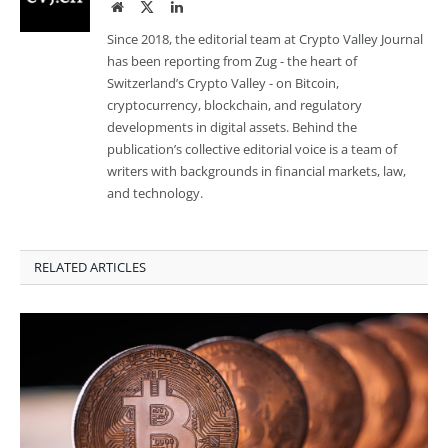
Website
Twitter
LinkedIn
Since 2018, the editorial team at Crypto Valley Journal
has been reporting from Zug - the heart of
Switzerland’s Crypto Valley - on Bitcoin,
cryptocurrency, blockchain, and regulatory
developments in digital assets. Behind the
publication’s collective editorial voice is a team of
writers with backgrounds in financial markets, law,
and technology.
RELATED ARTICLES