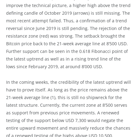
improve the technical picture, a higher high above the trend
defining candle of October 2019 (arrows) is still missing. The
most recent attempt failed. Thus, a confirmation of a trend
reversal since June 2019 is still pending. The rejection of the
resistance zone (red) was strong. The setback brought the
Bitcoin price back to the 21-week average line at 8’500 USD.
Further support can be seen in the 0.618 Fibonacci point of
the latest uptrend as well as in a rising trend line of the
lows since February 2019, at around 8’000 USD.
In the coming weeks, the credibility of the latest uptrend will
have to prove itself. As long as the price remains above the
21-week average line (1), this is still no shipwreck for the
latest structure. Currently, the current zone at 8’500 serves
as support from previous price movements. A renewed
testing of the support below USD 7,300 would negate the
entire upward movement and massively reduce the chances
of a renewed testing of the highs above USD 10,500.