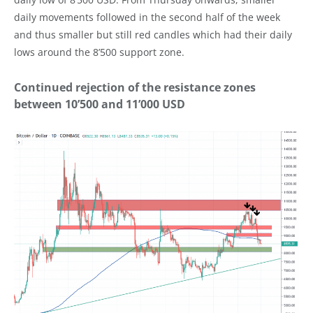
daily movements followed in the second half of the week
and thus smaller but still red candles which had their daily
lows around the 8’500 support zone.
Continued rejection of the resistance zones
between 10’500 and 11’000 USD