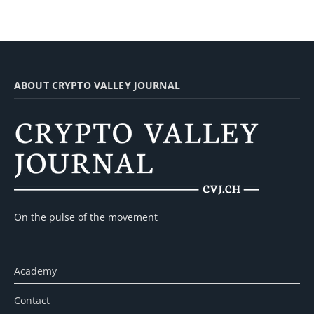
ABOUT CRYPTO VALLEY JOURNAL
On the pulse of the movement
Academy
Contact