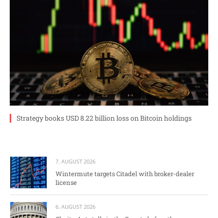
Strategy books USD 8.22 billion loss on Bitcoin holdings
7. AUGUST 2026
Wintermute targets Citadel with broker-dealer
license
6. AUGUST 2026