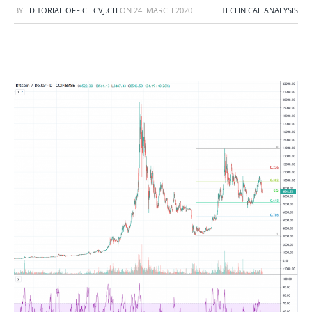
BY
EDITORIAL OFFICE CVJ.CH
ON
24. MARCH 2020
TECHNICAL ANALYSIS