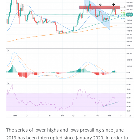
The series of lower highs and lows prevailing since June
2019 has been interrupted since January 2020. In order to