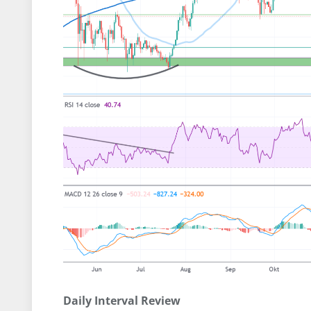
Daily Interval Review