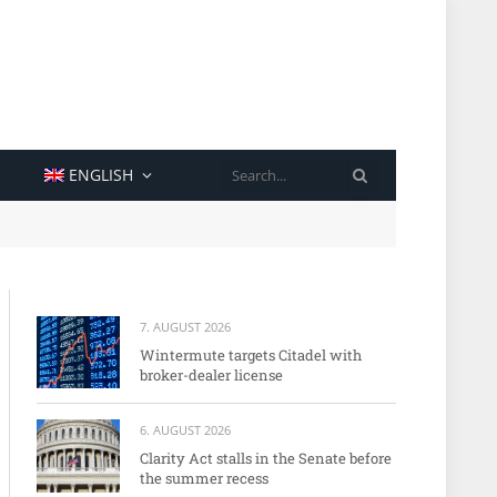
SEARCH
ENGLISH
7. AUGUST 2026
Wintermute targets Citadel with
broker-dealer license
6. AUGUST 2026
Clarity Act stalls in the Senate before
the summer recess