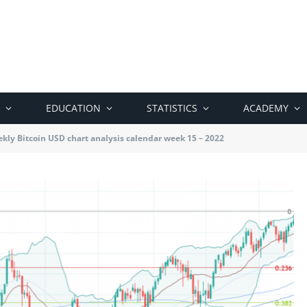
EDUCATION
STATISTICS
ACADEMY
kly Bitcoin USD chart analysis calendar week 15 – 2022