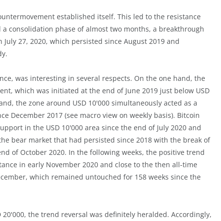
ountermovement established itself. This led to the resistance
nd a consolidation phase of almost two months, a breakthrough
 July 27, 2020, which persisted since August 2019 and
dy.
ce, was interesting in several respects. On the one hand, the
nt, which was initiated at the end of June 2019 just below USD
 hand, the zone around USD 10'000 simultaneously acted as a
since December 2017 (see macro view on weekly basis). Bitcoin
support in the USD 10'000 area since the end of July 2020 and
f the bear market that had persisted since 2018 with the break of
d of October 2020. In the following weeks, the positive trend
tance in early November 2020 and close to the then all-time
 December, which remained untouched for 158 weeks since the
 20'000, the trend reversal was definitely heralded. Accordingly,