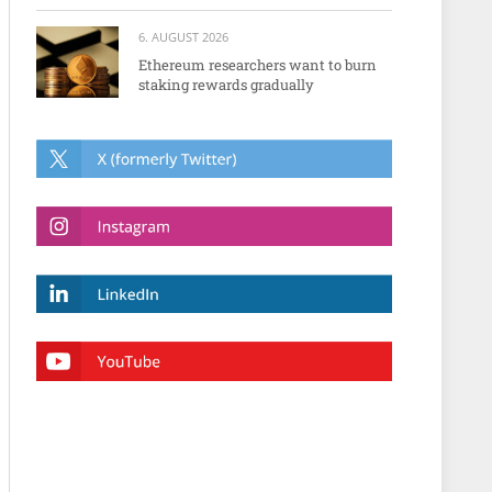
6. AUGUST 2026
Ethereum researchers want to burn
staking rewards gradually