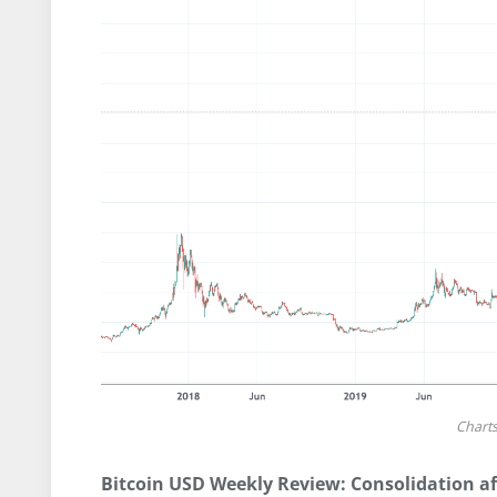
Chart
Bitcoin USD Weekly Review: Consolidation af