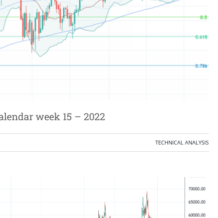
calendar week 15 – 2022
TECHNICAL ANALYSIS