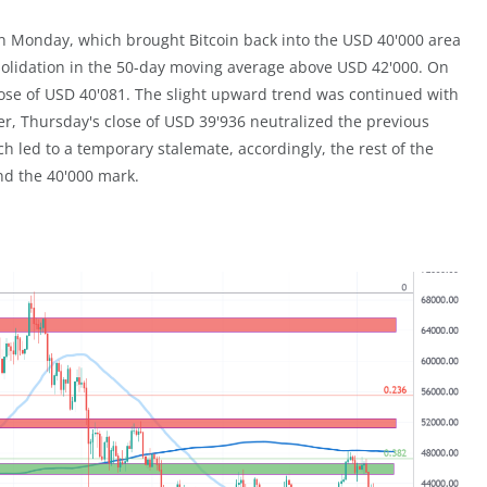
on Monday, which brought Bitcoin back into the USD 40'000 area
nsolidation in the 50-day moving average above USD 42'000. On
close of USD 40'081. The slight upward trend was continued with
, Thursday's close of USD 39'936 neutralized the previous
h led to a temporary stalemate, accordingly, the rest of the
nd the 40'000 mark.