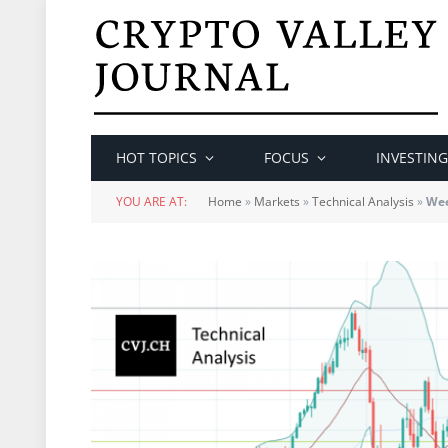
HOT TOPICS
FOCUS
INVESTING
YOU ARE AT:
Home
»
Markets
»
Technical Analysis
»
Wee