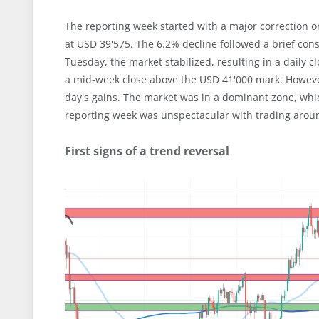
The reporting week started with a major correction 
at USD 39'575. The 6.2% decline followed a brief co
Tuesday, the market stabilized, resulting in a daily 
a mid-week close above the USD 41'000 mark. However
day's gains. The market was in a dominant zone, whic
reporting week was unspectacular with trading arou
First signs of a trend reversal