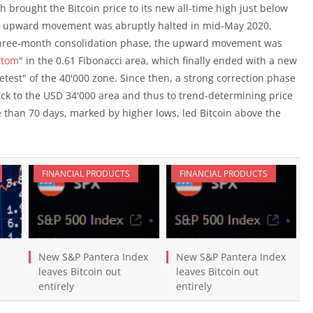
 brought the Bitcoin price to its new all-time high just below
id upward movement was abruptly halted in mid-May 2020,
a three-month consolidation phase, the upward movement was
ttom
" in the 0.61 Fibonacci area, which finally ended with a new
etest" of the 40'000 zone. Since then, a strong correction phase
ack to the USD 34'000 area and thus to trend-determining price
e than 70 days, marked by higher lows, led Bitcoin above the
FINANCIAL PRODUCTS
FINANCIAL PRODUCTS
New S&P Pantera Index
New S&P Pantera Index
leaves Bitcoin out
leaves Bitcoin out
entirely
entirely