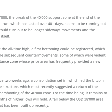
9'000, the break of the 40'000 support zone at the end of the
l run, which has lasted over 401 days, seems to be running out
el could turn out to be longer sideways movements and the
itself.
 the all-time high, a first bottoming could be registered, which
s. The subsequent countermovements, some of which were violent,
stance zone whose price area has frequently provided a new
e two weeks ago, a consolidation set in, which led the bitcoin
ce structure, which most recently suggested a return of the
rshooting of the 40'000 zone. For the time being, it remains to
hs of higher lows will hold. A fall below the USD 38'000 area
t has been built up recently.