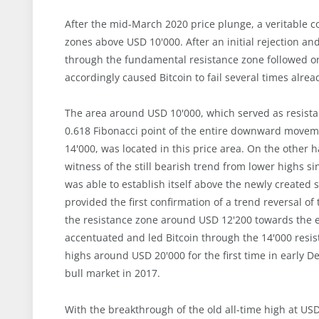
After the mid-March 2020 price plunge, a veritable c
zones above USD 10'000. After an initial rejection a
through the fundamental resistance zone followed on
accordingly caused Bitcoin to fail several times alrea
The area around USD 10'000, which served as resistan
0.618 Fibonacci point of the entire downward moveme
14'000, was located in this price area. On the other
witness of the still bearish trend from lower highs 
was able to establish itself above the newly created 
provided the first confirmation of a trend reversal o
the resistance zone around USD 12'200 towards the en
accentuated and led Bitcoin through the 14'000 resis
highs around USD 20'000 for the first time in early
bull market in 2017.
With the breakthrough of the old all-time high at USD