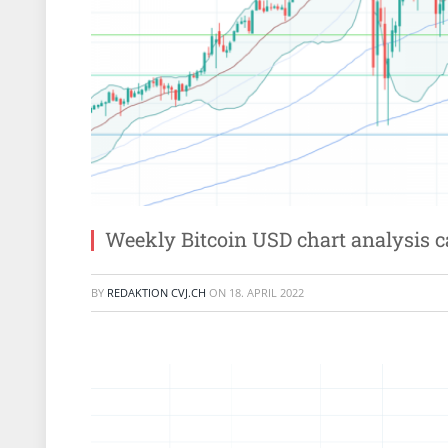
Weekly Bitcoin USD chart analysis 
BY
REDAKTION CVJ.CH
ON
18. APRIL 2022