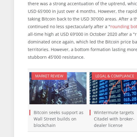
there was a strong accentuation of the uptrend, which
USD 65'000 in just over 4 months. However, the rap
taking Bitcoin back to the USD 30'000 areas. After 
continued no less spectacularly after a "
rounding bo
all-time high at USD 69'000 in October 2020 after a "r
dominated once again, which led the Bitcoin price b
territories. However, a bottom formation lasting mor
stubborn 45'000 resistance.
MARKET REVIEW
LEGAL & COMPLIANCE
Bitcoin seeks support as
Wintermute targets
Wall Street builds on
Citadel with broker-
blockchain
dealer license