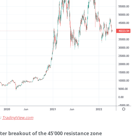
s:
TradingView.com
ter breakout of the 45'000 resistance zone