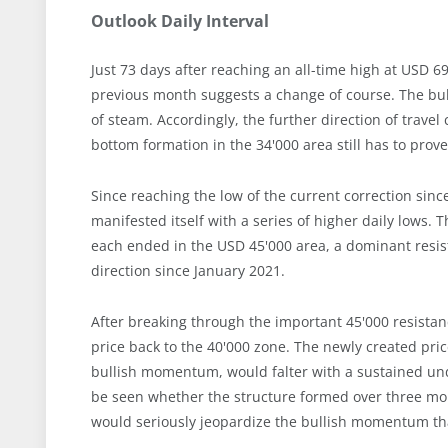
Outlook Daily Interval
Just 73 days after reaching an all-time high at USD 6
previous month suggests a change of course. The bul
of steam. Accordingly, the further direction of trav
bottom formation in the 34'000 area still has to prove 
Since reaching the low of the current correction since
manifested itself with a series of higher daily low
each ended in the USD 45'000 area, a dominant resi
direction since January 2021.
After breaking through the important 45'000 resistanc
price back to the 40'000 zone. The newly created pri
bullish momentum, would falter with a sustained unde
be seen whether the structure formed over three mont
would seriously jeopardize the bullish momentum tha