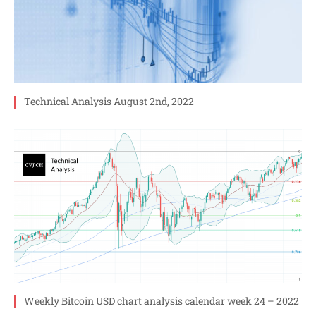
Technical Analysis August 2nd, 2022
Weekly Bitcoin USD chart analysis calendar week 24 – 2022