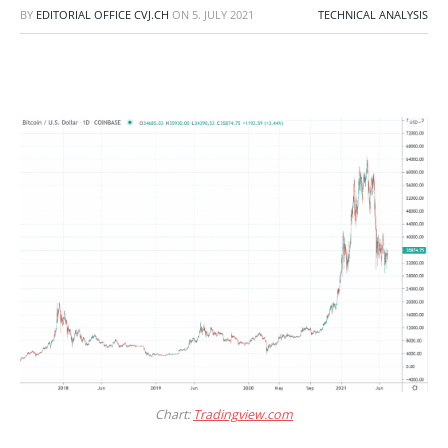
BY
EDITORIAL OFFICE CVJ.CH
ON
5. JULY 2021
TECHNICAL ANALYSIS
Chart:
Tradingview.com