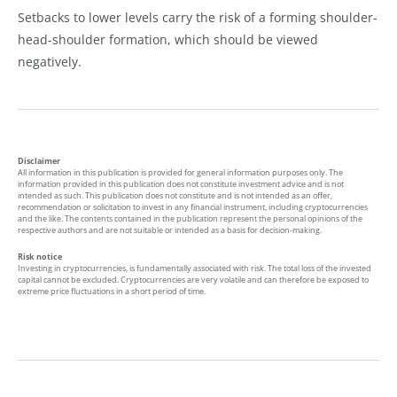
Setbacks to lower levels carry the risk of a forming shoulder-
head-shoulder formation, which should be viewed
negatively.
Disclaimer
All information in this publication is provided for general information purposes only. The
information provided in this publication does not constitute investment advice and is not
intended as such. This publication does not constitute and is not intended as an offer,
recommendation or solicitation to invest in any financial instrument, including cryptocurrencies
and the like. The contents contained in the publication represent the personal opinions of the
respective authors and are not suitable or intended as a basis for decision-making.
Risk notice
Investing in cryptocurrencies, is fundamentally associated with risk. The total loss of the invested
capital cannot be excluded. Cryptocurrencies are very volatile and can therefore be exposed to
extreme price fluctuations in a short period of time.