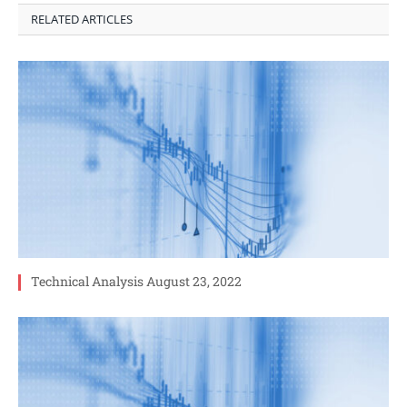
RELATED ARTICLES
Technical Analysis August 23, 2022