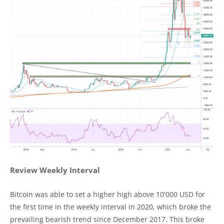
Review Weekly Interval
Bitcoin was able to set a higher high above 10'000 USD for
the first time in the weekly interval in 2020, which broke the
prevailing bearish trend since December 2017. This broke