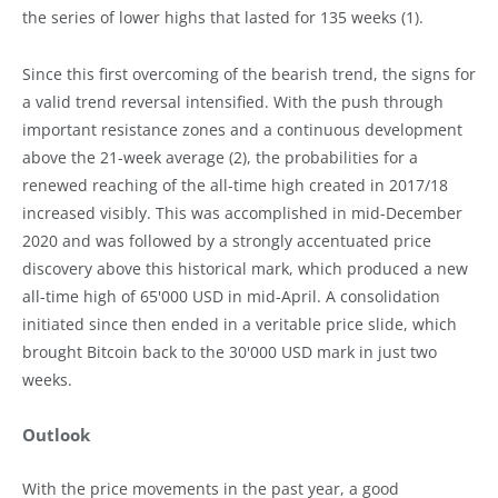
the series of lower highs that lasted for 135 weeks (1).
Since this first overcoming of the bearish trend, the signs for
a valid trend reversal intensified. With the push through
important resistance zones and a continuous development
above the 21-week average (2), the probabilities for a
renewed reaching of the all-time high created in 2017/18
increased visibly. This was accomplished in mid-December
2020 and was followed by a strongly accentuated price
discovery above this historical mark, which produced a new
all-time high of 65'000 USD in mid-April. A consolidation
initiated since then ended in a veritable price slide, which
brought Bitcoin back to the 30'000 USD mark in just two
weeks.
Outlook
With the price movements in the past year, a good