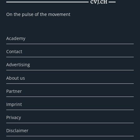
On the pulse of the movement
Academy
Contact
Advertising
About us
Partner
Imprint
Privacy
Disclaimer