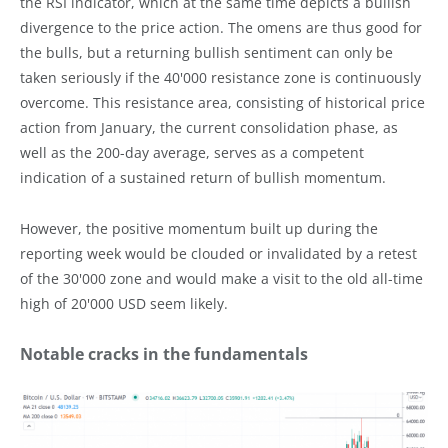
the RSI indicator, which at the same time depicts a bullish
divergence to the price action. The omens are thus good for
the bulls, but a returning bullish sentiment can only be
taken seriously if the 40'000 resistance zone is continuously
overcome. This resistance area, consisting of historical price
action from January, the current consolidation phase, as
well as the 200-day average, serves as a competent
indication of a sustained return of bullish momentum.
However, the positive momentum built up during the
reporting week would be clouded or invalidated by a retest
of the 30'000 zone and would make a visit to the old all-time
high of 20'000 USD seem likely.
Notable cracks in the fundamentals