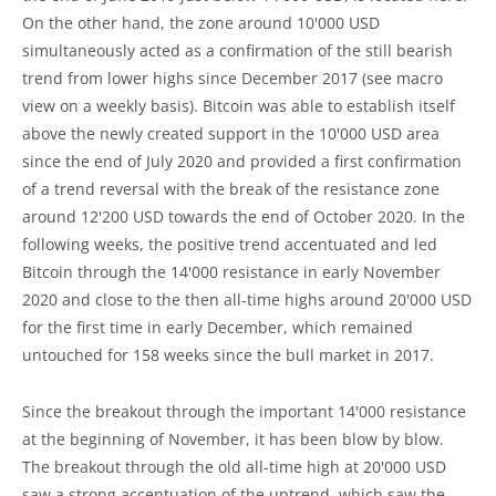
On the other hand, the zone around 10'000 USD
simultaneously acted as a confirmation of the still bearish
trend from lower highs since December 2017 (see macro
view on a weekly basis). Bitcoin was able to establish itself
above the newly created support in the 10'000 USD area
since the end of July 2020 and provided a first confirmation
of a trend reversal with the break of the resistance zone
around 12'200 USD towards the end of October 2020. In the
following weeks, the positive trend accentuated and led
Bitcoin through the 14'000 resistance in early November
2020 and close to the then all-time highs around 20'000 USD
for the first time in early December, which remained
untouched for 158 weeks since the bull market in 2017.
Since the breakout through the important 14'000 resistance
at the beginning of November, it has been blow by blow.
The breakout through the old all-time high at 20'000 USD
saw a strong accentuation of the uptrend, which saw the