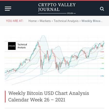
YOU ARE AT:
Home
»
Markets
»
Technical Analysis
»
Weekly Bitcoin USD Chart Analysis Calendar Week 26 – 2021
Weekly Bitcoin USD Chart Analysis
Calendar Week 26 – 2021