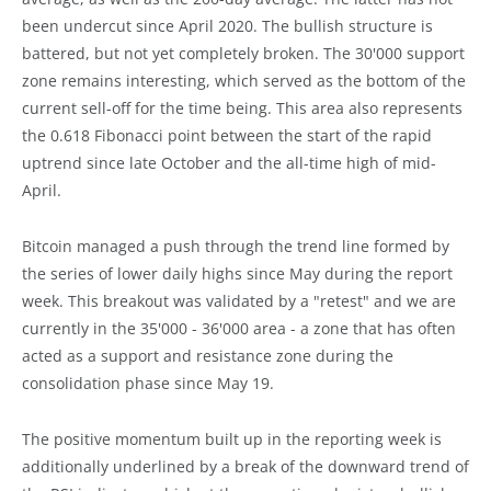
been undercut since April 2020. The bullish structure is
battered, but not yet completely broken. The 30'000 support
zone remains interesting, which served as the bottom of the
current sell-off for the time being. This area also represents
the 0.618 Fibonacci point between the start of the rapid
uptrend since late October and the all-time high of mid-
April.
Bitcoin managed a push through the trend line formed by
the series of lower daily highs since May during the report
week. This breakout was validated by a "retest" and we are
currently in the 35'000 - 36'000 area - a zone that has often
acted as a support and resistance zone during the
consolidation phase since May 19.
The positive momentum built up in the reporting week is
additionally underlined by a break of the downward trend of