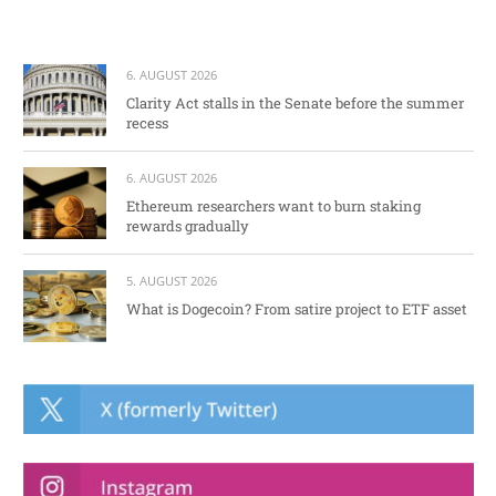
6. AUGUST 2026
Clarity Act stalls in the Senate before the summer
recess
6. AUGUST 2026
Ethereum researchers want to burn staking
rewards gradually
5. AUGUST 2026
What is Dogecoin? From satire project to ETF asset