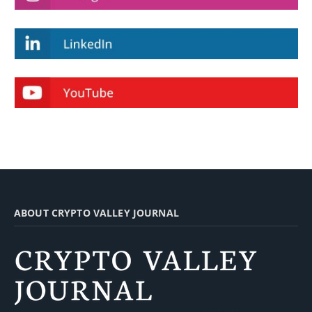
ABOUT CRYPTO VALLEY JOURNAL