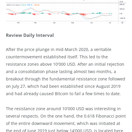
Review Daily Interval
After the price plunge in mid-March 2020, a veritable
countermovement established itself. This led to the
resistance zones above 10'000 USD. After an initial rejection
and a consolidation phase lasting almost two months, a
breakout through the fundamental resistance zone followed
on July 27, which had been established since August 2019
and had already caused Bitcoin to fail a few times to date.
The resistance zone around 10'000 USD was interesting in
several respects. On the one hand, the 0.618 Fibonacci point
of the entire downward movement, which was initiated at
the end of June 2019 just below 14'000 USD, is located here.