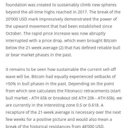
foundation was created to sustainably climb new spheres
beyond the all-time highs reached in 2017. The break of the
20'000 USD mark impressively demonstrated the power of
the upward movement that had been established since
October. The rapid price increase was now abruptly
interrupted with a price drop, which even brought Bitcoin
below the 21-week average (2) that has defined reliable bull
or bear market phases in the past.
It remains to be seen how sustainable the current sell-off
wave will be. Bitcoin had equally experienced setbacks of
>50% in bull phases in the past. Depending on the point
from which one calculates the Fibonacci retracements (start
bull market - ATH 65k or breakout old ATH 20k - ATH 65k), we
are currently in the interesting zone 0.5 or 0.618. A
recapture of the 21-week average is necessary over the next
few weeks for a positive picture and would also mean a
break of the historical resistances from 48'000 USD.