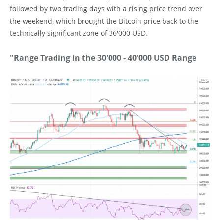
followed by two trading days with a rising price trend over
the weekend, which brought the Bitcoin price back to the
technically significant zone of 36'000 USD.
"Range Trading in the 30'000 - 40'000 USD Range