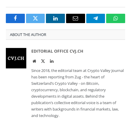
Facebook
Twitter
LinkedIn
Email
Telegram
Whats
ABOUT THE AUTHOR
EDITORIAL OFFICE CVJ.CH
Website
Twitter
LinkedIn
Since 2018, the editorial team at Crypto Valley Journal
has been reporting from Zug - the heart of
Switzerland’s Crypto Valley - on Bitcoin,
cryptocurrency, blockchain, and regulatory
developments in digital assets. Behind the
publication’s collective editorial voice is a team of
writers with backgrounds in financial markets, law,
and technology.