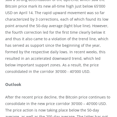
Bitcoin price mark its new all-time high just below 65'000
USD on April 14. The rapid upward movement was so far
characterized by 3 corrections, each of which found its low
point around the 50-day average (light blue line). However,
the fourth correction led for the first time clearly below it
and thus it also came to a violation of the trend line, which
has served as support since the beginning of the year,
formed by the respective daily lows. In recent weeks, this
resulted in an accelerated downward trend, which led
below important support zones. As a result, the price
consolidated in the corridor 30'000 - 40'000 USD.
Outlook
After the recent price decline, the Bitcoin price continues to
consolidate in the new price corridor 30'000 – 40'000 USD.
The price action is now taking place below the 50-day
average, as well as the 200-day average. The latter has not