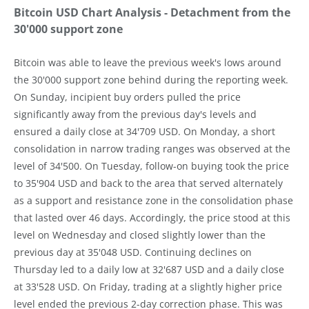
Bitcoin USD Chart Analysis - Detachment from the
30'000 support zone
Bitcoin was able to leave the previous week's lows around
the 30'000 support zone behind during the reporting week.
On Sunday, incipient buy orders pulled the price
significantly away from the previous day's levels and
ensured a daily close at 34'709 USD. On Monday, a short
consolidation in narrow trading ranges was observed at the
level of 34'500. On Tuesday, follow-on buying took the price
to 35'904 USD and back to the area that served alternately
as a support and resistance zone in the consolidation phase
that lasted over 46 days. Accordingly, the price stood at this
level on Wednesday and closed slightly lower than the
previous day at 35'048 USD. Continuing declines on
Thursday led to a daily low at 32'687 USD and a daily close
at 33'528 USD. On Friday, trading at a slightly higher price
level ended the previous 2-day correction phase. This was