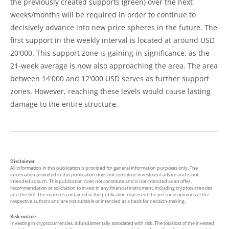
the previously created supports (green) over the next
weeks/months will be required in order to continue to
decisively advance into new price spheres in the future. The
first support in the weekly interval is located at around USD
20'000. This support zone is gaining in significance, as the
21-week average is now also approaching the area. The area
between 14'000 and 12'000 USD serves as further support
zones. However, reaching these levels would cause lasting
damage to the entire structure.
Disclaimer
All information in this publication is provided for general information purposes only. The
information provided in this publication does not constitute investment advice and is not
intended as such. This publication does not constitute and is not intended as an offer,
recommendation or solicitation to invest in any financial instrument, including cryptocurrencies
and the like. The contents contained in the publication represent the personal opinions of the
respective authors and are not suitable or intended as a basis for decision-making.
Risk notice
Investing in cryptocurrencies, is fundamentally associated with risk. The total loss of the invested