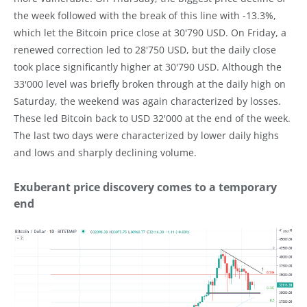
the week followed with the break of this line with -13.3%,
which let the Bitcoin price close at 30'790 USD. On Friday, a
renewed correction led to 28'750 USD, but the daily close
took place significantly higher at 30'790 USD. Although the
33'000 level was briefly broken through at the daily high on
Saturday, the weekend was again characterized by losses.
These led Bitcoin back to USD 32'000 at the end of the week.
The last two days were characterized by lower daily highs
and lows and sharply declining volume.
Exuberant price discovery comes to a temporary
end