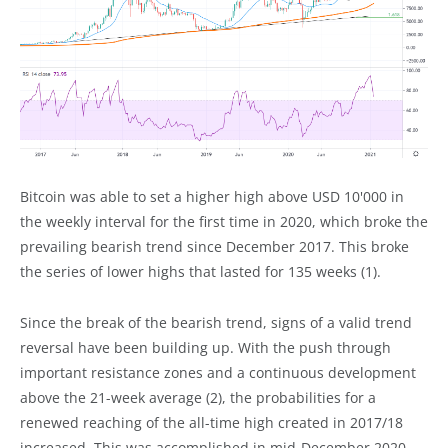
Bitcoin was able to set a higher high above USD 10'000 in
the weekly interval for the first time in 2020, which broke the
prevailing bearish trend since December 2017. This broke
the series of lower highs that lasted for 135 weeks (1).
Since the break of the bearish trend, signs of a valid trend
reversal have been building up. With the push through
important resistance zones and a continuous development
above the 21-week average (2), the probabilities for a
renewed reaching of the all-time high created in 2017/18
increased. This was accomplished in mid-December 2020.