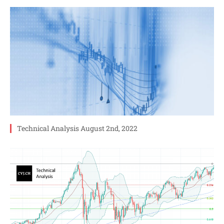
Technical Analysis August 2nd, 2022