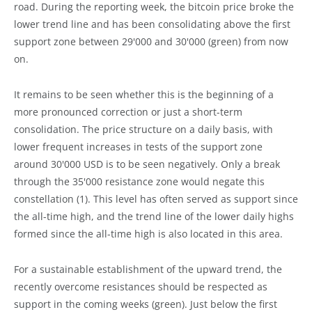
road. During the reporting week, the bitcoin price broke the
lower trend line and has been consolidating above the first
support zone between 29'000 and 30'000 (green) from now
on.
It remains to be seen whether this is the beginning of a
more pronounced correction or just a short-term
consolidation. The price structure on a daily basis, with
lower frequent increases in tests of the support zone
around 30'000 USD is to be seen negatively. Only a break
through the 35'000 resistance zone would negate this
constellation (1). This level has often served as support since
the all-time high, and the trend line of the lower daily highs
formed since the all-time high is also located in this area.
For a sustainable establishment of the upward trend, the
recently overcome resistances should be respected as
support in the coming weeks (green). Just below the first