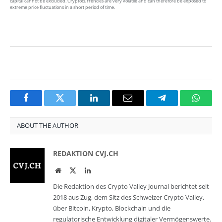
capital cannot be excluded. Cryptocurrencies are very volatile and can therefore be exposed to
extreme price fluctuations in a short period of time.
Facebook
Twitter
LinkedIn
Email
Telegram
Whats
ABOUT THE AUTHOR
REDAKTION CVJ.CH
Website
Twitter
LinkedIn
Die Redaktion des Crypto Valley Journal berichtet seit
2018 aus Zug, dem Sitz des Schweizer Crypto Valley,
über Bitcoin, Krypto, Blockchain und die
regulatorische Entwicklung digitaler Vermögenswerte.