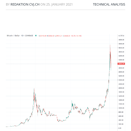
BY
REDAKTION CVJ.CH
ON
25. JANUARY 2021
TECHNICAL ANALYSIS