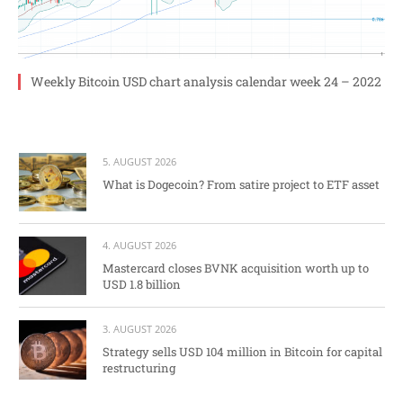
Weekly Bitcoin USD chart analysis calendar week 24 – 2022
5. AUGUST 2026
What is Dogecoin? From satire project to ETF asset
4. AUGUST 2026
Mastercard closes BVNK acquisition worth up to
USD 1.8 billion
3. AUGUST 2026
Strategy sells USD 104 million in Bitcoin for capital
restructuring