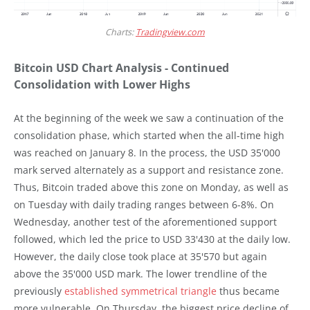
Charts:
Tradingview.com
Bitcoin USD Chart Analysis - Continued
Consolidation with Lower Highs
At the beginning of the week we saw a continuation of the
consolidation phase, which started when the all-time high
was reached on January 8. In the process, the USD 35'000
mark served alternately as a support and resistance zone.
Thus, Bitcoin traded above this zone on Monday, as well as
on Tuesday with daily trading ranges between 6-8%. On
Wednesday, another test of the aforementioned support
followed, which led the price to USD 33'430 at the daily low.
However, the daily close took place at 35'570 but again
above the 35'000 USD mark. The lower trendline of the
previously
established symmetrical triangle
thus became
more vulnerable. On Thursday, the biggest price decline of