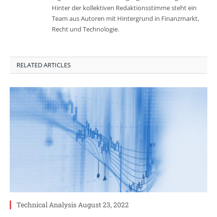
Hinter der kollektiven Redaktionsstimme steht ein
Team aus Autoren mit Hintergrund in Finanzmarkt,
Recht und Technologie.
RELATED ARTICLES
Technical Analysis August 23, 2022