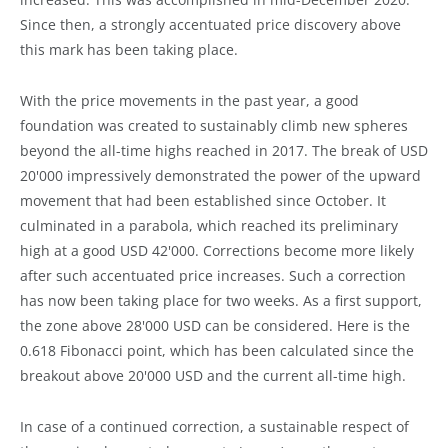
Since then, a strongly accentuated price discovery above
this mark has been taking place.
With the price movements in the past year, a good
foundation was created to sustainably climb new spheres
beyond the all-time highs reached in 2017. The break of USD
20'000 impressively demonstrated the power of the upward
movement that had been established since October. It
culminated in a parabola, which reached its preliminary
high at a good USD 42'000. Corrections become more likely
after such accentuated price increases. Such a correction
has now been taking place for two weeks. As a first support,
the zone above 28'000 USD can be considered. Here is the
0.618 Fibonacci point, which has been calculated since the
breakout above 20'000 USD and the current all-time high.
In case of a continued correction, a sustainable respect of