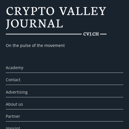
On the pulse of the movement
Academy
Contact
Advertising
About us
Partner
Imprint