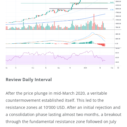
Review Daily Interval
After the price plunge in mid-March 2020, a veritable
countermovement established itself. This led to the
resistance zones at 10'000 USD. After an initial rejection and
a consolidation phase lasting almost two months, a breakout
through the fundamental resistance zone followed on July