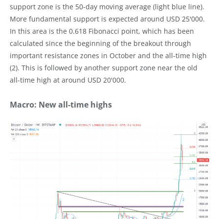
support zone is the 50-day moving average (light blue line).
More fundamental support is expected around USD 25'000.
In this area is the 0.618 Fibonacci point, which has been
calculated since the beginning of the breakout through
important resistance zones in October and the all-time high
(2). This is followed by another support zone near the old
all-time high at around USD 20'000.
Macro: New all-time highs