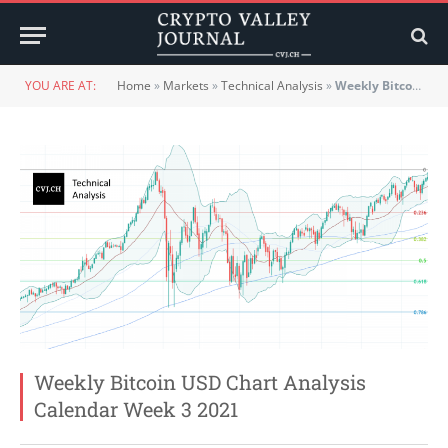
YOU ARE AT:
Home
»
Markets
»
Technical Analysis
»
Weekly Bitcoin USD Chart Analysis Calendar Week 3 2021
Weekly Bitcoin USD Chart Analysis
Calendar Week 3 2021