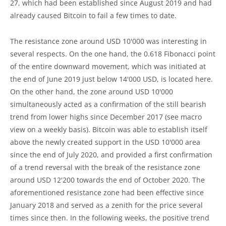
27, which had been established since August 2019 and had
already caused Bitcoin to fail a few times to date.
The resistance zone around USD 10'000 was interesting in
several respects. On the one hand, the 0.618 Fibonacci point
of the entire downward movement, which was initiated at
the end of June 2019 just below 14'000 USD, is located here.
On the other hand, the zone around USD 10'000
simultaneously acted as a confirmation of the still bearish
trend from lower highs since December 2017 (see macro
view on a weekly basis). Bitcoin was able to establish itself
above the newly created support in the USD 10'000 area
since the end of July 2020, and provided a first confirmation
of a trend reversal with the break of the resistance zone
around USD 12'200 towards the end of October 2020. The
aforementioned resistance zone had been effective since
January 2018 and served as a zenith for the price several
times since then. In the following weeks, the positive trend