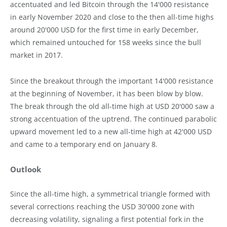
accentuated and led Bitcoin through the 14'000 resistance
in early November 2020 and close to the then all-time highs
around 20'000 USD for the first time in early December,
which remained untouched for 158 weeks since the bull
market in 2017.
Since the breakout through the important 14'000 resistance
at the beginning of November, it has been blow by blow.
The break through the old all-time high at USD 20'000 saw a
strong accentuation of the uptrend. The continued parabolic
upward movement led to a new all-time high at 42'000 USD
and came to a temporary end on January 8.
Outlook
Since the all-time high, a symmetrical triangle formed with
several corrections reaching the USD 30'000 zone with
decreasing volatility, signaling a first potential fork in the