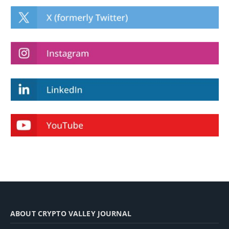
ABOUT CRYPTO VALLEY JOURNAL