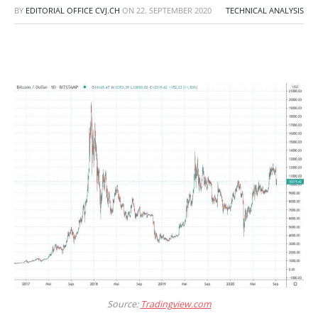
BY
EDITORIAL OFFICE CVJ.CH
ON
22. SEPTEMBER 2020
TECHNICAL ANALYSIS
Source:
Tradingview.com