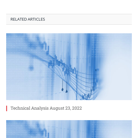
RELATED ARTICLES
Technical Analysis August 23, 2022