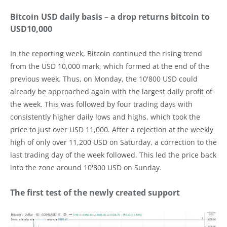
Bitcoin USD daily basis – a drop returns bitcoin to
USD10,000
In the reporting week, Bitcoin continued the rising trend
from the USD 10,000 mark, which formed at the end of the
previous week. Thus, on Monday, the 10'800 USD could
already be approached again with the largest daily profit of
the week. This was followed by four trading days with
consistently higher daily lows and highs, which took the
price to just over USD 11,000. After a rejection at the weekly
high of only over 11,200 USD on Saturday, a correction to the
last trading day of the week followed. This led the price back
into the zone around 10'800 USD on Sunday.
The first test of the newly created support