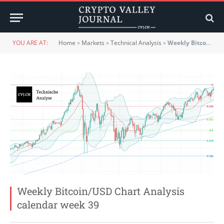
YOU ARE AT:
Home
»
Markets
»
Technical Analysis
»
Weekly Bitcoin/USD Chart Analysis calendar week 39
Weekly Bitcoin/USD Chart Analysis
calendar week 39