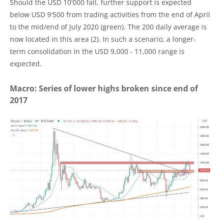
Should the USD 10'000 fall, further support is expected
below USD 9'500 from trading activities from the end of April
to the mid/end of July 2020 (green). The 200 daily average is
now located in this area (2). In such a scenario, a longer-
term consolidation in the USD 9,000 - 11,000 range is
expected.
Macro: Series of lower highs broken since end of
2017