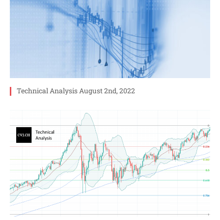
Technical Analysis August 2nd, 2022