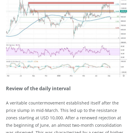
Review of the daily interval
A veritable countermovement established itself after the
price slump in mid-March. This led up to the resistance
zones starting at USD 10,000. After a renewed rejection at
the beginning of June, an almost two-month consolidation
was observed. This was characterized by a series of higher