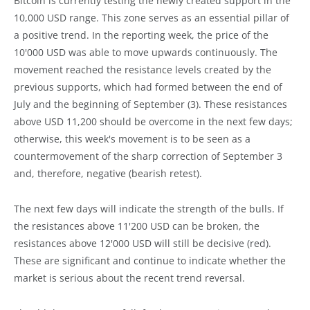
Bitcoin is currently testing the newly created support in the
10,000 USD range. This zone serves as an essential pillar of
a positive trend. In the reporting week, the price of the
10'000 USD was able to move upwards continuously. The
movement reached the resistance levels created by the
previous supports, which had formed between the end of
July and the beginning of September (3). These resistances
above USD 11,200 should be overcome in the next few days;
otherwise, this week's movement is to be seen as a
countermovement of the sharp correction of September 3
and, therefore, negative (bearish retest).
The next few days will indicate the strength of the bulls. If
the resistances above 11'200 USD can be broken, the
resistances above 12'000 USD will still be decisive (red).
These are significant and continue to indicate whether the
market is serious about the recent trend reversal.