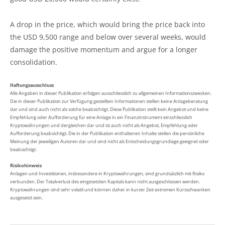
A drop in the price, which would bring the price back into
the USD 9,500 range and below over several weeks, would
damage the positive momentum and argue for a longer
consolidation.
Haftungsausschluss
Alle Angaben in dieser Publikation erfolgen ausschliesslich zu allgemeinen Informationszwecken.
Die in dieser Publikation zur Verfügung gestellten Informationen stellen keine Anlageberatung
dar und sind auch nicht als solche beabsichtigt. Diese Publikation stellt kein Angebot und keine
Empfehlung oder Aufforderung für eine Anlage in ein Finanzinstrument einschliesslich
Kryptowährungen und dergleichen dar und ist auch nicht als Angebot, Empfehlung oder
Aufforderung beabsichtigt. Die in der Publikation enthaltenen Inhalte stellen die persönliche
Meinung der jeweiligen Autoren dar und sind nicht als Entscheidungsgrundlage geeignet oder
beabsichtigt.
Risikohinweis
Anlagen und Investitionen, insbesondere in Kryptowährungen, sind grundsätzlich mit Risiko
verbunden. Der Totalverlust des eingesetzten Kapitals kann nicht ausgeschlossen werden.
Kryptowährungen sind sehr volatil und können daher in kurzer Zeit extremen Kursschwanken
ausgesetzt sein.