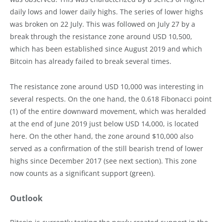
daily lows and lower daily highs. The series of lower highs
was broken on 22 July. This was followed on July 27 by a
break through the resistance zone around USD 10,500,
which has been established since August 2019 and which
Bitcoin has already failed to break several times.
The resistance zone around USD 10,000 was interesting in
several respects. On the one hand, the 0.618 Fibonacci point
(1) of the entire downward movement, which was heralded
at the end of June 2019 just below USD 14,000, is located
here. On the other hand, the zone around $10,000 also
served as a confirmation of the still bearish trend of lower
highs since December 2017 (see next section). This zone
now counts as a significant support (green).
Outlook