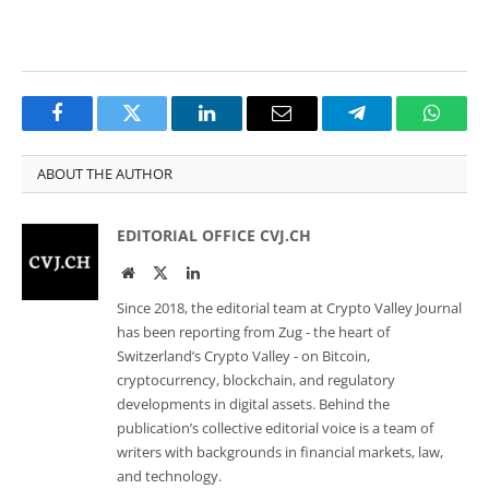
Facebook
Twitter
LinkedIn
Email
Telegram
Whats
ABOUT THE AUTHOR
EDITORIAL OFFICE CVJ.CH
Website
Twitter
LinkedIn
Since 2018, the editorial team at Crypto Valley Journal
has been reporting from Zug - the heart of
Switzerland’s Crypto Valley - on Bitcoin,
cryptocurrency, blockchain, and regulatory
developments in digital assets. Behind the
publication’s collective editorial voice is a team of
writers with backgrounds in financial markets, law,
and technology.