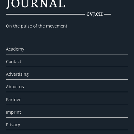
On the pulse of the movement
Academy
Contact
Advertising
About us
Partner
Imprint
Privacy