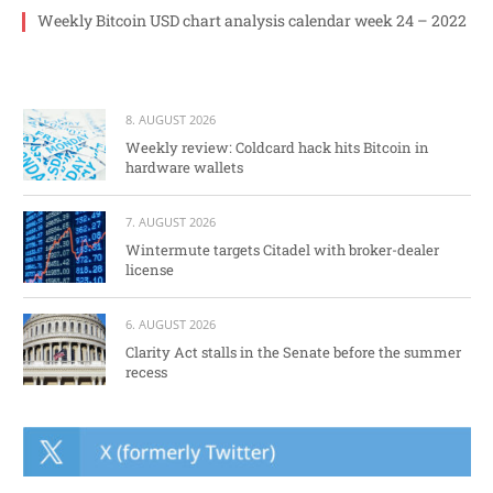
Weekly Bitcoin USD chart analysis calendar week 24 – 2022
8. AUGUST 2026
Weekly review: Coldcard hack hits Bitcoin in
hardware wallets
7. AUGUST 2026
Wintermute targets Citadel with broker-dealer
license
6. AUGUST 2026
Clarity Act stalls in the Senate before the summer
recess