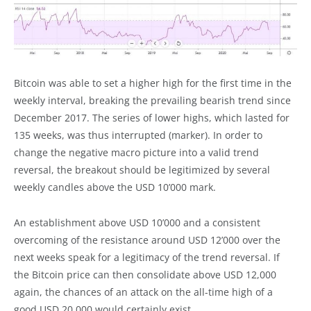
Bitcoin was able to set a higher high for the first time in the
weekly interval, breaking the prevailing bearish trend since
December 2017. The series of lower highs, which lasted for
135 weeks, was thus interrupted (marker). In order to
change the negative macro picture into a valid trend
reversal, the breakout should be legitimized by several
weekly candles above the USD 10’000 mark.
An establishment above USD 10’000 and a consistent
overcoming of the resistance around USD 12’000 over the
next weeks speak for a legitimacy of the trend reversal. If
the Bitcoin price can then consolidate above USD 12,000
again, the chances of an attack on the all-time high of a
good USD 20,000 would certainly exist.