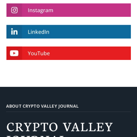
ABOUT CRYPTO VALLEY JOURNAL