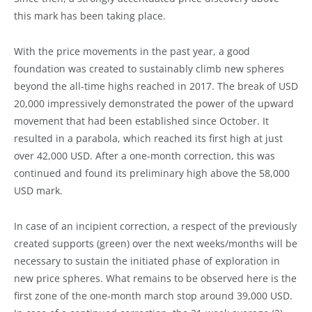
this mark has been taking place.
With the price movements in the past year, a good
foundation was created to sustainably climb new spheres
beyond the all-time highs reached in 2017. The break of USD
20,000 impressively demonstrated the power of the upward
movement that had been established since October. It
resulted in a parabola, which reached its first high at just
over 42,000 USD. After a one-month correction, this was
continued and found its preliminary high above the 58,000
USD mark.
In case of an incipient correction, a respect of the previously
created supports (green) over the next weeks/months will be
necessary to sustain the initiated phase of exploration in
new price spheres. What remains to be observed here is the
first zone of the one-month march stop around 39,000 USD.