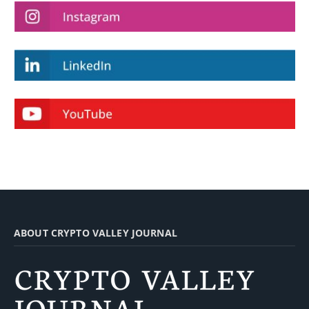
ABOUT CRYPTO VALLEY JOURNAL