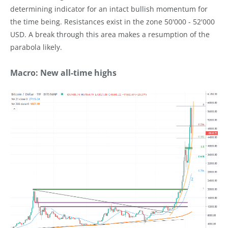
determining indicator for an intact bullish momentum for
the time being. Resistances exist in the zone 50'000 - 52'000
USD. A break through this area makes a resumption of the
parabola likely.
Macro: New all-time highs