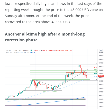
lower respective daily highs and lows in the last days of the
reporting week brought the price to the 43,000 USD zone on
Sunday afternoon. At the end of the week, the price
recovered to the area above 45,000 USD.
Another all-time high after a month-long
correction phase