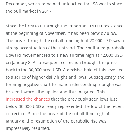
December, which remained untouched for 158 weeks since
the bull market in 2017.
Since the breakout through the important 14,000 resistance
at the beginning of November, it has been blow by blow.
The break through the old all-time high at 20,000 USD saw a
strong accentuation of the uptrend. The continued parabolic
upward movement led to a new all-time high at 42,000 USD
on January 8. A subsequent correction brought the price
back to the 30,000 area USD. A decisive hold of this level led
to a series of higher daily highs and lows. Subsequently, the
forming negative chart formation (descending triangle) was
broken towards the upside and thus negated. This
increased the chances
that the previously seen lows just
below 30,000 USD already represented the low of the recent
correction. Since the break of the old all-time high of
January 8, the resumption of the parabolic rise was
impressively resumed.