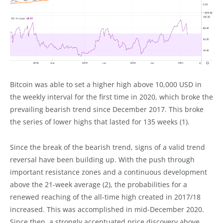
Bitcoin was able to set a higher high above 10,000 USD in
the weekly interval for the first time in 2020, which broke the
prevailing bearish trend since December 2017. This broke
the series of lower highs that lasted for 135 weeks (1).
Since the break of the bearish trend, signs of a valid trend
reversal have been building up. With the push through
important resistance zones and a continuous development
above the 21-week average (2), the probabilities for a
renewed reaching of the all-time high created in 2017/18
increased. This was accomplished in mid-December 2020.
Since then, a strongly accentuated price discovery above