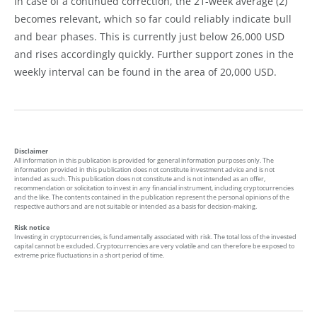
In case of a continued correction, the 21-week average (2)
becomes relevant, which so far could reliably indicate bull
and bear phases. This is currently just below 26,000 USD
and rises accordingly quickly. Further support zones in the
weekly interval can be found in the area of 20,000 USD.
Disclaimer
All information in this publication is provided for general information purposes only. The
information provided in this publication does not constitute investment advice and is not
intended as such. This publication does not constitute and is not intended as an offer,
recommendation or solicitation to invest in any financial instrument, including cryptocurrencies
and the like. The contents contained in the publication represent the personal opinions of the
respective authors and are not suitable or intended as a basis for decision-making.
Risk notice
Investing in cryptocurrencies, is fundamentally associated with risk. The total loss of the invested
capital cannot be excluded. Cryptocurrencies are very volatile and can therefore be exposed to
extreme price fluctuations in a short period of time.