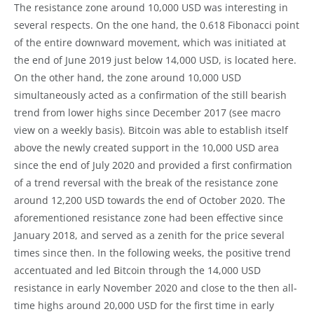
The resistance zone around 10,000 USD was interesting in
several respects. On the one hand, the 0.618 Fibonacci point
of the entire downward movement, which was initiated at
the end of June 2019 just below 14,000 USD, is located here.
On the other hand, the zone around 10,000 USD
simultaneously acted as a confirmation of the still bearish
trend from lower highs since December 2017 (see macro
view on a weekly basis). Bitcoin was able to establish itself
above the newly created support in the 10,000 USD area
since the end of July 2020 and provided a first confirmation
of a trend reversal with the break of the resistance zone
around 12,200 USD towards the end of October 2020. The
aforementioned resistance zone had been effective since
January 2018, and served as a zenith for the price several
times since then. In the following weeks, the positive trend
accentuated and led Bitcoin through the 14,000 USD
resistance in early November 2020 and close to the then all-
time highs around 20,000 USD for the first time in early