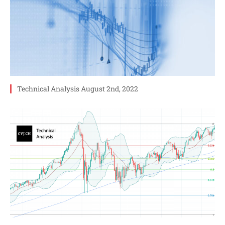
Technical Analysis August 2nd, 2022