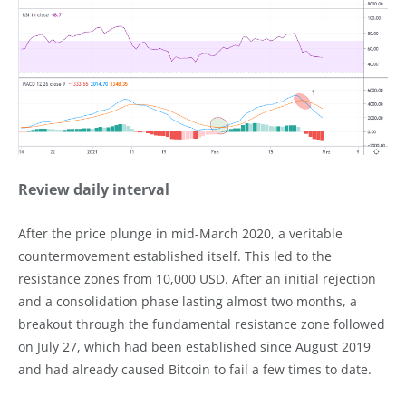
Review daily interval
After the price plunge in mid-March 2020, a veritable
countermovement established itself. This led to the
resistance zones from 10,000 USD. After an initial rejection
and a consolidation phase lasting almost two months, a
breakout through the fundamental resistance zone followed
on July 27, which had been established since August 2019
and had already caused Bitcoin to fail a few times to date.