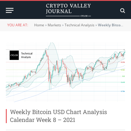
YOU ARE AT:
Home
»
Markets
»
Technical Analysis
»
Weekly Bitcoin USD Chart Analysis Calendar Week 8 – 2021
Weekly Bitcoin USD Chart Analysis
Calendar Week 8 – 2021