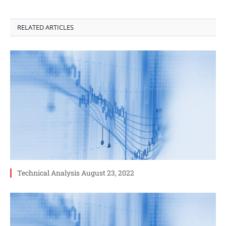
RELATED ARTICLES
Technical Analysis August 23, 2022