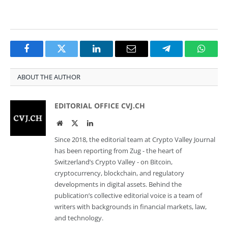
Facebook
Twitter
LinkedIn
Email
Telegram
Whats
ABOUT THE AUTHOR
EDITORIAL OFFICE CVJ.CH
Website
Twitter
LinkedIn
Since 2018, the editorial team at Crypto Valley Journal
has been reporting from Zug - the heart of
Switzerland’s Crypto Valley - on Bitcoin,
cryptocurrency, blockchain, and regulatory
developments in digital assets. Behind the
publication’s collective editorial voice is a team of
writers with backgrounds in financial markets, law,
and technology.