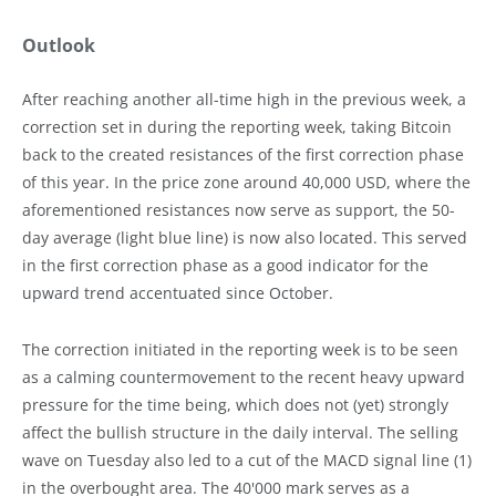
Outlook
After reaching another all-time high in the previous week, a
correction set in during the reporting week, taking Bitcoin
back to the created resistances of the first correction phase
of this year. In the price zone around 40,000 USD, where the
aforementioned resistances now serve as support, the 50-
day average (light blue line) is now also located. This served
in the first correction phase as a good indicator for the
upward trend accentuated since October.
The correction initiated in the reporting week is to be seen
as a calming countermovement to the recent heavy upward
pressure for the time being, which does not (yet) strongly
affect the bullish structure in the daily interval. The selling
wave on Tuesday also led to a cut of the MACD signal line (1)
in the overbought area. The 40'000 mark serves as a