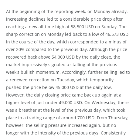
At the beginning of the reporting week, on Monday already,
increasing declines led to a considerable price drop after
reaching a new all-time high at 58,500 USD on Sunday. The
sharp correction on Monday led back to a low of 46,573 USD
in the course of the day, which corresponded to a minus of
over 20% compared to the previous day. Although the price
recovered back above 54,000 USD by the daily close, the
market impressively signaled a stalling of the previous
week's bullish momentum. Accordingly, further selling led to
a renewed correction on Tuesday, which temporarily
pushed the price below 45,000 USD at the daily low.
However, the daily closing price came back up again at a
higher level of just under 49,000 USD. On Wednesday, there
was a breather at the level of the previous day, which took
place in a trading range of around 700 USD. From Thursday,
however, the selling pressure increased again, but no
longer with the intensity of the previous days. Consistently