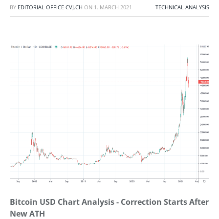
BY
EDITORIAL OFFICE CVJ.CH
ON
1. MARCH 2021
TECHNICAL ANALYSIS
Bitcoin USD Chart Analysis - Correction Starts After
New ATH