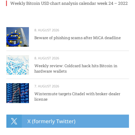
Weekly Bitcoin USD chart analysis calendar week 24 – 2022
8. AUGUST 2026
Beware of phishing scams after MiCA deadline
8. AUGUST 2026
Weekly review: Coldcard hack hits Bitcoin in
hardware wallets
7. AUGUST 2026
Wintermute targets Citadel with broker-dealer
license