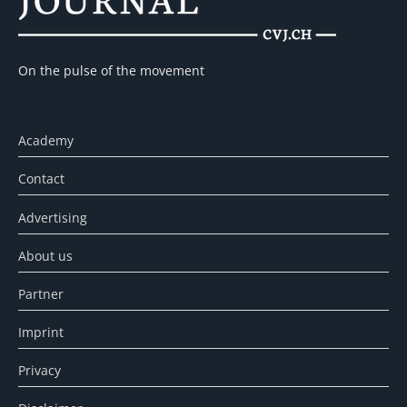
On the pulse of the movement
Academy
Contact
Advertising
About us
Partner
Imprint
Privacy