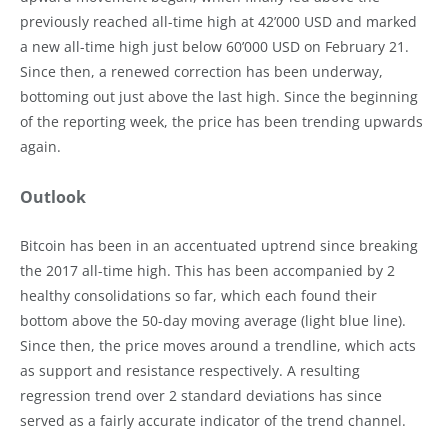
previously reached all-time high at 42’000 USD and marked
a new all-time high just below 60’000 USD on February 21.
Since then, a renewed correction has been underway,
bottoming out just above the last high. Since the beginning
of the reporting week, the price has been trending upwards
again.
Outlook
Bitcoin has been in an accentuated uptrend since breaking
the 2017 all-time high. This has been accompanied by 2
healthy consolidations so far, which each found their
bottom above the 50-day moving average (light blue line).
Since then, the price moves around a trendline, which acts
as support and resistance respectively. A resulting
regression trend over 2 standard deviations has since
served as a fairly accurate indicator of the trend channel.