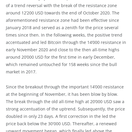
of a trend reversal with the break of the resistance zone
around 12’200 USD towards the end of October 2020. The
aforementioned resistance zone had been effective since
January 2018 and served as a zenith for the price several
times since then. In the following weeks, the positive trend
accentuated and led Bitcoin through the 14’000 resistance in
early November 2020 and close to the then all-time highs
around 20’000 USD for the first time in early December,
which remained untouched for 158 weeks since the bull
market in 2017.
Since the breakout through the important 14’000 resistance
at the beginning of November, it has been blow by blow.
The break through the old all-time high at 20’000 USD saw a
strong accentuation of the uptrend. Subsequently, the price
doubled in only 23 days. A first correction in the led the
price back below the 30'000 USD. Thereafter, a renewed
upward movement began, which finally led above the