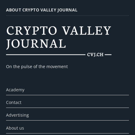
ABOUT CRYPTO VALLEY JOURNAL
On the pulse of the movement
Academy
Contact
Advertising
About us