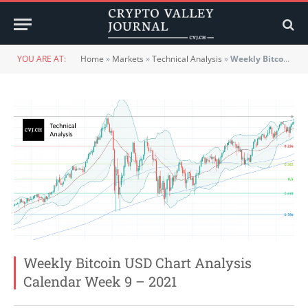
YOU ARE AT:
Home
»
Markets
»
Technical Analysis
»
Weekly Bitcoin USD Chart Analysis Calendar Week 9 – 2021
Weekly Bitcoin USD Chart Analysis
Calendar Week 9 – 2021