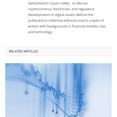
Switzerland’s Crypto Valley - on Bitcoin,
cryptocurrency, blockchain, and regulatory
developments in digital assets. Behind the
publication’s collective editorial voice is a team of
writers with backgrounds in financial markets, law,
and technology.
RELATED ARTICLES