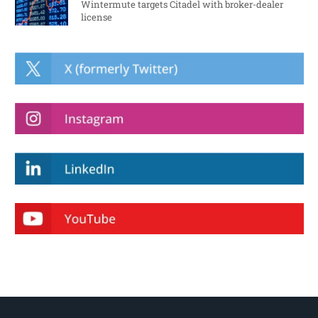
Wintermute targets Citadel with broker-dealer
license