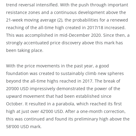
trend reversal intensified. With the push through important
resistance zones and a continuous development above the
21-week moving average (2), the probabilities for a renewed
reaching of the all-time high created in 2017/18 increased.
This was accomplished in mid-December 2020. Since then, a
strongly accentuated price discovery above this mark has
been taking place.
With the price movements in the past year, a good
foundation was created to sustainably climb new spheres
beyond the all-time highs reached in 2017. The break of
20’000 USD impressively demonstrated the power of the
upward movement that had been established since
October. It resulted in a parabola, which reached its first
high at just over 42’000 USD. After a one-month correction,
this was continued and found its preliminary high above the
58'000 USD mark.