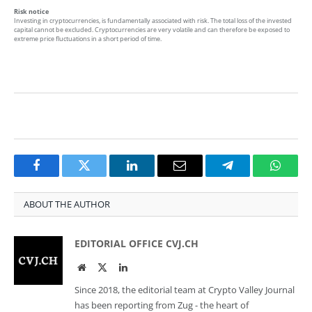
Risk notice
Investing in cryptocurrencies, is fundamentally associated with risk. The total loss of the invested
capital cannot be excluded. Cryptocurrencies are very volatile and can therefore be exposed to
extreme price fluctuations in a short period of time.
Facebook
Twitter
LinkedIn
Email
Telegram
Whats
ABOUT THE AUTHOR
EDITORIAL OFFICE CVJ.CH
Website
Twitter
LinkedIn
Since 2018, the editorial team at Crypto Valley Journal
has been reporting from Zug - the heart of