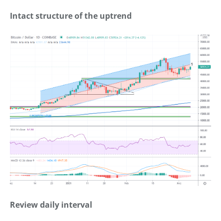
Intact structure of the uptrend
Review daily interval