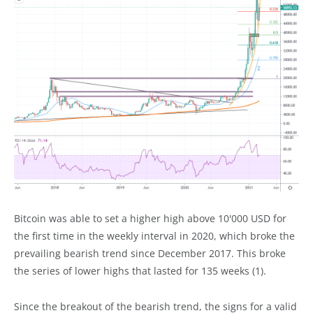
Bitcoin was able to set a higher high above 10'000 USD for
the first time in the weekly interval in 2020, which broke the
prevailing bearish trend since December 2017. This broke
the series of lower highs that lasted for 135 weeks (1).
Since the breakout of the bearish trend, the signs for a valid