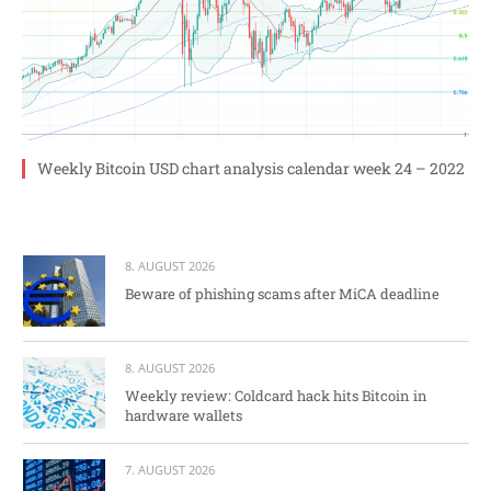
Weekly Bitcoin USD chart analysis calendar week 24 – 2022
8. AUGUST 2026
Beware of phishing scams after MiCA deadline
8. AUGUST 2026
Weekly review: Coldcard hack hits Bitcoin in
hardware wallets
7. AUGUST 2026