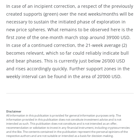
In case of an incipient correction, a respect of the previously
created supports (green) over the next weeks/months will be
necessary to sustain the initiated phase of exploration in
new price spheres. What remains to be observed here is the
first zone of the one-month march stop around 39’000 USD.
In case of a continued correction, the 21-week average (2)
becomes relevant, which so far could reliably indicate bull
and bear phases. This is currently just below 26’000 USD
and rises accordingly quickly. Further support zones in the
weekly interval can be found in the area of 20’000 USD.
Disclaimer
All information in this publication is provided for general information purposes only. The
information provided in this publication does not constitute investment advice and is not
intended as such. This publication does not constitute and is not intended as an offer,
recommendation or solicitation to invest in any financial instrument, including cryptocurrencies
and the like. The contents contained in the publication represent the personal opinions of the
respective authors and are not suitable or intended as a basis for decision-making.