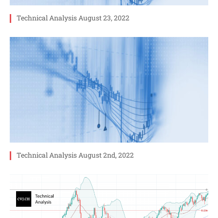
Technical Analysis August 23, 2022
Technical Analysis August 2nd, 2022