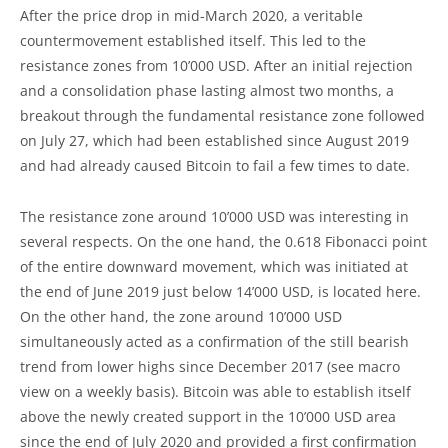
After the price drop in mid-March 2020, a veritable
countermovement established itself. This led to the
resistance zones from 10’000 USD. After an initial rejection
and a consolidation phase lasting almost two months, a
breakout through the fundamental resistance zone followed
on July 27, which had been established since August 2019
and had already caused Bitcoin to fail a few times to date.
The resistance zone around 10’000 USD was interesting in
several respects. On the one hand, the 0.618 Fibonacci point
of the entire downward movement, which was initiated at
the end of June 2019 just below 14’000 USD, is located here.
On the other hand, the zone around 10’000 USD
simultaneously acted as a confirmation of the still bearish
trend from lower highs since December 2017 (see macro
view on a weekly basis). Bitcoin was able to establish itself
above the newly created support in the 10’000 USD area
since the end of July 2020 and provided a first confirmation