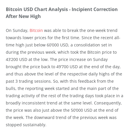
Bitcoin USD Chart Analysis - Incipient Correction
After New High
On Sunday,
Bitcoin
was able to break the one-week trend
towards lower prices for the first time. Since the recent all-
time high just below 60’000 USD, a consolidation set in
during the previous week, which took the Bitcoin price to
43’200 USD at the low. The price increase on Sunday
brought the price back to 49’700 USD at the end of the day,
and thus above the level of the respective daily highs of the
past 3 trading sessions. So, with this feedback from the
bulls, the reporting week started and the main part of the
trading activity of the rest of the trading days took place in a
broadly inconsistent trend at the same level. Consequently,
the price was also just above the 50’000 USD at the end of
the week. The downward trend of the previous week was
stopped sustainably.