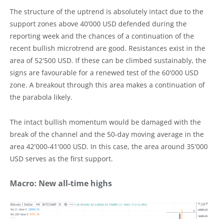
The structure of the uptrend is absolutely intact due to the
support zones above 40’000 USD defended during the
reporting week and the chances of a continuation of the
recent bullish microtrend are good. Resistances exist in the
area of 52'500 USD. If these can be climbed sustainably, the
signs are favourable for a renewed test of the 60'000 USD
zone. A breakout through this area makes a continuation of
the parabola likely.
The intact bullish momentum would be damaged with the
break of the channel and the 50-day moving average in the
area 42'000-41'000 USD. In this case, the area around 35'000
USD serves as the first support.
Macro: New all-time highs