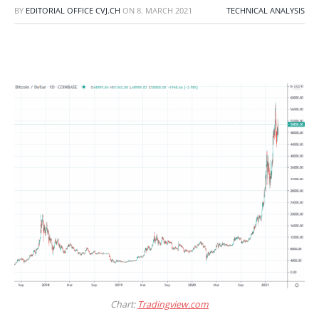
BY
EDITORIAL OFFICE CVJ.CH
ON
8. MARCH 2021
TECHNICAL ANALYSIS
Chart:
Tradingview.com