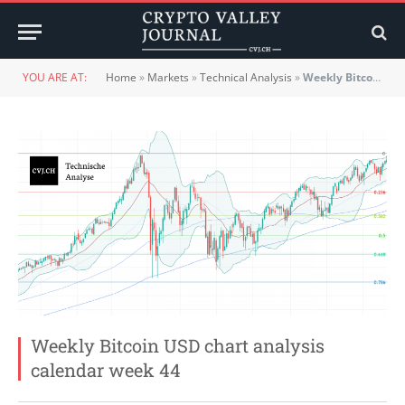
YOU ARE AT:
Home
»
Markets
»
Technical Analysis
»
Weekly Bitcoin USD chart analysis calendar week 44
Weekly Bitcoin USD chart analysis
calendar week 44