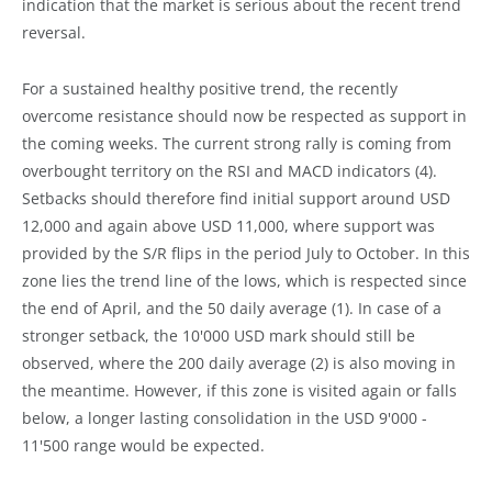
indication that the market is serious about the recent trend
reversal.
For a sustained healthy positive trend, the recently
overcome resistance should now be respected as support in
the coming weeks. The current strong rally is coming from
overbought territory on the RSI and MACD indicators (4).
Setbacks should therefore find initial support around USD
12,000 and again above USD 11,000, where support was
provided by the S/R flips in the period July to October. In this
zone lies the trend line of the lows, which is respected since
the end of April, and the 50 daily average (1). In case of a
stronger setback, the 10'000 USD mark should still be
observed, where the 200 daily average (2) is also moving in
the meantime. However, if this zone is visited again or falls
below, a longer lasting consolidation in the USD 9'000 -
11'500 range would be expected.