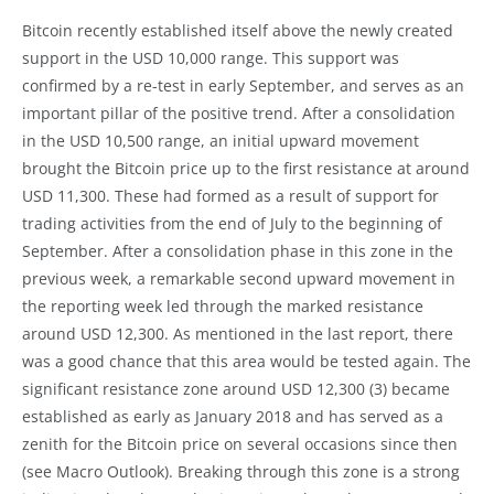
Bitcoin recently established itself above the newly created
support in the USD 10,000 range. This support was
confirmed by a re-test in early September, and serves as an
important pillar of the positive trend. After a consolidation
in the USD 10,500 range, an initial upward movement
brought the Bitcoin price up to the first resistance at around
USD 11,300. These had formed as a result of support for
trading activities from the end of July to the beginning of
September. After a consolidation phase in this zone in the
previous week, a remarkable second upward movement in
the reporting week led through the marked resistance
around USD 12,300. As mentioned in the last report, there
was a good chance that this area would be tested again. The
significant resistance zone around USD 12,300 (3) became
established as early as January 2018 and has served as a
zenith for the Bitcoin price on several occasions since then
(see Macro Outlook). Breaking through this zone is a strong