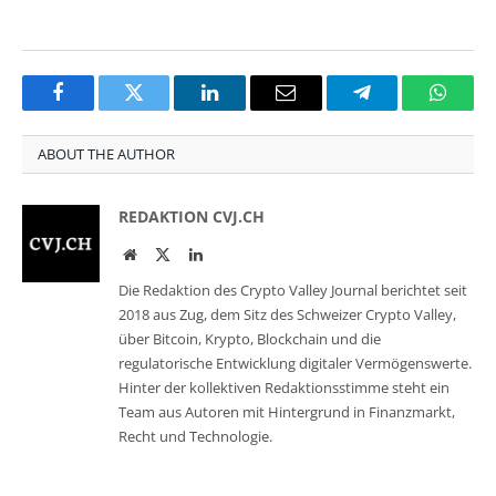
Facebook
Twitter
LinkedIn
Email
Telegram
Whats
ABOUT THE AUTHOR
REDAKTION CVJ.CH
Website
Twitter
LinkedIn
Die Redaktion des Crypto Valley Journal berichtet seit
2018 aus Zug, dem Sitz des Schweizer Crypto Valley,
über Bitcoin, Krypto, Blockchain und die
regulatorische Entwicklung digitaler Vermögenswerte.
Hinter der kollektiven Redaktionsstimme steht ein
Team aus Autoren mit Hintergrund in Finanzmarkt,
Recht und Technologie.