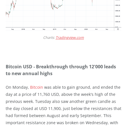
Charts:
Tradingview.com
Bitcoin USD - Breakthrough through 12'000 leads
to new annual highs
On Monday,
Bitcoin
was able to gain ground, and ended the
day at a price of 11,760 USD, above the week's high of the
previous week. Tuesday also saw another green candle as
the day closed at USD 11,900, just below the resistances that
had formed between August and early September. This
important resistance zone was broken on Wednesday, with