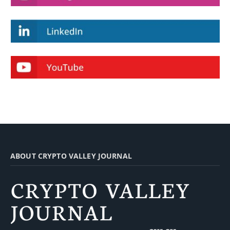
ABOUT CRYPTO VALLEY JOURNAL