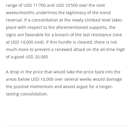
range of USD 11'700 and USD 10'500 over the next
weeks/months underlines the legitimacy of the trend
reversal. If a consolidation at the newly climbed level takes
place with respect to the aforementioned supports, the
signs are favorable for a breach of the last resistance zone
at USD 14,000 (red). If this hurdle is cleared, there is not
much more to prevent a renewed attack on the all-time high
of a good USD 20,000.
A drop in the price that would take the price back into the
areas below USD 10,000 over several weeks would damage
the positive momentum and would argue for a longer-
lasting consolidation.