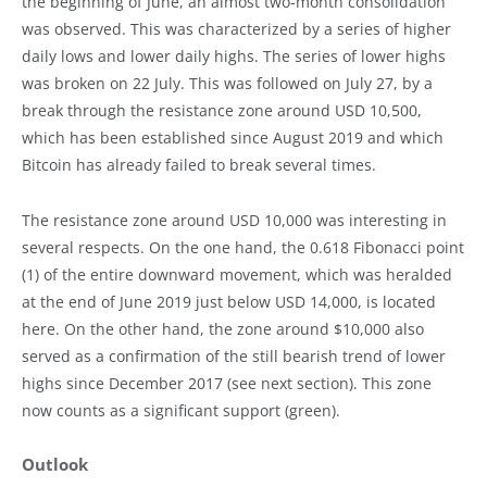
the beginning of June, an almost two-month consolidation
was observed. This was characterized by a series of higher
daily lows and lower daily highs. The series of lower highs
was broken on 22 July. This was followed on July 27, by a
break through the resistance zone around USD 10,500,
which has been established since August 2019 and which
Bitcoin has already failed to break several times.
The resistance zone around USD 10,000 was interesting in
several respects. On the one hand, the 0.618 Fibonacci point
(1) of the entire downward movement, which was heralded
at the end of June 2019 just below USD 14,000, is located
here. On the other hand, the zone around $10,000 also
served as a confirmation of the still bearish trend of lower
highs since December 2017 (see next section). This zone
now counts as a significant support (green).
Outlook