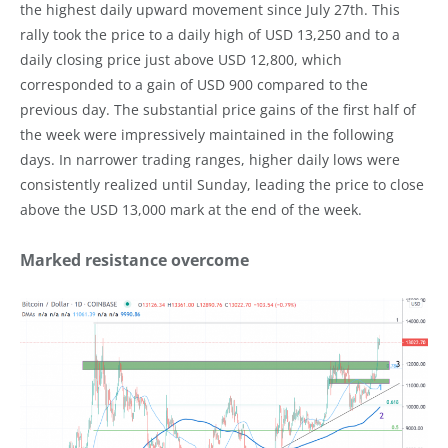
the highest daily upward movement since July 27th. This
rally took the price to a daily high of USD 13,250 and to a
daily closing price just above USD 12,800, which
corresponded to a gain of USD 900 compared to the
previous day. The substantial price gains of the first half of
the week were impressively maintained in the following
days. In narrower trading ranges, higher daily lows were
consistently realized until Sunday, leading the price to close
above the USD 13,000 mark at the end of the week.
Marked resistance overcome