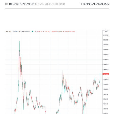
BY
REDAKTION CVJ.CH
ON
26. OCTOBER 2020
TECHNICAL ANALYSIS