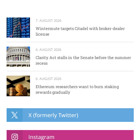
7. AUGUST 2026
Wintermute targets Citadel with broker-dealer
license
6. AUGUST 2026
Clarity Act stalls in the Senate before the summer
recess
6. AUGUST 2026
Ethereum researchers want to burn staking
rewards gradually