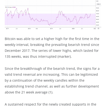
Bitcoin was able to set a higher high for the first time in the
weekly interval, breaking the prevailing bearish trend since
December 2017. The series of lower highs, which lasted for
135 weeks, was thus interrupted (marker).
Since the breakthrough of the bearish trend, the signs for a
valid trend reversal are increasing. This can be legitimized
by a continuation of the weekly candles within the
establishing trend channel, as well as further development
above the 21 week average (1).
A sustained respect for the newly created supports in the