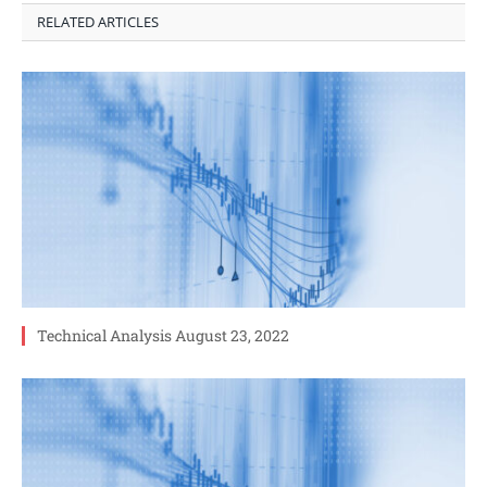
RELATED ARTICLES
Technical Analysis August 23, 2022