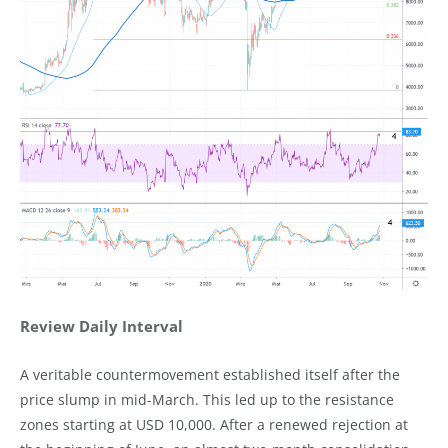
Review Daily Interval
A veritable countermovement established itself after the
price slump in mid-March. This led up to the resistance
zones starting at USD 10,000. After a renewed rejection at