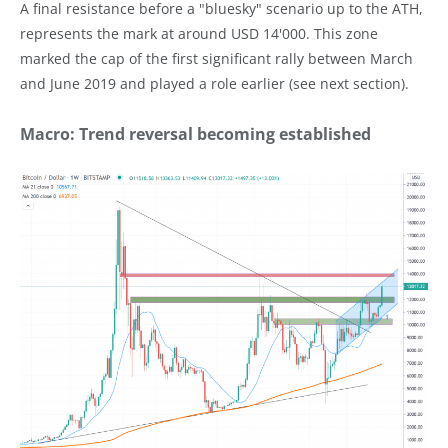
A final resistance before a "bluesky" scenario up to the ATH,
represents the mark at around USD 14'000. This zone
marked the cap of the first significant rally between March
and June 2019 and played a role earlier (see next section).
Macro: Trend reversal becoming established