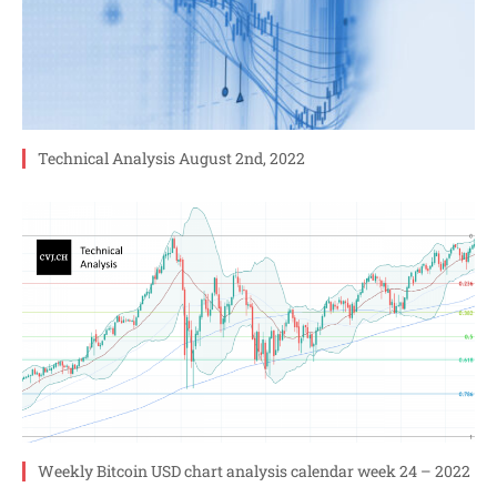
Technical Analysis August 2nd, 2022
Weekly Bitcoin USD chart analysis calendar week 24 – 2022