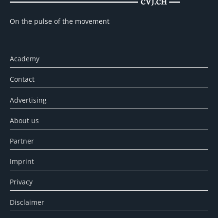
On the pulse of the movement
Academy
Contact
Advertising
About us
Partner
Imprint
Privacy
Disclaimer