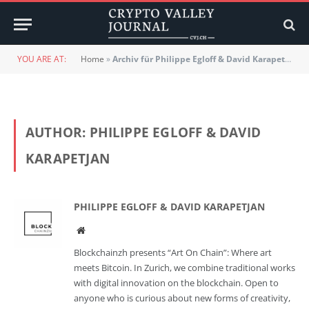
YOU ARE AT:
Home
»
Archiv für Philippe Egloff & David Karapetjan
AUTHOR:
PHILIPPE EGLOFF & DAVID
KARAPETJAN
PHILIPPE EGLOFF & DAVID KARAPETJAN
Website
Blockchainzh presents “Art On Chain”: Where art
meets Bitcoin. In Zurich, we combine traditional works
with digital innovation on the blockchain. Open to
anyone who is curious about new forms of creativity,