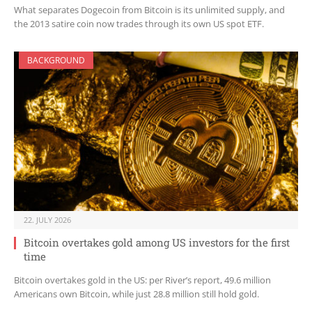
What separates Dogecoin from Bitcoin is its unlimited supply, and
the 2013 satire coin now trades through its own US spot ETF.
BACKGROUND
22. JULY 2026
Bitcoin overtakes gold among US investors for the first
time
Bitcoin overtakes gold in the US: per River’s report, 49.6 million
Americans own Bitcoin, while just 28.8 million still hold gold.