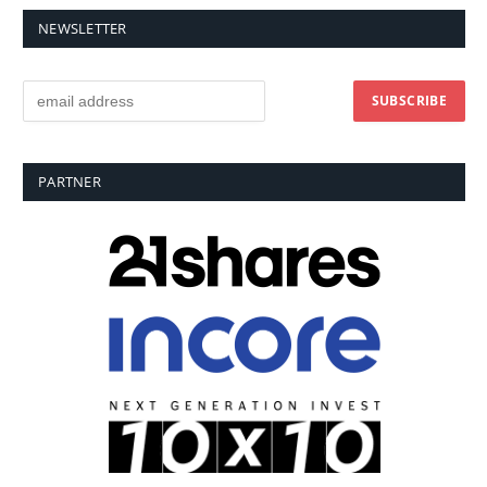
NEWSLETTER
PARTNER