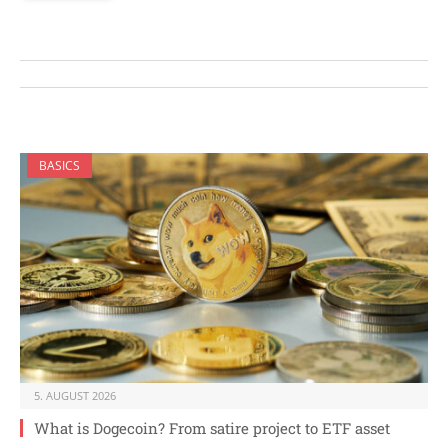
BASICS
5. AUGUST 2026
What is Dogecoin? From satire project to ETF asset