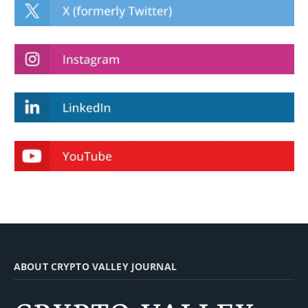
ABOUT CRYPTO VALLEY JOURNAL