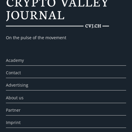
On the pulse of the movement
Academy
Contact
Advertising
About us
Partner
Imprint