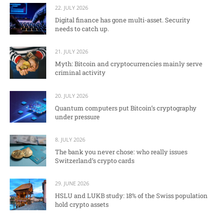
22. JULY 2026
Digital finance has gone multi-asset. Security
needs to catch up.
21. JULY 2026
Myth: Bitcoin and cryptocurrencies mainly serve
criminal activity
20. JULY 2026
Quantum computers put Bitcoin’s cryptography
under pressure
8. JULY 2026
The bank you never chose: who really issues
Switzerland’s crypto cards
29. JUNE 2026
HSLU and LUKB study: 18% of the Swiss population
hold crypto assets