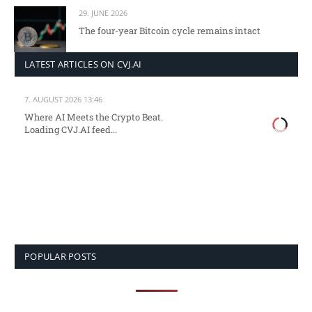
29. JUNE 2026
The four-year Bitcoin cycle remains intact
LATEST ARTICLES ON CVJ.AI
7. AUGUST 2026 13:46
Where AI Meets the Crypto Beat.
Loading CVJ.AI feed...
POPULAR POSTS