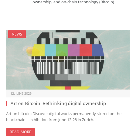
ownership, and on-chain technology (Bitcoin).
NEWS
12. JUNE 2025
Art on Bitcoin: Rethinking digital ownership
Art on bitcoin: Discover digital works permanently stored on the
blockchain – exhibition from June 13-28 in Zurich.
READ MORE