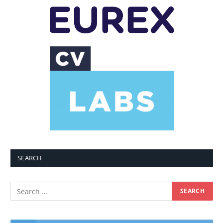
SEARCH