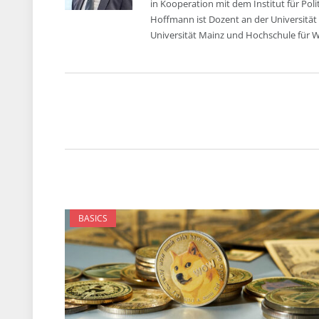
in Kooperation mit dem Institut für Pol
Hoffmann ist Dozent an der Universität
Universität Mainz und Hochschule für Wi
BASICS