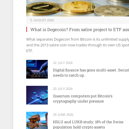
5. AUGUST 2026
What is Dogecoin? From satire project to ETF ass
What separates Dogecoin from Bitcoin is its unlimited suppl
and the 2013 satire coin now trades through its own US spo
ETF.
22. JULY 2026
Digital finance has gone multi-asset. Secur
needs to catch up.
20. JULY 2026
Quantum computers put Bitcoin’s
cryptography under pressure
29. JUNE 2026
HSLU and LUKB study: 18% of the Swiss
population hold crypto assets