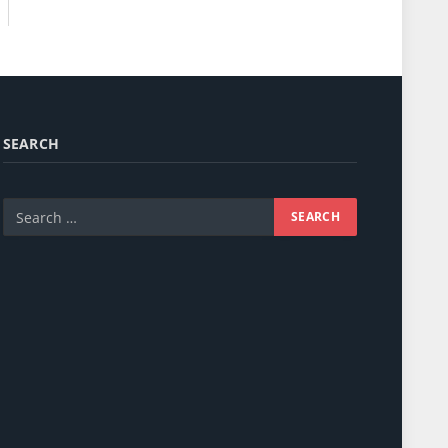
SEARCH