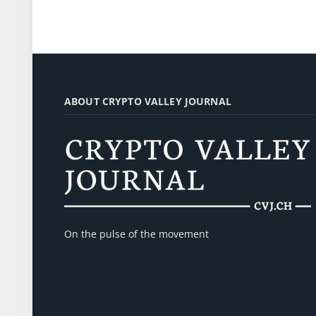
ABOUT CRYPTO VALLEY JOURNAL
On the pulse of the movement