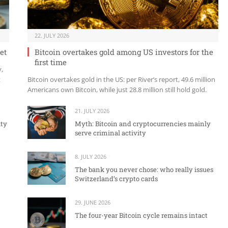
22. JULY 2026
et
Bitcoin overtakes gold among US investors for the
first time
y,
t
Bitcoin overtakes gold in the US: per River’s report, 49.6 million
Americans own Bitcoin, while just 28.8 million still hold gold.
21. JULY 2026
ity
Myth: Bitcoin and cryptocurrencies mainly
serve criminal activity
8. JULY 2026
The bank you never chose: who really issues
Switzerland’s crypto cards
29. JUNE 2026
The four-year Bitcoin cycle remains intact