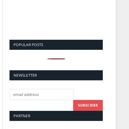
POPULAR POSTS
NEWSLETTER
PARTNER