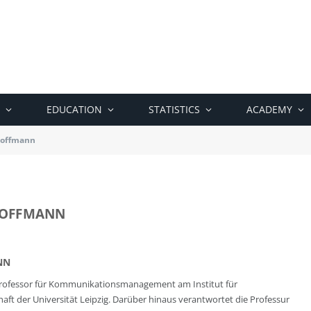
EDUCATION
STATISTICS
ACADEMY
 Hoffmann
 HOFFMANN
NN
t Professor für Kommunikationsmanagement am Institut für
 der Universität Leipzig. Darüber hinaus verantwortet die Professur