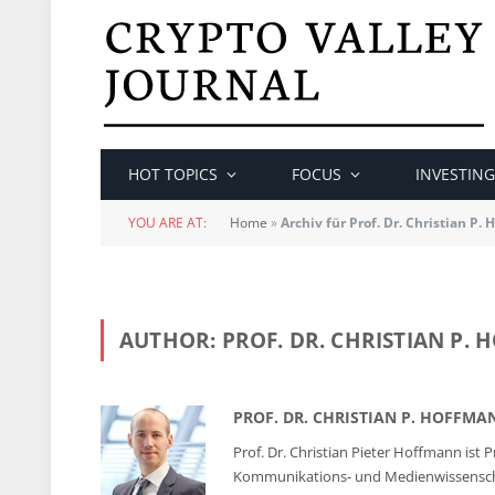
HOT TOPICS
FOCUS
INVESTING
YOU ARE AT:
Home
»
Archiv für Prof. Dr. Christian P.
AUTHOR:
PROF. DR. CHRISTIAN P.
PROF. DR. CHRISTIAN P. HOFFMA
Prof. Dr. Christian Pieter Hoffmann is
Kommunikations- und Medienwissenschaft