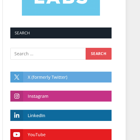
SEARCH