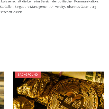
itikwissenschaft die Lehre im Bereich der politischen Kommunikation.
 St. Gallen, Singapore Management University, Johannes Gutenberg-
rtschaft Zürich.
BACKGROUND