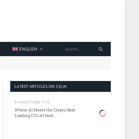
SEARCH
ENGLISH
LATEST ARTICLES ON CVJ.AI
8. AUGUST 2026 17:10
Where AI Meets the Crypto Beat.
Loading CVJ.AI feed...