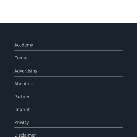
Academy
Contact
Advertising
About us
Partner
Imprint
Privacy
Disclaimer