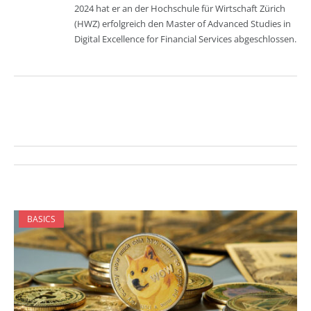
2024 hat er an der Hochschule für Wirtschaft Zürich
(HWZ) erfolgreich den Master of Advanced Studies in
Digital Excellence for Financial Services abgeschlossen.
BASICS