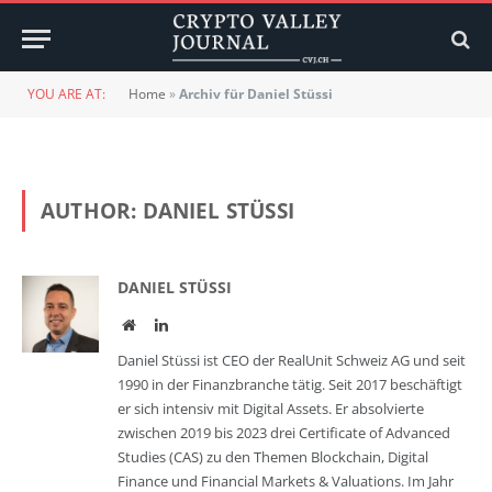
YOU ARE AT:
Home
»
Archiv für Daniel Stüssi
AUTHOR:
DANIEL STÜSSI
DANIEL STÜSSI
Website
LinkedIn
Daniel Stüssi ist CEO der RealUnit Schweiz AG und seit
1990 in der Finanzbranche tätig. Seit 2017 beschäftigt
er sich intensiv mit Digital Assets. Er absolvierte
zwischen 2019 bis 2023 drei Certificate of Advanced
Studies (CAS) zu den Themen Blockchain, Digital
Finance und Financial Markets & Valuations. Im Jahr