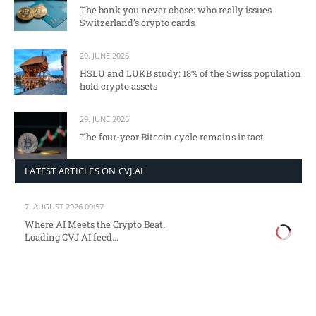
The bank you never chose: who really issues
Switzerland’s crypto cards
29. JUNE 2026
HSLU and LUKB study: 18% of the Swiss population
hold crypto assets
29. JUNE 2026
The four-year Bitcoin cycle remains intact
LATEST ARTICLES ON CVJ.AI
7. AUGUST 2026 00:57
Where AI Meets the Crypto Beat.
Loading CVJ.AI feed...