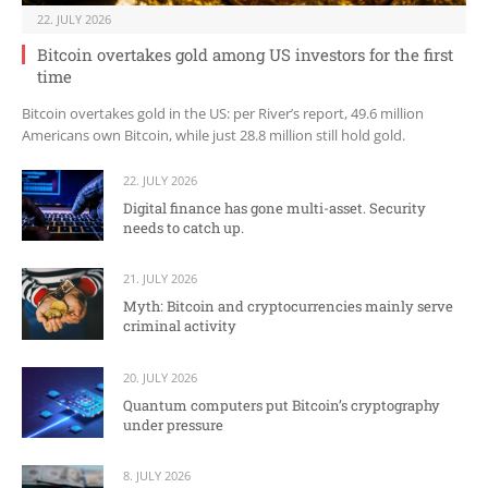
22. JULY 2026
Bitcoin overtakes gold among US investors for the first
time
Bitcoin overtakes gold in the US: per River’s report, 49.6 million
Americans own Bitcoin, while just 28.8 million still hold gold.
22. JULY 2026
Digital finance has gone multi-asset. Security
needs to catch up.
21. JULY 2026
Myth: Bitcoin and cryptocurrencies mainly serve
criminal activity
20. JULY 2026
Quantum computers put Bitcoin’s cryptography
under pressure
8. JULY 2026