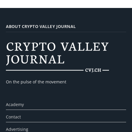
ABOUT CRYPTO VALLEY JOURNAL
On the pulse of the movement
Academy
Contact
Advertising