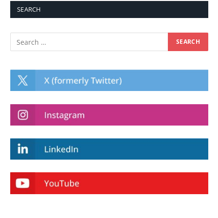
SEARCH