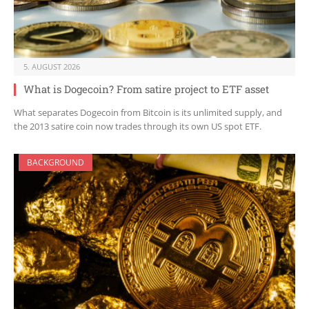
5. AUGUST 2026
What is Dogecoin? From satire project to ETF asset
What separates Dogecoin from Bitcoin is its unlimited supply, and
the 2013 satire coin now trades through its own US spot ETF.
BACKGROUND