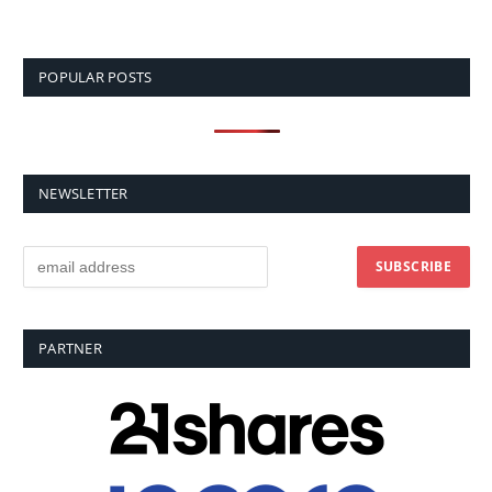
POPULAR POSTS
NEWSLETTER
PARTNER