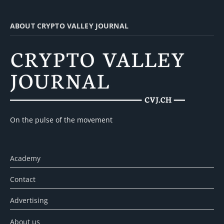
ABOUT CRYPTO VALLEY JOURNAL
On the pulse of the movement
Academy
Contact
Advertising
About us