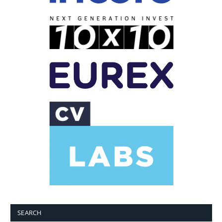
SEARCH