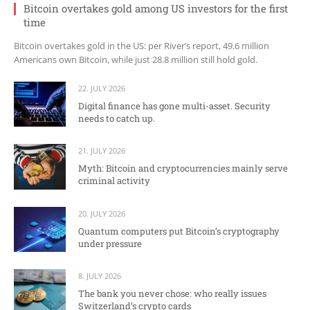
Bitcoin overtakes gold among US investors for the first
time
Bitcoin overtakes gold in the US: per River’s report, 49.6 million
Americans own Bitcoin, while just 28.8 million still hold gold.
22. JULY 2026
Digital finance has gone multi-asset. Security
needs to catch up.
21. JULY 2026
Myth: Bitcoin and cryptocurrencies mainly serve
criminal activity
20. JULY 2026
Quantum computers put Bitcoin’s cryptography
under pressure
8. JULY 2026
The bank you never chose: who really issues
Switzerland’s crypto cards