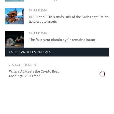
29. JUNE 2026
HSLU and LUKB study: 18% of the Swiss population
hold crypto assets
29. JUNE 2026
The four-year Bitcoin cycle remains intact
LATEST ARTICLES ON CVJ.AI
7. AUGUST 2026 01:09
Where AI Meets the Crypto Beat.
Loading CVJ.AI feed...