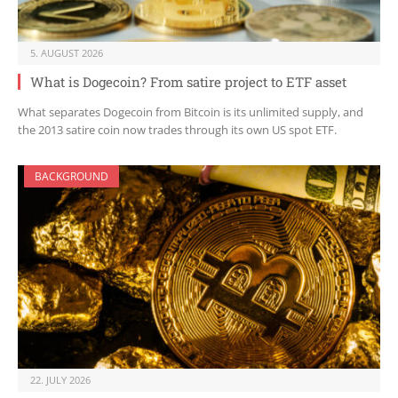
5. AUGUST 2026
What is Dogecoin? From satire project to ETF asset
What separates Dogecoin from Bitcoin is its unlimited supply, and
the 2013 satire coin now trades through its own US spot ETF.
BACKGROUND
22. JULY 2026