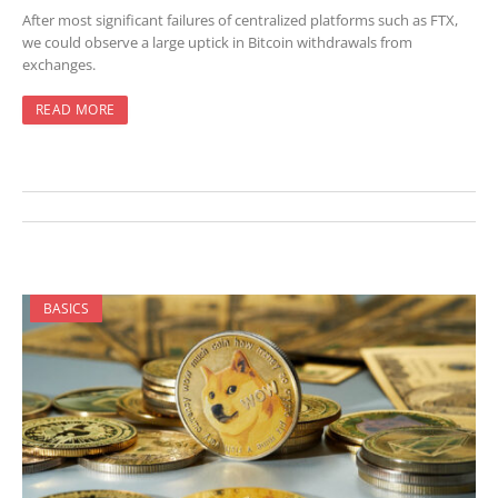
After most significant failures of centralized platforms such as FTX,
we could observe a large uptick in Bitcoin withdrawals from
exchanges.
READ MORE
BASICS