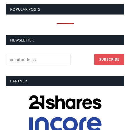
POPULAR POSTS
NEWSLETTER
PARTNER