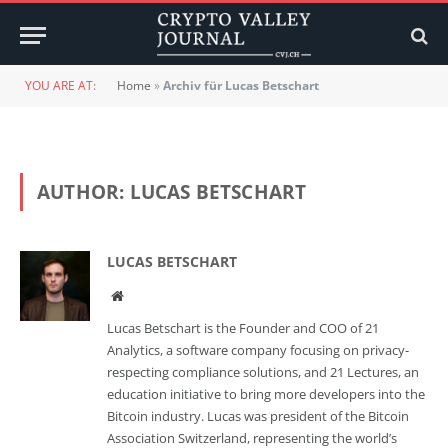
YOU ARE AT:
Home
»
Archiv für Lucas Betschart
AUTHOR:
LUCAS BETSCHART
LUCAS BETSCHART
Website
Lucas Betschart is the Founder and COO of 21
Analytics, a software company focusing on privacy-
respecting compliance solutions, and 21 Lectures, an
education initiative to bring more developers into the
Bitcoin industry. Lucas was president of the Bitcoin
Association Switzerland, representing the world’s