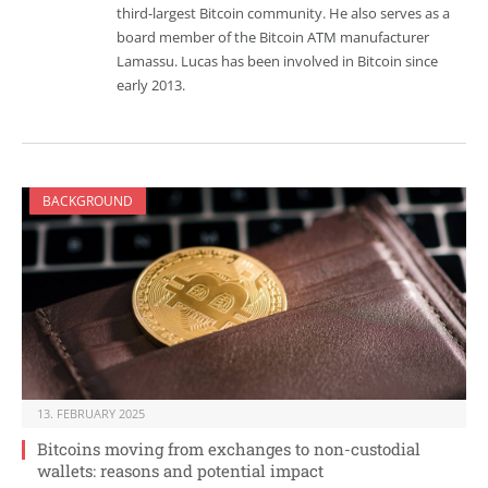
third-largest Bitcoin community. He also serves as a
board member of the Bitcoin ATM manufacturer
Lamassu. Lucas has been involved in Bitcoin since
early 2013.
BACKGROUND
13. FEBRUARY 2025
Bitcoins moving from exchanges to non-custodial
wallets: reasons and potential impact