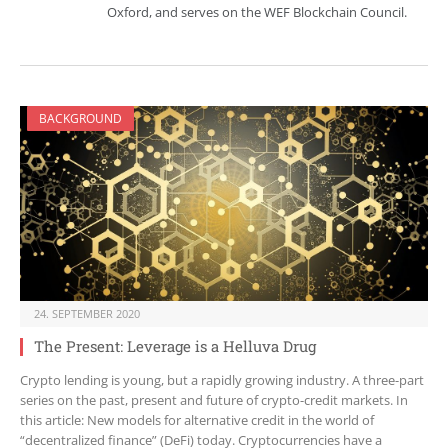
Oxford, and serves on the WEF Blockchain Council.
BACKGROUND
24. SEPTEMBER 2020
The Present: Leverage is a Helluva Drug
Crypto lending is young, but a rapidly growing industry. A three-part
series on the past, present and future of crypto-credit markets. In
this article: New models for alternative credit in the world of
“decentralized finance” (DeFi) today. Cryptocurrencies have a