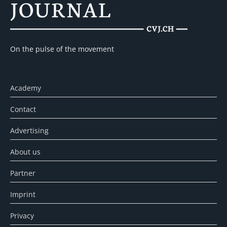
On the pulse of the movement
Academy
Contact
Advertising
About us
Partner
Imprint
Privacy