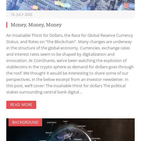
16. JULY 2020
Money, Money, Money
An Insatiable Thirst for Dollars, the Race for Global Reserve Currency
Status, and Rates on “the Blockchain”. Many changes are underway
in the structure of the global economy. Currencies, exchange rates
and interest rates seem to be shaped by digitalization and
innovation. At CoinShares, we’ve been watching the explosion of
stablecoins in the crypto sphere as demand for dollars goes through
the roof. We thought it would be interesting to share some of our
perspectives, in the below excerpt from an investor newsletter. In
this post, we’ll cover: The insatiable thirst for dollars The political
stakes surrounding central bank digital…
READ MORE
BACKGROUND