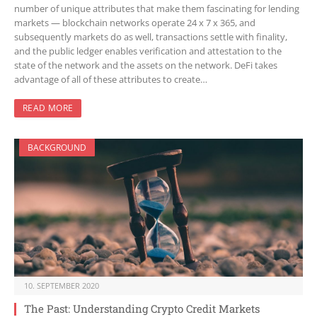
number of unique attributes that make them fascinating for lending
markets — blockchain networks operate 24 x 7 x 365, and
subsequently markets do as well, transactions settle with finality,
and the public ledger enables verification and attestation to the
state of the network and the assets on the network. DeFi takes
advantage of all of these attributes to create…
READ MORE
BACKGROUND
10. SEPTEMBER 2020
The Past: Understanding Crypto Credit Markets