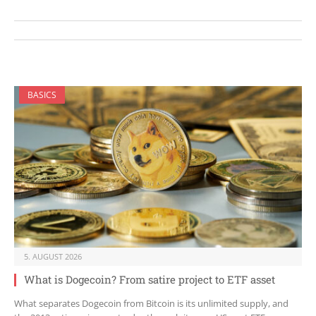
BASICS
5. AUGUST 2026
What is Dogecoin? From satire project to ETF asset
What separates Dogecoin from Bitcoin is its unlimited supply, and