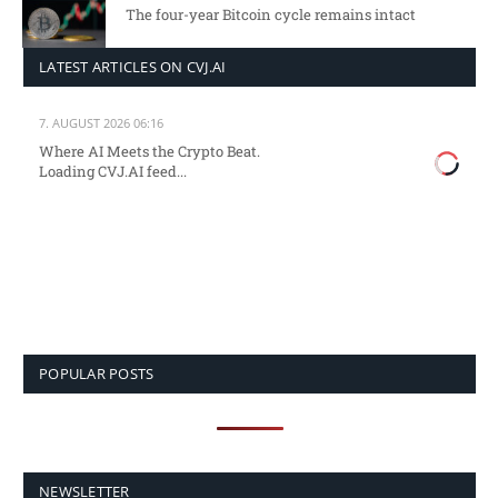
The four-year Bitcoin cycle remains intact
LATEST ARTICLES ON CVJ.AI
7. AUGUST 2026 06:16
Where AI Meets the Crypto Beat.
Loading CVJ.AI feed...
POPULAR POSTS
NEWSLETTER