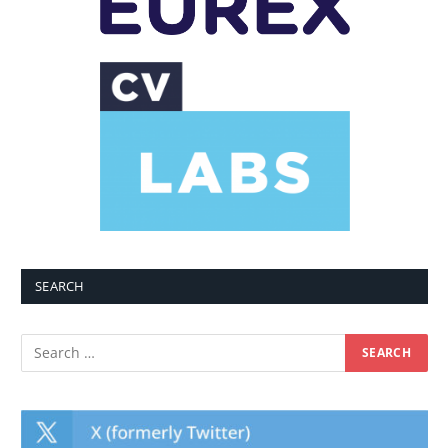
SEARCH