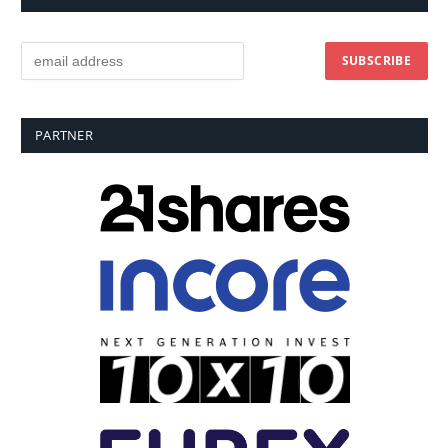
PARTNER