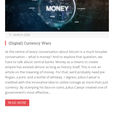
11. MARCH 2020
(Digital) Currency Wars
At the centre of every conversation about bitcoin is a much broader
conversation – what is money? And to explore that question, we
have to talk about central banks. Money as a means to create
empire has existed almost as long as history itself. This is not an
article on the meaning of money. For that, we’d probably need Joe
Rogan, a joint, and a bottle of whiskey. I digress. Julius Caesar is
credited with the innovative idea to utilize coinage as more than just
currency. By stamping his face on coins, Julius Caesar created one of
government’s most effective…
READ MORE