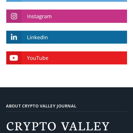
ABOUT CRYPTO VALLEY JOURNAL