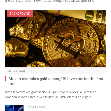
the 2013 satire coin now trades through its own US spot ETF.
BACKGROUND
22. JULY 2026
Bitcoin overtakes gold among US investors for the first
time
Bitcoin overtakes gold in the US: per River’s report, 49.6 million
Americans own Bitcoin, while just 28.8 million still hold gold.
22. JULY 2026