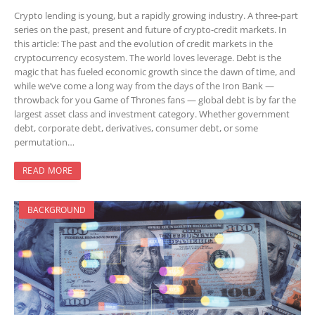
Crypto lending is young, but a rapidly growing industry. A three-part
series on the past, present and future of crypto-credit markets. In
this article: The past and the evolution of credit markets in the
cryptocurrency ecosystem. The world loves leverage. Debt is the
magic that has fueled economic growth since the dawn of time, and
while we’ve come a long way from the days of the Iron Bank —
throwback for you Game of Thrones fans — global debt is by far the
largest asset class and investment category. Whether government
debt, corporate debt, derivatives, consumer debt, or some
permutation…
READ MORE
BACKGROUND