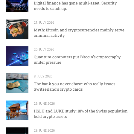
Digital finance has gone multi-asset. Security
needs to catch up.
21. JULY 2026
Myth: Bitcoin and cryptocurrencies mainly serve
criminal activity
20. JULY 2026
Quantum computers put Bitcoin’s cryptography
under pressure
8. JULY 2026
The bank you never chose: who really issues
Switzerland’s crypto cards
29. JUNE 2026
HSLU and LUKB study: 18% of the Swiss population
hold crypto assets
29. JUNE 2026