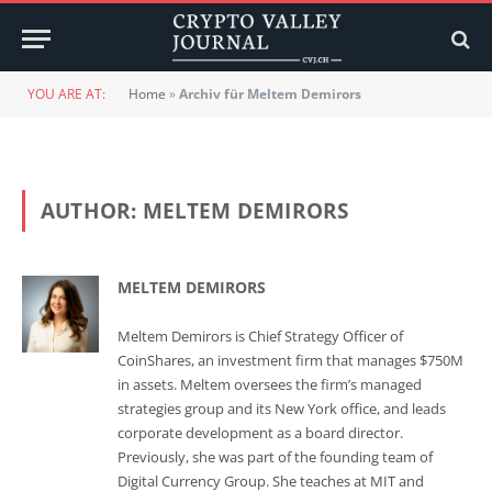
YOU ARE AT:
Home
»
Archiv für Meltem Demirors
AUTHOR:
MELTEM DEMIRORS
MELTEM DEMIRORS
Meltem Demirors is Chief Strategy Officer of
CoinShares, an investment firm that manages $750M
in assets. Meltem oversees the firm’s managed
strategies group and its New York office, and leads
corporate development as a board director.
Previously, she was part of the founding team of
Digital Currency Group. She teaches at MIT and