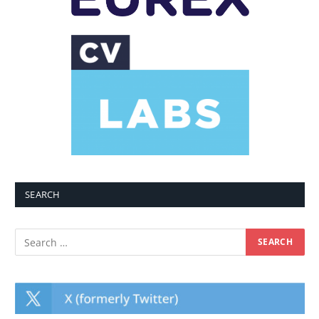
SEARCH