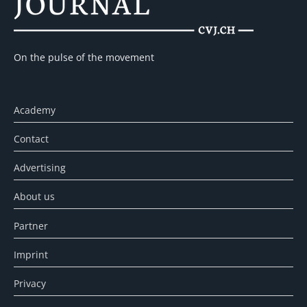
On the pulse of the movement
Academy
Contact
Advertising
About us
Partner
Imprint
Privacy