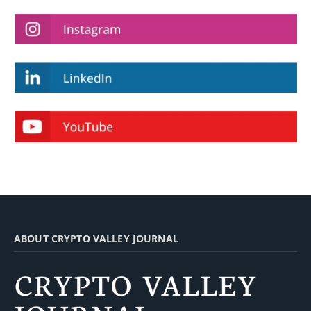
ABOUT CRYPTO VALLEY JOURNAL