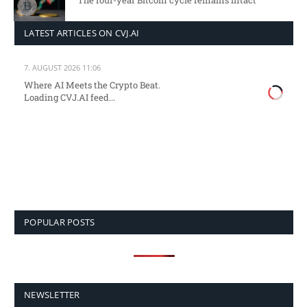
The four-year Bitcoin cycle remains intact
LATEST ARTICLES ON CVJ.AI
7. AUGUST 2026 11:06
Where AI Meets the Crypto Beat.
Loading CVJ.AI feed...
POPULAR POSTS
NEWSLETTER