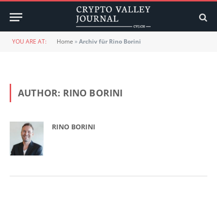
YOU ARE AT:
Home
»
Archiv für Rino Borini
AUTHOR:
RINO BORINI
RINO BORINI