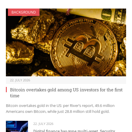
BACKGROUND
22. JULY 2026
Bitcoin overtakes gold among US investors for the first
time
Bitcoin overtakes gold in the US: per River’s report, 49.6 million
Americans own Bitcoin, while just 28.8 million still hold gold.
22. JULY 2026
Digital finance has gone multi-asset. Security