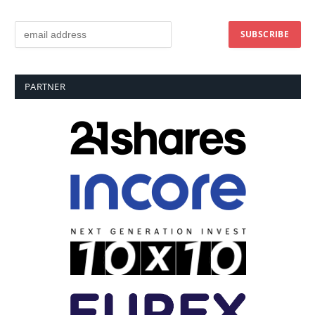
PARTNER