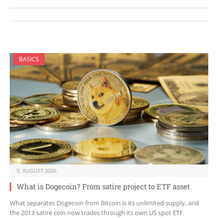
BASICS
5. AUGUST 2026
What is Dogecoin? From satire project to ETF asset
What separates Dogecoin from Bitcoin is its unlimited supply, and
the 2013 satire coin now trades through its own US spot ETF.