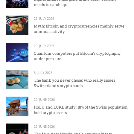
needs to catch up.
21. JULY 2026
Myth: Bitcoin and cryptocurrencies mainly serve
criminal activity
20. JULY 2026
Quantum computers put Bitcoin’s cryptography
under pressure
8. JULY 2026
The bank you never chose: who really issues
Switzerland’s crypto cards
29. JUNE 2026
HSLU and LUKB study: 18% of the Swiss population
hold crypto assets
29. JUNE 2026