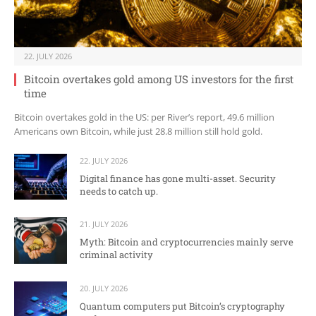
22. JULY 2026
Bitcoin overtakes gold among US investors for the first
time
Bitcoin overtakes gold in the US: per River’s report, 49.6 million
Americans own Bitcoin, while just 28.8 million still hold gold.
22. JULY 2026
Digital finance has gone multi-asset. Security
needs to catch up.
21. JULY 2026
Myth: Bitcoin and cryptocurrencies mainly serve
criminal activity
20. JULY 2026
Quantum computers put Bitcoin’s cryptography