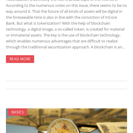
According to the numerous votes on this issue, there seems to be no
way around it. That the future of all kinds of assets will be digital in
the foreseeable time is also in line with the conviction of InCore
Bank. But what is tokenization? With the help of blockchain
technology, a digital image, a so-called token, is created for material
or immaterial assets. The key is the use of blockchain technology,
which enables numerous advantages that are difficult to realize
through the traditional securitization approach. A blockchain is an…
READ MORE
BASICS