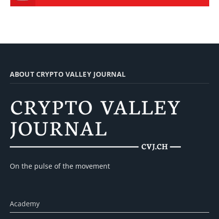
ABOUT CRYPTO VALLEY JOURNAL
On the pulse of the movement
Academy