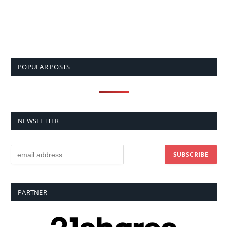
POPULAR POSTS
NEWSLETTER
PARTNER