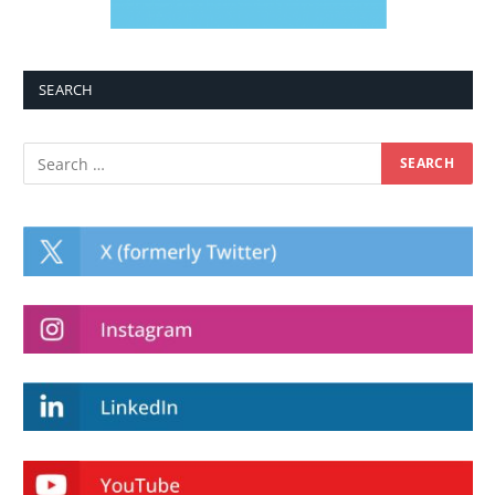
SEARCH