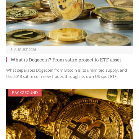
5. AUGUST 2026
What is Dogecoin? From satire project to ETF asset
What separates Dogecoin from Bitcoin is its unlimited supply, and
the 2013 satire coin now trades through its own US spot ETF.
BACKGROUND