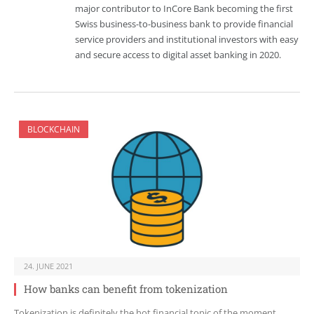
major contributor to InCore Bank becoming the first
Swiss business-to-business bank to provide financial
service providers and institutional investors with easy
and secure access to digital asset banking in 2020.
BLOCKCHAIN
24. JUNE 2021
How banks can benefit from tokenization
Tokenization is definitely the hot financial topic of the moment.