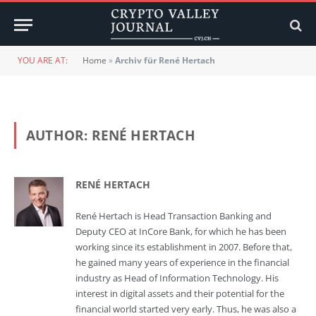
YOU ARE AT:
Home
»
Archiv für René Hertach
AUTHOR:
RENÉ HERTACH
RENÉ HERTACH
René Hertach is Head Transaction Banking and
Deputy CEO at InCore Bank, for which he has been
working since its establishment in 2007. Before that,
he gained many years of experience in the financial
industry as Head of Information Technology. His
interest in digital assets and their potential for the
financial world started very early. Thus, he was also a