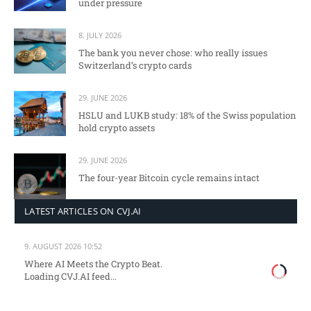
under pressure
8. JULY 2026
The bank you never chose: who really issues
Switzerland’s crypto cards
29. JUNE 2026
HSLU and LUKB study: 18% of the Swiss population
hold crypto assets
29. JUNE 2026
The four-year Bitcoin cycle remains intact
LATEST ARTICLES ON CVJ.AI
9. AUGUST 2026 10:52
Where AI Meets the Crypto Beat.
Loading CVJ.AI feed...