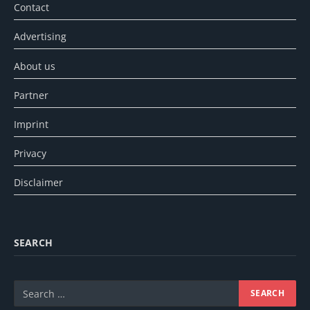
Contact
Advertising
About us
Partner
Imprint
Privacy
Disclaimer
SEARCH