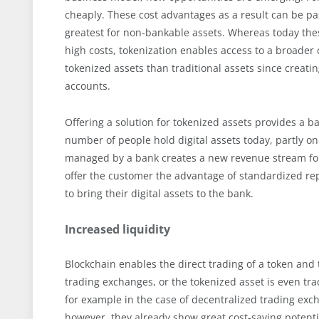
cheaply. These cost advantages as a result can be pas
greatest for non-bankable assets. Whereas today thes
high costs, tokenization enables access to a broader 
tokenized assets than traditional assets since creatin
accounts.
Offering a solution for tokenized assets provides a b
number of people hold digital assets today, partly on
managed by a bank creates a new revenue stream for t
offer the customer the advantage of standardized rep
to bring their digital assets to the bank.
Increased liquidity
Blockchain enables the direct trading of a token and 
trading exchanges, or the tokenized asset is even tra
for example in the case of decentralized trading exch
however, they already show great cost-saving potenti