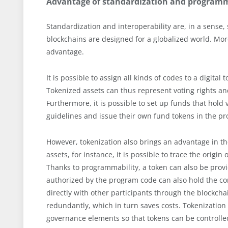
Advantage of standardization and programm
Standardization and interoperability are, in a sense, s
blockchains are designed for a globalized world. More
advantage.
It is possible to assign all kinds of codes to a digit
Tokenized assets can thus represent voting rights and
Furthermore, it is possible to set up funds that hol
guidelines and issue their own fund tokens in the pr
However, tokenization also brings an advantage in t
assets, for instance, it is possible to trace the origin
Thanks to programmability, a token can also be provi
authorized by the program code can also hold the c
directly with other participants through the blockcha
redundantly, which in turn saves costs. Tokenization 
governance elements so that tokens can be controlle