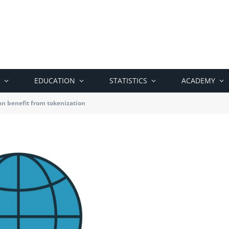
EDUCATION
STATISTICS
ACADEMY
n benefit from tokenization