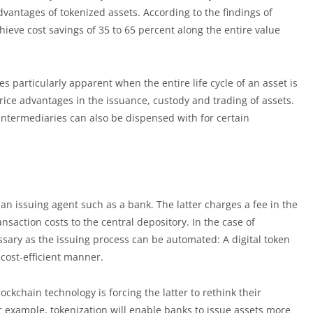
vantages of tokenized assets. According to the findings of
ieve cost savings of 35 to 65 percent along the entire value
s particularly apparent when the entire life cycle of an asset is
price advantages in the issuance, custody and trading of assets.
ntermediaries can also be dispensed with for certain
s an issuing agent such as a bank. The latter charges a fee in the
saction costs to the central depository. In the case of
ssary as the issuing process can be automated: A digital token
cost-efficient manner.
ockchain technology is forcing the latter to rethink their
 example, tokenization will enable banks to issue assets more