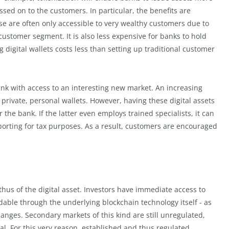
sed on to the customers. In particular, the benefits are
e are often only accessible to very wealthy customers due to
customer segment. It is also less expensive for banks to hold
g digital wallets costs less than setting up traditional customer
ank with access to an interesting new market. An increasing
 private, personal wallets. However, having these digital assets
he bank. If the latter even employs trained specialists, it can
orting for tax purposes. As a result, customers are encouraged
thus of the digital asset. Investors have immediate access to
dable through the underlying blockchain technology itself - as
anges. Secondary markets of this kind are still unregulated,
al. For this very reason, established and thus regulated