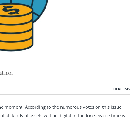
ation
BLOCKCHAIN
f the moment. According to the numerous votes on this issue,
 all kinds of assets will be digital in the foreseeable time is