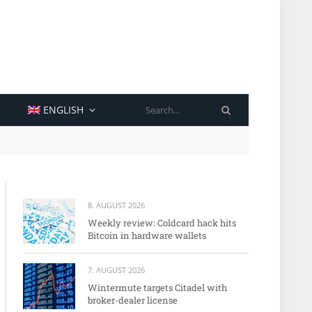
SEARCH
ENGLISH
8. AUGUST 2026
Weekly review: Coldcard hack hits
Bitcoin in hardware wallets
7. AUGUST 2026
Wintermute targets Citadel with
broker-dealer license