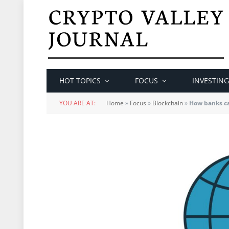
HOT TOPICS
FOCUS
INVESTING
YOU ARE AT:
Home
»
Focus
»
Blockchain
»
How banks ca