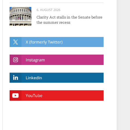
6. AUGUST 2026
Clarity Act stalls in the Senate before
the summer recess