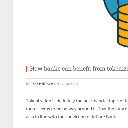
How banks can benefit from tokeniz
BY
RENÉ HERTACH
ON
24. JUNE 2021
Tokenization is definitely the hot financial topic o
there seems to be no way around it. That the future of
also in line with the conviction of InCore Bank.