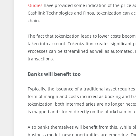
studies
have provided some indication of the price ad
Cashlink Technologies and Finoa, tokenization can ach
chain.
The fact that tokenization leads to lower costs become
taken into account. Tokenization creates significant 
Processes can be streamlined as well as automated. I
transactions.
Banks will benefit too
Typically, the issuance of a traditional asset require
form of margin and costs incurred as booking and tran
tokenization, both intermediaries are no longer nece
is mapped and stored directly on the blockchain in a 
Also banks themselves will benefit from this. While bl
business model, new opportunities are emerging. For