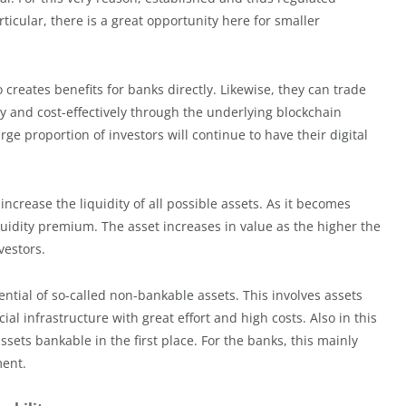
rticular, there is a great opportunity here for smaller
o creates benefits for banks directly. Likewise, they can trade
tly and cost-effectively through the underlying blockchain
rge proportion of investors will continue to have their digital
increase the liquidity of all possible assets. As it becomes
iquidity premium. The asset increases in value as the higher the
vestors.
ential of so-called non-bankable assets. This involves assets
ial infrastructure with great effort and high costs. Also in this
sets bankable in the first place. For the banks, this mainly
ment.