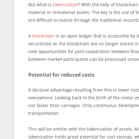
But what is
tokenization
? With the help of blockchain 
material or immaterial assets. The key is the use o
are difficult to realize through the traditional securi
A
blockchain
is an open ledger that is accessible by d
securitized on the blockchain are no longer stored in
new opportunities for joint cooperation between financ
between market participants can be processed smoot
Potential for reduced costs
A decisive advantage resulting from this is lower cos
everywhere. Looking back to the birth of the motor veh
nor faster than carriages. Only continuous developme
transportation.
This will be similar with the tokenization of assets. A
tokenization holds great potential for cost savings, whi