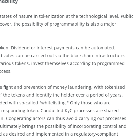
ability
tates of nature in tokenization at the technological level. Public
over, the possibility of programmability is also a major
al token. Dividend or interest payments can be automated.
 votes can be carried out via the blockchain infrastructure.
d various tokens, invest themselves according to programmed
ocess.
he fight and prevention of money laundering. With tokenized
 of the tokens and identify the holder over a period of years.
ded with so-called "whitelisting." Only those who are
orresponding token. Conducted KyC processes are shared
in. Cooperating actors can thus avoid carrying out processes
ultimately brings the possibility of incorporating control and
d as desired and implemented in a regulatory-compliant