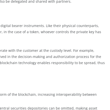
lso be delegated and shared with partners.
digital bearer instruments. Like their physical counterparts,
, in the case of a token, whoever controls the private key has
rate with the customer at the custody level. For example,
lved in the decision-making and authorization process for the
t, blockchain technology enables responsibility to be spread, thus
form of the blockchain, increasing interoperability between
entral securities depositories can be omitted, making asset