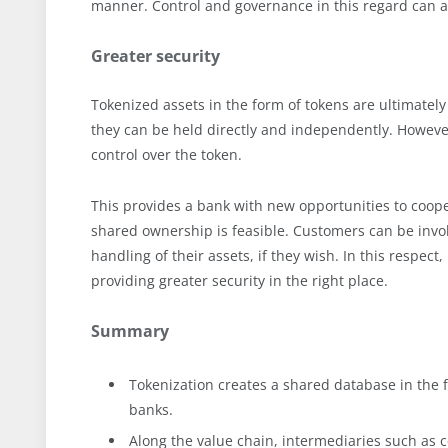
manner. Control and governance in this regard can a
Greater security
Tokenized assets in the form of tokens are ultimately 
they can be held directly and independently. However
control over the token.
This provides a bank with new opportunities to coope
shared ownership is feasible. Customers can be invo
handling of their assets, if they wish. In this respec
providing greater security in the right place.
Summary
Tokenization creates a shared database in the 
banks.
Along the value chain, intermediaries such as c