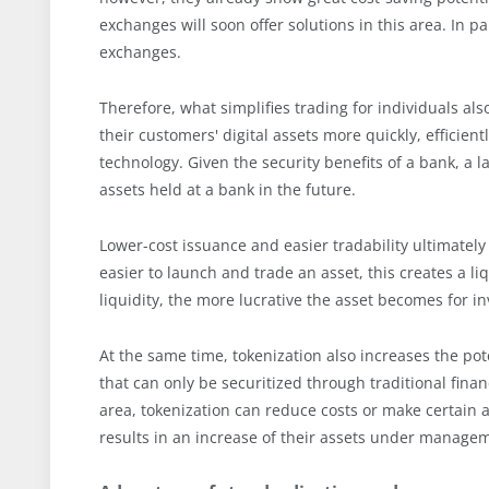
exchanges will soon offer solutions in this area. In pa
exchanges.
Therefore, what simplifies trading for individuals als
their customers' digital assets more quickly, efficien
technology. Given the security benefits of a bank, a la
assets held at a bank in the future.
Lower-cost issuance and easier tradability ultimately 
easier to launch and trade an asset, this creates a l
liquidity, the more lucrative the asset becomes for in
At the same time, tokenization also increases the pot
that can only be securitized through traditional financ
area, tokenization can reduce costs or make certain as
results in an increase of their assets under manage