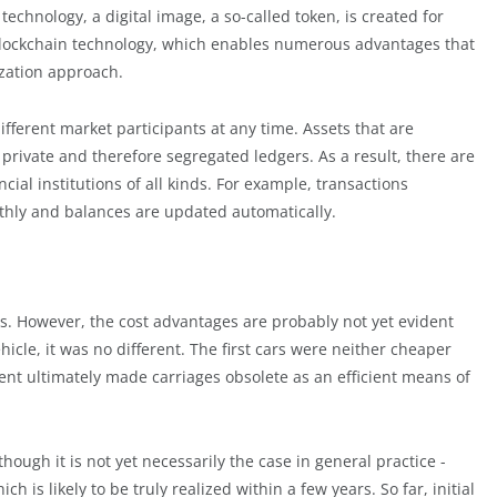
technology, a digital image, a so-called token, is created for
f blockchain technology, which enables numerous advantages that
tization approach.
ifferent market participants at any time. Assets that are
 private and therefore segregated ledgers. As a result, there are
ial institutions of all kinds. For example, transactions
hly and balances are updated automatically.
ts. However, the cost advantages are probably not yet evident
icle, it was no different. The first cars were neither cheaper
nt ultimately made carriages obsolete as an efficient means of
lthough it is not yet necessarily the case in general practice -
ch is likely to be truly realized within a few years. So far, initial