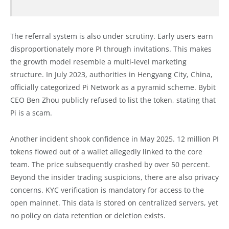
The referral system is also under scrutiny. Early users earn
disproportionately more PI through invitations. This makes
the growth model resemble a multi-level marketing
structure. In July 2023, authorities in Hengyang City, China,
officially categorized Pi Network as a pyramid scheme. Bybit
CEO Ben Zhou publicly refused to list the token, stating that
Pi is a scam.
Another incident shook confidence in May 2025. 12 million PI
tokens flowed out of a wallet allegedly linked to the core
team. The price subsequently crashed by over 50 percent.
Beyond the insider trading suspicions, there are also privacy
concerns. KYC verification is mandatory for access to the
open mainnet. This data is stored on centralized servers, yet
no policy on data retention or deletion exists.