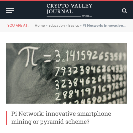
YOU ARE AT:
Home
»
Education
»
Basics
»
Pi Network: innovative smartphone mining or pyramid scheme?
Pi Network: innovative smartphone
mining or pyramid scheme?