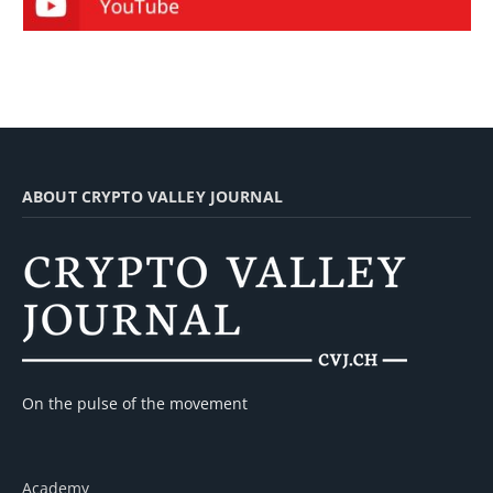
ABOUT CRYPTO VALLEY JOURNAL
On the pulse of the movement
Academy