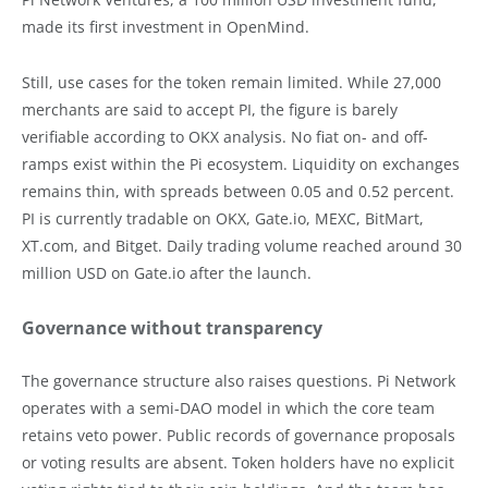
made its first investment in OpenMind.
Still, use cases for the token remain limited. While 27,000
merchants are said to accept PI, the figure is barely
verifiable according to OKX analysis. No fiat on- and off-
ramps exist within the Pi ecosystem. Liquidity on exchanges
remains thin, with spreads between 0.05 and 0.52 percent.
PI is currently tradable on OKX, Gate.io, MEXC, BitMart,
XT.com, and Bitget. Daily trading volume reached around 30
million USD on Gate.io after the launch.
Governance without transparency
The governance structure also raises questions. Pi Network
operates with a semi-DAO model in which the core team
retains veto power. Public records of governance proposals
or voting results are absent. Token holders have no explicit