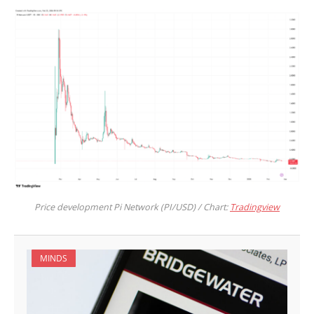
Price development Pi Network (PI/USD) / Chart:
Tradingview
MINDS