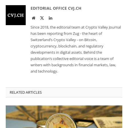
EDITORIAL OFFICE CVJ.CH
Website
Twitter
LinkedIn
Since 2018, the editorial team at Crypto Valley Journal
has been reporting from Zug - the heart of
Switzerland’s Crypto Valley - on Bitcoin,
cryptocurrency, blockchain, and regulatory
developments in digital assets. Behind the
publication’s collective editorial voice is a team of
writers with backgrounds in financial markets, law,
and technology.
RELATED ARTICLES