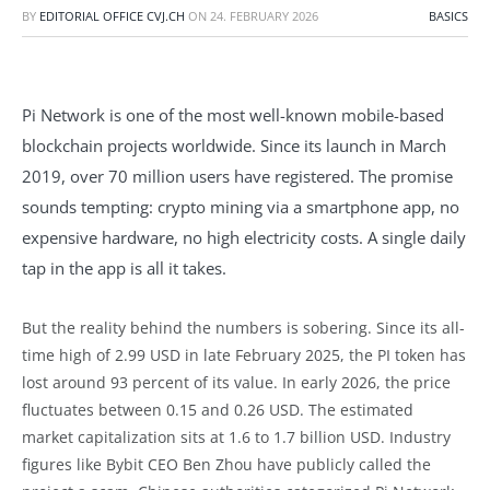
BY
EDITORIAL OFFICE CVJ.CH
ON
24. FEBRUARY 2026
BASICS
Pi Network is one of the most well-known mobile-based
blockchain projects worldwide. Since its launch in March
2019, over 70 million users have registered. The promise
sounds tempting: crypto mining via a smartphone app, no
expensive hardware, no high electricity costs. A single daily
tap in the app is all it takes.
But the reality behind the numbers is sobering. Since its all-
time high of 2.99 USD in late February 2025, the PI token has
lost around 93 percent of its value. In early 2026, the price
fluctuates between 0.15 and 0.26 USD. The estimated
market capitalization sits at 1.6 to 1.7 billion USD. Industry
figures like Bybit CEO Ben Zhou have publicly called the