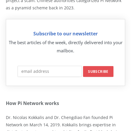
project a scam. Chinese authorities categorized Pi Network
as a pyramid scheme back in 2023.
Subscribe to our newsletter
The best articles of the week, directly delivered into your
mailbox.
How Pi Network works
Dr. Nicolas Kokkalis and Dr. Chengdiao Fan founded Pi
Network on March 14, 2019. Kokkalis brings expertise in