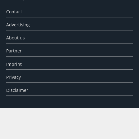
Contact
Advertising
About us
Partner
Imprint
Privacy
Disclaimer
SEARCH