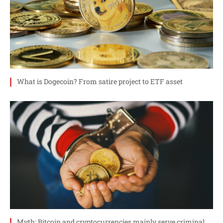
What is Dogecoin? From satire project to ETF asset
Myth: Bitcoin and cryptocurrencies mainly serve criminal