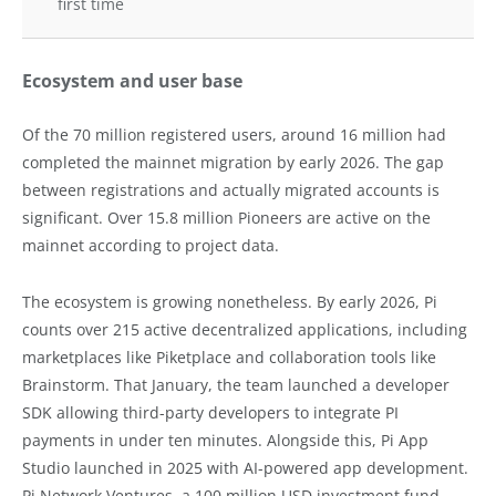
first time
Ecosystem and user base
Of the 70 million registered users, around 16 million had
completed the mainnet migration by early 2026. The gap
between registrations and actually migrated accounts is
significant. Over 15.8 million Pioneers are active on the
mainnet according to project data.
The ecosystem is growing nonetheless. By early 2026, Pi
counts over 215 active decentralized applications, including
marketplaces like Piketplace and collaboration tools like
Brainstorm. That January, the team launched a developer
SDK allowing third-party developers to integrate PI
payments in under ten minutes. Alongside this, Pi App
Studio launched in 2025 with AI-powered app development.
Pi Network Ventures, a 100 million USD investment fund,