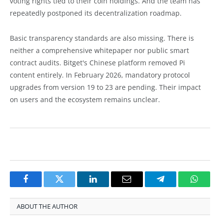
voting rights tied to their coin holdings. And the team has
repeatedly postponed its decentralization roadmap.
Basic transparency standards are also missing. There is
neither a comprehensive whitepaper nor public smart
contract audits. Bitget's Chinese platform removed Pi
content entirely. In February 2026, mandatory protocol
upgrades from version 19 to 23 are pending. Their impact
on users and the ecosystem remains unclear.
Facebook
Twitter
LinkedIn
Email
Telegram
Whats
ABOUT THE AUTHOR