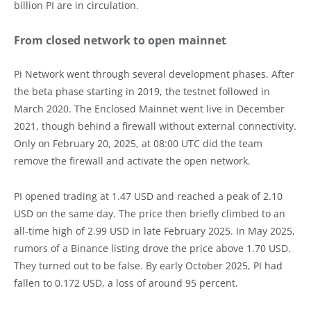
billion PI are in circulation.
From closed network to open mainnet
Pi Network went through several development phases. After
the beta phase starting in 2019, the testnet followed in
March 2020. The Enclosed Mainnet went live in December
2021, though behind a firewall without external connectivity.
Only on February 20, 2025, at 08:00 UTC did the team
remove the firewall and activate the open network.
PI opened trading at 1.47 USD and reached a peak of 2.10
USD on the same day. The price then briefly climbed to an
all-time high of 2.99 USD in late February 2025. In May 2025,
rumors of a Binance listing drove the price above 1.70 USD.
They turned out to be false. By early October 2025, PI had
fallen to 0.172 USD, a loss of around 95 percent.