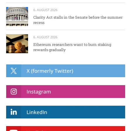
6. AUGUST 2026
Clarity Act stalls in the Senate before the summer
recess
6. AUGUST 2026
Ethereum researchers want to burn staking
rewards gradually