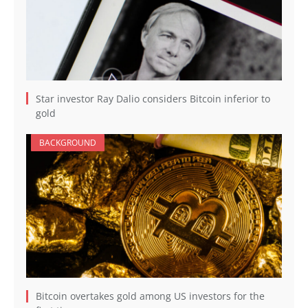
Star investor Ray Dalio considers Bitcoin inferior to
gold
BACKGROUND
Bitcoin overtakes gold among US investors for the