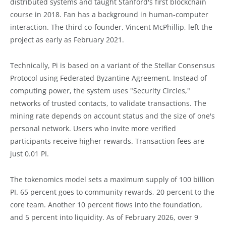
distributed systems and taught Stanford's first blockchain
course in 2018. Fan has a background in human-computer
interaction. The third co-founder, Vincent McPhillip, left the
project as early as February 2021.
Technically, Pi is based on a variant of the Stellar Consensus
Protocol using Federated Byzantine Agreement. Instead of
computing power, the system uses "Security Circles,"
networks of trusted contacts, to validate transactions. The
mining rate depends on account status and the size of one's
personal network. Users who invite more verified
participants receive higher rewards. Transaction fees are
just 0.01 PI.
The tokenomics model sets a maximum supply of 100 billion
PI. 65 percent goes to community rewards, 20 percent to the
core team. Another 10 percent flows into the foundation,
and 5 percent into liquidity. As of February 2026, over 9