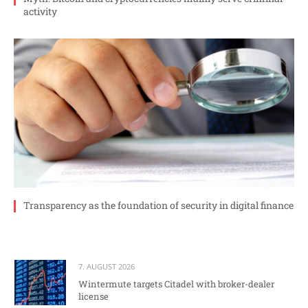
activity
Transparency as the foundation of security in digital finance
7. AUGUST 2026
Wintermute targets Citadel with broker-dealer
license