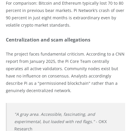
For comparison: Bitcoin and Ethereum typically lost 70 to 80
percent in previous bear markets. Pi Network's crash of over
90 percent in just eight months is extraordinary even by
volatile crypto market standards.
Centralization and scam allegations
The project faces fundamental criticism. According to a CNN
report from January 2025, the Pi Core Team centrally
operates all active validators. Community nodes exist but
have no influence on consensus. Analysts accordingly
describe Pi as a "permissioned blockchain" rather than a
genuinely decentralized network.
"A gray area. Accessible, fascinating, and
experimental, but loaded with red flags."
- OKX
Research