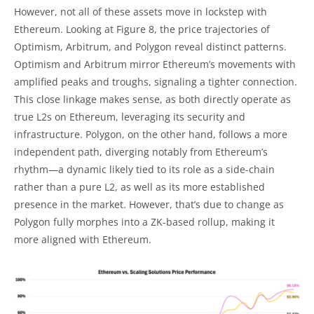
However, not all of these assets move in lockstep with
Ethereum. Looking at Figure 8, the price trajectories of
Optimism, Arbitrum, and Polygon reveal distinct patterns.
Optimism and Arbitrum mirror Ethereum’s movements with
amplified peaks and troughs, signaling a tighter connection.
This close linkage makes sense, as both directly operate as
true L2s on Ethereum, leveraging its security and
infrastructure. Polygon, on the other hand, follows a more
independent path, diverging notably from Ethereum’s
rhythm—a dynamic likely tied to its role as a side-chain
rather than a pure L2, as well as its more established
presence in the market. However, that’s due to change as
Polygon fully morphes into a ZK-based rollup, making it
more aligned with Ethereum.