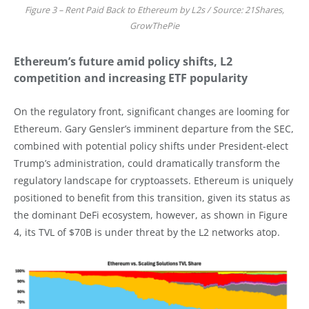
Figure 3 – Rent Paid Back to Ethereum by L2s / Source: 21Shares,
GrowThePie
Ethereum’s future amid policy shifts, L2
competition and increasing ETF popularity
On the regulatory front, significant changes are looming for
Ethereum. Gary Gensler’s imminent departure from the SEC,
combined with potential policy shifts under President-elect
Trump’s administration, could dramatically transform the
regulatory landscape for cryptoassets. Ethereum is uniquely
positioned to benefit from this transition, given its status as
the dominant DeFi ecosystem, however, as shown in Figure
4, its TVL of $70B is under threat by the L2 networks atop.