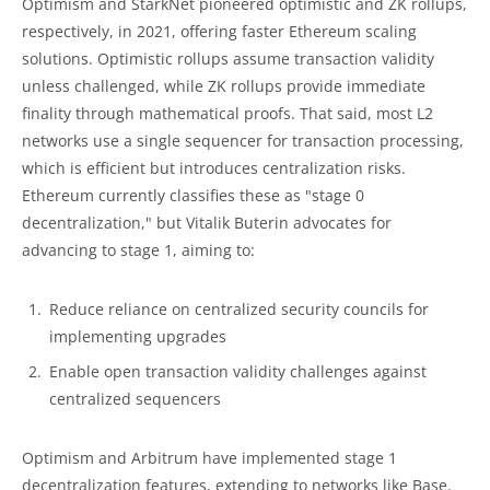
Optimism and StarkNet pioneered optimistic and ZK rollups,
respectively, in 2021, offering faster Ethereum scaling
solutions. Optimistic rollups assume transaction validity
unless challenged, while ZK rollups provide immediate
finality through mathematical proofs. That said, most L2
networks use a single sequencer for transaction processing,
which is efficient but introduces centralization risks.
Ethereum currently classifies these as "stage 0
decentralization," but Vitalik Buterin advocates for
advancing to stage 1, aiming to:
Reduce reliance on centralized security councils for
implementing upgrades
Enable open transaction validity challenges against
centralized sequencers
Optimism and Arbitrum have implemented stage 1
decentralization features, extending to networks like Base.