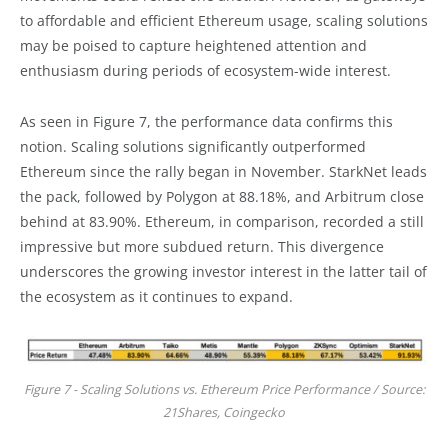
to affordable and efficient Ethereum usage, scaling solutions
may be poised to capture heightened attention and
enthusiasm during periods of ecosystem-wide interest.
As seen in Figure 7, the performance data confirms this
notion. Scaling solutions significantly outperformed
Ethereum since the rally began in November. StarkNet leads
the pack, followed by Polygon at 88.18%, and Arbitrum close
behind at 83.90%. Ethereum, in comparison, recorded a still
impressive but more subdued return. This divergence
underscores the growing investor interest in the latter tail of
the ecosystem as it continues to expand.
Figure 7 - Scaling Solutions vs. Ethereum Price Performance / Source:
21Shares, Coingecko