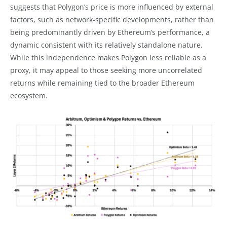
suggests that Polygon’s price is more influenced by external
factors, such as network-specific developments, rather than
being predominantly driven by Ethereum’s performance, a
dynamic consistent with its relatively standalone nature.
While this independence makes Polygon less reliable as a
proxy, it may appeal to those seeking more uncorrelated
returns while remaining tied to the broader Ethereum
ecosystem.