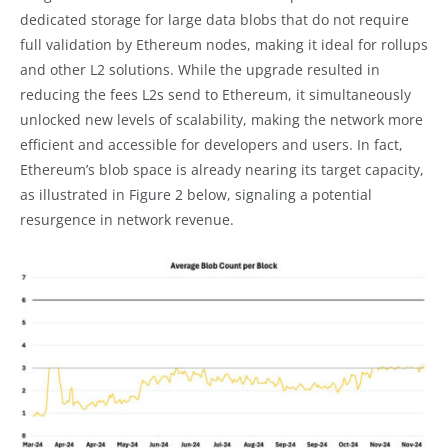
dedicated storage for large data blobs that do not require
full validation by Ethereum nodes, making it ideal for rollups
and other L2 solutions. While the upgrade resulted in
reducing the fees L2s send to Ethereum, it simultaneously
unlocked new levels of scalability, making the network more
efficient and accessible for developers and users. In fact,
Ethereum’s blob space is already nearing its target capacity,
as illustrated in Figure 2 below, signaling a potential
resurgence in network revenue.