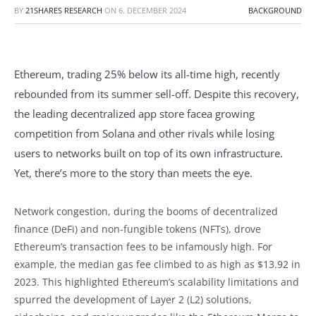
BY
21SHARES RESEARCH
ON
6. DECEMBER 2024
BACKGROUND
Ethereum, trading 25% below its all-time high, recently
rebounded from its summer sell-off. Despite this recovery,
the leading decentralized app store facea growing
competition from Solana and other rivals while losing
users to networks built on top of its own infrastructure.
Yet, there’s more to the story than meets the eye.
Network congestion, during the booms of decentralized
finance (DeFi) and non-fungible tokens (NFTs), drove
Ethereum’s transaction fees to be infamously high. For
example, the median gas fee climbed to as high as $13.92 in
2023. This highlighted Ethereum’s scalability limitations and
spurred the development of Layer 2 (L2) solutions,