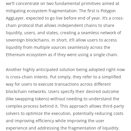
we'll concentrate on two fundamental primitives aimed at
mitigating ecosystem fragmentation: The first is Polygon
AggLayer, expected to go live before end of year. It’s a cross-
chain protocol that allows independent chains to share
liquidity, users, and states, creating a seamless network of
sovereign blockchains. In short, it’ll allow users to access
liquidity from multiple sources seamlessly across the
Ethereum ecosystem as if they were using a single chain.
Another highly anticipated solution being adopted right now
is cross-chain intents. Put simply, they refer to a simplified
way for users to execute transactions across different
blockchain networks. Users specify their desired outcome
(like swapping tokens) without needing to understand the
complex process behind it. This approach allows third-party
solvers to optimize the execution, potentially reducing costs
and improving efficiency while improving the user
experience and addressing the fragmentation of liquidity.