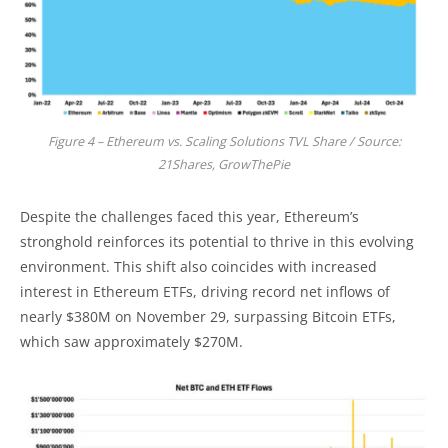
Figure 4 – Ethereum vs. Scaling Solutions TVL Share / Source:
21Shares, GrowThePie
Despite the challenges faced this year, Ethereum’s
stronghold reinforces its potential to thrive in this evolving
environment. This shift also coincides with increased
interest in Ethereum ETFs, driving record net inflows of
nearly $380M on November 29, surpassing Bitcoin ETFs,
which saw approximately $270M.