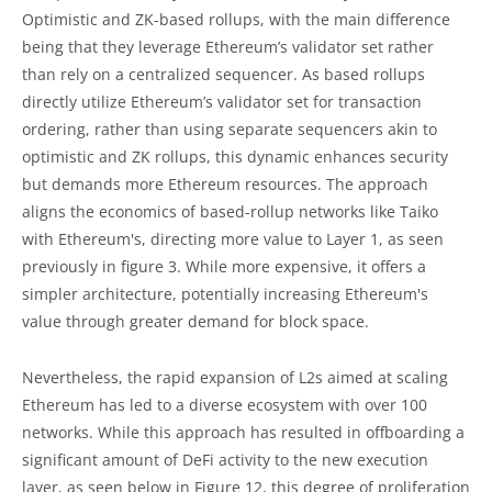
Optimistic and ZK-based rollups, with the main difference
being that they leverage Ethereum’s validator set rather
than rely on a centralized sequencer. As based rollups
directly utilize Ethereum’s validator set for transaction
ordering, rather than using separate sequencers akin to
optimistic and ZK rollups, this dynamic enhances security
but demands more Ethereum resources. The approach
aligns the economics of based-rollup networks like Taiko
with Ethereum's, directing more value to Layer 1, as seen
previously in figure 3. While more expensive, it offers a
simpler architecture, potentially increasing Ethereum's
value through greater demand for block space.
Nevertheless, the rapid expansion of L2s aimed at scaling
Ethereum has led to a diverse ecosystem with over 100
networks. While this approach has resulted in offboarding a
significant amount of DeFi activity to the new execution
layer, as seen below in Figure 12, this degree of proliferation