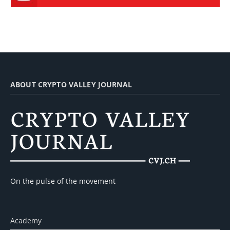
ABOUT CRYPTO VALLEY JOURNAL
On the pulse of the movement
Academy