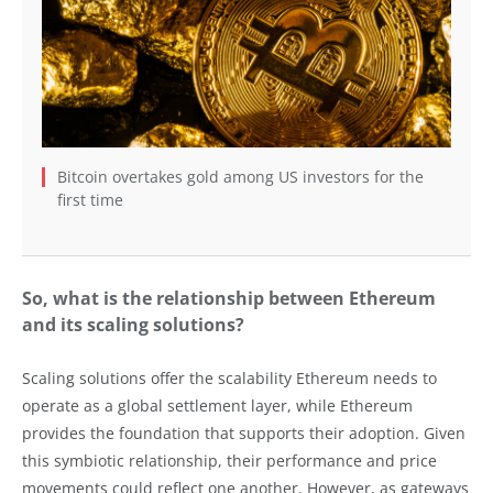
Bitcoin overtakes gold among US investors for the
first time
So, what is the relationship between Ethereum
and its scaling solutions?
Scaling solutions offer the scalability Ethereum needs to
operate as a global settlement layer, while Ethereum
provides the foundation that supports their adoption. Given
this symbiotic relationship, their performance and price
movements could reflect one another. However, as gateways