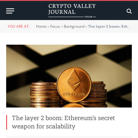
YOU ARE AT:
Home
»
Focus
»
Background
»
The layer 2 boom: Ethereum’s secret weapon for scalability
The layer 2 boom: Ethereum’s secret
weapon for scalability