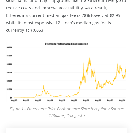
sidechains, and major upgrades like the Ethereum Merge to
reduce costs and improve accessibility. As a result,
Ethereum’s current median gas fee is 78% lower, at $2.95,
while its most expensive L2 Linea’s median gas fee is
currently at $0.063.
Figure 1 – Ethereum’s Price Performance Since Inception / Source:
21Shares, Coingecko