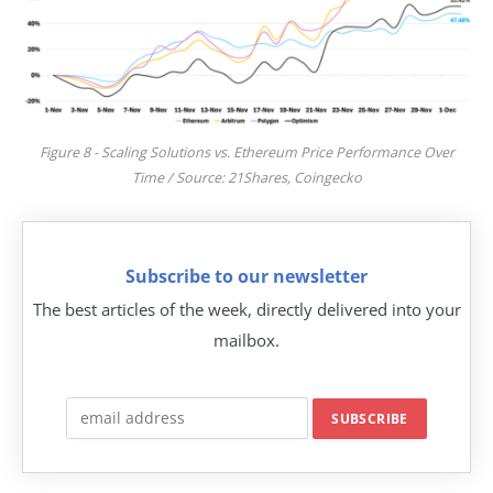
Figure 8 - Scaling Solutions vs. Ethereum Price Performance Over
Time / Source: 21Shares, Coingecko
Subscribe to our newsletter
The best articles of the week, directly delivered into your
mailbox.