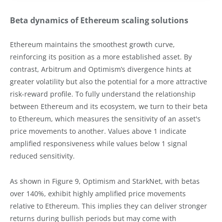
Beta dynamics of Ethereum scaling solutions
Ethereum maintains the smoothest growth curve,
reinforcing its position as a more established asset. By
contrast, Arbitrum and Optimism’s divergence hints at
greater volatility but also the potential for a more attractive
risk-reward profile. To fully understand the relationship
between Ethereum and its ecosystem, we turn to their beta
to Ethereum, which measures the sensitivity of an asset's
price movements to another. Values above 1 indicate
amplified responsiveness while values below 1 signal
reduced sensitivity.
As shown in Figure 9, Optimism and StarkNet, with betas
over 140%, exhibit highly amplified price movements
relative to Ethereum. This implies they can deliver stronger
returns during bullish periods but may come with