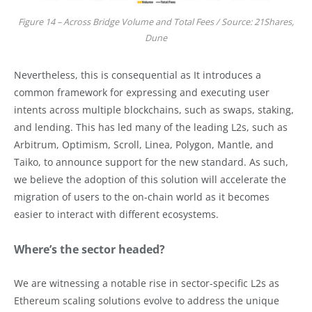
Figure 14 – Across Bridge Volume and Total Fees / Source: 21Shares,
Dune
Nevertheless, this is consequential as It introduces a
common framework for expressing and executing user
intents across multiple blockchains, such as swaps, staking,
and lending. This has led many of the leading L2s, such as
Arbitrum, Optimism, Scroll, Linea, Polygon, Mantle, and
Taiko, to announce support for the new standard. As such,
we believe the adoption of this solution will accelerate the
migration of users to the on-chain world as it becomes
easier to interact with different ecosystems.
Where’s the sector headed?
We are witnessing a notable rise in sector-specific L2s as
Ethereum scaling solutions evolve to address the unique