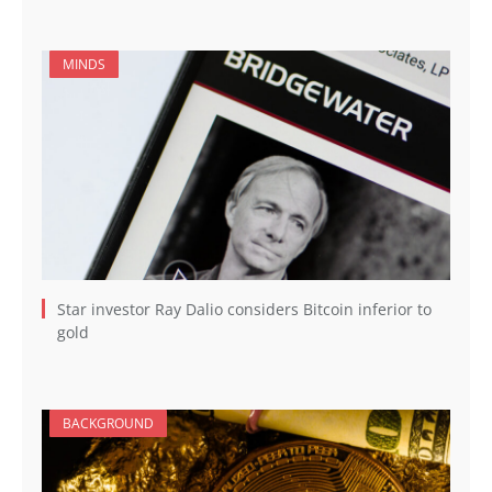
MINDS
Star investor Ray Dalio considers Bitcoin inferior to
gold
BACKGROUND