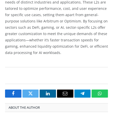
needs of distinct industries and applications. These L2s are
tailored to optimize performance, cost, and user experience
for specific use cases, setting them apart from general-
purpose solutions like Arbitrum or Optimism. By focusing on
sectors such as DeFi, gaming, or AI, sector-specific L2s offer
greater customization to meet the unique demands of these
applications—whether it’s faster transaction speeds for
gaming, enhanced liquidity optimization for DeFi, or efficient
data processing for AI workloads.
Facebook
Twitter
LinkedIn
Email
Telegram
Whats
ABOUT THE AUTHOR