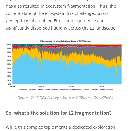
has also resulted in ecosystem fragmentation. Thus, the
current state of the ecosystem has challenged users'
perceptions of a unified Ethereum experience and
significantly dispersed liquidity across the L2 landscape.
Figure 12: L2 DEX Activity / Source: 21Shares, GrowThePie
So, what’s the solution for L2 fragmentation?
While this complex topic merits a dedicated exploration,