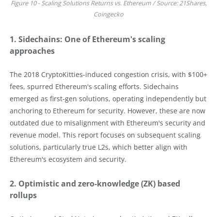
Figure 10 - Scaling Solutions Returns vs. Ethereum / Source: 21Shares,
Coingecko
1. Sidechains: One of Ethereum's scaling
approaches
The 2018 CryptoKitties-induced congestion crisis, with $100+
fees, spurred Ethereum's scaling efforts. Sidechains
emerged as first-gen solutions, operating independently but
anchoring to Ethereum for security. However, these are now
outdated due to misalignment with Ethereum's security and
revenue model. This report focuses on subsequent scaling
solutions, particularly true L2s, which better align with
Ethereum's ecosystem and security.
2. Optimistic and zero-knowledge (ZK) based
rollups