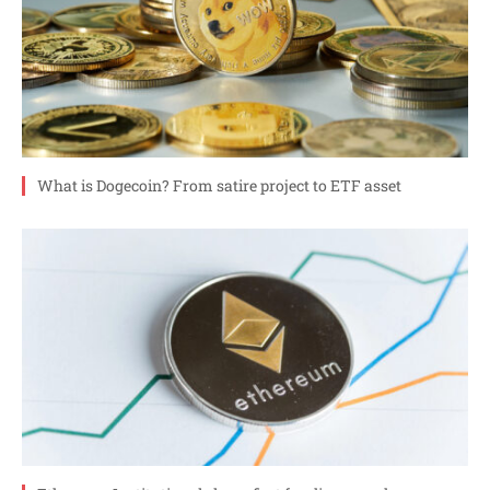
What is Dogecoin? From satire project to ETF asset