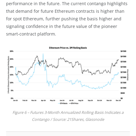
performance in the future. The current contango highlights
that demand for future Ethereum contracts is higher than
for spot Ethereum, further pushing the basis higher and
signaling confidence in the future value of the pioneer
smart-contract platform.
Figure 6 – Futures 3-Month Annualized Rolling Basis Indicates a
Contango / Source: 21Shares, Glassnode