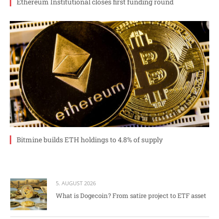
Ethereum Institutional closes first funding round
Bitmine builds ETH holdings to 4.8% of supply
5. AUGUST 2026
What is Dogecoin? From satire project to ETF asset