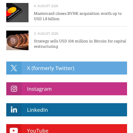
4. AUGUST 2026
Mastercard closes BVNK acquisition worth up to
USD 1.8 billion
3. AUGUST 2026
Strategy sells USD 104 million in Bitcoin for capital
restructuring