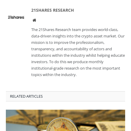
21SHARES RESEARCH
Website
The 21Shares Research team provides world-class,
data-driven insights into the crypto asset market. Our
mission is to improve the professionalism,
transparency, and accountability of actors and
institutions within the industry whilst helping educate
investors. To do this we produce monthly
institutional-grade research on the most important
topics within the industry.
RELATED ARTICLES