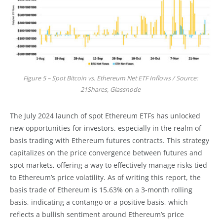
Figure 5 – Spot Bitcoin vs. Ethereum Net ETF Inflows / Source:
21Shares, Glassnode
The July 2024 launch of spot Ethereum ETFs has unlocked
new opportunities for investors, especially in the realm of
basis trading with Ethereum futures contracts. This strategy
capitalizes on the price convergence between futures and
spot markets, offering a way to effectively manage risks tied
to Ethereum’s price volatility. As of writing this report, the
basis trade of Ethereum is 15.63% on a 3-month rolling
basis, indicating a contango or a positive basis, which
reflects a bullish sentiment around Ethereum’s price