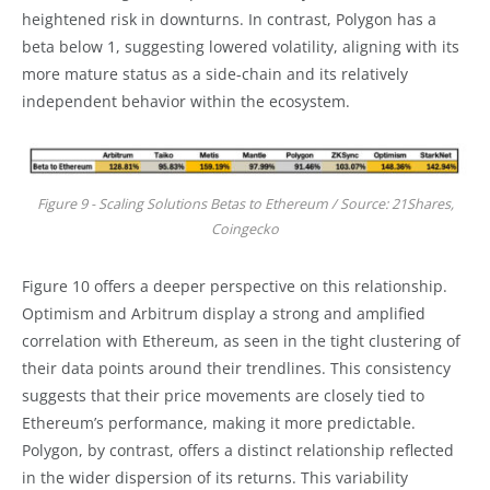
heightened risk in downturns. In contrast, Polygon has a
beta below 1, suggesting lowered volatility, aligning with its
more mature status as a side-chain and its relatively
independent behavior within the ecosystem.
Figure 9 - Scaling Solutions Betas to Ethereum / Source: 21Shares,
Coingecko
Figure 10 offers a deeper perspective on this relationship.
Optimism and Arbitrum display a strong and amplified
correlation with Ethereum, as seen in the tight clustering of
their data points around their trendlines. This consistency
suggests that their price movements are closely tied to
Ethereum’s performance, making it more predictable.
Polygon, by contrast, offers a distinct relationship reflected
in the wider dispersion of its returns. This variability