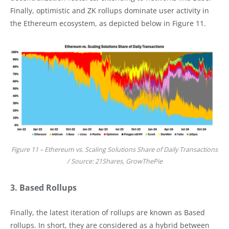
Finally, optimistic and ZK rollups dominate user activity in
the Ethereum ecosystem, as depicted below in Figure 11.
Figure 11 – Ethereum vs. Scaling Solutions Share of Daily Transactions
/ Source: 21Shares, GrowThePie
3. Based Rollups
Finally, the latest iteration of rollups are known as Based
rollups. In short, they are considered as a hybrid between