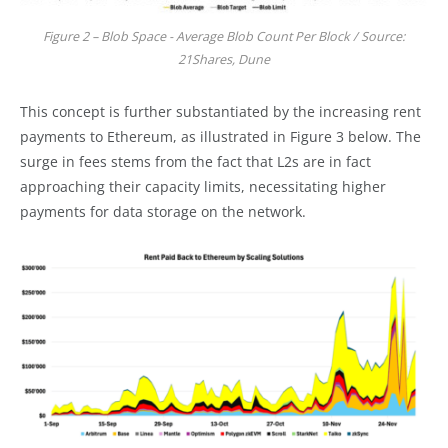
Figure 2 – Blob Space - Average Blob Count Per Block / Source:
21Shares, Dune
This concept is further substantiated by the increasing rent
payments to Ethereum, as illustrated in Figure 3 below. The
surge in fees stems from the fact that L2s are in fact
approaching their capacity limits, necessitating higher
payments for data storage on the network.