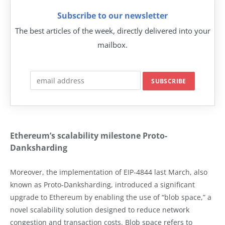
Subscribe to our newsletter
The best articles of the week, directly delivered into your
mailbox.
Ethereum’s scalability milestone Proto-
Danksharding
Moreover, the implementation of EIP-4844 last March, also
known as Proto-Danksharding, introduced a significant
upgrade to Ethereum by enabling the use of “blob space,” a
novel scalability solution designed to reduce network
congestion and transaction costs. Blob space refers to