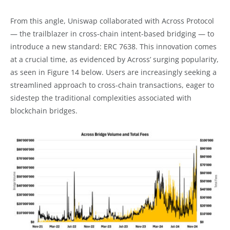
From this angle, Uniswap collaborated with Across Protocol
— the trailblazer in cross-chain intent-based bridging — to
introduce a new standard: ERC 7638. This innovation comes
at a crucial time, as evidenced by Across’ surging popularity,
as seen in Figure 14 below. Users are increasingly seeking a
streamlined approach to cross-chain transactions, eager to
sidestep the traditional complexities associated with
blockchain bridges.