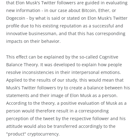
that Elon Musk's Twitter followers are guided in evaluating
new information - in our case about Bitcoin, Ether, or
Dogecoin - by what is said or stated on Elon Musk's Twitter
profile due to his existing reputation as a successful and
innovative businessman, and that this has corresponding
impacts on their behavior.
This effect can be explained by the so-called Cognitive
Balance Theory. It was developed to explain how people
resolve inconsistencies in their interpersonal emotions.
Applied to the results of our study, this would mean that
Musk's Twitter followers try to create a balance between his
statements and their image of Elon Musk as a person.
According to the theory, a positive evaluation of Musk as a
person would therefore result in a corresponding
perception of the tweet by the respective follower and his
attitude would also be transferred accordingly to the
"product" cryptocurrency.