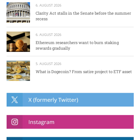
6. AUGUST 2026
Clarity Act stalls in the Senate before the summer
recess
6. AUGUST 2026
Ethereum researchers want to burn staking
rewards gradually
5. AUGUST 2026
What is Dogecoin? From satire project to ETF asset