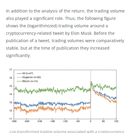
In addition to the analysis of the return, the trading volume
also played a significant role. Thus, the following figure
shows the (logarithmized) trading volume around a
cryptocurrency-related tweet by Elon Musk. Before the
publication of a tweet, trading volumes were comparatively
stable, but at the time of publication they increased
significantly.
Log-transformed trading volume associated with a cryptocurrency