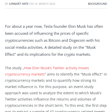
BY
LENNART ANTE
ON
14. MARCH 2022
BACKGROUND
For about a year now, Tesla founder Elon Musk has often
been accused of influencing the prices of specific
cryptocurrencies such as Bitcoin and Dogecoin with his
social media activities. A detailed study on the "Musk
Effect" and its implications for the crypto markets.
The study „
How Elon Musk’s Twitter activity moves
cryptocurrency markets
“ aims to identify the "Musk effect" in
cryptocurrency markets and to quantify how strong its
market influence is. For this purpose, an event-study
approach was used to analyze the extent to which Musk's
Twitter activities influence the returns and volumes of
cryptocurrencies in the short term. To this end, the first step
was to extract a sample of 47 cryptocurrency-related tweets