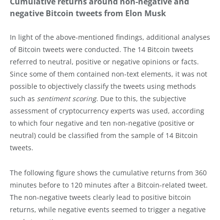
Cumulative returns around non-negative and
negative Bitcoin tweets from Elon Musk
In light of the above-mentioned findings, additional analyses
of Bitcoin tweets were conducted. The 14 Bitcoin tweets
referred to neutral, positive or negative opinions or facts.
Since some of them contained non-text elements, it was not
possible to objectively classify the tweets using methods
such as
sentiment scoring
. Due to this, the subjective
assessment of cryptocurrency experts was used, according
to which four negative and ten non-negative (positive or
neutral) could be classified from the sample of 14 Bitcoin
tweets.
The following figure shows the cumulative returns from 360
minutes before to 120 minutes after a Bitcoin-related tweet.
The non-negative tweets clearly lead to positive bitcoin
returns, while negative events seemed to trigger a negative