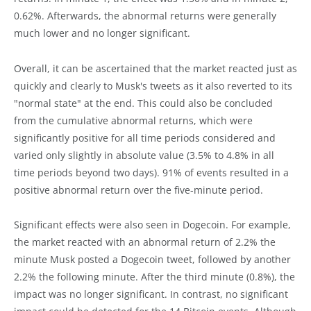
0.62%. Afterwards, the abnormal returns were generally
much lower and no longer significant.
Overall, it can be ascertained that the market reacted just as
quickly and clearly to Musk's tweets as it also reverted to its
"normal state" at the end. This could also be concluded
from the cumulative abnormal returns, which were
significantly positive for all time periods considered and
varied only slightly in absolute value (3.5% to 4.8% in all
time periods beyond two days). 91% of events resulted in a
positive abnormal return over the five-minute period.
Significant effects were also seen in Dogecoin. For example,
the market reacted with an abnormal return of 2.2% the
minute Musk posted a Dogecoin tweet, followed by another
2.2% the following minute. After the third minute (0.8%), the
impact was no longer significant. In contrast, no significant