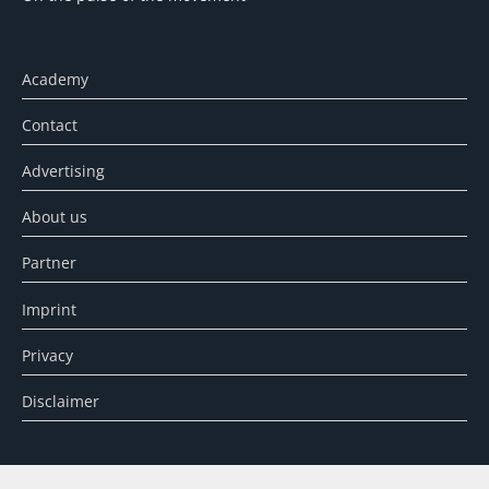
Academy
Contact
Advertising
About us
Partner
Imprint
Privacy
Disclaimer