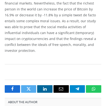
financial markets. Nevertheless, the fact that the richest
person in the world can increase the price of Bitcoin by
16.9% or decrease it by -11.8% by a simple tweet de facto
entails some complex moral issues. As a result, our study
was able to prove that the social media activities of
influential individuals can have a significant (temporary)
impact on cryptocurrencies and that the findings reveal a
conflict between the ideals of free speech, morality, and
investor protection.
Facebook
Twitter
LinkedIn
Email
Telegram
Whats
ABOUT THE AUTHOR