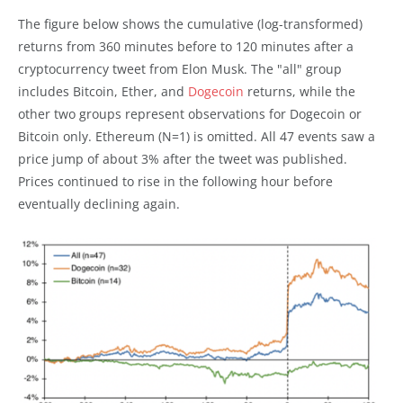
The figure below shows the cumulative (log-transformed)
returns from 360 minutes before to 120 minutes after a
cryptocurrency tweet from Elon Musk. The "all" group
includes Bitcoin, Ether, and
Dogecoin
returns, while the
other two groups represent observations for Dogecoin or
Bitcoin only. Ethereum (N=1) is omitted. All 47 events saw a
price jump of about 3% after the tweet was published.
Prices continued to rise in the following hour before
eventually declining again.