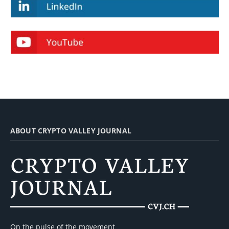
ABOUT CRYPTO VALLEY JOURNAL
On the pulse of the movement