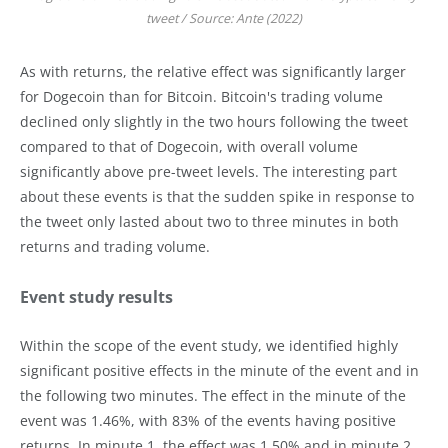
tweet / Source: Ante (2022)
As with returns, the relative effect was significantly larger
for Dogecoin than for Bitcoin. Bitcoin's trading volume
declined only slightly in the two hours following the tweet
compared to that of Dogecoin, with overall volume
significantly above pre-tweet levels. The interesting part
about these events is that the sudden spike in response to
the tweet only lasted about two to three minutes in both
returns and trading volume.
Event study results
Within the scope of the event study, we identified highly
significant positive effects in the minute of the event and in
the following two minutes. The effect in the minute of the
event was 1.46%, with 83% of the events having positive
returns. In minute 1, the effect was 1.50% and in minute 2,