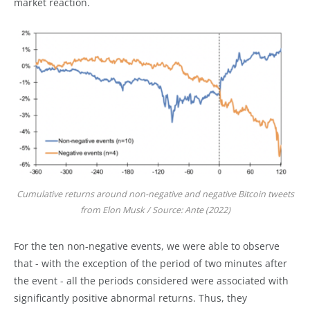
market reaction.
Cumulative returns around non-negative and negative Bitcoin tweets
from Elon Musk / Source: Ante (2022)
For the ten non-negative events, we were able to observe
that - with the exception of the period of two minutes after
the event - all the periods considered were associated with
significantly positive abnormal returns. Thus, they