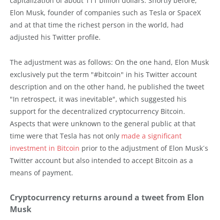
capitalization of about 111 billion dollars. Shortly before,
Elon Musk, founder of companies such as Tesla or SpaceX
and at that time the richest person in the world, had
adjusted his Twitter profile.
The adjustment was as follows: On the one hand, Elon Musk
exclusively put the term "#bitcoin" in his Twitter account
description and on the other hand, he published the tweet
"In retrospect, it was inevitable", which suggested his
support for the decentralized cryptocurrency Bitcoin.
Aspects that were unknown to the general public at that
time were that Tesla has not only
made a significant
investment in Bitcoin
prior to the adjustment of Elon Musk´s
Twitter account but also intended to accept Bitcoin as a
means of payment.
Cryptocurrency returns around a tweet from Elon
Musk