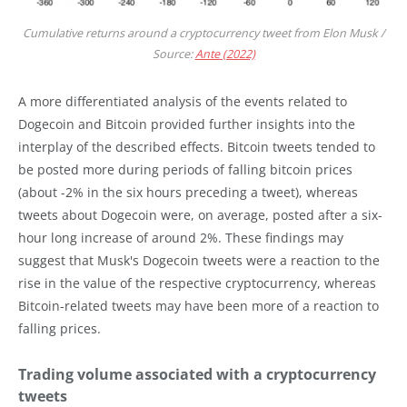
Cumulative returns around a cryptocurrency tweet from Elon Musk /
Source:
Ante (2022)
A more differentiated analysis of the events related to
Dogecoin and Bitcoin provided further insights into the
interplay of the described effects. Bitcoin tweets tended to
be posted more during periods of falling bitcoin prices
(about -2% in the six hours preceding a tweet), whereas
tweets about Dogecoin were, on average, posted after a six-
hour long increase of around 2%. These findings may
suggest that Musk's Dogecoin tweets were a reaction to the
rise in the value of the respective cryptocurrency, whereas
Bitcoin-related tweets may have been more of a reaction to
falling prices.
Trading volume associated with a cryptocurrency
tweets