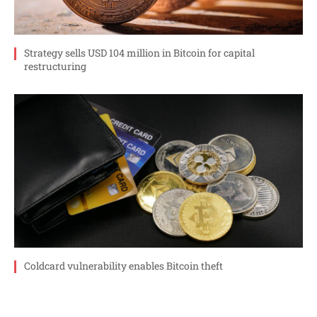
Strategy sells USD 104 million in Bitcoin for capital
restructuring
Coldcard vulnerability enables Bitcoin theft