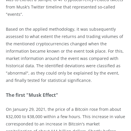
from Musk's Twitter timeline that represented so-called
"events“.
Based on the applied methodology, it was subsequently
assessed to what extent the returns and trading volumes of
the mentioned cryptocurrencies changed when the
information became known or the event took place. For this,
market information around the event was compared with
historical data. The identified deviations were classified as
"abnormal", as they could only be explained by the event,
and finally tested for statistical significance.
The first "Musk Effect"
On January 29, 2021, the price of a Bitcoin rose from about
$32,000 to $38,000 within a few hours. This increase in value
corresponded to an increase in Bitcoin's market