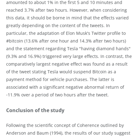
amounted to about 1% in the first 5 and 10 minutes and
reached 3.7% after two hours. However, when considering
this data, it should be borne in mind that the effects varied
greatly depending on the content of the tweets. In
particular, the adaptation of Elon Musk's Twitter profile to
#bitcoin (13.6% after one hour and 14.3% after two hours)
and the statement regarding Tesla "having diamond hands"
(9.3% and 16.9%) triggered very large effects. In contrast, the
comparatively largest negative effect was found as a result
of the tweet stating Tesla would suspend Bitcoin as a
payment method for vehicle purchases. The latter is
associated with a significant negative abnormal return of
‑11.9% over a period of two hours after the tweet.
Conclusion of the study
Following the scientific concept of Coherence outlined by
Anderson and Baum (1994), the results of our study suggest