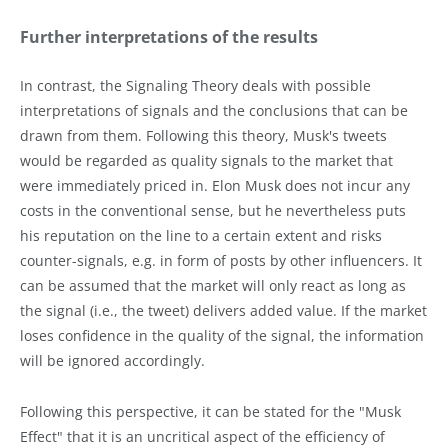
Further interpretations of the results
In contrast, the Signaling Theory deals with possible
interpretations of signals and the conclusions that can be
drawn from them. Following this theory, Musk's tweets
would be regarded as quality signals to the market that
were immediately priced in. Elon Musk does not incur any
costs in the conventional sense, but he nevertheless puts
his reputation on the line to a certain extent and risks
counter-signals, e.g. in form of posts by other influencers. It
can be assumed that the market will only react as long as
the signal (i.e., the tweet) delivers added value. If the market
loses confidence in the quality of the signal, the information
will be ignored accordingly.
Following this perspective, it can be stated for the "Musk
Effect" that it is an uncritical aspect of the efficiency of