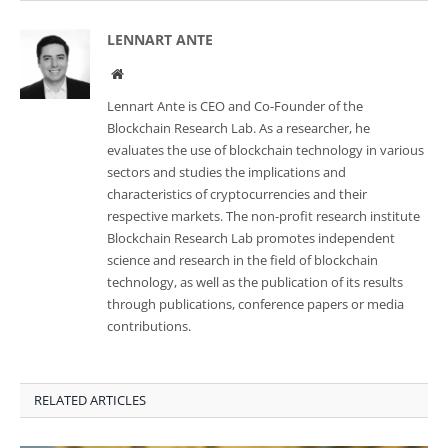
LENNART ANTE
Website
Lennart Ante is CEO and Co-Founder of the
Blockchain Research Lab. As a researcher, he
evaluates the use of blockchain technology in various
sectors and studies the implications and
characteristics of cryptocurrencies and their
respective markets. The non-profit research institute
Blockchain Research Lab promotes independent
science and research in the field of blockchain
technology, as well as the publication of its results
through publications, conference papers or media
contributions.
RELATED ARTICLES