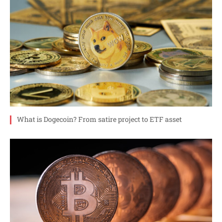
What is Dogecoin? From satire project to ETF asset