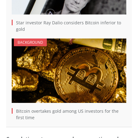
Star investor Ray Dalio considers Bitcoin inferior to
gold
BACKGROUND
Bitcoin overtakes gold among US investors for the
first time