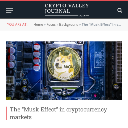
YOU ARE AT:
Home
»
Focus
»
Background
»
The “Musk Effect” in cryptocurrency markets
The “Musk Effect” in cryptocurrency
markets