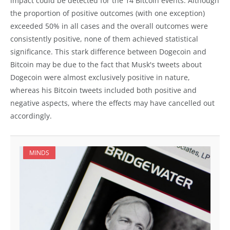
impact could be detected for the 14 Bitcoin events. Although
the proportion of positive outcomes (with one exception)
exceeded 50% in all cases and the overall outcomes were
consistently positive, none of them achieved statistical
significance. This stark difference between Dogecoin and
Bitcoin may be due to the fact that Musk's tweets about
Dogecoin were almost exclusively positive in nature,
whereas his Bitcoin tweets included both positive and
negative aspects, where the effects may have cancelled out
accordingly.
MINDS