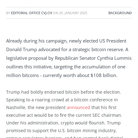
BY
EDITORIAL OFFICE CVJ.CH
ON
20. JANUARY 2025
BACKGROUND
Already during his campaign, newly elected US President
Donald Trump advocated for a strategic bitcoin reserve. A
legislative proposal by Republican Senator Cynthia Lummis
outlines this initiative, targeting the accumulation of one
million bitcoins - currently worth about $108 billion.
Trump had boldly endorsed bitcoin before the election.
Speaking to a roaring crowd at a bitcoin conference in
Nashville, the new president
announced
that his first
executive act would be to fire the current SEC chairman.
Under his administration, crypto would flourish. Trump
promised to support the U.S. bitcoin mining industry,