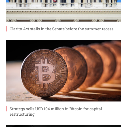
Clarity Act stalls in the Senate before the summer recess
Strategy sells USD 104 million in Bitcoin for capital
restructuring