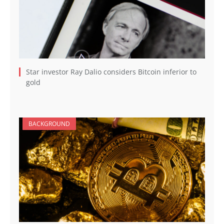
Star investor Ray Dalio considers Bitcoin inferior to
gold
BACKGROUND