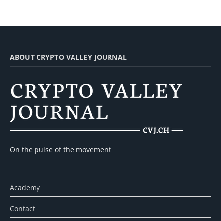
ABOUT CRYPTO VALLEY JOURNAL
On the pulse of the movement
Academy
Contact