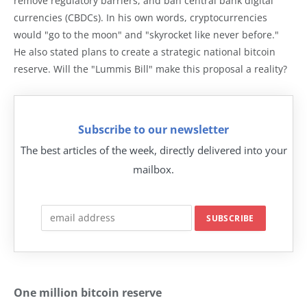
remove regulatory barriers, and ban central bank digital
currencies (CBDCs). In his own words, cryptocurrencies
would "go to the moon" and "skyrocket like never before."
He also stated plans to create a strategic national bitcoin
reserve. Will the "Lummis Bill" make this proposal a reality?
Subscribe to our newsletter
The best articles of the week, directly delivered into your
mailbox.
One million bitcoin reserve