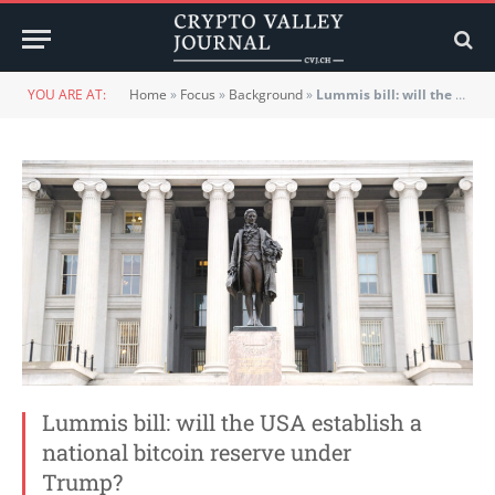
YOU ARE AT:
Home
»
Focus
»
Background
»
Lummis bill: will the USA establish a national bitcoin reserve under Trump?
Lummis bill: will the USA establish a
national bitcoin reserve under
Trump?