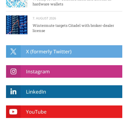
hardware wallets
7. AUGUST 2026
Wintermute targets Citadel with broker-dealer
license