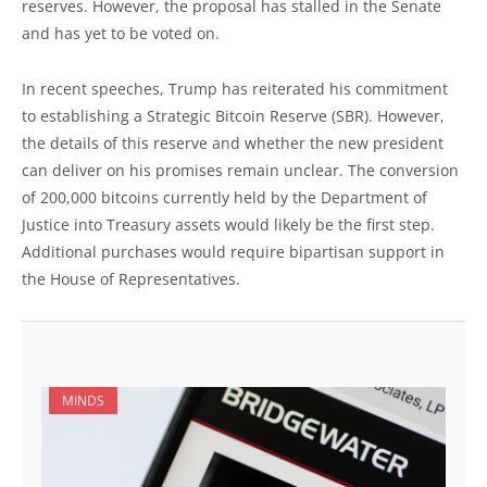
reserves. However, the proposal has stalled in the Senate
and has yet to be voted on.
In recent speeches, Trump has reiterated his commitment
to establishing a Strategic Bitcoin Reserve (SBR). However,
the details of this reserve and whether the new president
can deliver on his promises remain unclear. The conversion
of 200,000 bitcoins currently held by the Department of
Justice into Treasury assets would likely be the first step.
Additional purchases would require bipartisan support in
the House of Representatives.
MINDS