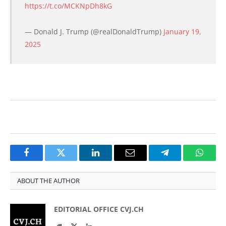
https://t.co/MCKNpDh8kG
— Donald J. Trump (@realDonaldTrump)
January 19,
2025
Facebook
Twitter
LinkedIn
Email
Telegram
Whats
ABOUT THE AUTHOR
EDITORIAL OFFICE CVJ.CH
Website
Twitter
LinkedIn