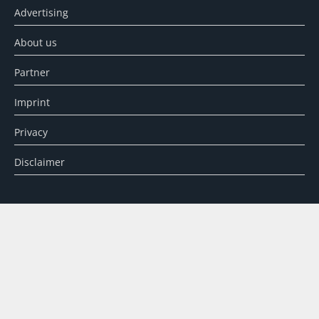
Advertising
About us
Partner
Imprint
Privacy
Disclaimer
SEARCH