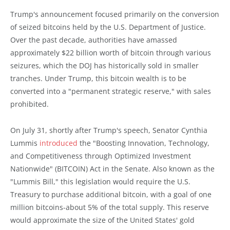
Trump's announcement focused primarily on the conversion
of seized bitcoins held by the U.S. Department of Justice.
Over the past decade, authorities have amassed
approximately $22 billion worth of bitcoin through various
seizures, which the DOJ has historically sold in smaller
tranches. Under Trump, this bitcoin wealth is to be
converted into a "permanent strategic reserve," with sales
prohibited.
On July 31, shortly after Trump's speech, Senator Cynthia
Lummis
introduced
the "Boosting Innovation, Technology,
and Competitiveness through Optimized Investment
Nationwide" (BITCOIN) Act in the Senate. Also known as the
"Lummis Bill," this legislation would require the U.S.
Treasury to purchase additional bitcoin, with a goal of one
million bitcoins-about 5% of the total supply. This reserve
would approximate the size of the United States' gold