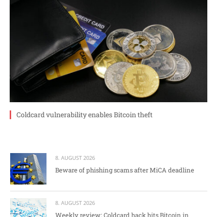
Coldcard vulnerability enables Bitcoin theft
8. AUGUST 2026
Beware of phishing scams after MiCA deadline
8. AUGUST 2026
Weekly review: Coldcard hack hits Bitcoin in