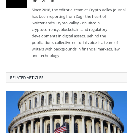
Since 2018, the editorial team at Crypto Valley Journal
has been reporting from Zug - the heart of
Switzerland’s Crypto Valley - on Bitcoin,
cryptocurrency, blockchain, and regulatory
developments in digital assets. Behind the
publication’s collective editorial voice is a team of
writers with backgrounds in financial markets, law,
and technology.
RELATED ARTICLES