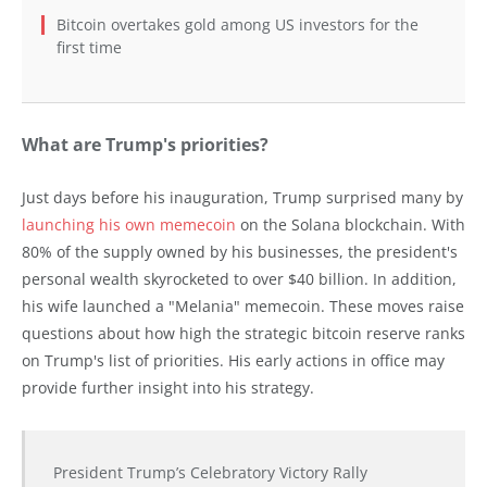
Bitcoin overtakes gold among US investors for the
first time
What are Trump's priorities?
Just days before his inauguration, Trump surprised many by
launching his own memecoin
on the Solana blockchain. With
80% of the supply owned by his businesses, the president's
personal wealth skyrocketed to over $40 billion. In addition,
his wife launched a "Melania" memecoin. These moves raise
questions about how high the strategic bitcoin reserve ranks
on Trump's list of priorities. His early actions in office may
provide further insight into his strategy.
President Trump’s Celebratory Victory Rally