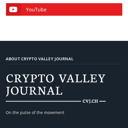
ABOUT CRYPTO VALLEY JOURNAL
On the pulse of the movement