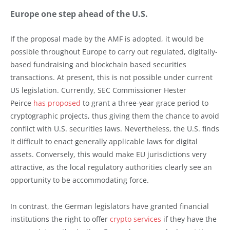
Europe one step ahead of the U.S.
If the proposal made by the AMF is adopted, it would be
possible throughout Europe to carry out regulated, digitally-
based fundraising and blockchain based securities
transactions. At present, this is not possible under current
US legislation. Currently, SEC Commissioner Hester
Peirce
has proposed
to grant a three-year grace period to
cryptographic projects, thus giving them the chance to avoid
conflict with U.S. securities laws. Nevertheless, the U.S. finds
it difficult to enact generally applicable laws for digital
assets. Conversely, this would make EU jurisdictions very
attractive, as the local regulatory authorities clearly see an
opportunity to be accommodating force.
In contrast, the German legislators have granted financial
institutions the right to offer
crypto services
if they have the