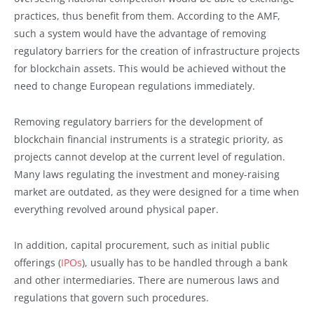
practices, thus benefit from them. According to the AMF,
such a system would have the advantage of removing
regulatory barriers for the creation of infrastructure projects
for blockchain assets. This would be achieved without the
need to change European regulations immediately.
Removing regulatory barriers for the development of
blockchain financial instruments is a strategic priority, as
projects cannot develop at the current level of regulation.
Many laws regulating the investment and money-raising
market are outdated, as they were designed for a time when
everything revolved around physical paper.
In addition, capital procurement, such as initial public
offerings (
IPOs
), usually has to be handled through a bank
and other intermediaries. There are numerous laws and
regulations that govern such procedures.