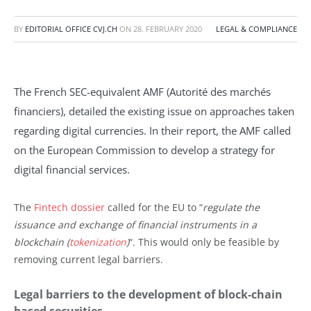
BY
EDITORIAL OFFICE CVJ.CH
ON
28. FEBRUARY 2020
LEGAL & COMPLIANCE
The French SEC-equivalent AMF (Autorité des marchés
financiers), detailed the existing issue on approaches taken
regarding digital currencies. In their report, the AMF called
on the European Commission to develop a strategy for
digital financial services.
The
Fintech dossier
called for the EU to “
regulate the
issuance and exchange of financial instruments in a
blockchain (
tokenization
)
“. This would only be feasible by
removing current legal barriers.
Legal barriers to the development of block-chain
based securities