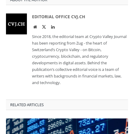
EDITORIAL OFFICE CVJ.CH
Website
Twitter
LinkedIn
Since 2018, the editorial team at Crypto Valley Journal
has been reporting from Zug - the heart of
Switzerland’s Crypto Valley - on Bitcoin,
cryptocurrency, blockchain, and regulatory
developments in digital assets. Behind the
publication’s collective editorial voice is a team of
writers with backgrounds in financial markets, law,
and technology.
RELATED ARTICLES