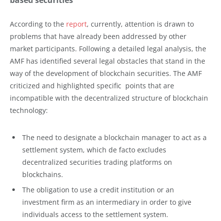
According to the
report
, currently, attention is drawn to
problems that have already been addressed by other
market participants. Following a detailed legal analysis, the
AMF has identified several legal obstacles that stand in the
way of the development of blockchain securities. The AMF
criticized and highlighted specific points that are
incompatible with the decentralized structure of blockchain
technology:
The need to designate a blockchain manager to act as a
settlement system, which de facto excludes
decentralized securities trading platforms on
blockchains.
The obligation to use a credit institution or an
investment firm as an intermediary in order to give
individuals access to the settlement system.