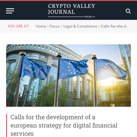
YOU ARE AT:
Home
»
Focus
»
Legal & Compliance
»
Calls for the development of a european strategy for digital financial services
Calls for the development of a
european strategy for digital financial
services