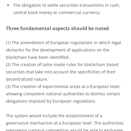
The obligation to settle securities transactions in cash,
central bank money or commercial currency.
Three fundamental aspects should be noted
(1) The amendment of European regulations in which legal
obstacles for the development of applications on the
blockchain have been identified.
(2) The creation of tailor-made rules for blockchain based
securities that take into account the specificities of their
decentralized nature.
(3) The creation of experimental areas at a European level,
allowing competent national authorities to dismiss certain
obligations imposed by European regulations.
The system would include the establishment of a
governance mechanism at a European level. The authorities
overseeing national competition would be able to exchange