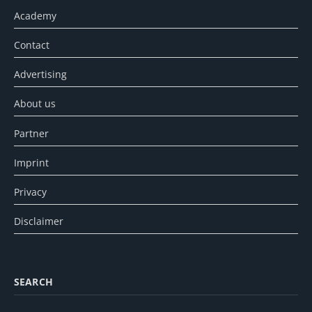
Academy
Contact
Advertising
About us
Partner
Imprint
Privacy
Disclaimer
SEARCH