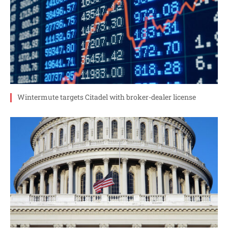
Wintermute targets Citadel with broker-dealer license