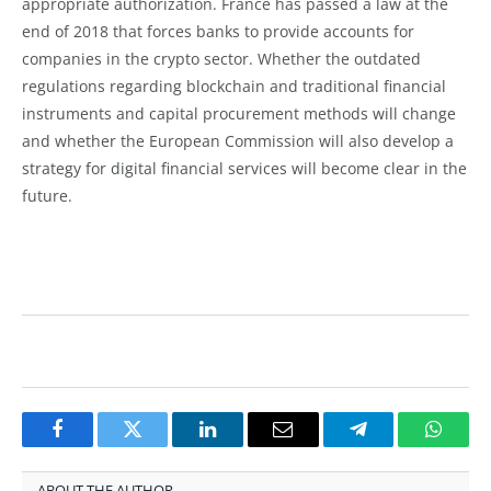
appropriate authorization. France has passed a law at the
end of 2018 that forces banks to provide accounts for
companies in the crypto sector. Whether the outdated
regulations regarding blockchain and traditional financial
instruments and capital procurement methods will change
and whether the European Commission will also develop a
strategy for digital financial services will become clear in the
future.
Facebook
Twitter
LinkedIn
Email
Telegram
Whats
ABOUT THE AUTHOR