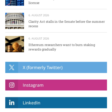
license
6. AUGUST 2026
Clarity Act stalls in the Senate before the summer
recess
6. AUGUST 2026
Ethereum researchers want to burn staking
rewards gradually