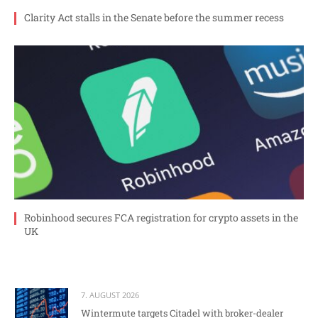
Clarity Act stalls in the Senate before the summer recess
Robinhood secures FCA registration for crypto assets in the
UK
7. AUGUST 2026
Wintermute targets Citadel with broker-dealer