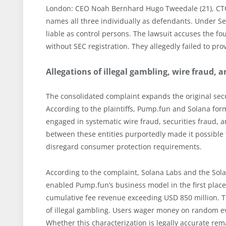
London: CEO Noah Bernhard Hugo Tweedale (21), CTO 
names all three individually as defendants. Under Sect
liable as control persons. The lawsuit accuses the fo
without SEC registration. They allegedly failed to pro
Allegations of illegal gambling, wire fraud,
The consolidated complaint expands the original secu
According to the plaintiffs, Pump.fun and Solana for
engaged in systematic wire fraud, securities fraud,
between these entities purportedly made it possible 
disregard consumer protection requirements.
According to the complaint, Solana Labs and the Sol
enabled Pump.fun’s business model in the first place
cumulative fee revenue exceeding USD 850 million. The
of illegal gambling. Users wager money on random ev
Whether this characterization is legally accurate rem