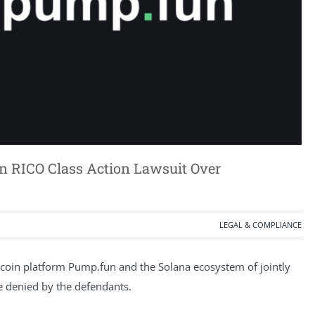
on RICO Class Action Lawsuit Over
LEGAL & COMPLIANCE
coin platform Pump.fun and the Solana ecosystem of jointly
are denied by the defendants.