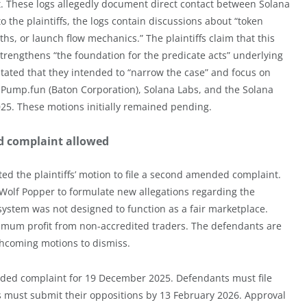
nt. These logs allegedly document direct contact between Solana
the plaintiffs, the logs contain discussions about “token
hs, or launch flow mechanics.” The plaintiffs claim that this
trengthens “the foundation for the predicate acts” underlying
s stated that they intended to “narrow the case” and focus on
Pump.fun (Baton Corporation), Solana Labs, and the Solana
025. These motions initially remained pending.
d complaint allowed
 the plaintiffs’ motion to file a second amended complaint.
Wolf Popper to formulate new allegations regarding the
e system was not designed to function as a fair marketplace.
ximum profit from non-accredited traders. The defendants are
rthcoming motions to dismiss.
ended complaint for 19 December 2025. Defendants must file
fs must submit their oppositions by 13 February 2026. Approval