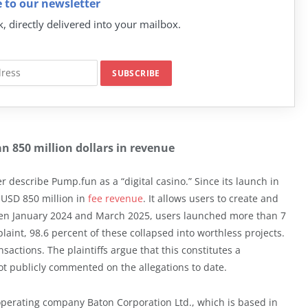
 to our newsletter
k, directly delivered into your mailbox.
n 850 million dollars in revenue
r describe Pump.fun as a “digital casino.” Since its launch in
 USD 850 million in
fee revenue
. It allows users to create and
ween January 2024 and March 2025, users launched more than 7
laint, 98.6 percent of these collapsed into worthless projects.
sactions. The plaintiffs argue that this constitutes a
t publicly commented on the allegations to date.
operating company Baton Corporation Ltd., which is based in