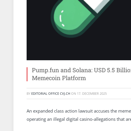
Pump.fun and Solana: USD 5.5 Billi
Memecoin Platform
BY
EDITORIAL OFFICE CVJ.CH
ON
17. DECEMBER 2025
An expanded class action lawsuit accuses the meme
operating an illegal digital casino-allegations that 