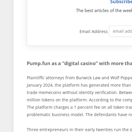
Subscribe
The best articles of the wee
Email Address
Pump.fun as a “digital casino” with more tha
Plaintiffs’ attorneys from Burwick Law and Wolf Poppe
January 2024, the platform has generated more than
trade memecoins without identity verification. Bet
million tokens on the platform. According to the comp
The platform charges a 1 percent fee on all token tran
problematic business model. The defendants have no
Three entrepreneurs in their early twenties run the 