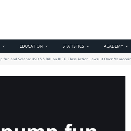
EDUCATION
STATISTICS
ACADEMY
.fun and Solana: USD 5.5 Billion RICO Class Action Lawsuit Over Memecoi