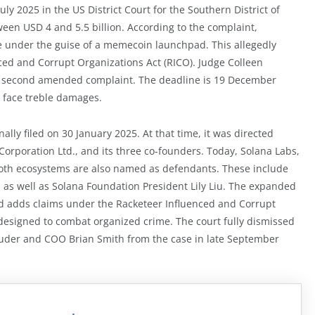
uly 2025 in the US District Court for the Southern District of
ween USD 4 and 5.5 billion. According to the complaint,
e under the guise of a memecoin launchpad. This allegedly
nced and Corrupt Organizations Act (RICO). Judge Colleen
e a second amended complaint. The deadline is 19 December
d face treble damages.
nally filed on 30 January 2025. At that time, it was directed
orporation Ltd., and its three co-founders. Today, Solana Labs,
both ecosystems are also named as defendants. These include
 as well as Solana Foundation President Lily Liu. The expanded
d adds claims under the Racketeer Influenced and Corrupt
y designed to combat organized crime. The court fully dismissed
Bruder and COO Brian Smith from the case in late September