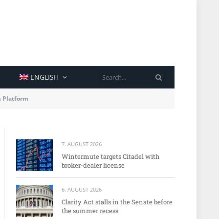
SEARCH
ENGLISH
n Platform
7. AUGUST 2026
Wintermute targets Citadel with
broker-dealer license
6. AUGUST 2026
Clarity Act stalls in the Senate before
the summer recess