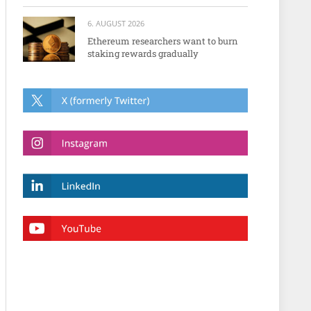
6. AUGUST 2026
Ethereum researchers want to burn
staking rewards gradually