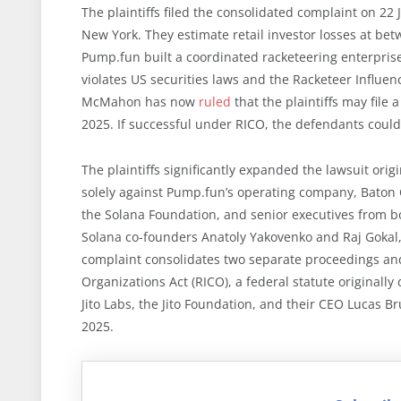
The plaintiffs filed the consolidated complaint on 22 J
New York. They estimate retail investor losses at bet
Pump.fun built a coordinated racketeering enterpris
violates US securities laws and the Racketeer Influe
McMahon has now
ruled
that the plaintiffs may fil
2025. If successful under RICO, the defendants coul
The plaintiffs significantly expanded the lawsuit origi
solely against Pump.fun’s operating company, Baton C
the Solana Foundation, and senior executives from 
Solana co-founders Anatoly Yakovenko and Raj Gokal,
complaint consolidates two separate proceedings an
Organizations Act (RICO), a federal statute originall
Jito Labs, the Jito Foundation, and their CEO Lucas 
2025.