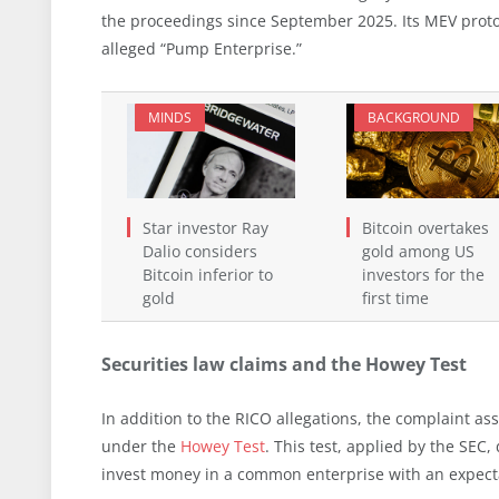
the proceedings since September 2025. Its MEV protoc
alleged “Pump Enterprise.”
MINDS
BACKGROUND
Star investor Ray
Bitcoin overtakes
Dalio considers
gold among US
Bitcoin inferior to
investors for the
gold
first time
Securities law claims and the Howey Test
In addition to the RICO allegations, the complaint as
under the
Howey Test
. This test, applied by the SEC,
invest money in a common enterprise with an expectati