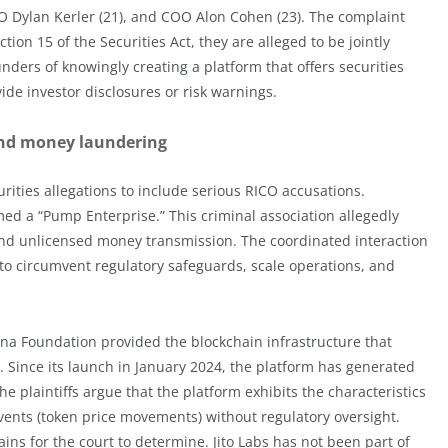
Dylan Kerler (21), and COO Alon Cohen (23). The complaint
ion 15 of the Securities Act, they are alleged to be jointly
unders of knowingly creating a platform that offers securities
vide investor disclosures or risk warnings.
 and money laundering
rities allegations to include serious RICO accusations.
med a “Pump Enterprise.” This criminal association allegedly
 and unlicensed money transmission. The coordinated interaction
to circumvent regulatory safeguards, scale operations, and
ana Foundation provided the blockchain infrastructure that
. Since its launch in January 2024, the platform has generated
 plaintiffs argue that the platform exhibits the characteristics
ents (token price movements) without regulatory oversight.
ains for the court to determine. Jito Labs has not been part of