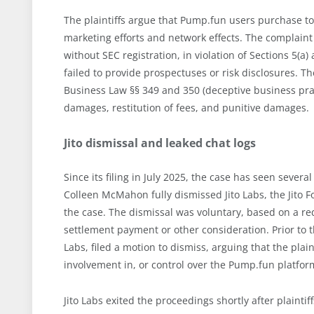
The plaintiffs argue that Pump.fun users purchase to
marketing efforts and network effects. The complaint 
without SEC registration, in violation of Sections 5(a)
failed to provide prospectuses or risk disclosures.
Business Law §§ 349 and 350 (deceptive business prac
damages, restitution of fees, and punitive damages.
Jito dismissal and leaked chat logs
Since its filing in July 2025, the case has seen seve
Colleen McMahon fully dismissed Jito Labs, the Jit
the case. The dismissal was voluntary, based on a re
settlement payment or other consideration. Prior to t
Labs, filed a motion to dismiss, arguing that the plaint
involvement in, or control over the Pump.fun platfor
Jito Labs exited the proceedings shortly after plaint