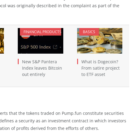
ol was originally described in the complaint as part of the
FINANCIAL PRODUCTS
BASICS
New S&P Pantera
What is Dogecoin?
Index leaves Bitcoin
From satire project
out entirely
to ETF asset
serts that the tokens traded on Pump.fun constitute securities
 defines a security as an investment contract in which investors
on of profits derived from the efforts of others.