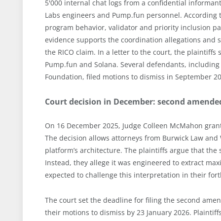
5'000 internal chat logs from a confidential informa
Labs engineers and Pump.fun personnel. According to 
program behavior, validator and priority inclusion pat
evidence supports the coordination allegations and s
the RICO claim. In a letter to the court, the plaintiff
Pump.fun and Solana. Several defendants, including 
Foundation, filed motions to dismiss in September 2
Court decision in December: second amende
On 16 December 2025, Judge Colleen McMahon granted
The decision allows attorneys from Burwick Law and 
platform’s architecture. The plaintiffs argue that th
Instead, they allege it was engineered to extract ma
expected to challenge this interpretation in their fo
The court set the deadline for filing the second am
their motions to dismiss by 23 January 2026. Plaintif