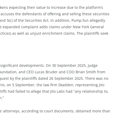
kens expecting their value to increase due to the platform’s
accuses the defendants of offering and selling these securities
 and 5(c) of the Securities Act. In addition, Pump.fun allegedly
 The expanded complaint adds claims under New York General
tices) as well as unjust enrichment claims. The plaintiffs seek
ral significant developments. On 30 September 2025, Judge
o Foundation, and CEO Lucas Bruder and COO Brian Smith from
quest by the plaintiffs dated 26 September 2025. There was no
his, on 5 September, the law firm Skadden, representing Jito
iffs had failed to allege that Jito Labs had “any relationship to,
m.”
iffs’ attorneys, according to court documents, obtained more than