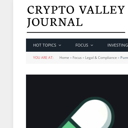
HOT TOPICS
FOCUS
INVESTING
YOU ARE AT:
Home
»
Focus
»
Legal & Compliance
»
Pump