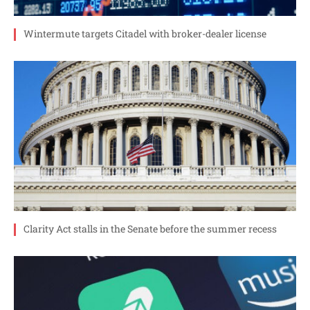
Wintermute targets Citadel with broker-dealer license
Clarity Act stalls in the Senate before the summer recess