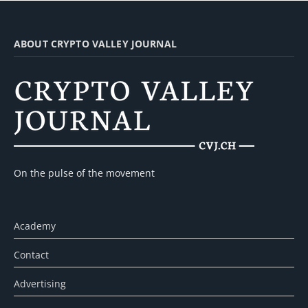
ABOUT CRYPTO VALLEY JOURNAL
On the pulse of the movement
Academy
Contact
Advertising