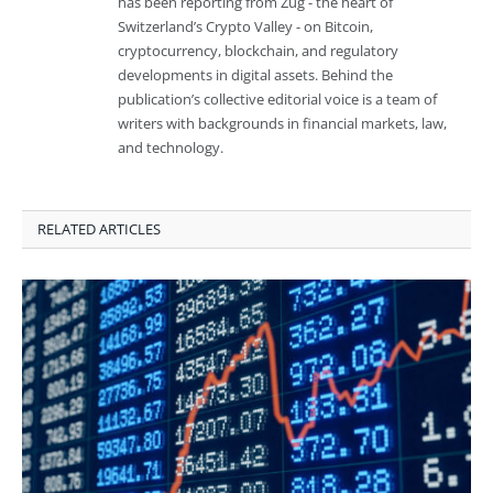
has been reporting from Zug - the heart of
Switzerland’s Crypto Valley - on Bitcoin,
cryptocurrency, blockchain, and regulatory
developments in digital assets. Behind the
publication’s collective editorial voice is a team of
writers with backgrounds in financial markets, law,
and technology.
RELATED ARTICLES