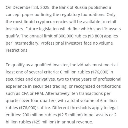
On December 23, 2025, the Bank of Russia published a
concept paper outlining the regulatory foundations. Only
the most liquid cryptocurrencies will be available to retail
investors. Future legislation will define which specific assets
qualify. The annual limit of 300,000 rubles ($3,800) applies
per intermediary. Professional investors face no volume
restrictions.
To qualify as a qualified investor, individuals must meet at
least one of several criteria: 6 million rubles ($76,000) in
securities and derivatives, two to three years of professional
experience in securities trading, or recognized certifications
such as CFA or FRM. Alternatively, ten transactions per
quarter over four quarters with a total volume of 6 million
rubles ($76,000) suffice. Different thresholds apply to legal
entities: 200 million rubles ($2.5 million) in net assets or 2
billion rubles ($25 million) in annual revenue.