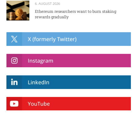
6. AUGUST 2026
Ethereum researchers want to burn staking
rewards gradually