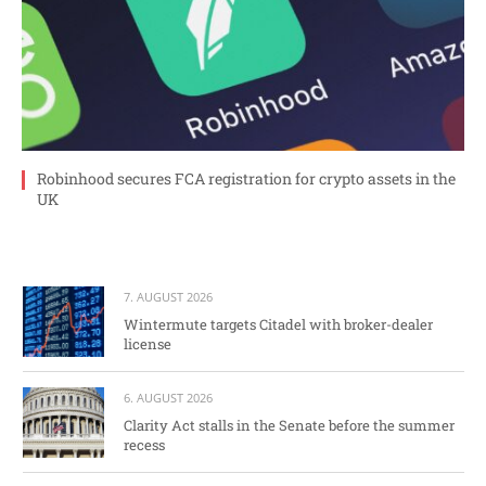
Robinhood secures FCA registration for crypto assets in the
UK
7. AUGUST 2026
Wintermute targets Citadel with broker-dealer
license
6. AUGUST 2026
Clarity Act stalls in the Senate before the summer
recess