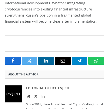
international developments. Whether integrating
cryptocurrencies into existing financial infrastructure
strengthens Russia's position in a fragmented global
financial system will become clear after implementation.
Facebook
Twitter
LinkedIn
Email
Telegram
Whats
ABOUT THE AUTHOR
EDITORIAL OFFICE CVJ.CH
Website
Twitter
LinkedIn
Since 2018, the editorial team at Crypto Valley Journal