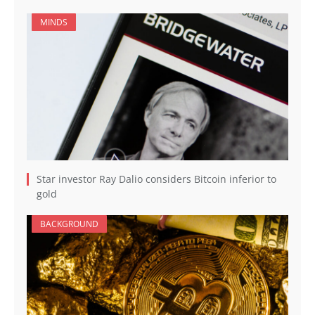
MINDS
Star investor Ray Dalio considers Bitcoin inferior to
gold
BACKGROUND