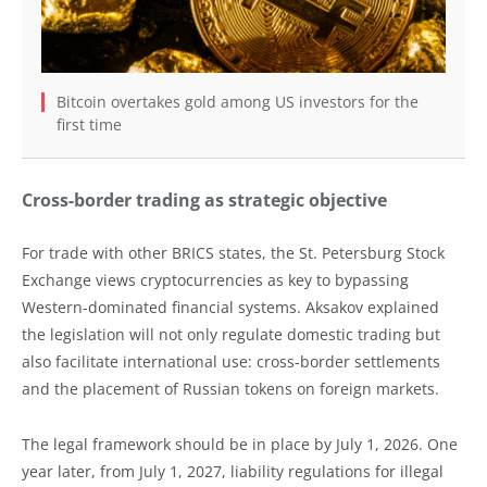
Bitcoin overtakes gold among US investors for the
first time
Cross-border trading as strategic objective
For trade with other BRICS states, the St. Petersburg Stock
Exchange views cryptocurrencies as key to bypassing
Western-dominated financial systems. Aksakov explained
the legislation will not only regulate domestic trading but
also facilitate international use: cross-border settlements
and the placement of Russian tokens on foreign markets.
The legal framework should be in place by July 1, 2026. One
year later, from July 1, 2027, liability regulations for illegal