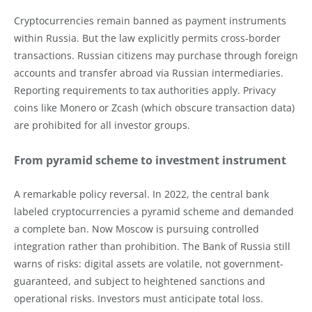
Cryptocurrencies remain banned as payment instruments
within Russia. But the law explicitly permits cross-border
transactions. Russian citizens may purchase through foreign
accounts and transfer abroad via Russian intermediaries.
Reporting requirements to tax authorities apply. Privacy
coins like Monero or Zcash (which obscure transaction data)
are prohibited for all investor groups.
From pyramid scheme to investment instrument
A remarkable policy reversal. In 2022, the central bank
labeled cryptocurrencies a pyramid scheme and demanded
a complete ban. Now Moscow is pursuing controlled
integration rather than prohibition. The Bank of Russia still
warns of risks: digital assets are volatile, not government-
guaranteed, and subject to heightened sanctions and
operational risks. Investors must anticipate total loss.