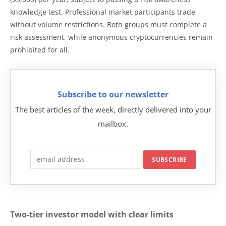
knowledge test. Professional market participants trade
without volume restrictions. Both groups must complete a
risk assessment, while anonymous cryptocurrencies remain
prohibited for all.
Subscribe to our newsletter
The best articles of the week, directly delivered into your
mailbox.
Two-tier investor model with clear limits