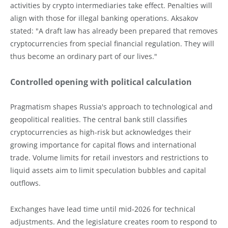
activities by crypto intermediaries take effect. Penalties will
align with those for illegal banking operations. Aksakov
stated: "A draft law has already been prepared that removes
cryptocurrencies from special financial regulation. They will
thus become an ordinary part of our lives."
Controlled opening with political calculation
Pragmatism shapes Russia's approach to technological and
geopolitical realities. The central bank still classifies
cryptocurrencies as high-risk but acknowledges their
growing importance for capital flows and international
trade. Volume limits for retail investors and restrictions to
liquid assets aim to limit speculation bubbles and capital
outflows.
Exchanges have lead time until mid-2026 for technical
adjustments. And the legislature creates room to respond to