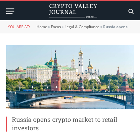
YOU ARE AT:
Home
»
Focus
»
Legal & Compliance
»
Russia opens crypto market to retail investors
Russia opens crypto market to retail
investors