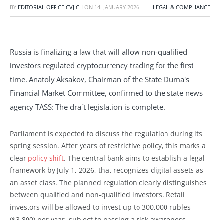
BY
EDITORIAL OFFICE CVJ.CH
ON
14. JANUARY 2026
LEGAL & COMPLIANCE
Russia is finalizing a law that will allow non-qualified
investors regulated cryptocurrency trading for the first
time. Anatoly Aksakov, Chairman of the State Duma's
Financial Market Committee, confirmed to the state news
agency TASS: The draft legislation is complete.
Parliament is expected to discuss the regulation during its
spring session. After years of restrictive policy, this marks a
clear
policy shift
. The central bank aims to establish a legal
framework by July 1, 2026, that recognizes digital assets as
an asset class. The planned regulation clearly distinguishes
between qualified and non-qualified investors. Retail
investors will be allowed to invest up to 300,000 rubles
($3,800) per year, subject to passing a risk awareness