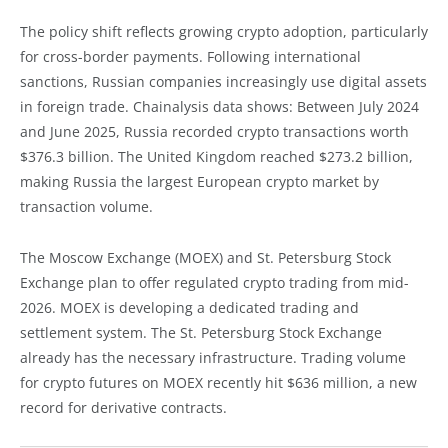
The policy shift reflects growing crypto adoption, particularly
for cross-border payments. Following international
sanctions, Russian companies increasingly use digital assets
in foreign trade. Chainalysis data shows: Between July 2024
and June 2025, Russia recorded crypto transactions worth
$376.3 billion. The United Kingdom reached $273.2 billion,
making Russia the largest European crypto market by
transaction volume.
The Moscow Exchange (MOEX) and St. Petersburg Stock
Exchange plan to offer regulated crypto trading from mid-
2026. MOEX is developing a dedicated trading and
settlement system. The St. Petersburg Stock Exchange
already has the necessary infrastructure. Trading volume
for crypto futures on MOEX recently hit $636 million, a new
record for derivative contracts.