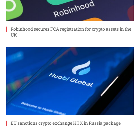
Robinhood secures FCA registration for crypto assets in the
UK
EU sanctions crypto exchange HTX in Russia package