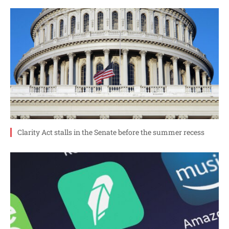
Clarity Act stalls in the Senate before the summer recess