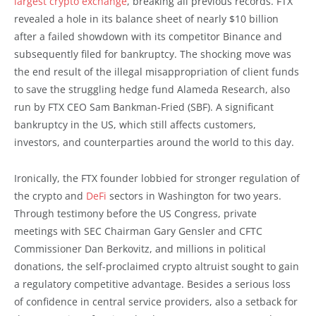
largest crypto exchange
, breaking all previous records. FTX
revealed a hole in its balance sheet of nearly $10 billion
after a failed showdown with its competitor Binance and
subsequently filed for bankruptcy. The shocking move was
the end result of the illegal misappropriation of client funds
to save the struggling hedge fund Alameda Research, also
run by FTX CEO Sam Bankman-Fried (SBF). A significant
bankruptcy in the US, which still affects customers,
investors, and counterparties around the world to this day.
Ironically, the FTX founder lobbied for stronger regulation of
the crypto and
DeFi
sectors in Washington for two years.
Through testimony before the US Congress, private
meetings with SEC Chairman Gary Gensler and CFTC
Commissioner Dan Berkovitz, and millions in political
donations, the self-proclaimed crypto altruist sought to gain
a regulatory competitive advantage. Besides a serious loss
of confidence in central service providers, also a setback for