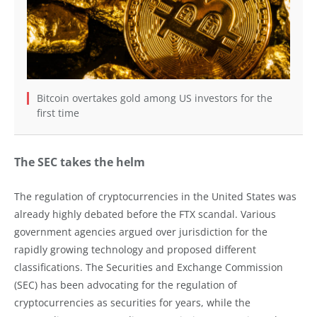
Bitcoin overtakes gold among US investors for the
first time
The SEC takes the helm
The regulation of cryptocurrencies in the United States was
already highly debated before the FTX scandal. Various
government agencies argued over jurisdiction for the
rapidly growing technology and proposed different
classifications. The Securities and Exchange Commission
(SEC) has been advocating for the regulation of
cryptocurrencies as securities for years, while the