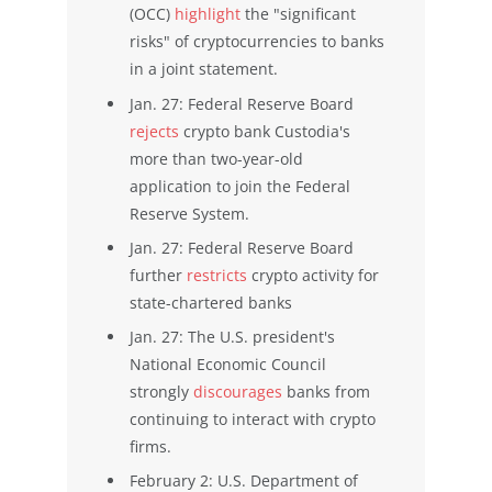
(OCC)
highlight
the "significant
risks" of cryptocurrencies to banks
in a joint statement.
Jan. 27: Federal Reserve Board
rejects
crypto bank Custodia's
more than two-year-old
application to join the Federal
Reserve System.
Jan. 27: Federal Reserve Board
further
restricts
crypto activity for
state-chartered banks
Jan. 27: The U.S. president's
National Economic Council
strongly
discourages
banks from
continuing to interact with crypto
firms.
February 2: U.S. Department of