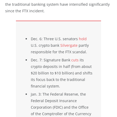
the traditional banking system have intensified significantly
since the FTX incident.
Dec. 6: Three U.S. senators
hold
U.S. crypto bank
Silvergate
partly
responsible for the FTX scandal.
Dec. 7: Signature Bank
cuts
its
crypto deposits in half (from about
$20 billion to $10 billion) and shifts
its focus back to the traditional
financial system.
Jan. 3: The Federal Reserve, the
Federal Deposit Insurance
Corporation (FDIC) and the Office
of the Comptroller of the Currency