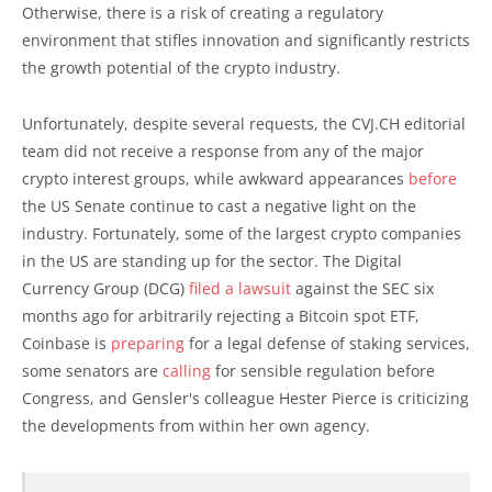
Otherwise, there is a risk of creating a regulatory
environment that stifles innovation and significantly restricts
the growth potential of the crypto industry.
Unfortunately, despite several requests, the CVJ.CH editorial
team did not receive a response from any of the major
crypto interest groups, while awkward appearances
before
the US Senate continue to cast a negative light on the
industry. Fortunately, some of the largest crypto companies
in the US are standing up for the sector. The Digital
Currency Group (DCG)
filed a lawsuit
against the SEC six
months ago for arbitrarily rejecting a Bitcoin spot ETF,
Coinbase is
preparing
for a legal defense of staking services,
some senators are
calling
for sensible regulation before
Congress, and Gensler's colleague Hester Pierce is criticizing
the developments from within her own agency.