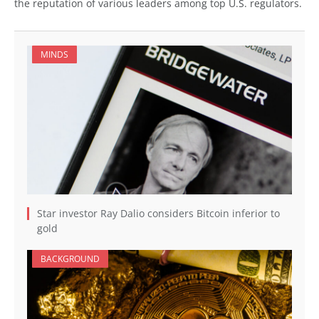
the reputation of various leaders among top U.S. regulators.
MINDS
Star investor Ray Dalio considers Bitcoin inferior to
gold
BACKGROUND