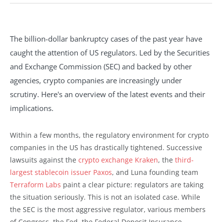
The billion-dollar bankruptcy cases of the past year have
caught the attention of US regulators. Led by the Securities
and Exchange Commission (SEC) and backed by other
agencies, crypto companies are increasingly under
scrutiny. Here's an overview of the latest events and their
implications.
Within a few months, the regulatory environment for crypto
companies in the US has drastically tightened. Successive
lawsuits against the
crypto exchange Kraken
, the
third-
largest stablecoin issuer Paxos
, and Luna founding team
Terraform Labs
paint a clear picture: regulators are taking
the situation seriously. This is not an isolated case. While
the SEC is the most aggressive regulator, various members
of Congress, the Fed, the Federal Deposit Insurance