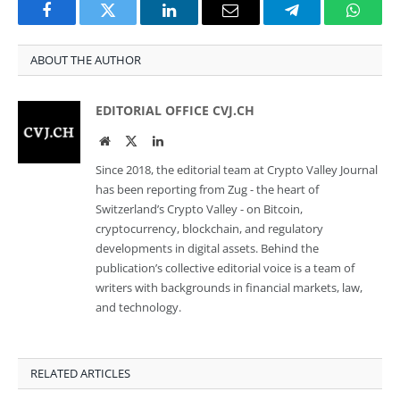
Facebook
Twitter
LinkedIn
Email
Telegram
Whats
ABOUT THE AUTHOR
EDITORIAL OFFICE CVJ.CH
Website
Twitter
LinkedIn
Since 2018, the editorial team at Crypto Valley Journal
has been reporting from Zug - the heart of
Switzerland’s Crypto Valley - on Bitcoin,
cryptocurrency, blockchain, and regulatory
developments in digital assets. Behind the
publication’s collective editorial voice is a team of
writers with backgrounds in financial markets, law,
and technology.
RELATED ARTICLES