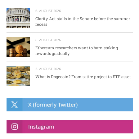
6. AUGUST 2026
Clarity Act stalls in the Senate before the summer
recess
6. AUGUST 2026
Ethereum researchers want to burn staking
rewards gradually
5. AUGUST 2026
What is Dogecoin? From satire project to ETF asset