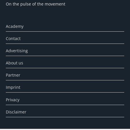
On the pulse of the movement
Academy
Contact
Advertising
About us
Partner
Imprint
Privacy
Disclaimer