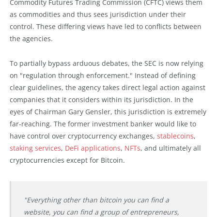
Commodity Futures Trading Commission (CFTC) views them
as commodities and thus sees jurisdiction under their
control. These differing views have led to conflicts between
the agencies.
To partially bypass arduous debates, the SEC is now relying
on "regulation through enforcement." Instead of defining
clear guidelines, the agency takes direct legal action against
companies that it considers within its jurisdiction. In the
eyes of Chairman Gary Gensler, this jurisdiction is extremely
far-reaching. The former investment banker would like to
have control over cryptocurrency exchanges,
stablecoins
,
staking services
,
DeFi applications
,
NFTs
, and ultimately all
cryptocurrencies except for Bitcoin.
"Everything other than bitcoin you can find a
website, you can find a group of entrepreneurs,