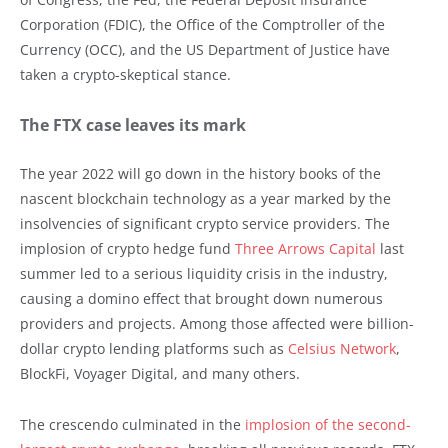
Corporation (FDIC), the Office of the Comptroller of the
Currency (OCC), and the US Department of Justice have
taken a crypto-skeptical stance.
The FTX case leaves its mark
The year 2022 will go down in the history books of the
nascent blockchain technology as a year marked by the
insolvencies of significant crypto service providers. The
implosion of crypto hedge fund
Three Arrows Capital
last
summer led to a serious liquidity crisis in the industry,
causing a domino effect that brought down numerous
providers and projects. Among those affected were billion-
dollar crypto lending platforms such as
Celsius Network
,
BlockFi, Voyager Digital, and many others.
The crescendo culminated in the
implosion of the second-