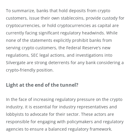
To summarize, banks that hold deposits from crypto
customers, issue their own stablecoins, provide custody for
cryptocurrencies, or hold cryptocurrencies as capital are
currently facing significant regulatory headwinds. While
none of the statements explicitly prohibit banks from
serving crypto customers, the Federal Reserve's new
regulations, SEC legal actions, and investigations into
Silvergate are strong deterrents for any bank considering a
crypto-friendly position.
Light at the end of the tunnel?
In the face of increasing regulatory pressure on the crypto
industry, it is essential for industry representatives and
lobbyists to advocate for their sector. These actors are
responsible for engaging with policymakers and regulatory
agencies to ensure a balanced regulatory framework.