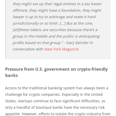
they might set up their legal entities in a tax haven
offshore, they might have a foundation, they might
lawyer it up to try to arbitrage and make it hard
jurisdictionally or so forth. [...] But at the core,
[all]these tokens are securities because there’s a
group in the middle and the public is anticipating
profits based on that group."
- Gary Gensler in
conversation with
New York Magazine
Pressure from U.S. government on crypto-friendly
banks
Access to the traditional banking system has always been a
challenge for crypto companies. Especially in the United
States, startups continue to face significant difficulties, as
only a handful of boutique banks have the necessary risk
appetite. However, efforts to isolate the crypto industry from