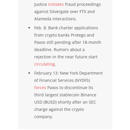
Justice
initiates
fraud proceedings
against Silvergate over FTX and
Alameda interactions.
Feb. 8: Bank charter applications
from crypto banks Protego and
Paxos still pending after 18-month
deadline. Rumors about a
rejection in the near future start
circulating
.
February 13: New York Department
of Financial Services (NYDFS)
forces
Paxos to discontinue its
third largest stablecoin Binance
USD (BUSD) shortly after an SEC
charge against the crypto
company.