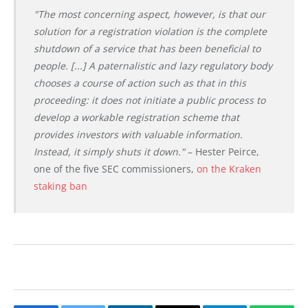
"The most concerning aspect, however, is that our
solution for a registration violation is the complete
shutdown of a service that has been beneficial to
people. [...] A paternalistic and lazy regulatory body
chooses a course of action such as that in this
proceeding: it does not initiate a public process to
develop a workable registration scheme that
provides investors with valuable information.
Instead, it simply shuts it down."
– Hester Peirce,
one of the five SEC commissioners,
on the Kraken
staking ban