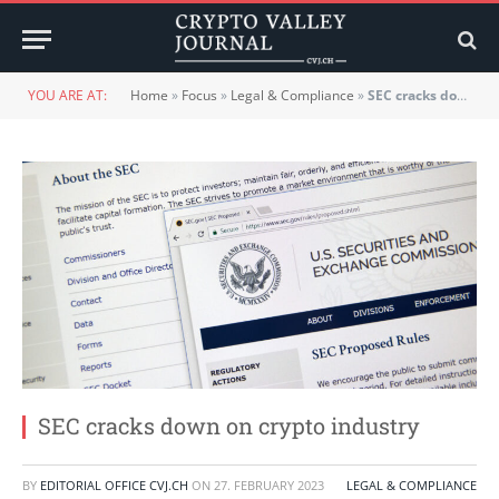
YOU ARE AT:
Home
»
Focus
»
Legal & Compliance
»
SEC cracks down on crypto industry
SEC cracks down on crypto industry
BY
EDITORIAL OFFICE CVJ.CH
ON
27. FEBRUARY 2023
LEGAL & COMPLIANCE