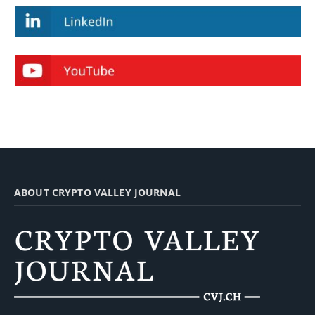
ABOUT CRYPTO VALLEY JOURNAL