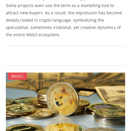
Some projects even use the term as a marketing tool to
attract new buyers. As a result, the expression has become
deeply rooted in crypto language, symbolizing the
speculative, sometimes irrational, yet creative dynamics of
the entire Web3 ecosystem.
BASICS