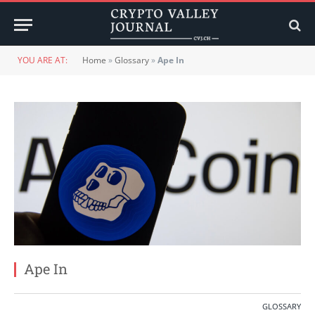
YOU ARE AT:
Home
»
Glossary
»
Ape In
Ape In
GLOSSARY