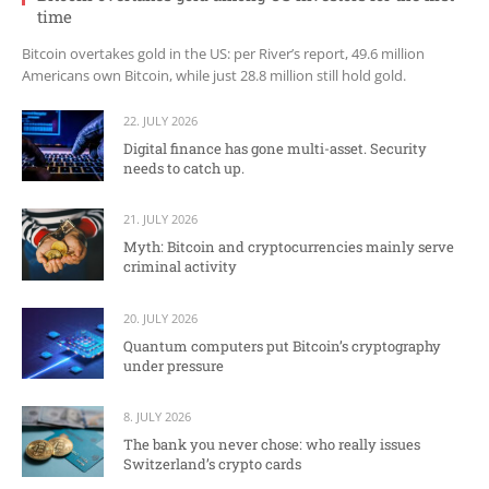
time
Bitcoin overtakes gold in the US: per River’s report, 49.6 million
Americans own Bitcoin, while just 28.8 million still hold gold.
22. JULY 2026
Digital finance has gone multi-asset. Security
needs to catch up.
21. JULY 2026
Myth: Bitcoin and cryptocurrencies mainly serve
criminal activity
20. JULY 2026
Quantum computers put Bitcoin’s cryptography
under pressure
8. JULY 2026
The bank you never chose: who really issues
Switzerland’s crypto cards