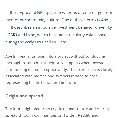
In the crypto and NFT space, new terms often emerge from
memes or community culture. One of these terms is Ape
In. It describes an impulsive investment behavior driven by
FOMO and hype, which became particularly established
during the early DeFi and NFT era.
Ape In means jumping into a project without conducting
thorough research. This typically happens when investors
fear missing out on an opportunity. The expression is closely
associated with memes and symbols related to apes,
representing instinct and herd behavior.
Origin and spread
The term originated from crypto meme culture and quickly
spread through communities on Twitter, Reddit, and