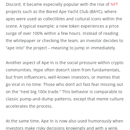
Discord. It became especially popular with the rise of
NFT
projects such as the Bored Ape Yacht Club (BAYC), where
apes were used as collectibles and cultural icons within the
scene. A typical example: a new token experiences a price
surge of over 100% within a few hours. Instead of reading
the whitepaper or checking the team, an investor decides to
“ape into” the project – meaning to jump in immediately.
Another aspect of Ape In is the social pressure within crypto
communities. Hype often doesn’t stem from fundamentals,
but from influencers, well-known investors, or memes that
go viral in no time. Those who don’t act fast fear missing out
on the “next big 100x trade.” This behavior is comparable to
classic pump-and-dump patterns, except that meme culture
accelerates the process.
At the same time, Ape In is now also used humorously when
investors make risky decisions knowingly and with a wink.