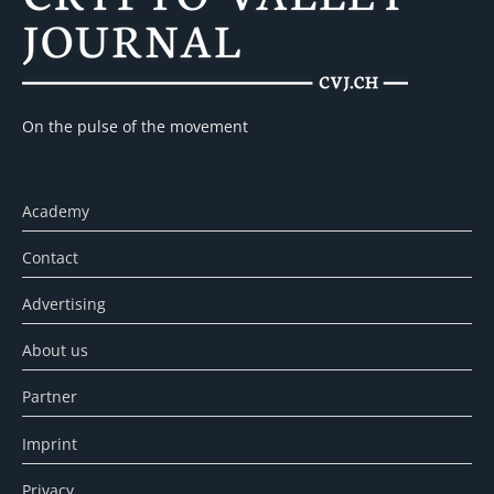
On the pulse of the movement
Academy
Contact
Advertising
About us
Partner
Imprint
Privacy