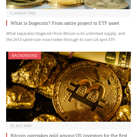
5. AUGUST 2026
What is Dogecoin? From satire project to ETF asset
What separates Dogecoin from Bitcoin is its unlimited supply, and
the 2013 satire coin now trades through its own US spot ETF.
BACKGROUND
22. JULY 2026
Bitcoin overtakes gold among US investors for the first