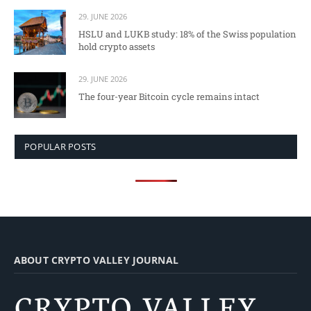
29. JUNE 2026
HSLU and LUKB study: 18% of the Swiss population
hold crypto assets
29. JUNE 2026
The four-year Bitcoin cycle remains intact
POPULAR POSTS
ABOUT CRYPTO VALLEY JOURNAL