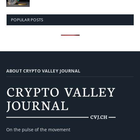
POPULAR POSTS
ABOUT CRYPTO VALLEY JOURNAL
On the pulse of the movement