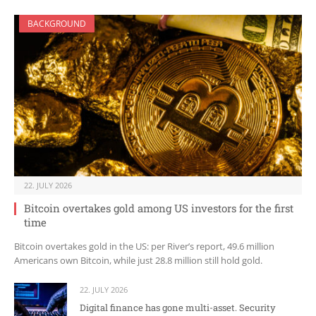
BACKGROUND
22. JULY 2026
Bitcoin overtakes gold among US investors for the first
time
Bitcoin overtakes gold in the US: per River’s report, 49.6 million
Americans own Bitcoin, while just 28.8 million still hold gold.
22. JULY 2026
Digital finance has gone multi-asset. Security