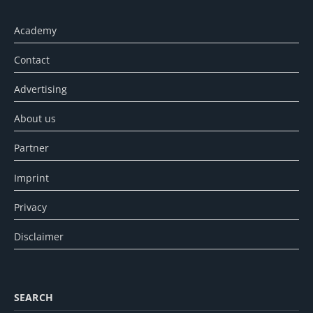
Academy
Contact
Advertising
About us
Partner
Imprint
Privacy
Disclaimer
SEARCH