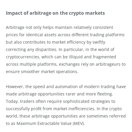
Impact of arbitrage on the crypto markets
Arbitrage not only helps maintain relatively consistent
prices for identical assets across different trading platforms
but also contributes to market efficiency by swiftly
correcting any disparities. In particular, in the world of
cryptocurrencies, which can be illiquid and fragmented
across multiple platforms, exchanges rely on arbitrageurs to
ensure smoother market operations.
However, the speed and automation of modern trading have
made arbitrage opportunities rarer and more fleeting.
Today, traders often require sophisticated strategies to
successfully profit from market inefficiencies. In the crypto
world, these arbitrage opportunities are sometimes referred
to as Maximum Extractable Value (MEV).