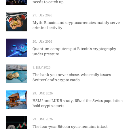
needs to catch up.
21. JULY 2026
Myth: Bitcoin and cryptocurrencies mainly serve
criminal activity
20. JULY 2026
Quantum computers put Bitcoin’s cryptography
under pressure
8. JULY 2026
The bank you never chose: who really issues
Switzerland’s crypto cards
29. JUNE 2026
HSLU and LUKB study: 18% of the Swiss population
hold crypto assets
29. JUNE 2026
The four-year Bitcoin cycle remains intact