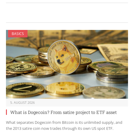
BASICS
5. AUGUST 2026
What is Dogecoin? From satire project to ETF asset
What separates Dogecoin from Bitcoin is its unlimited supply, and
the 2013 satire coin now trades through its own US spot ETF.