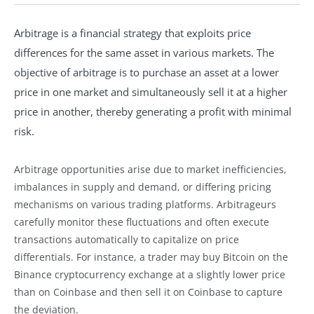
Arbitrage is a financial strategy that exploits price
differences for the same asset in various markets. The
objective of arbitrage is to purchase an asset at a lower
price in one market and simultaneously sell it at a higher
price in another, thereby generating a profit with minimal
risk.
Arbitrage opportunities arise due to market inefficiencies,
imbalances in supply and demand, or differing pricing
mechanisms on various trading platforms. Arbitrageurs
carefully monitor these fluctuations and often execute
transactions automatically to capitalize on price
differentials. For instance, a trader may buy Bitcoin on the
Binance cryptocurrency exchange at a slightly lower price
than on Coinbase and then sell it on Coinbase to capture
the deviation.