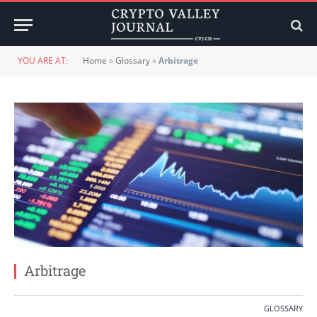
YOU ARE AT:
Home
»
Glossary
»
Arbitrage
Arbitrage
GLOSSARY