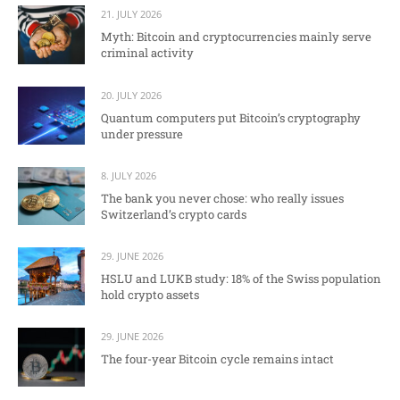
21. JULY 2026
Myth: Bitcoin and cryptocurrencies mainly serve
criminal activity
20. JULY 2026
Quantum computers put Bitcoin’s cryptography
under pressure
8. JULY 2026
The bank you never chose: who really issues
Switzerland’s crypto cards
29. JUNE 2026
HSLU and LUKB study: 18% of the Swiss population
hold crypto assets
29. JUNE 2026
The four-year Bitcoin cycle remains intact