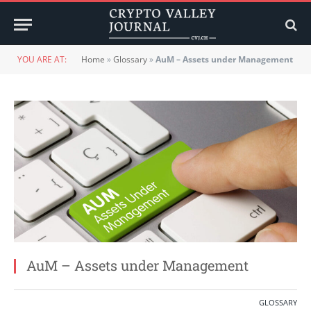
YOU ARE AT:
Home
»
Glossary
»
AuM – Assets under Management
AuM – Assets under Management
GLOSSARY