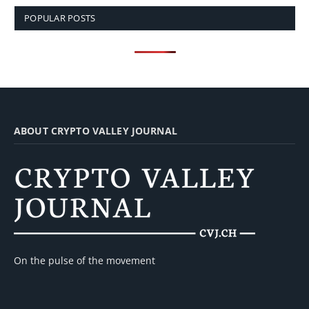
POPULAR POSTS
ABOUT CRYPTO VALLEY JOURNAL
On the pulse of the movement