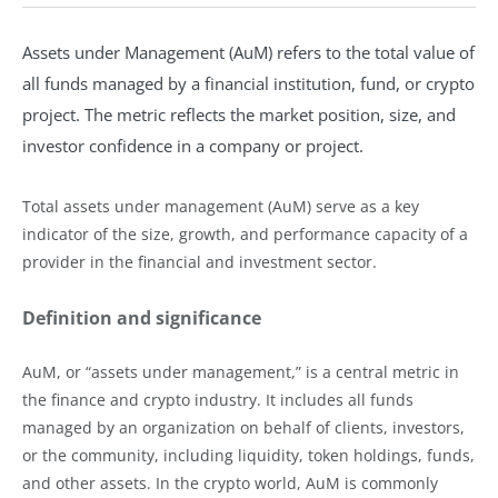
Assets under Management (AuM) refers to the total value of
all funds managed by a financial institution, fund, or crypto
project. The metric reflects the market position, size, and
investor confidence in a company or project.
Total assets under management (AuM) serve as a key
indicator of the size, growth, and performance capacity of a
provider in the financial and investment sector.
Definition and significance
AuM, or “assets under management,” is a central metric in
the finance and crypto industry. It includes all funds
managed by an organization on behalf of clients, investors,
or the community, including liquidity, token holdings, funds,
and other assets. In the crypto world, AuM is commonly