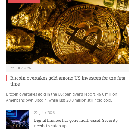
22. JULY 2026
Bitcoin overtakes gold among US investors for the first
time
Bitcoin overtakes gold in the US: per River’s report, 49.6 million
Americans own Bitcoin, while just 28.8 million still hold gold.
22. JULY 2026
Digital finance has gone multi-asset. Security
needs to catch up.