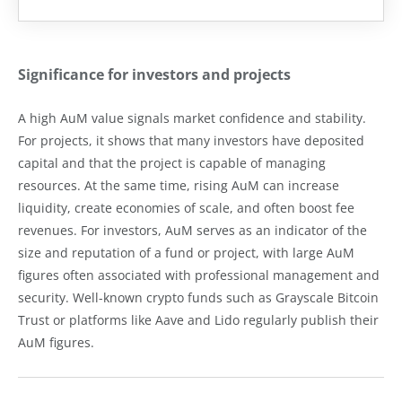
Significance for investors and projects
A high AuM value signals market confidence and stability.
For projects, it shows that many investors have deposited
capital and that the project is capable of managing
resources. At the same time, rising AuM can increase
liquidity, create economies of scale, and often boost fee
revenues. For investors, AuM serves as an indicator of the
size and reputation of a fund or project, with large AuM
figures often associated with professional management and
security. Well-known crypto funds such as Grayscale Bitcoin
Trust or platforms like Aave and Lido regularly publish their
AuM figures.