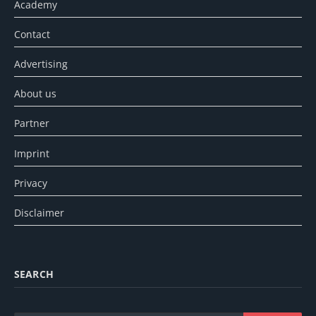
Academy
Contact
Advertising
About us
Partner
Imprint
Privacy
Disclaimer
SEARCH