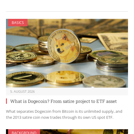
BASICS
5. AUGUST 2026
What is Dogecoin? From satire project to ETF asset
What separates Dogecoin from Bitcoin is its unlimited supply, and
the 2013 satire coin now trades through its own US spot ETF.
BACKGROUND