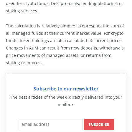
used for crypto funds, DeFi protocols, lending platforms, or
staking services.
The calculation is relatively simple: it represents the sum of
all managed funds at their current market value. For crypto
funds, token holdings are also calculated at current prices.
Changes in AuM can result from new deposits, withdrawals,
price movements of managed assets, or returns from
staking or interest.
Subscribe to our newsletter
The best articles of the week, directly delivered into your
mailbox.