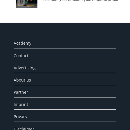
Academy
Contact
Advertising
About us
Partner
Imprint
Privacy
Disclaimer