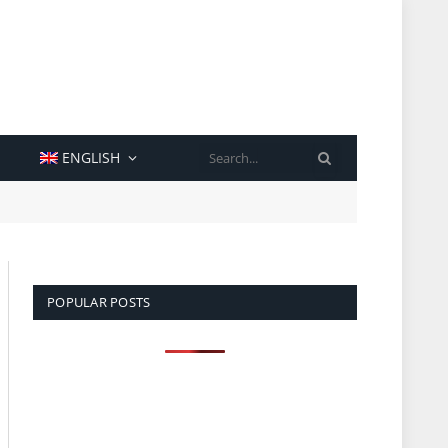
SEARCH
ENGLISH
POPULAR POSTS