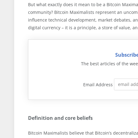
But what exactly does it mean to be a Bitcoin Maximal
community? Bitcoin Maximalists represent an uncompr
influence technical development, market debates, and
digital currency – it is a principle, a store of value, 
Subscribe
The best articles of the wee
Email Address
Definition and core beliefs
Bitcoin Maximalists believe that Bitcoin’s decentraliz