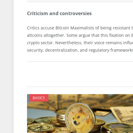
Criticism and controversies
Critics accuse Bitcoin Maximalists of being resistant 
altcoins altogether. Some argue that this fixation on 
crypto sector. Nevertheless, their voice remains infl
security, decentralization, and regulatory framework
BASICS