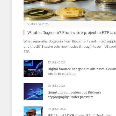
5. AUGUST 2026
What is Dogecoin? From satire project to ETF ass
What separates Dogecoin from Bitcoin is its unlimited suppl
and the 2013 satire coin now trades through its own US spo
ETF.
22. JULY 2026
Digital finance has gone multi-asset. Secur
needs to catch up.
20. JULY 2026
Quantum computers put Bitcoin’s
cryptography under pressure
29. JUNE 2026
HSLU and LUKB study: 18% of the Swiss