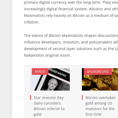
primary digital currency over the long term. They view 
increasingly digital financial system. Altcoins and ot
Maximalists rely heavily on Bitcoin as a medium of va
inflation.
The stance of Bitcoin Maximalists shapes discussion
influence developers, investors, and policymakers ali
development of second-layer solutions such as the L
Nakamoto’s original vision.
MINDS
BACKGROUND
Star investor Ray
Bitcoin overtakes
Dalio considers
gold among US
Bitcoin inferior to
investors for the
gold
first time