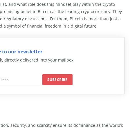
ist, and what role does this mindset play within the crypto
omising belief in Bitcoin as the leading cryptocurrency. They
 regulatory discussions. For them, Bitcoin is more than just a
and a symbol of financial freedom in a digital future.
 to our newsletter
k, directly delivered into your mailbox.
ation, security, and scarcity ensure its dominance as the world’s