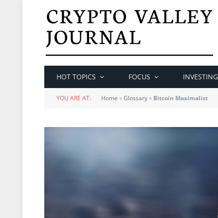
HOT TOPICS
FOCUS
INVESTING
YOU ARE AT:
Home
»
Glossary
»
Bitcoin Maximalist