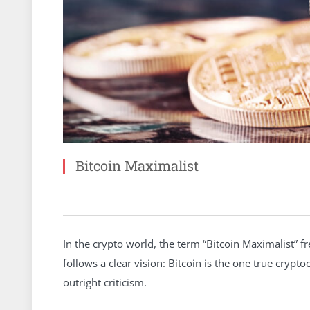
Bitcoin Maximalist
In the crypto world, the term “Bitcoin Maximalist” f
follows a clear vision: Bitcoin is the one true crypt
outright criticism.