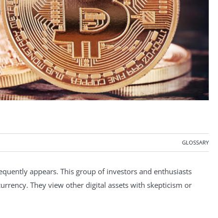
GLOSSARY
requently appears. This group of investors and enthusiasts
ocurrency. They view other digital assets with skepticism or