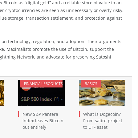
Bitcoin as “digital gold” and a reliable store of value in an
her cryptocurrencies are seen as unnecessary or overly risky.
lue storage, transaction settlement, and protection against
s on technology, regulation, and adoption. Their arguments
ke. Maximalists promote the use of Bitcoin, support the
ightning Network, and advocate for preserving Satoshi
FINANCIAL PRODUCTS
BASICS
New S&P Pantera
What is Dogecoin?
Index leaves Bitcoin
From satire project
out entirely
to ETF asset