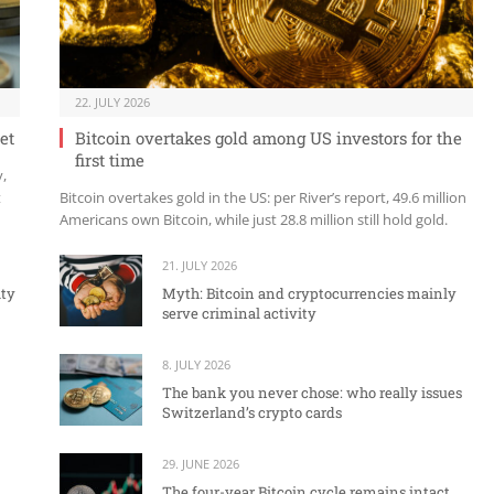
22. JULY 2026
et
Bitcoin overtakes gold among US investors for the
first time
y,
t
Bitcoin overtakes gold in the US: per River’s report, 49.6 million
Americans own Bitcoin, while just 28.8 million still hold gold.
21. JULY 2026
ity
Myth: Bitcoin and cryptocurrencies mainly
serve criminal activity
8. JULY 2026
The bank you never chose: who really issues
Switzerland’s crypto cards
29. JUNE 2026
The four-year Bitcoin cycle remains intact