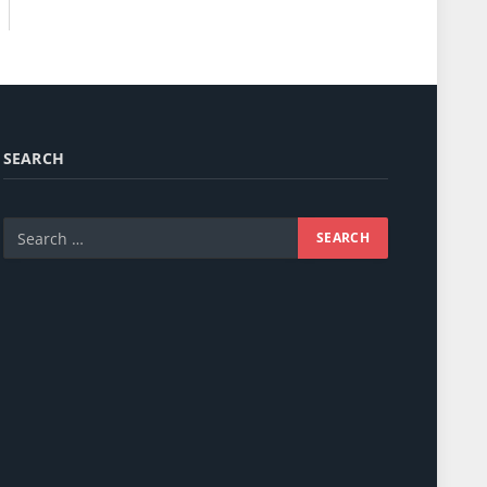
SEARCH