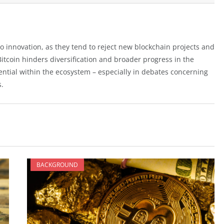
to innovation, as they tend to reject new blockchain projects and
Bitcoin hinders diversification and broader progress in the
uential within the ecosystem – especially in debates concerning
s.
BACKGROUND