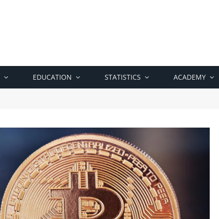
EDUCATION
STATISTICS
ACADEMY