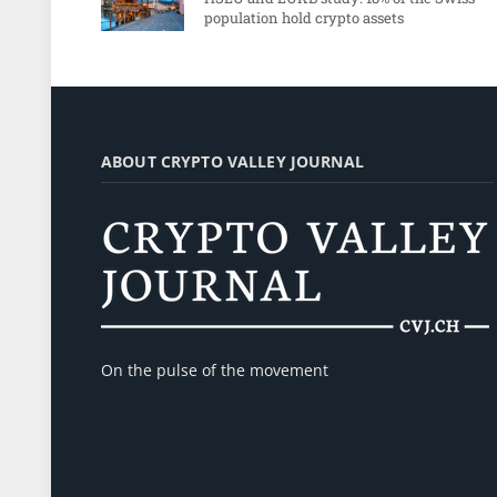
population hold crypto assets
ABOUT CRYPTO VALLEY JOURNAL
On the pulse of the movement