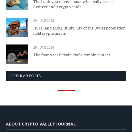
The bank you never chose: who really issues
Switzerland’s crypto cards
29. JUNE 2026
HSLU and LUKB study: 18% of the Swiss population
hold crypto assets
29. JUNE 2026
The four-year Bitcoin cycle remains intact
POPULAR POSTS
ABOUT CRYPTO VALLEY JOURNAL