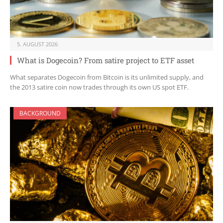
5. AUGUST 2026
What is Dogecoin? From satire project to ETF asset
What separates Dogecoin from Bitcoin is its unlimited supply, and
the 2013 satire coin now trades through its own US spot ETF.
BACKGROUND