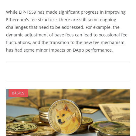
While EIP-1559 has made significant progress in improving
Ethereum's fee structure, there are still some ongoing
challenges that need to be addressed. For example, the
dynamic adjustment of base fees can lead to occasional fee
fluctuations, and the transition to the new fee mechanism
has had some minor impacts on DApp performance.
BASICS