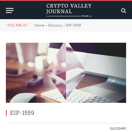
YOU ARE AT:
Home
»
Glossary
»
EIP-1559
EIP-1559
GLOSSARY