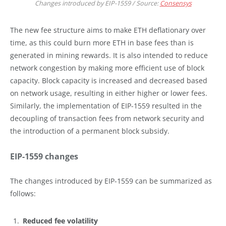
Changes introduced by EIP-1559 / Source:
Consensys
The new fee structure aims to make ETH deflationary over
time, as this could burn more ETH in base fees than is
generated in mining rewards. It is also intended to reduce
network congestion by making more efficient use of block
capacity. Block capacity is increased and decreased based
on network usage, resulting in either higher or lower fees.
Similarly, the implementation of EIP-1559 resulted in the
decoupling of transaction fees from network security and
the introduction of a permanent block subsidy.
EIP-1559 changes
The changes introduced by EIP-1559 can be summarized as
follows:
Reduced fee volatility