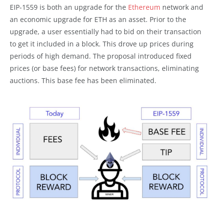
EIP-1559 is both an upgrade for the
Ethereum
network and
an economic upgrade for ETH as an asset. Prior to the
upgrade, a user essentially had to bid on their transaction
to get it included in a block. This drove up prices during
periods of high demand. The proposal introduced fixed
prices (or base fees) for network transactions, eliminating
auctions. This base fee has been eliminated.