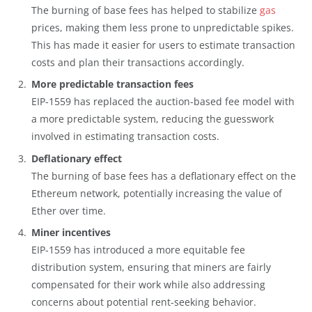
The burning of base fees has helped to stabilize
gas
prices, making them less prone to unpredictable spikes.
This has made it easier for users to estimate transaction
costs and plan their transactions accordingly.
More predictable transaction fees
EIP-1559 has replaced the auction-based fee model with
a more predictable system, reducing the guesswork
involved in estimating transaction costs.
Deflationary effect
The burning of base fees has a deflationary effect on the
Ethereum network, potentially increasing the value of
Ether over time.
Miner incentives
EIP-1559 has introduced a more equitable fee
distribution system, ensuring that miners are fairly
compensated for their work while also addressing
concerns about potential rent-seeking behavior.