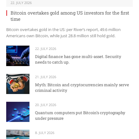
22. JULY 2026
Bitcoin overtakes gold among US investors for the first
time
Bitcoin overtakes gold in the US: per River’s report, 49.6 million
Americans own Bitcoin, while just 28.8 million still hold gold.
22. JULY 2026
Digital finance has gone multi-asset. Security
needs to catch up.
21. JULY 2026
Myth: Bitcoin and cryptocurrencies mainly serve
criminal activity
20. JULY 2026
Quantum computers put Bitcoin’s cryptography
under pressure
8. JULY 2026