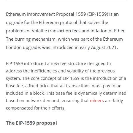
Ethereum Improvement Proposal 1559 (EIP-1559) is an
upgrade for the Ethereum protocol that solves the
problems of volatile transaction fees and inflation of Ether.
The burning mechanism, which was part of the Ethereum
London upgrade, was introduced in early August 2021.
EIP-1559 introduced a new fee structure designed to
address the inefficiencies and volatility of the previous
system. The core concept of EIP-1559 is the introduction of a
base fee, a fixed price that all transactions must pay to be
included in a block. This base fee is dynamically determined
based on network demand, ensuring that
miners
are fairly
compensated for their efforts.
The EIP-1559 proposal