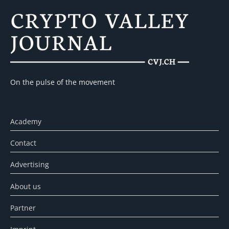
On the pulse of the movement
Academy
Contact
Advertising
About us
Partner