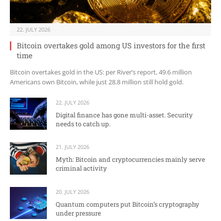
22. JULY 2026
Bitcoin overtakes gold among US investors for the first
time
Bitcoin overtakes gold in the US: per River’s report, 49.6 million
Americans own Bitcoin, while just 28.8 million still hold gold.
22. JULY 2026
Digital finance has gone multi-asset. Security
needs to catch up.
21. JULY 2026
Myth: Bitcoin and cryptocurrencies mainly serve
criminal activity
20. JULY 2026
Quantum computers put Bitcoin’s cryptography
under pressure