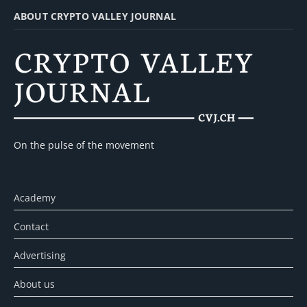
ABOUT CRYPTO VALLEY JOURNAL
On the pulse of the movement
Academy
Contact
Advertising
About us