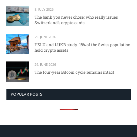
8. JULY 2026
The bank you never chose: who really issues
Switzerland’s crypto cards
29. JUNE 2026
HSLU and LUKB study: 18% of the Swiss population
hold crypto assets
29. JUNE 2026
The four-year Bitcoin cycle remains intact
POPULAR POSTS