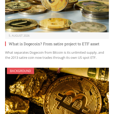
5. AUGUST 2026
What is Dogecoin? From satire project to ETF asset
What separates Dogecoin from Bitcoin is its unlimited supply, and
the 2013 satire coin now trades through its own US spot ETF.
BACKGROUND