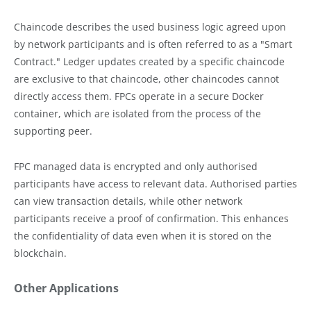
Chaincode describes the used business logic agreed upon
by network participants and is often referred to as a "Smart
Contract." Ledger updates created by a specific chaincode
are exclusive to that chaincode, other chaincodes cannot
directly access them. FPCs operate in a secure Docker
container, which are isolated from the process of the
supporting peer.
FPC managed data is encrypted and only authorised
participants have access to relevant data. Authorised parties
can view transaction details, while other network
participants receive a proof of confirmation. This enhances
the confidentiality of data even when it is stored on the
blockchain.
Other Applications