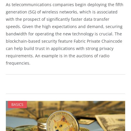
As telecommunications companies begin deploying the fifth
generation (5G) of wireless networks, which is associated
with the prospect of significantly faster data transfer
speeds. Given the high expectations and demand, securing
bandwidth for operating the new technology is crucial. The
blockchain-based security feature Fabric Private Chaincode
can help build trust in applications with strong privacy
requirements. An example is in the auctions of radio
frequencies.
BASICS