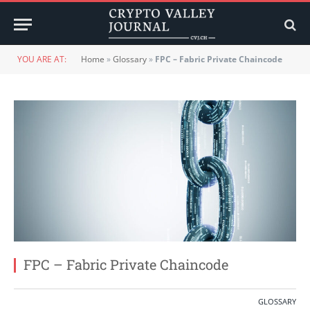
YOU ARE AT:
Home
»
Glossary
»
FPC – Fabric Private Chaincode
FPC – Fabric Private Chaincode
GLOSSARY