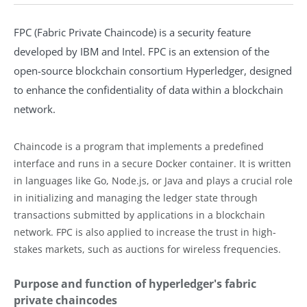
FPC (Fabric Private Chaincode) is a security feature
developed by IBM and Intel. FPC is an extension of the
open-source blockchain consortium Hyperledger, designed
to enhance the confidentiality of data within a blockchain
network.
Chaincode is a program that implements a predefined
interface and runs in a secure Docker container. It is written
in languages like Go, Node.js, or Java and plays a crucial role
in initializing and managing the ledger state through
transactions submitted by applications in a blockchain
network. FPC is also applied to increase the trust in high-
stakes markets, such as auctions for wireless frequencies.
Purpose and function of hyperledger's fabric
private chaincodes