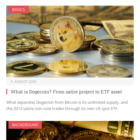
BASICS
5. AUGUST 2026
What is Dogecoin? From satire project to ETF asset
What separates Dogecoin from Bitcoin is its unlimited supply, and
the 2013 satire coin now trades through its own US spot ETF.
BACKGROUND