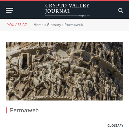
YOU ARE AT:
Home
»
Glossary
»
Permaweb
Permaweb
GLOSSARY