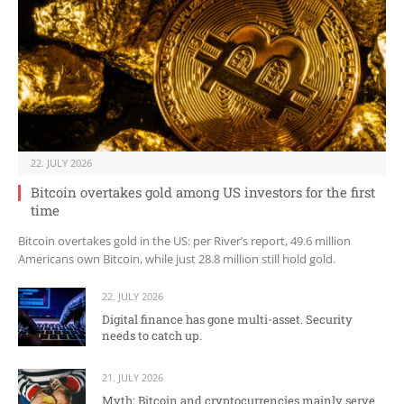
22. JULY 2026
Bitcoin overtakes gold among US investors for the first
time
Bitcoin overtakes gold in the US: per River’s report, 49.6 million
Americans own Bitcoin, while just 28.8 million still hold gold.
22. JULY 2026
Digital finance has gone multi-asset. Security
needs to catch up.
21. JULY 2026
Myth: Bitcoin and cryptocurrencies mainly serve