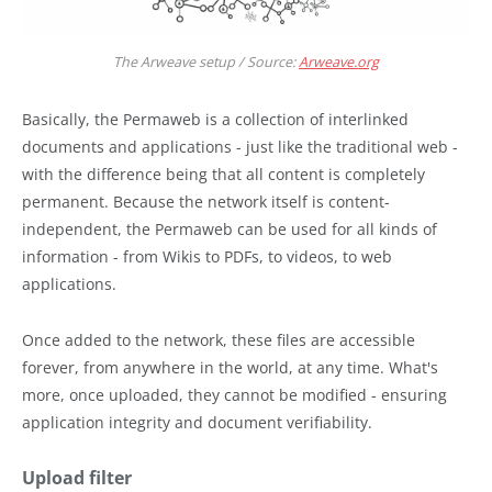
The Arweave setup / Source:
Arweave.org
Basically, the Permaweb is a collection of interlinked
documents and applications - just like the traditional web -
with the difference being that all content is completely
permanent. Because the network itself is content-
independent, the Permaweb can be used for all kinds of
information - from Wikis to PDFs, to videos, to web
applications.
Once added to the network, these files are accessible
forever, from anywhere in the world, at any time. What's
more, once uploaded, they cannot be modified - ensuring
application integrity and document verifiability.
Upload filter