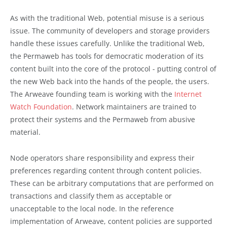
As with the traditional Web, potential misuse is a serious
issue. The community of developers and storage providers
handle these issues carefully. Unlike the traditional Web,
the Permaweb has tools for democratic moderation of its
content built into the core of the protocol - putting control of
the new Web back into the hands of the people, the users.
The Arweave founding team is working with the
Internet
Watch Foundation
. Network maintainers are trained to
protect their systems and the Permaweb from abusive
material.
Node operators share responsibility and express their
preferences regarding content through content policies.
These can be arbitrary computations that are performed on
transactions and classify them as acceptable or
unacceptable to the local node. In the reference
implementation of Arweave, content policies are supported