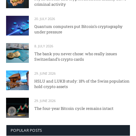
criminal activity
20. JULY 2026
Quantum computers put Bitcoin’s cryptography
under pressure
8. JULY 2026
The bank you never chose: who really issues
Switzerland’s crypto cards
29. JUNE 2026
HSLU and LUKB study: 18% of the Swiss population
hold crypto assets
29. JUNE 2026
The four-year Bitcoin cycle remains intact
POPULAR POSTS