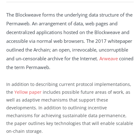
The Blockweave forms the underlying data structure of the
Permaweb. An arrangement of data, web pages and
decentralized applications hosted on the Blockweave and
accessible via normal web browsers. The 2017 whitepaper
outlined the Archain; an open, irrevocable, uncorruptible
and un-censorable archive for the Internet.
Arweave
coined
the term Permaweb.
In addition to describing current protocol implementations,
the
Yellow paper
includes possible future areas of work, as
well as adaptive mechanisms that support these
developments. In addition to outlining incentive
mechanisms for achieving sustainable data permanence,
the paper outlines key technologies that will enable scalable
on-chain storage.