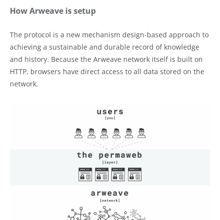
How Arweave is setup
The protocol is a new mechanism design-based approach to
achieving a sustainable and durable record of knowledge
and history. Because the Arweave network itself is built on
HTTP, browsers have direct access to all data stored on the
network.