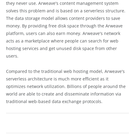
they never use. Arweave's content management system
solves this problem and is based on a serverless structure.
The data storage model allows content providers to save
money. By providing free disk space through the Arweave
platform, users can also earn money. Arweave's network
acts as a marketplace where people can search for web
hosting services and get unused disk space from other
users.
Compared to the traditional web hosting model, Arweave's
serverless architecture is much more efficient as it
optimizes network utilization. Billions of people around the
world are able to create and disseminate information via
traditional web-based data exchange protocols.