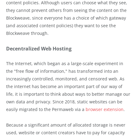
content policies. Although users can choose what they see,
they cannot prevent others from seeing the content on the
Blockweave, since everyone has a choice of which gateway
(and associated content policies) they want to see the
Blockweave through.
Decentralized Web Hosting
The Internet, which began as a large-scale experiment in
the "free flow of information," has transformed into an
increasingly controlled, monitored, and censored web. As
the internet has become an important part of our way of
life, it is important to think about ways to better manage our
own data and privacy. Since 2018, static websites can be
easily migrated to the Permaweb via a
browser extension
.
Because a significant amount of allocated storage is never
used, website or content creators have to pay for capacity