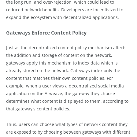
the long run, and over-rejection, which could lead to
reduced network benefits. Developers are incentivized to
expand the ecosystem with decentralized applications.
Gateways Enforce Content Policy
Just as the decentralized content policy mechanism affects
the addition and storage of content on the network,
gateways apply this mechanism to index data which is
already stored on the network. Gateways index only the
content that matches their own content policies. For
example, when a user views a decentralized social media
application on the Arweave, the gateway they choose
determines what content is displayed to them, according to
that gateway's content policies.
Thus, users can choose what types of network content they
are exposed to by choosing between gateways with different