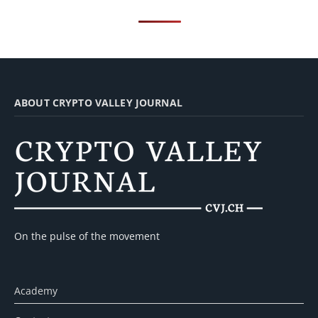
ABOUT CRYPTO VALLEY JOURNAL
On the pulse of the movement
Academy