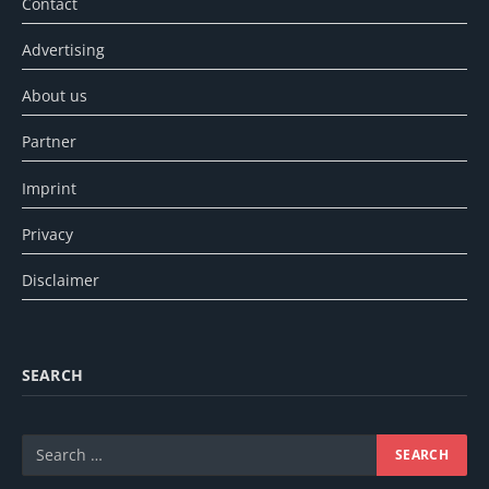
Contact
Advertising
About us
Partner
Imprint
Privacy
Disclaimer
SEARCH