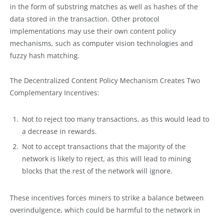
in the form of substring matches as well as hashes of the
data stored in the transaction. Other protocol
implementations may use their own content policy
mechanisms, such as computer vision technologies and
fuzzy hash matching.
The Decentralized Content Policy Mechanism Creates Two
Complementary Incentives:
Not to reject too many transactions, as this would lead to
a decrease in rewards.
Not to accept transactions that the majority of the
network is likely to reject, as this will lead to mining
blocks that the rest of the network will ignore.
These incentives forces miners to strike a balance between
overindulgence, which could be harmful to the network in