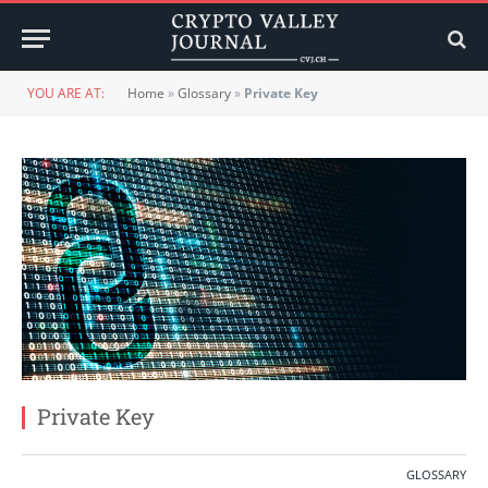
YOU ARE AT:
Home
»
Glossary
»
Private Key
Private Key
GLOSSARY