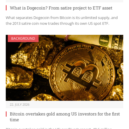
What is Dogecoin? From satire project to ETF asset
What separates Dogecoin from Bitcoin is its unlimited supply, and
the 2013 satire coin now trades through its own US spot ETF.
BACKGROUND
22. JULY 2026
Bitcoin overtakes gold among US investors for the first
time