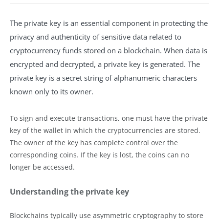
The private key is an essential component in protecting the
privacy and authenticity of sensitive data related to
cryptocurrency funds stored on a blockchain. When data is
encrypted and decrypted, a private key is generated. The
private key is a secret string of alphanumeric characters
known only to its owner.
To sign and execute transactions, one must have the private
key of the wallet in which the cryptocurrencies are stored.
The owner of the key has complete control over the
corresponding coins. If the key is lost, the coins can no
longer be accessed.
Understanding the private key
Blockchains typically use asymmetric cryptography to store