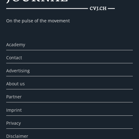
On the pulse of the movement
Academy
Contact
Advertising
About us
Partner
Imprint
Privacy
Disclaimer