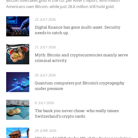
Bitcoin overtakes gold in the US: per River’s report, 49.6 million
Americans own Bitcoin, while just 28.8 million still hold gold.
22. JULY 2026
Digital finance has gone multi-asset. Security
needs to catch up.
21. JULY 2026
Myth: Bitcoin and cryptocurrencies mainly serve
criminal activity
20. JULY 2026
Quantum computers put Bitcoin’s cryptography
under pressure
8. JULY 2026
The bank you never chose: who really issues
Switzerland’s crypto cards
29. JUNE 2026