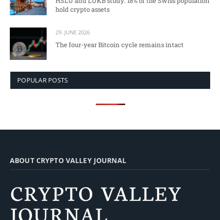
HSLU and LUKB study: 18% of the Swiss population
hold crypto assets
29. JUNE 2026
The four-year Bitcoin cycle remains intact
POPULAR POSTS
ABOUT CRYPTO VALLEY JOURNAL