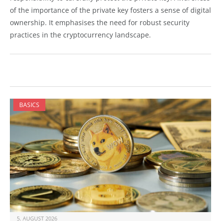
of the importance of the private key fosters a sense of digital
ownership. It emphasises the need for robust security
practices in the cryptocurrency landscape.
BASICS
5. AUGUST 2026