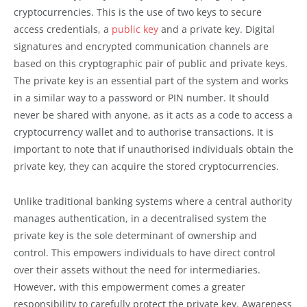
cryptocurrencies. This is the use of two keys to secure
access credentials, a
public key
and a private key. Digital
signatures and encrypted communication channels are
based on this cryptographic pair of public and private keys.
The private key is an essential part of the system and works
in a similar way to a password or PIN number. It should
never be shared with anyone, as it acts as a code to access a
cryptocurrency wallet and to authorise transactions. It is
important to note that if unauthorised individuals obtain the
private key, they can acquire the stored cryptocurrencies.
Unlike traditional banking systems where a central authority
manages authentication, in a decentralised system the
private key is the sole determinant of ownership and
control. This empowers individuals to have direct control
over their assets without the need for intermediaries.
However, with this empowerment comes a greater
responsibility to carefully protect the private key. Awareness