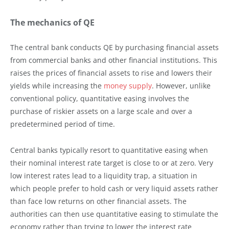
The mechanics of QE
The central bank conducts QE by purchasing financial assets
from commercial banks and other financial institutions. This
raises the prices of financial assets to rise and lowers their
yields while increasing the
money supply
. However, unlike
conventional policy, quantitative easing involves the
purchase of riskier assets on a large scale and over a
predetermined period of time.
Central banks typically resort to quantitative easing when
their nominal interest rate target is close to or at zero. Very
low interest rates lead to a liquidity trap, a situation in
which people prefer to hold cash or very liquid assets rather
than face low returns on other financial assets. The
authorities can then use quantitative easing to stimulate the
economy rather than trying to lower the interest rate