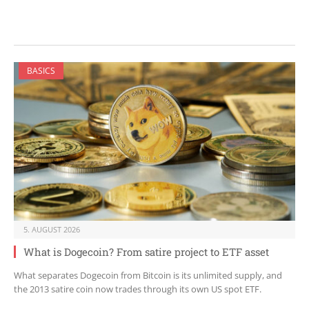
BASICS
5. AUGUST 2026
What is Dogecoin? From satire project to ETF asset
What separates Dogecoin from Bitcoin is its unlimited supply, and
the 2013 satire coin now trades through its own US spot ETF.