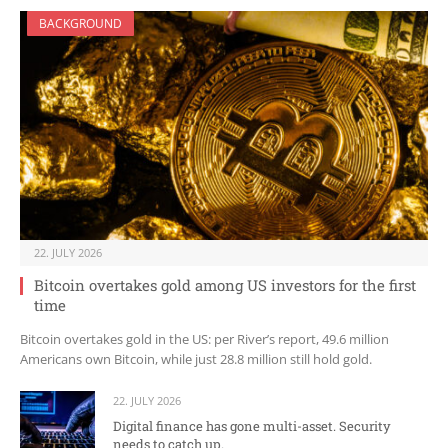
BACKGROUND
22. JULY 2026
Bitcoin overtakes gold among US investors for the first
time
Bitcoin overtakes gold in the US: per River’s report, 49.6 million
Americans own Bitcoin, while just 28.8 million still hold gold.
22. JULY 2026
Digital finance has gone multi-asset. Security
needs to catch up.