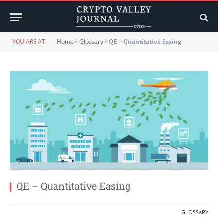
YOU ARE AT:
Home
»
Glossary
»
QE – Quantitative Easing
QE – Quantitative Easing
GLOSSARY