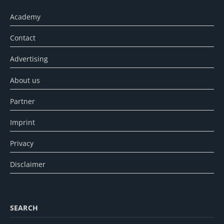
Academy
Contact
Advertising
About us
Partner
Imprint
Privacy
Disclaimer
SEARCH