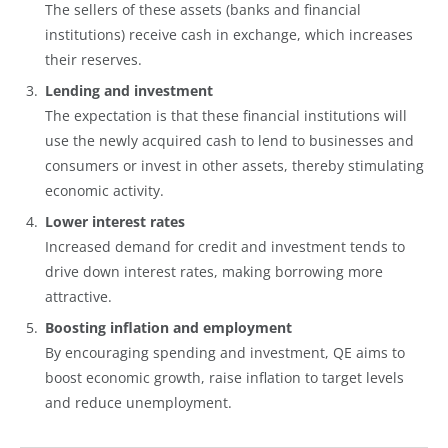
The sellers of these assets (banks and financial
institutions) receive cash in exchange, which increases
their reserves.
Lending and investment
The expectation is that these financial institutions will
use the newly acquired cash to lend to businesses and
consumers or invest in other assets, thereby stimulating
economic activity.
Lower interest rates
Increased demand for credit and investment tends to
drive down interest rates, making borrowing more
attractive.
Boosting inflation and employment
By encouraging spending and investment, QE aims to
boost economic growth, raise inflation to target levels
and reduce unemployment.