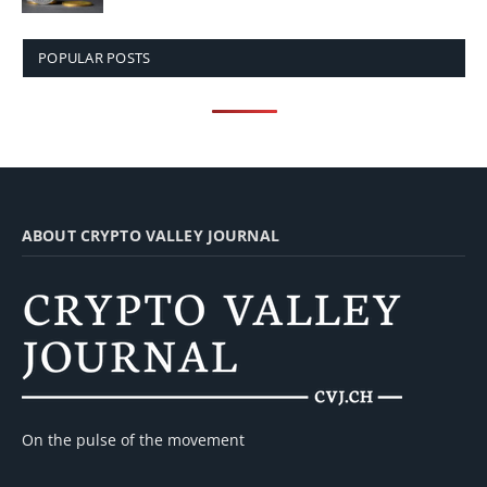
POPULAR POSTS
ABOUT CRYPTO VALLEY JOURNAL
On the pulse of the movement