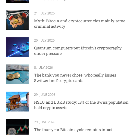
21. JULY 2026
Myth: Bitcoin and cryptocurrencies mainly serve
criminal activity
20. JULY 2026
Quantum computers put Bitcoin’s cryptography
under pressure
8. JULY 2026
The bank you never chose: who really issues
Switzerland’s crypto cards
29. JUNE 2026
HSLU and LUKB study: 18% of the Swiss population
hold crypto assets
29. JUNE 2026
The four-year Bitcoin cycle remains intact