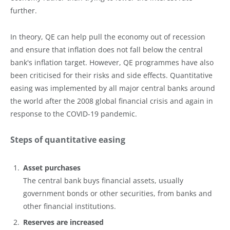
further.
In theory, QE can help pull the economy out of recession
and ensure that inflation does not fall below the central
bank's inflation target. However, QE programmes have also
been criticised for their risks and side effects. Quantitative
easing was implemented by all major central banks around
the world after the 2008 global financial crisis and again in
response to the COVID-19 pandemic.
Steps of quantitative easing
Asset purchases
The central bank buys financial assets, usually
government bonds or other securities, from banks and
other financial institutions.
Reserves are increased