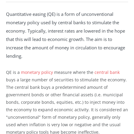
Quantitative easing (QE) is a form of unconventional
monetary policy used by central banks to stimulate the
economy. Typically, interest rates are lowered in the hope
that this will lead to economic growth. The aim is to
increase the amount of money in circulation to encourage
lending.
QE is a
monetary policy
measure where the
central bank
buys a large number of securities to stimulate the economy.
The central bank buys a predetermined amount of
government bonds or other financial assets (i.e. municipal
bonds, corporate bonds, equities, etc.) to inject money into
the economy to expand economic activity. It is considered an
"unconventional" form of monetary policy, generally only
used when inflation is very low or negative and the usual
monetary policy tools have become ineffective.